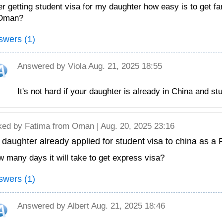
er getting student visa for my daughter how easy is to get fa
 Oman?
swers (1)
Answered by
Viola
Aug. 21, 2025 18:55
It's not hard if your daughter is already in China and st
ked by
Fatima
from Oman | Aug. 20, 2025 23:16
daughter already applied for student visa to china as a P
 many days it will take to get express visa?
swers (1)
Answered by
Albert
Aug. 21, 2025 18:46