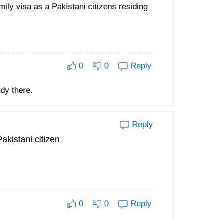
mily visa as a Pakistani citizens residing
0
0
Reply
udy there.
Reply
akistani citizen
0
0
Reply