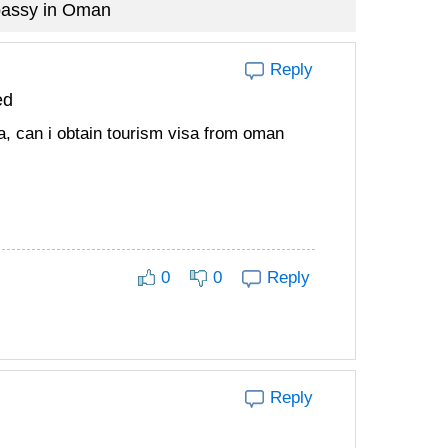
bassy in Oman
Reply
ed
na, can i obtain tourism visa from oman
0
0
Reply
Reply