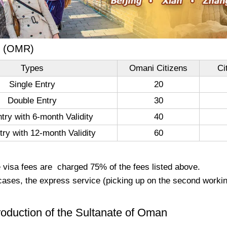
e (OMR)
Types
Omani Citizens
Ci
Single Entry
20
Double Entry
30
ntry with 6-month Validity
40
try with 12-month Validity
60
e visa fees are charged 75% of the fees listed above.
cases, the express service (picking up on the second workin
troduction of the Sultanate of Oman