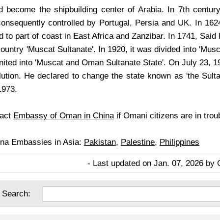
d become the shipbuilding center of Arabia. In 7th century
consequently controlled by Portugal, Persia and UK. In 162
to part of coast in East Africa and Zanzibar. In 1741, Said 
ountry 'Muscat Sultanate'. In 1920, it was divided into 'Mus
united into 'Muscat and Oman Sultanate State'. On July 23, 
lution. He declared to change the state known as 'the Sult
1973.
tact
Embassy of Oman in China
if Omani citizens are in trou
ina Embassies in Asia:
Pakistan
,
Palestine
,
Philippines
- Last updated on Jan. 07, 2026 by 
 Search: