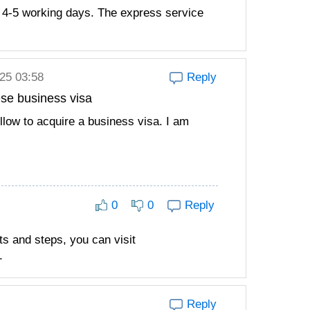
 4-5 working days. The express service
025 03:58
Reply
ese business visa
ollow to acquire a business visa. I am
0
0
Reply
ts and steps, you can visit
.
Reply