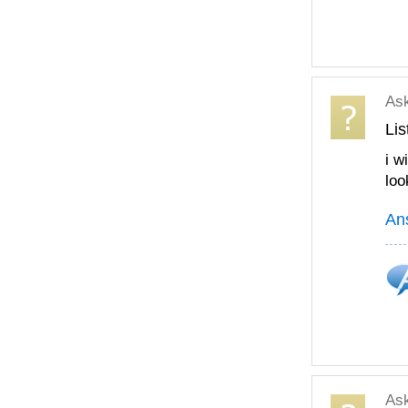
As
Lis
i w
loo
An
As