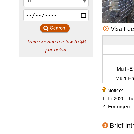
Visa Fe
Multi-E
Multi-En
Notice:
1. In 2026, th
2. For urgent 
Brief In