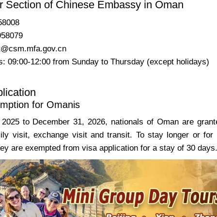
r Section of Chinese Embassy in Oman
58008
958079
t@csm.mfa.gov.cn
: 09:00-12:00 from Sunday to Thursday (except holidays)
lication
mption for Omanis
2025 to December 31, 2026, nationals of Oman are granted
ily visit, exchange visit and transit. To stay longer or for
ey are exempted from visa application for a stay of 30 days