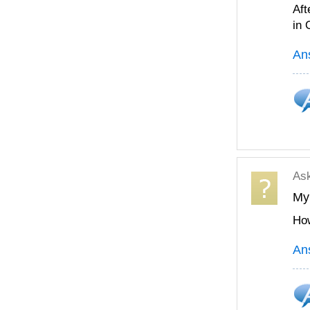
Aft
in
An
As
My 
How
An