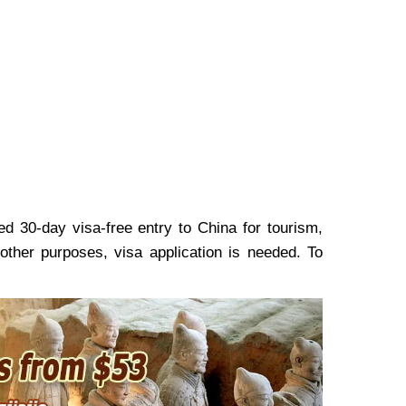
 30-day visa-free entry to China for tourism,
 other purposes, visa application is needed. To
.