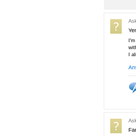
As
Ye
I'm
wit
I a
An
As
Fam