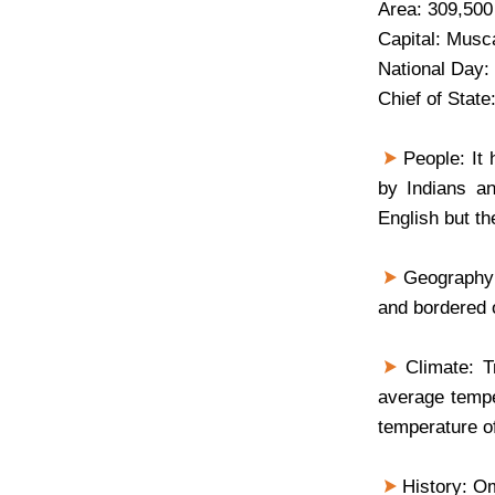
Area: 309,500
Capital: Musca
National Day:
Chief of Stat
People: It 
by Indians a
English but th
Geography: 
and bordered 
Climate: Tr
average tempe
temperature o
History: Om