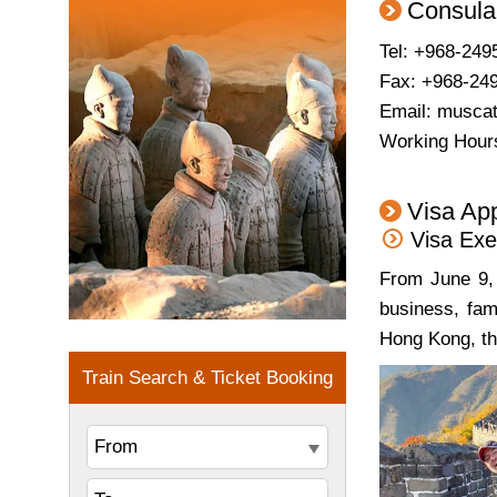
Consula
Tel: +968-249
Fax: +968-24
Email:
musca
Working Hours
Visa App
Visa Exe
From June 9, 
business, fam
Hong Kong, th