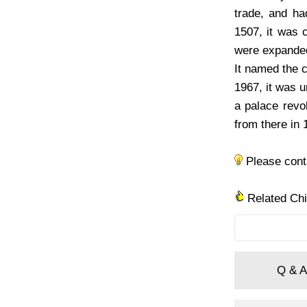
trade, and ha
1507, it was 
were expanded 
It named the c
1967, it was 
a palace revo
from there in 
Please con
Related Ch
Q & A