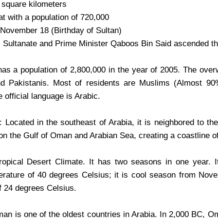
 square kilometers
t with a population of 720,000
 November 18 (Birthday of Sultan)
e: Sultanate and Prime Minister Qaboos Bin Said ascended th
has a population of 2,800,000 in the year of 2005. The over
nd Pakistanis. Most of residents are Muslims (Almost 90
e official language is Arabic.
Located in the southeast of Arabia, it is neighbored to t
on the Gulf of Oman and Arabian Sea, creating a coastline of
opical Desert Climate. It has two seasons in one year. 
rature of 40 degrees Celsius; it is cool season from Novem
f 24 degrees Celsius.
an is one of the oldest countries in Arabia. In 2,000 BC, 