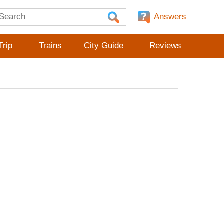
Answers
Trip
Trains
City Guide
Reviews