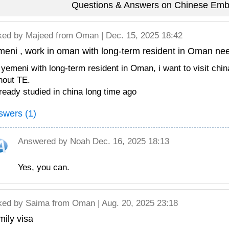
Questions & Answers on Chinese Em
ked by
Majeed
from Oman | Dec. 15, 2025 18:42
meni , work in oman with long-term resident in Oman ne
 yemeni with long-term resident in Oman, i want to visit chi
hout TE.
lready studied in china long time ago
swers (1)
Answered by
Noah
Dec. 16, 2025 18:13
Yes, you can.
ked by
Saima
from Oman | Aug. 20, 2025 23:18
ily visa