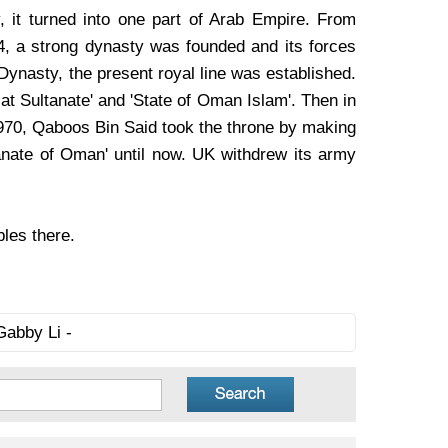
, it turned into one part of Arab Empire. From
4, a strong dynasty was founded and its forces
Dynasty, the present royal line was established.
cat Sultanate' and 'State of Oman Islam'. Then in
1970, Qaboos Bin Said took the throne by making
anate of Oman' until now. UK withdrew its army
bles there.
Gabby Li -