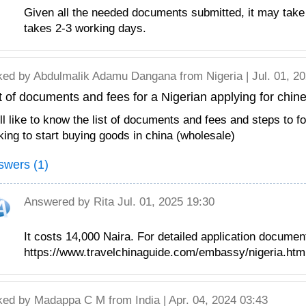
Given all the needed documents submitted, it may take
takes 2-3 working days.
ked by
Abdulmalik Adamu Dangana
from Nigeria | Jul. 01, 2
t of documents and fees for a Nigerian applying for chin
ill like to know the list of documents and fees and steps to f
king to start buying goods in china (wholesale)
swers (1)
Answered by
Rita
Jul. 01, 2025 19:30
It costs 14,000 Naira. For detailed application documen
https://www.travelchinaguide.com/embassy/nigeria.htm
ked by
Madappa C M
from India | Apr. 04, 2024 03:43