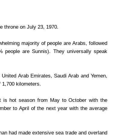
e throne on July 23, 1970.
whelming majority of people are Arabs, followed
% people are Sunnis). They universally speak
he United Arab Emirates, Saudi Arab and Yemen,
 1,700 kilometers.
It is hot season from May to October with the
ber to April of the next year with the average
Oman had made extensive sea trade and overland