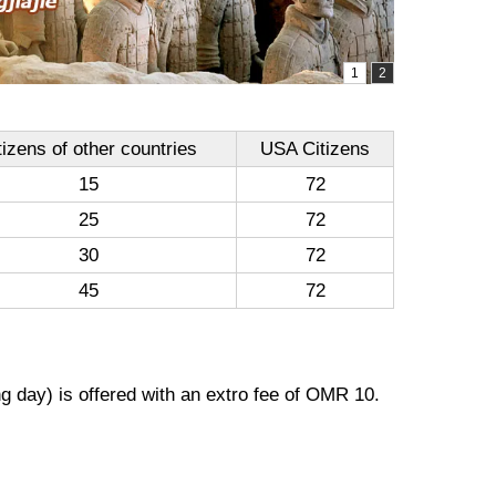
tizens of other countries
USA Citizens
15
72
25
72
30
72
45
72
g day) is offered with an extro fee of OMR 10.