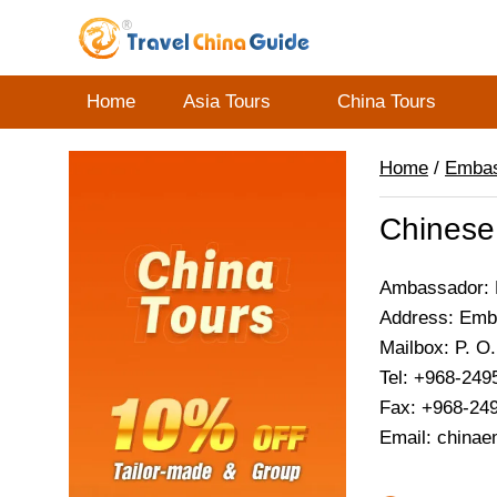
Home
Asia Tours
China Tours
Home
/
Emba
Chinese
Ambassador: M
Address: Emba
Mailbox: P. O
Tel: +968-249
Fax: +968-24
Email: china