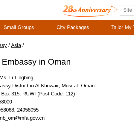
Small Groups
City Packages
Tailor My 
ssy
/
Asia
/
 Embassy in Oman
s. Li Lingbing
ssy District in Al Khuwair, Muscat, Oman
. Box 315, RUWI (Post Code: 112)
58000
958068, 24958055
emb_om@mfa.gov.cn