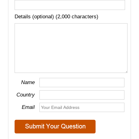
Details (optional) (2,000 characters)
Name
Country
Email