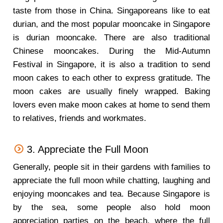
taste from those in China. Singaporeans like to eat
durian, and the most popular mooncake in Singapore
is durian mooncake. There are also traditional
Chinese mooncakes. During the Mid-Autumn
Festival in Singapore, it is also a tradition to send
moon cakes to each other to express gratitude. The
moon cakes are usually finely wrapped. Baking
lovers even make moon cakes at home to send them
to relatives, friends and workmates.
3. Appreciate the Full Moon
Generally, people sit in their gardens with families to
appreciate the full moon while chatting, laughing and
enjoying mooncakes and tea. Because Singapore is
by the sea, some people also hold moon
appreciation parties on the beach, where the full