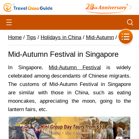
Home
/
Tips
/
Holidays in China
/
Mid-Autumn
/
Mid-Autumn Festival in Singapore
In Singapore,
Mid-Autumn Festival
is widely
celebrated among descendants of Chinese migrants.
The customs of Mid-Autumn Festival in Singapore
are similar with those in China, such as eating
mooncakes, appreciating the moon, going to the
lantern fairs, etc.