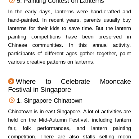
5. Painting Contest on Lanterns
In the early days, lanterns were hand-crafted and
hand-painted. In recent years, parents usually buy
lanterns for their kids to save time. But the lantern
painting competitions have been preserved in
Chinese communities. In this annual activity,
participants of different ages gather together, paint
various creative patterns on lanterns.
Where to Celebrate Mooncake
Festival in Singapore
1. Singapore Chinatown
Chinatown is in east Singapore. A lot of activities are
held on the Mid-Autumn Festival, including lantern
fair, folk performances, and lantern painting
competition. There are also stalls selling moon