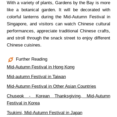
With a variety of plants, Gardens by the Bay is more
like a botanical garden. It will be decorated with
colorful lanterns during the Mid-Autumn Festival in
Singapore, and visitors can watch Chinese cultural
performances, appreciate traditional Chinese crafts,
and stroll through the snack street to enjoy different
Chinese cuisines.
Further Reading
Mid-Autumn Festival in Hong Kong
Mid-autumn Festival in Taiwan
Mid-Autumn Festival in Other Asian Countries
Chuseok - Korean Thanksgiving, Mid-Autumn
Festival in Korea
Tsukimi, Mid-Autumn Festival in Japan