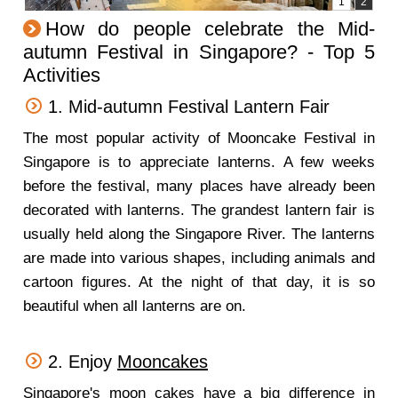
How do people celebrate the Mid-
autumn Festival in Singapore? - Top 5
Activities
1. Mid-autumn Festival Lantern Fair
The most popular activity of Mooncake Festival in
Singapore is to appreciate lanterns. A few weeks
before the festival, many places have already been
decorated with lanterns. The grandest lantern fair is
usually held along the Singapore River. The lanterns
are made into various shapes, including animals and
cartoon figures. At the night of that day, it is so
beautiful when all lanterns are on.
2. Enjoy
Mooncakes
Singapore's moon cakes have a big difference in