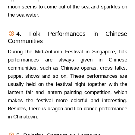
moon seems to come out of the sea and sparkles on
the sea water.
4. Folk Performances in Chinese
Communities
During the Mid-Autumn Festival in Singapore, folk
performances are always given in Chinese
communities, such as Chinese operas, cross talks,
puppet shows and so on. These performances are
usually held on the festival night together with the
lantern fair and lantern painting competition, which
makes the festival more colorful and interesting.
Besides, there is dragon and lion dance performance
in Chinatown.