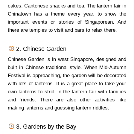
cakes, Cantonese snacks and tea. The lantern fair in
Chinatown has a theme every year, to show the
important events or stories of Singaporean. And
there are temples to visit and bars to relax there.
2. Chinese Garden
Chinese Garden is in west Singapore, designed and
built in Chinese traditional style. When Mid-Autumn
Festival is approaching, the garden will be decorated
with lots of lanterns. It is a great place to take your
own lanterns to stroll in the lantern fair with families
and friends. There are also other activities like
making lanterns and guessing lantern riddles.
3. Gardens by the Bay