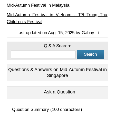
Mid-Autumn Festival in Malaysia
Mid-Autumn Festival in Vietnam - Têt Trung Thu,
Children’s Festival
- Last updated on Aug. 15, 2025 by Gabby Li -
Q & A Search:
Questions & Answers on Mid-Autumn Festival in
Singapore
Ask a Question
Question Summary (100 characters)