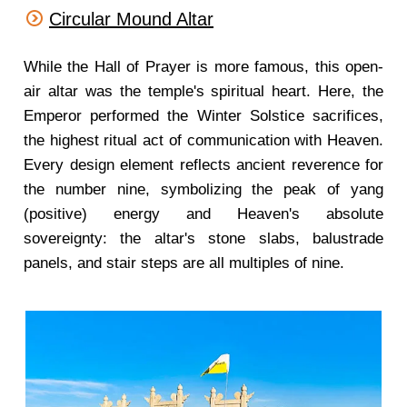
Circular Mound Altar
While the Hall of Prayer is more famous, this open-
air altar was the temple's spiritual heart. Here, the
Emperor performed the Winter Solstice sacrifices,
the highest ritual act of communication with Heaven.
Every design element reflects ancient reverence for
the number nine, symbolizing the peak of yang
(positive) energy and Heaven's absolute
sovereignty: the altar's stone slabs, balustrade
panels, and stair steps are all multiples of nine.