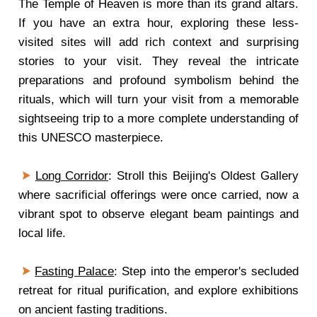
The Temple of Heaven is more than its grand altars.
If you have an extra hour, exploring these less-
visited sites will add rich context and surprising
stories to your visit. They reveal the intricate
preparations and profound symbolism behind the
rituals, which will turn your visit from a memorable
sightseeing trip to a more complete understanding of
this UNESCO masterpiece.
Long Corridor
: Stroll this Beijing's Oldest Gallery
where sacrificial offerings were once carried, now a
vibrant spot to observe elegant beam paintings and
local life.
Fasting Palace
: Step into the emperor's secluded
retreat for ritual purification, and explore exhibitions
on ancient fasting traditions.