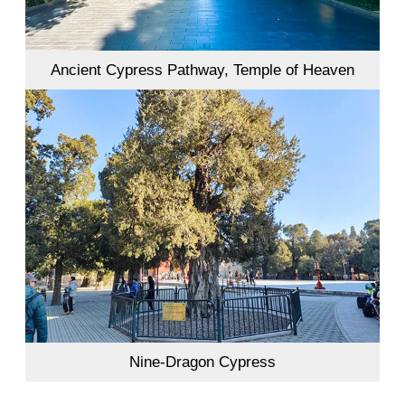
Ancient Cypress Pathway, Temple of Heaven
Nine-Dragon Cypress