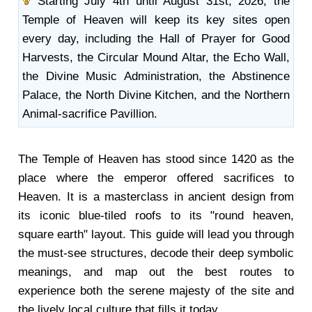
Starting July 4th until August 31st, 2026, the
Temple of Heaven will keep its key sites open
every day, including the Hall of Prayer for Good
Harvests, the Circular Mound Altar, the Echo Wall,
the Divine Music Administration, the Abstinence
Palace, the North Divine Kitchen, and the Northern
Animal-sacrifice Pavillion.
The Temple of Heaven has stood since 1420 as the
place where the emperor offered sacrifices to
Heaven. It is a masterclass in ancient design from
its iconic blue-tiled roofs to its "round heaven,
square earth" layout. This guide will lead you through
the must-see structures, decode their deep symbolic
meanings, and map out the best routes to
experience both the serene majesty of the site and
the lively local culture that fills it today.