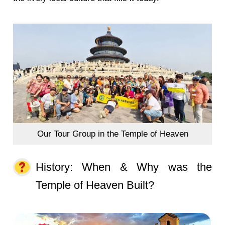
Our Tour Group in the Temple of Heaven
History: When & Why was the
Temple of Heaven Built?