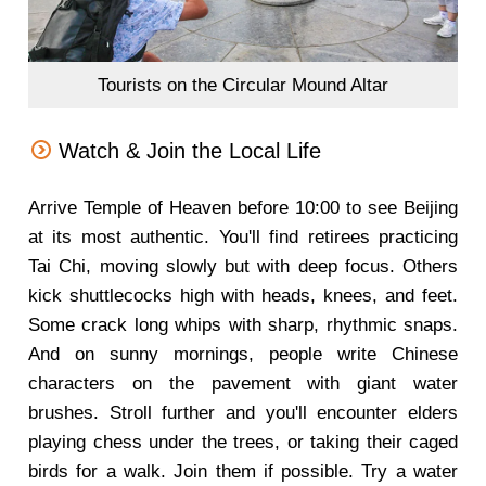
Tourists on the Circular Mound Altar
Watch & Join the Local Life
Arrive Temple of Heaven before 10:00 to see Beijing
at its most authentic. You'll find retirees practicing
Tai Chi, moving slowly but with deep focus. Others
kick shuttlecocks high with heads, knees, and feet.
Some crack long whips with sharp, rhythmic snaps.
And on sunny mornings, people write Chinese
characters on the pavement with giant water
brushes. Stroll further and you'll encounter elders
playing chess under the trees, or taking their caged
birds for a walk. Join them if possible. Try a water