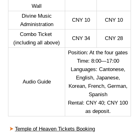
Wall
Divine Music
CNY 10
CNY 10
Administration
Combo Ticket
CNY 34
CNY 28
(including all above)
Position: At the four gates
Time: 8:00—17:00
Languages: Cantonese,
English, Japanese,
Audio Guide
Korean, French, German,
Spanish
Rental: CNY 40; CNY 100
as deposit.
Temple of Heaven Tickets Booking