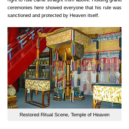
ceremonies here showed everyone that his rule was
sanctioned and protected by Heaven itself.
Restored Ritual Scene, Temple of Heaven