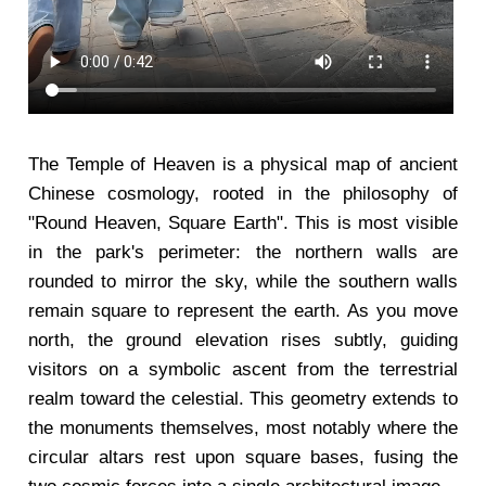
The Temple of Heaven is a physical map of ancient
Chinese cosmology, rooted in the philosophy of
"Round Heaven, Square Earth". This is most visible
in the park's perimeter: the northern walls are
rounded to mirror the sky, while the southern walls
remain square to represent the earth. As you move
north, the ground elevation rises subtly, guiding
visitors on a symbolic ascent from the terrestrial
realm toward the celestial. This geometry extends to
the monuments themselves, most notably where the
circular altars rest upon square bases, fusing the