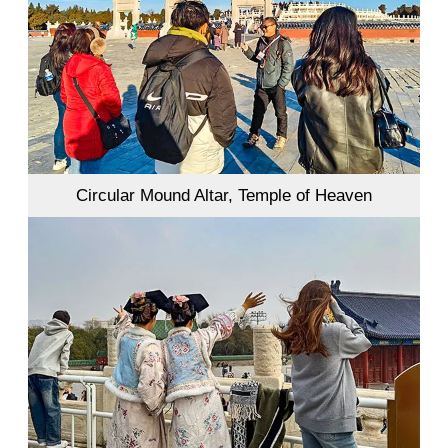
Circular Mound Altar, Temple of Heaven