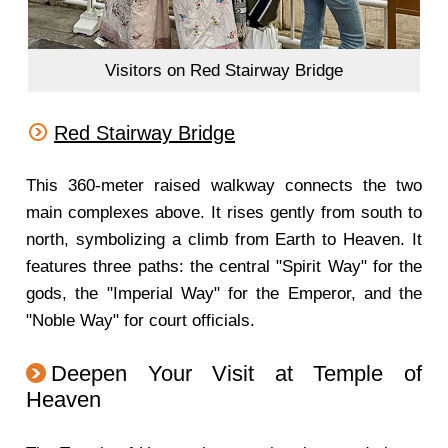
Visitors on Red Stairway Bridge
Red Stairway Bridge
This 360-meter raised walkway connects the two
main complexes above. It rises gently from south to
north, symbolizing a climb from Earth to Heaven. It
features three paths: the central "Spirit Way" for the
gods, the "Imperial Way" for the Emperor, and the
"Noble Way" for court officials.
Deepen Your Visit at Temple of
Heaven