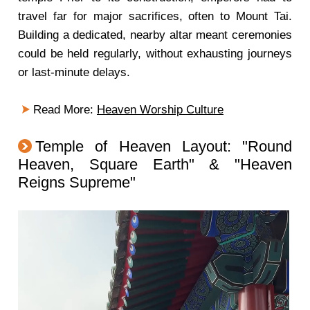
travel far for major sacrifices, often to Mount Tai.
Building a dedicated, nearby altar meant ceremonies
could be held regularly, without exhausting journeys
or last-minute delays.
Read More:
Heaven Worship Culture
Temple of Heaven Layout: "Round
Heaven, Square Earth" & "Heaven
Reigns Supreme"