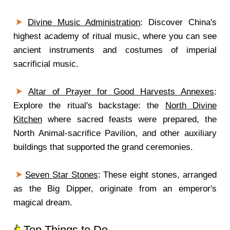
Divine Music Administration
: Discover China's
highest academy of ritual music, where you can see
ancient instruments and costumes of imperial
sacrificial music.
Altar of Prayer for Good Harvests Annexes
:
Explore the ritual's backstage: the
North Divine
Kitchen
where sacred feasts were prepared, the
North Animal-sacrifice Pavilion, and other auxiliary
buildings that supported the grand ceremonies.
Seven Star Stones
: These eight stones, arranged
as the Big Dipper, originate from an emperor's
magical dream.
Top Things to Do