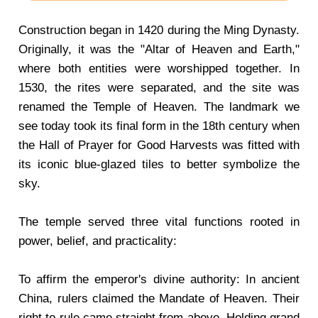
Construction began in 1420 during the Ming Dynasty.
Originally, it was the "Altar of Heaven and Earth,"
where both entities were worshipped together. In
1530, the rites were separated, and the site was
renamed the Temple of Heaven. The landmark we
see today took its final form in the 18th century when
the Hall of Prayer for Good Harvests was fitted with
its iconic blue-glazed tiles to better symbolize the
sky.
The temple served three vital functions rooted in
power, belief, and practicality:
To affirm the emperor's divine authority: In ancient
China, rulers claimed the Mandate of Heaven. Their
right to rule came straight from above. Holding grand