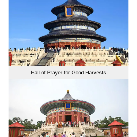
Hall of Prayer for Good Harvests