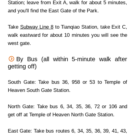
Station; leave from Exit A, walk for about 5 minutes,
and you'll find the East Gate of the Park.
Take
Subway Line 8
to Tianqiao Station, take Exit C,
walk eastward for about 10 minutes you will see the
west gate.
By Bus (all within 5-minute walk after
getting off)
South Gate: Take bus 36, 958 or 53 to Temple of
Heaven South Gate Station.
North Gate: Take bus 6, 34, 35, 36, 72 or 106 and
get off at Temple of Heaven North Gate Station.
East Gate: Take bus routes 6, 34, 35, 36, 39, 41, 43,