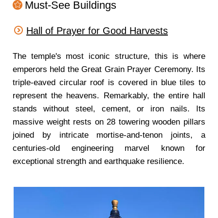
Must-See Buildings
Hall of Prayer for Good Harvests
The temple's most iconic structure, this is where
emperors held the Great Grain Prayer Ceremony. Its
triple-eaved circular roof is covered in blue tiles to
represent the heavens. Remarkably, the entire hall
stands without steel, cement, or iron nails. Its
massive weight rests on 28 towering wooden pillars
joined by intricate mortise-and-tenon joints, a
centuries-old engineering marvel known for
exceptional strength and earthquake resilience.