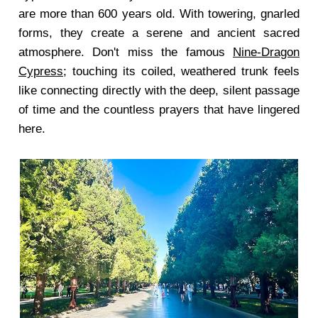
are more than 600 years old. With towering, gnarled
forms, they create a serene and ancient sacred
atmosphere. Don't miss the famous
Nine-Dragon
Cypress
; touching its coiled, weathered trunk feels
like connecting directly with the deep, silent passage
of time and the countless prayers that have lingered
here.