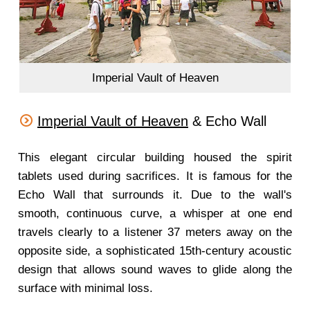
Imperial Vault of Heaven
Imperial Vault of Heaven
& Echo Wall
This elegant circular building housed the spirit
tablets used during sacrifices. It is famous for the
Echo Wall that surrounds it. Due to the wall's
smooth, continuous curve, a whisper at one end
travels clearly to a listener 37 meters away on the
opposite side, a sophisticated 15th-century acoustic
design that allows sound waves to glide along the
surface with minimal loss.