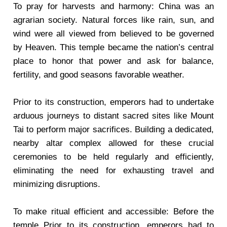
To pray for harvests and harmony: China was an
agrarian society. Natural forces like rain, sun, and
wind were all viewed from believed to be governed
by Heaven. This temple became the nation’s central
place to honor that power and ask for balance,
fertility, and good seasons favorable weather.
Prior to its construction, emperors had to undertake
arduous journeys to distant sacred sites like Mount
Tai to perform major sacrifices. Building a dedicated,
nearby altar complex allowed for these crucial
ceremonies to be held regularly and efficiently,
eliminating the need for exhausting travel and
minimizing disruptions.
To make ritual efficient and accessible: Before the
temple Prior to its construction, emperors had to