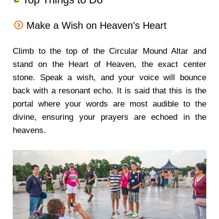
Make a Wish on Heaven's Heart
Climb to the top of the Circular Mound Altar and
stand on the Heart of Heaven, the exact center
stone. Speak a wish, and your voice will bounce
back with a resonant echo. It is said that this is the
portal where your words are most audible to the
divine, ensuring your prayers are echoed in the
heavens.