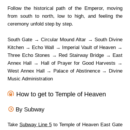
Follow the historical path of the Emperor, moving
from south to north, low to high, and feeling the
ceremony unfold step by step.
South Gate → Circular Mound Altar → South Divine
Kitchen → Echo Wall → Imperial Vault of Heaven →
Three Echo Stones → Red Stairway Bridge → East
Annex Hall → Hall of Prayer for Good Harvests →
West Annex Hall → Palace of Abstinence → Divine
Music Administration
How to get to Temple of Heaven
By Subway
Take
Subway Line 5
to Temple of Heaven East Gate