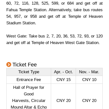
60, 72, 116, 128, 525, 599, or 684 and get off at
Fahua Temple Station. Alternatively, take bus routes
54, 957, or 958 and get off at Temple of Heaven
Stadium Station.
West Gate: Take bus 2, 7, 20, 36, 53, 72, 93, or 120
and get off at Temple of Heaven West Gate Station.
Ticket Fee
Ticket Type
Apr. - Oct.
Nov. - Mar.
Entrance Fee
CNY 15
CNY 10
Hall of Prayer for
Good
Harvests, Circular
CNY 20
CNY 20
Mound Altar & Echo