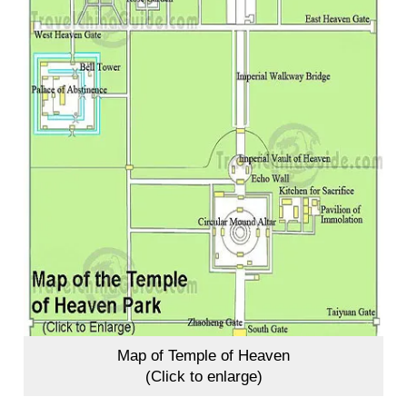
Map of Temple of Heaven
(Click to enlarge)