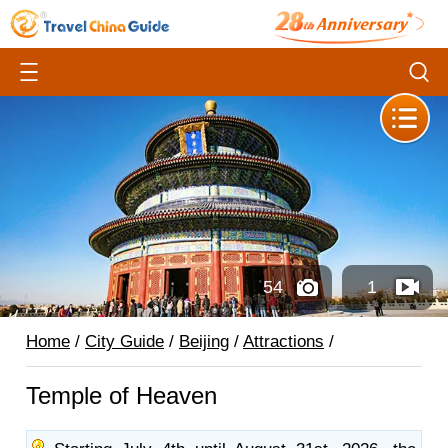
54
1
Home
/
City Guide
/
Beijing
/
Attractions
/
Temple of Heaven