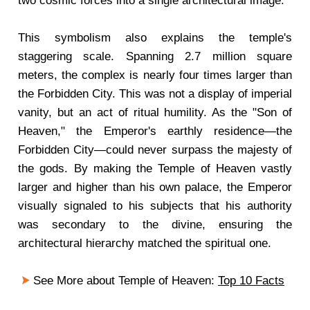
two cosmic forces into a single architectural image.
This symbolism also explains the temple's
staggering scale. Spanning 2.7 million square
meters, the complex is nearly four times larger than
the Forbidden City. This was not a display of imperial
vanity, but an act of ritual humility. As the "Son of
Heaven," the Emperor's earthly residence—the
Forbidden City—could never surpass the majesty of
the gods. By making the Temple of Heaven vastly
larger and higher than his own palace, the Emperor
visually signaled to his subjects that his authority
was secondary to the divine, ensuring the
architectural hierarchy matched the spiritual one.
See More about Temple of Heaven:
Top 10 Facts