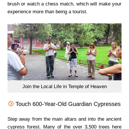
brush or watch a chess match, which will make your
experience more than being a tourist.
Join the Local Life in Temple of Heaven
Touch 600-Year-Old Guardian Cypresses
Step away from the main altars and into the ancient
cypress forest. Many of the over 3,500 trees here