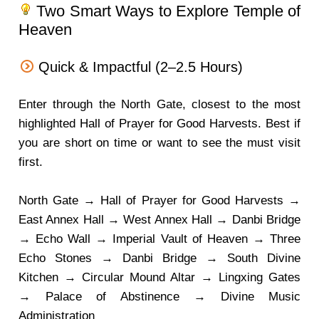
Two Smart Ways to Explore Temple of
Heaven
Quick & Impactful (2–2.5 Hours)
Enter through the North Gate, closest to the most
highlighted Hall of Prayer for Good Harvests. Best if
you are short on time or want to see the must visit
first.
North Gate → Hall of Prayer for Good Harvests →
East Annex Hall → West Annex Hall → Danbi Bridge
→ Echo Wall → Imperial Vault of Heaven → Three
Echo Stones → Danbi Bridge → South Divine
Kitchen → Circular Mound Altar → Lingxing Gates
→ Palace of Abstinence → Divine Music
Administration