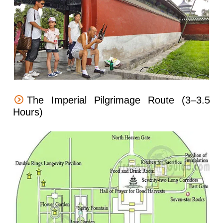
The Imperial Pilgrimage Route (3–3.5
Hours)