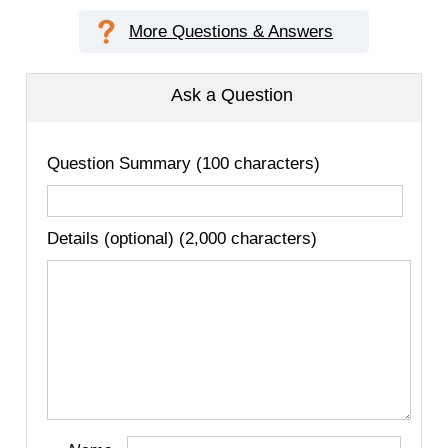
More Questions & Answers
Ask a Question
Question Summary (100 characters)
Details (optional) (2,000 characters)