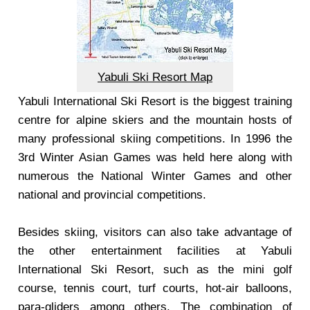
Yabuli Ski Resort Map
Yabuli International Ski Resort is the biggest training
centre for alpine skiers and the mountain hosts of
many professional skiing competitions. In 1996 the
3rd Winter Asian Games was held here along with
numerous the National Winter Games and other
national and provincial competitions.
Besides skiing, visitors can also take advantage of
the other entertainment facilities at Yabuli
International Ski Resort, such as the mini golf
course, tennis court, turf courts, hot-air balloons,
para-gliders among others. The combination of