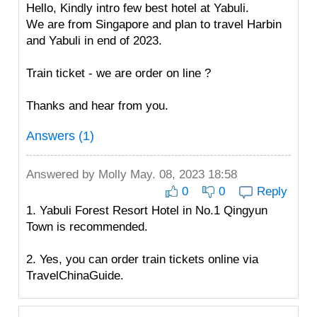
Hello, Kindly intro few best hotel at Yabuli.
We are from Singapore and plan to travel Harbin
and Yabuli in end of 2023.
Train ticket - we are order on line ?
Thanks and hear from you.
Answers (1)
Answered by
Molly
May. 08, 2023 18:58
0
0
Reply
1. Yabuli Forest Resort Hotel in No.1 Qingyun
Town is recommended.
2. Yes, you can order train tickets online via
TravelChinaGuide.