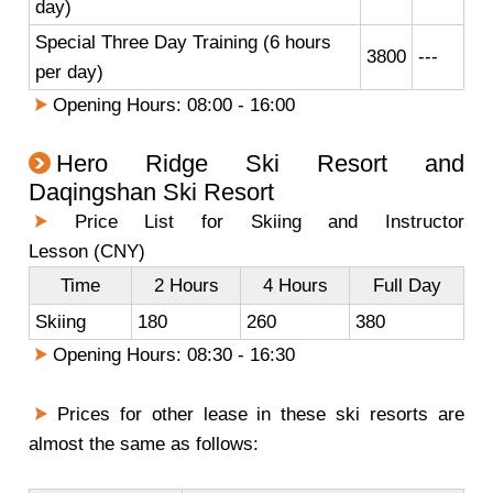
day)
Special Three Day Training (6 hours
3800
---
per day)
Opening Hours: 08:00 - 16:00
Hero Ridge Ski Resort and
Daqingshan Ski Resort
Price List for Skiing and Instructor
Lesson (CNY)
Time
2 Hours
4 Hours
Full Day
Skiing
180
260
380
Opening Hours: 08:30 - 16:30
Prices for other lease in these ski resorts are
almost the same as follows: