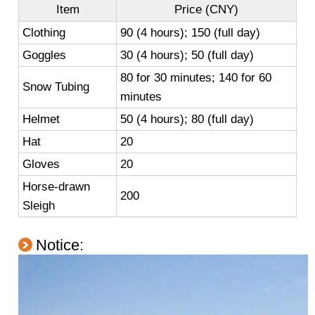
Item
Price (CNY)
Clothing
90 (4 hours); 150 (full day)
Goggles
30 (4 hours); 50 (full day)
80 for 30 minutes; 140 for 60
Snow Tubing
minutes
Helmet
50 (4 hours); 80 (full day)
Hat
20
Gloves
20
Horse-drawn
200
Sleigh
Notice: