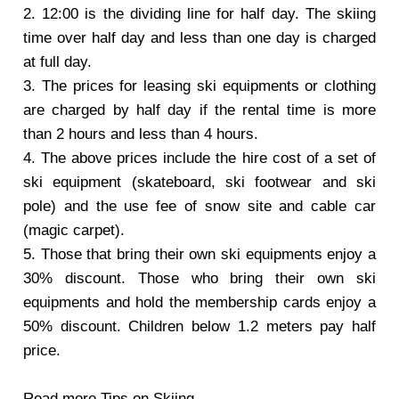
2. 12:00 is the dividing line for half day. The skiing
time over half day and less than one day is charged
at full day.
3. The prices for leasing ski equipments or clothing
are charged by half day if the rental time is more
than 2 hours and less than 4 hours.
4. The above prices include the hire cost of a set of
ski equipment (skateboard, ski footwear and ski
pole) and the use fee of snow site and cable car
(magic carpet).
5. Those that bring their own ski equipments enjoy a
30% discount. Those who bring their own ski
equipments and hold the membership cards enjoy a
50% discount. Children below 1.2 meters pay half
price.
Read more
Tips on Skiing