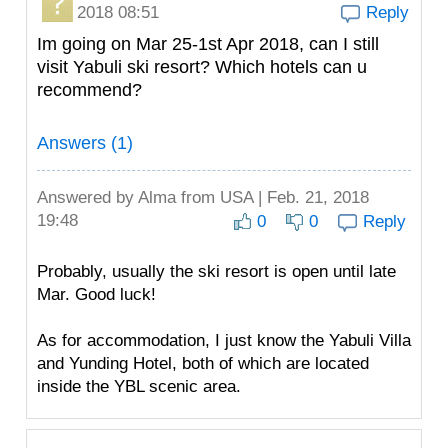
2018 08:51
Reply
Im going on Mar 25-1st Apr 2018, can I still
visit Yabuli ski resort? Which hotels can u
recommend?
Answers (1)
Answered by
Alma
from USA | Feb. 21, 2018
19:48
0
0
Reply
Probably, usually the ski resort is open until late
Mar. Good luck!
As for accommodation, I just know the Yabuli Villa
and Yunding Hotel, both of which are located
inside the YBL scenic area.