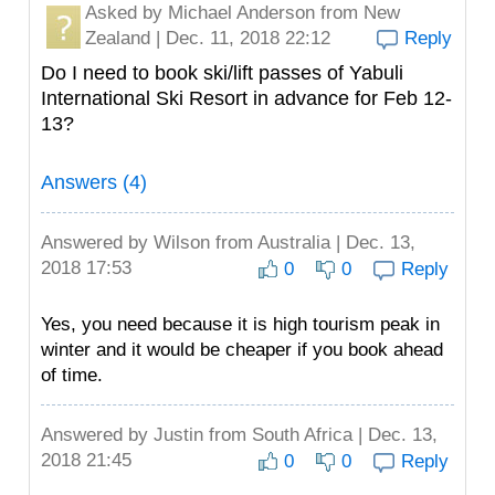
Asked by
Michael Anderson
from New
Zealand | Dec. 11, 2018 22:12
Reply
Do I need to book ski/lift passes of Yabuli
International Ski Resort in advance for Feb 12-
13?
Answers (4)
Answered by
Wilson
from Australia | Dec. 13,
2018 17:53
0
0
Reply
Yes, you need because it is high tourism peak in
winter and it would be cheaper if you book ahead
of time.
Answered by
Justin
from South Africa | Dec. 13,
2018 21:45
0
0
Reply