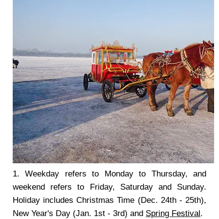
1. Weekday refers to Monday to Thursday, and
weekend refers to Friday, Saturday and Sunday.
Holiday includes Christmas Time (Dec. 24th - 25th),
New Year's Day (Jan. 1st - 3rd) and
Spring Festival
.