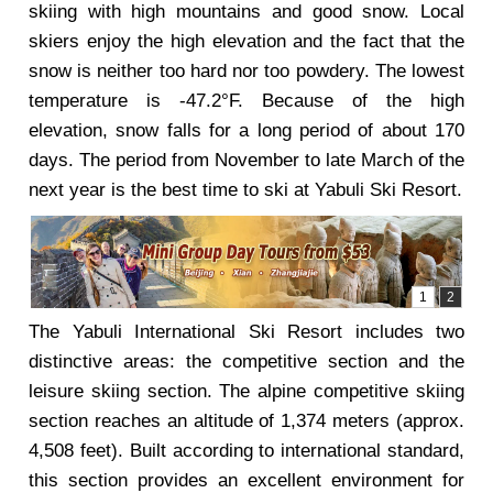
skiing with high mountains and good snow. Local
skiers enjoy the high elevation and the fact that the
snow is neither too hard nor too powdery. The lowest
temperature is -47.2°F. Because of the high
elevation, snow falls for a long period of about 170
days. The period from November to late March of the
next year is the best time to ski at Yabuli Ski Resort.
The Yabuli International Ski Resort includes two
distinctive areas: the competitive section and the
leisure skiing section. The alpine competitive skiing
section reaches an altitude of 1,374 meters (approx.
4,508 feet). Built according to international standard,
this section provides an excellent environment for