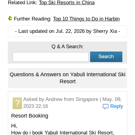
Related Link:
Top Ski Resorts in China
Further Reading:
Top 10 Things to Do in Harbin
- Last updated on Jul. 22, 2026 by Sherry Xia -
Q & A Search:
Questions & Answers on Yabuli International Ski
Resort
Asked by
Andrew
from Singapore | May. 09,
2023 22:16
Reply
Resort Booking
Hi,
How do i book Yabuli International Ski Resort,