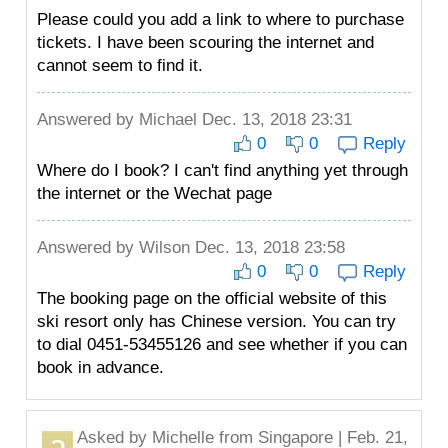
Please could you add a link to where to purchase
tickets. I have been scouring the internet and
cannot seem to find it.
Answered by
Michael
Dec. 13, 2018 23:31
0
0
Reply
Where do I book? I can't find anything yet through
the internet or the Wechat page
Answered by
Wilson
Dec. 13, 2018 23:58
0
0
Reply
The booking page on the official website of this
ski resort only has Chinese version. You can try
to dial 0451-53455126 and see whether if you can
book in advance.
Asked by
Michelle
from Singapore | Feb. 21,