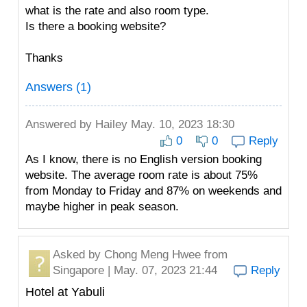
what is the rate and also room type.
Is there a booking website?
Thanks
Answers (1)
Answered by
Hailey
May. 10, 2023 18:30
0
0
Reply
As I know, there is no English version booking
website. The average room rate is about 75%
from Monday to Friday and 87% on weekends and
maybe higher in peak season.
Asked by
Chong Meng Hwee
from
Singapore | May. 07, 2023 21:44
Reply
Hotel at Yabuli