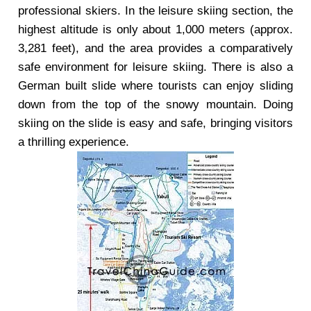
professional skiers. In the leisure skiing section, the
highest altitude is only about 1,000 meters (approx.
3,281 feet), and the area provides a comparatively
safe environment for leisure skiing. There is also a
German built slide where tourists can enjoy sliding
down from the top of the snowy mountain. Doing
skiing on the slide is easy and safe, bringing visitors
a thrilling experience.