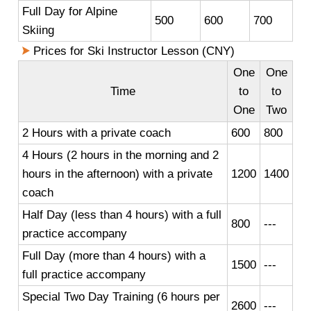
Full Day for Alpine
500
600
700
Skiing
Prices for Ski Instructor Lesson (CNY)
One
One
Time
to
to
One
Two
2 Hours with a private coach
600
800
4 Hours (2 hours in the morning and 2
hours in the afternoon) with a private
1200
1400
coach
Half Day (less than 4 hours) with a full
800
---
practice accompany
Full Day (more than 4 hours) with a
1500
---
full practice accompany
Special Two Day Training (6 hours per
2600
---