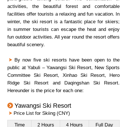
activities, the beautiful forest and comfortable
facilities offer tourists a relaxing and fun vacation. In
winter, the ski resort is a fantastic place for skiers;
in summer tourists can escape the heat and enjoy
fun outdoor activities. All year round the resort offers
beautiful scenery.
By now five ski resorts have been open to the
public at Yabuli – Yawangsi Ski Resort, New Sports
Committee Ski Resort, Xinhao Ski Resort, Hero
Ridge Ski Resort and Daqingshan Ski Resort.
Hereunder is the price for each one:
Yawangsi Ski Resort
Price List for Skiing (CNY)
Time
2 Hours
4 Hours
Full Day