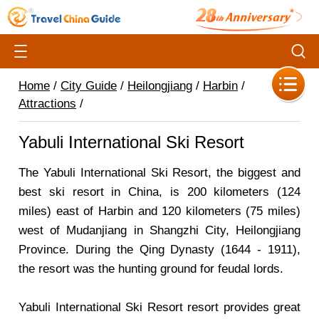
Home
/
City Guide
/
Heilongjiang
/
Harbin
/
Attractions
/
Yabuli International Ski Resort
The Yabuli International Ski Resort, the biggest and
best ski resort in China, is 200 kilometers (124
miles) east of Harbin and 120 kilometers (75 miles)
west of Mudanjiang in Shangzhi City, Heilongjiang
Province. During the Qing Dynasty (1644 - 1911),
the resort was the hunting ground for feudal lords.
Yabuli International Ski Resort resort provides great