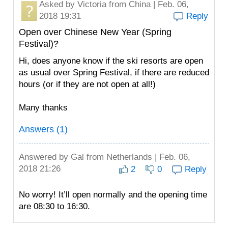
Asked by
Victoria
from China | Feb. 06,
2018 19:31
Reply
Open over Chinese New Year (Spring
Festival)?
Hi, does anyone know if the ski resorts are open
as usual over Spring Festival, if there are reduced
hours (or if they are not open at all!)
Many thanks
Answers (1)
Answered by
Gal
from Netherlands | Feb. 06,
2018 21:26
2
0
Reply
No worry! It’ll open normally and the opening time
are 08:30 to 16:30.