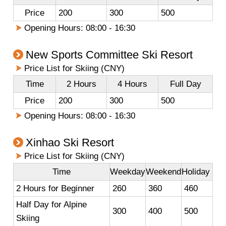
Price
200
300
500
Opening Hours: 08:00 - 16:30
New Sports Committee Ski Resort
Price List for Skiing (CNY)
Time
2 Hours
4 Hours
Full Day
Price
200
300
500
Opening Hours: 08:00 - 16:30
Xinhao Ski Resort
Price List for Skiing (CNY)
Time
Weekday
Weekend
Holiday
2 Hours for Beginner
260
360
460
Half Day for Alpine
300
400
500
Skiing