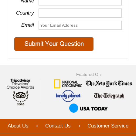
Name
Country
Email
Featured On
About Us
Contact Us
Customer Service