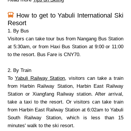
How to get to Yabuli International Ski
Resort
1. By Bus
Visitors can take tour bus from Nangang Bus Station
at 5:30am, or from Haxi Bus Station at 9:00 or 11:00
to the resort. Bus Fare is CNY70.
2. By Train
To
Yabuli Railway Station
, visitors can take a train
from Harbin Railway Station, Harbin East Railway
Station or Xiangfang Railway station. After arrival,
take a taxi to the resort. Or visitors can take train
from Harbin East Railway Station at 6:02am to Yabuli
South Railway Station, which is less than 15
minutes' walk to the ski resort.