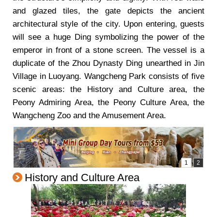
and glazed tiles, the gate depicts the ancient
architectural style of the city. Upon entering, guests
will see a huge Ding symbolizing the power of the
emperor in front of a stone screen. The vessel is a
duplicate of the Zhou Dynasty Ding unearthed in Jin
Village in Luoyang. Wangcheng Park consists of five
scenic areas: the History and Culture area, the
Peony Admiring Area, the Peony Culture Area, the
Wangcheng Zoo and the Amusement Area.
History and Culture Area