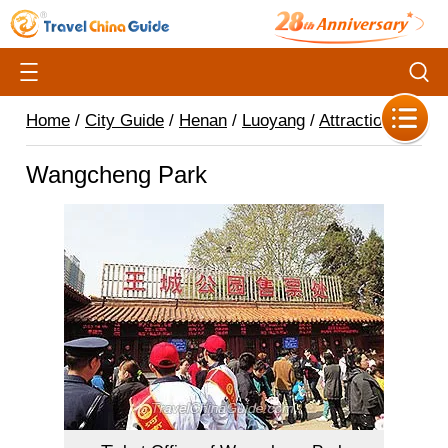
Home
/
City Guide
/
Henan
/
Luoyang
/
Attractions
/
Wangcheng Park