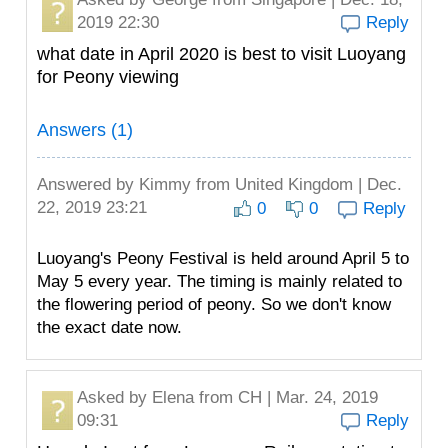
2019 22:30
Reply
what date in April 2020 is best to visit Luoyang
for Peony viewing
Answers (1)
Answered by
Kimmy
from United Kingdom | Dec.
22, 2019 23:21
0
0
Reply
Luoyang's Peony Festival is held around April 5 to
May 5 every year. The timing is mainly related to
the flowering period of peony. So we don't know
the exact date now.
Asked by
Elena
from CH | Mar. 24, 2019
09:31
Reply