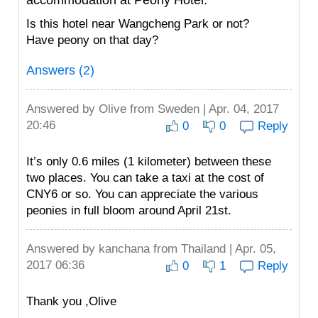
accommodation at Peony Hotel.
Is this hotel near Wangcheng Park or not?
Have peony on that day?
Answers (2)
Answered by
Olive
from Sweden | Apr. 04, 2017
20:46
0
0
Reply
It’s only 0.6 miles (1 kilometer) between these
two places. You can take a taxi at the cost of
CNY6 or so. You can appreciate the various
peonies in full bloom around April 21st.
Answered by
kanchana
from Thailand | Apr. 05,
2017 06:36
0
1
Reply
Thank you ,Olive