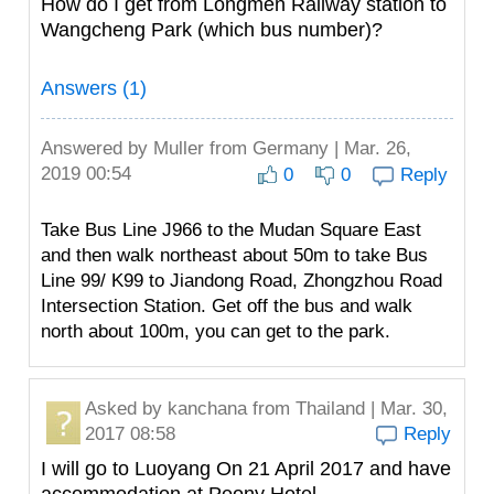
How do I get from Longmen Railway station to
Wangcheng Park (which bus number)?
Answers (1)
Answered by
Muller
from Germany | Mar. 26,
2019 00:54
0
0
Reply
Take Bus Line J966 to the Mudan Square East
and then walk northeast about 50m to take Bus
Line 99/ K99 to Jiandong Road, Zhongzhou Road
Intersection Station. Get off the bus and walk
north about 100m, you can get to the park.
Asked by
kanchana
from Thailand | Mar. 30,
2017 08:58
Reply
I will go to Luoyang On 21 April 2017 and have