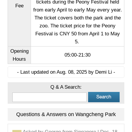
tickets during the Peony Festival held
Fee
from early April to early May every year.
The ticket covers both the park and the
zoo. The ticket price for the Peony
Festival is CNY 50 from April 1 to May
5.
Opening
05:00-21:30
Hours
- Last updated on Aug. 08, 2025 by Demi Li -
Q & A Search:
Questions & Answers on Wangcheng Park
Asked by
George
from Singapore | Dec. 18,