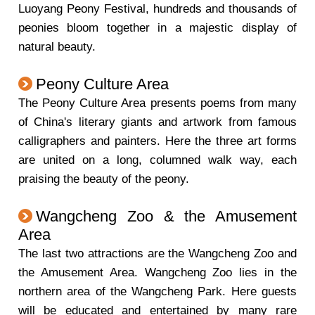
Luoyang Peony Festival, hundreds and thousands of
peonies bloom together in a majestic display of
natural beauty.
Peony Culture Area
The Peony Culture Area presents poems from many
of China's literary giants and artwork from famous
calligraphers and painters. Here the three art forms
are united on a long, columned walk way, each
praising the beauty of the peony.
Wangcheng Zoo & the Amusement
Area
The last two attractions are the Wangcheng Zoo and
the Amusement Area. Wangcheng Zoo lies in the
northern area of the Wangcheng Park. Here guests
will be educated and entertained by many rare