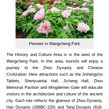
Peonies in Wangcheng Park
The History and Culture Area is in the west of the
Wangcheng Park. In this area, tourists will enjoy a
journey to the Zhou Dynasty and Chinese
Civilization. Here attractions such as the Jishengzhu
Tablets, Shenyuantai Hall, Jicheng Hall, Zhou
Memorial Pavilion and Mingdemen Gate will educate
visitors in the architecture and culture of the ancient
city. Each site reflects the glamour of Zhou Dynasty,
Han Dynasty (206BC-220) and Tang Dynasty (618-