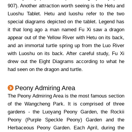
907). Another attraction worth seeing is the Hetu and
Luoshu Tablet. Hetu and luoshu refer to the two
special diagrams depicted on the tablet. Legend has
it that long ago a man named Fu Xi saw a dragon
appear out of the Yellow River with Hetu on its back,
and an immortal turtle spring up from the Luo River
with Luoshu on its back. After careful study, Fu Xi
drew out the Eight Diagrams according to what he
had seen on the dragon and turtle.
Peony Admiring Area
The Peony Admiring Area is the most famous section
of the Wangcheng Park. It is comprised of three
gardens - the Luoyang Peony Garden, the Rockii
Peony (Purple Speckle Peony) Garden and the
Herbaceous Peony Garden. Each April, during the