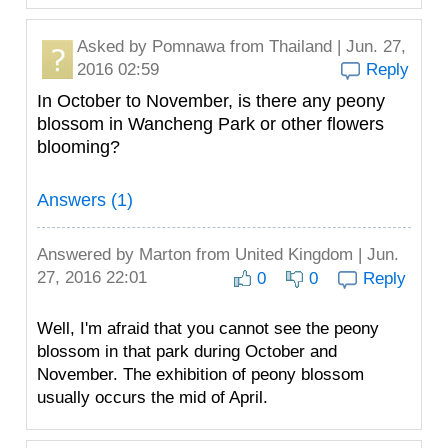
Asked by
Pomnawa
from Thailand | Jun. 27,
2016 02:59
Reply
In October to November, is there any peony
blossom in Wancheng Park or other flowers
blooming?
Answers (1)
Answered by
Marton
from United Kingdom | Jun.
27, 2016 22:01
0
0
Reply
Well, I'm afraid that you cannot see the peony
blossom in that park during October and
November. The exhibition of peony blossom
usually occurs the mid of April.