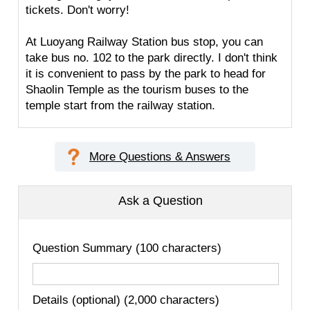
tickets. Don't worry!
At Luoyang Railway Station bus stop, you can
take bus no. 102 to the park directly. I don't think
it is convenient to pass by the park to head for
Shaolin Temple as the tourism buses to the
temple start from the railway station.
More Questions & Answers
Ask a Question
Question Summary (100 characters)
Details (optional) (2,000 characters)