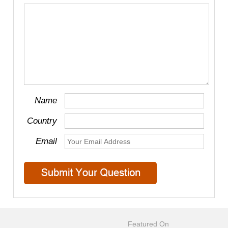
Name
Country
Email
Featured On