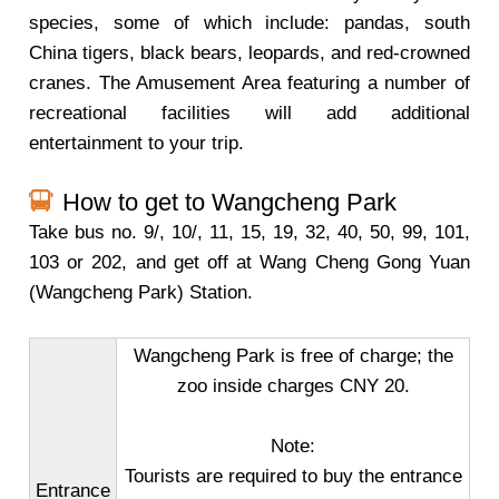
species, some of which include: pandas, south
China tigers, black bears, leopards, and red-crowned
cranes. The Amusement Area featuring a number of
recreational facilities will add additional
entertainment to your trip.
How to get to Wangcheng Park
Take bus no. 9/, 10/, 11, 15, 19, 32, 40, 50, 99, 101,
103 or 202, and get off at Wang Cheng Gong Yuan
(Wangcheng Park) Station.
Wangcheng Park is free of charge; the
zoo inside charges CNY 20.
Note:
Tourists are required to buy the entrance
Entrance