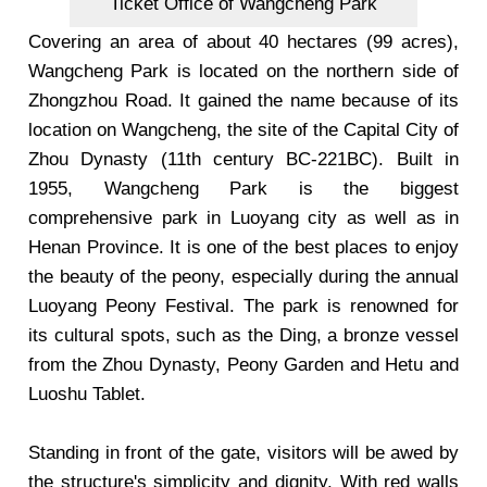
Ticket Office of Wangcheng Park
Covering an area of about 40 hectares (99 acres),
Wangcheng Park is located on the northern side of
Zhongzhou Road. It gained the name because of its
location on Wangcheng, the site of the Capital City of
Zhou Dynasty (11th century BC-221BC). Built in
1955, Wangcheng Park is the biggest
comprehensive park in Luoyang city as well as in
Henan Province. It is one of the best places to enjoy
the beauty of the peony, especially during the annual
Luoyang Peony Festival. The park is renowned for
its cultural spots, such as the Ding, a bronze vessel
from the Zhou Dynasty, Peony Garden and Hetu and
Luoshu Tablet.
Standing in front of the gate, visitors will be awed by
the structure's simplicity and dignity. With red walls