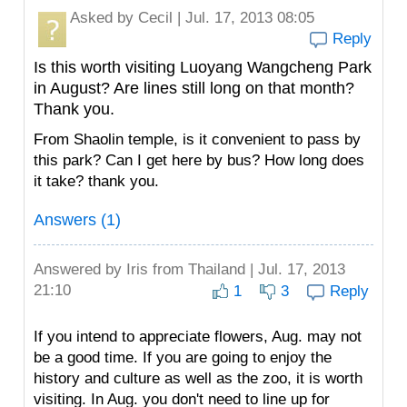
Asked by
Cecil
| Jul. 17, 2013 08:05
Reply
Is this worth visiting Luoyang Wangcheng Park
in August? Are lines still long on that month?
Thank you.
From Shaolin temple, is it convenient to pass by
this park? Can I get here by bus? How long does
it take? thank you.
Answers (1)
Answered by
Iris
from Thailand | Jul. 17, 2013
21:10
1
3
Reply
If you intend to appreciate flowers, Aug. may not
be a good time. If you are going to enjoy the
history and culture as well as the zoo, it is worth
visiting. In Aug. you don't need to line up for