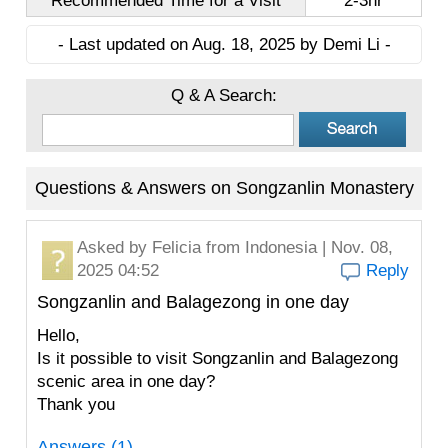
Recommended Time for a Visit
2-3hr
- Last updated on Aug. 18, 2025 by Demi Li -
Q & A Search:
Questions & Answers on Songzanlin Monastery
Asked by
Felicia
from Indonesia | Nov. 08,
2025 04:52
Reply
Songzanlin and Balagezong in one day
Hello,
Is it possible to visit Songzanlin and Balagezong
scenic area in one day?
Thank you
Answers (1)