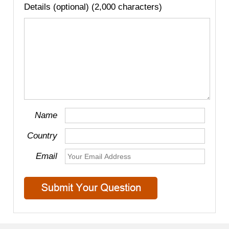
Details (optional) (2,000 characters)
Name
Country
Email