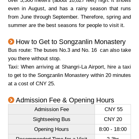
over 3,300 meters (about 10,827 feet) high. It snows
even in August, and has a rainy season that runs
from June through September. Therefore, spring and
summer are the best seasons for people to visit it.
How to Get to Songzanlin Monastery
Bus route: The buses No.3 and No. 16 can also take
you there without stop.
Taxi: When arriving at Shangri-La Airport, hire a taxi
to get to the Songzanlin Monastery within 20 minutes
at a cost of CNY 25.
Admission Fee & Opening Hours
Admission Fee
CNY 55
Sightseeing Bus
CNY 20
Opening Hours
8:00 - 18:00