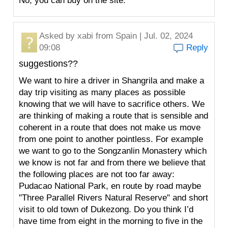
No, you can buy on the site.
Asked by
xabi
from Spain | Jul. 02, 2024
09:08
Reply
suggestions??
We want to hire a driver in Shangrila and make a
day trip visiting as many places as possible
knowing that we will have to sacrifice others. We
are thinking of making a route that is sensible and
coherent in a route that does not make us move
from one point to another pointless. For example
we want to go to the Songzanlin Monastery which
we know is not far and from there we believe that
the following places are not too far away:
Pudacao National Park, en route by road maybe
"Three Parallel Rivers Natural Reserve" and short
visit to old town of Dukezong. Do you think I’d
have time from eight in the morning to five in the