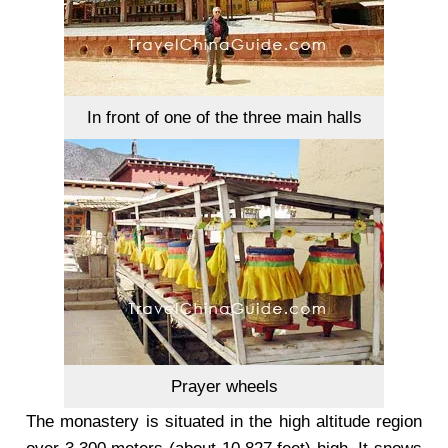
In front of one of the three main halls
Prayer wheels
The monastery is situated in the high altitude region