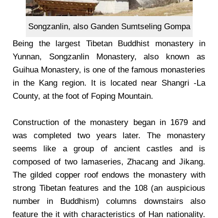
Songzanlin, also Ganden Sumtseling Gompa
Being the largest Tibetan Buddhist monastery in
Yunnan, Songzanlin Monastery, also known as
Guihua Monastery, is one of the famous monasteries
in the Kang region. It is located near Shangri -La
County, at the foot of Foping Mountain.
Construction of the monastery began in 1679 and
was completed two years later. The monastery
seems like a group of ancient castles and is
composed of two lamaseries, Zhacang and Jikang.
The gilded copper roof endows the monastery with
strong Tibetan features and the 108 (an auspicious
number in Buddhism) columns downstairs also
feature the it with characteristics of Han nationality.