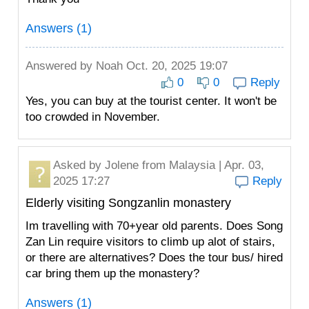
Answers (1)
Answered by
Noah
Oct. 20, 2025 19:07
0
0
Reply
Yes, you can buy at the tourist center. It won't be
too crowded in November.
Asked by
Jolene
from Malaysia | Apr. 03,
2025 17:27
Reply
Elderly visiting Songzanlin monastery
Im travelling with 70+year old parents. Does Song
Zan Lin require visitors to climb up alot of stairs,
or there are alternatives? Does the tour bus/ hired
car bring them up the monastery?
Answers (1)