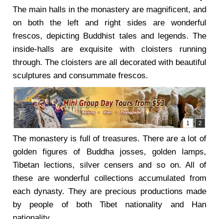
The main halls in the monastery are magnificent, and
on both the left and right sides are wonderful
frescos, depicting Buddhist tales and legends. The
inside-halls are exquisite with cloisters running
through. The cloisters are all decorated with beautiful
sculptures and consummate frescos.
The monastery is full of treasures. There are a lot of
golden figures of Buddha josses, golden lamps,
Tibetan lections, silver censers and so on. All of
these are wonderful collections accumulated from
each dynasty. They are precious productions made
by people of both Tibet nationality and Han
nationality.