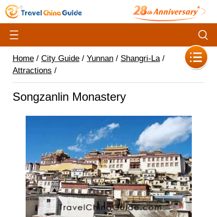
Home
/
City Guide
/
Yunnan
/
Shangri-La
/
Attractions
/
Songzanlin Monastery