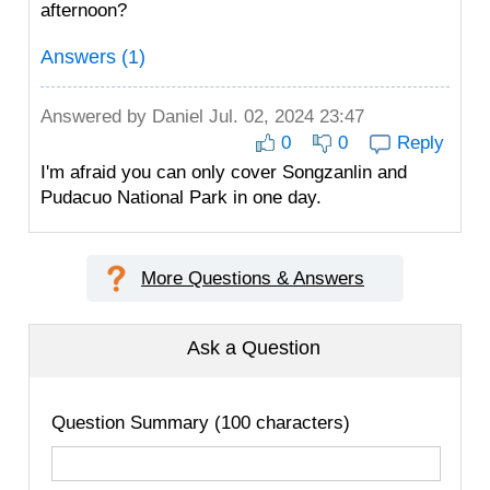
afternoon?
Answers (1)
Answered by
Daniel
Jul. 02, 2024 23:47
0
0
Reply
I'm afraid you can only cover Songzanlin and
Pudacuo National Park in one day.
More Questions & Answers
Ask a Question
Question Summary (100 characters)