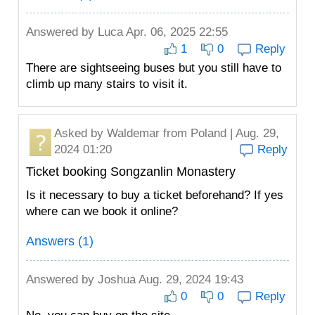
Answered by
Luca
Apr. 06, 2025 22:55
1
0
Reply
There are sightseeing buses but you still have to
climb up many stairs to visit it.
Asked by
Waldemar
from Poland | Aug. 29,
2024 01:20
Reply
Ticket booking Songzanlin Monastery
Is it necessary to buy a ticket beforehand? If yes
where can we book it online?
Answers (1)
Answered by
Joshua
Aug. 29, 2024 19:43
0
0
Reply