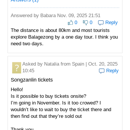
Answered by
Babara
Nov. 09, 2025 21:51
0
0
Reply
The distance is about 80km and most tourists
explore Balagezong by a one day tour. I think you
need two days.
Asked by
Natalia
from Spain | Oct. 20, 2025
10:45
Reply
Songzanlin tickets
Hello!
Is it possible to buy tickets onsite?
I’m going in November. Is it too crowed? I
wouldn’t like to wait to buy the ticket there and
then find out that they’re sold out
Thank you