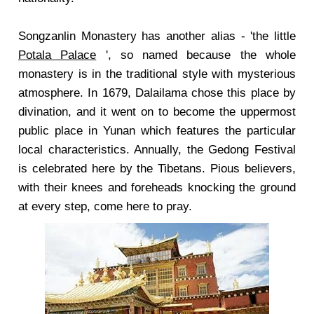
Songzanlin Monastery has another alias - 'the little
Potala Palace
', so named because the whole
monastery is in the traditional style with mysterious
atmosphere. In 1679, Dalailama chose this place by
divination, and it went on to become the uppermost
public place in Yunan which features the particular
local characteristics. Annually, the Gedong Festival
is celebrated here by the Tibetans. Pious believers,
with their knees and foreheads knocking the ground
at every step, come here to pray.