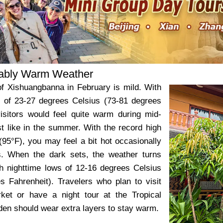
ably Warm Weather
f Xishuangbanna in February is mild. With
 of 23-27 degrees Celsius (73-81 degrees
visitors would feel quite warm during mid-
st like in the summer. With the record high
(95°F), you may feel a bit hot occasionally
. When the dark sets, the weather turns
th nighttime lows of 12-16 degrees Celsius
s Fahrenheit). Travelers who plan to visit
ket or have a night tour at the Tropical
den should wear extra layers to stay warm.