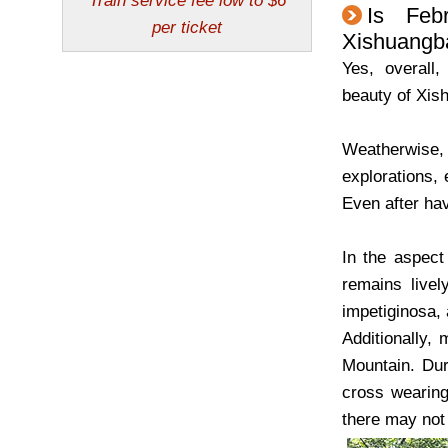
Is Feb
Xishuangb
Yes, overall
beauty of Xi
Weatherwise, 
explorations, 
Even after hav
In the aspect 
remains livel
impetiginosa,
Additionally,
Mountain. Dur
cross wearing
there may not