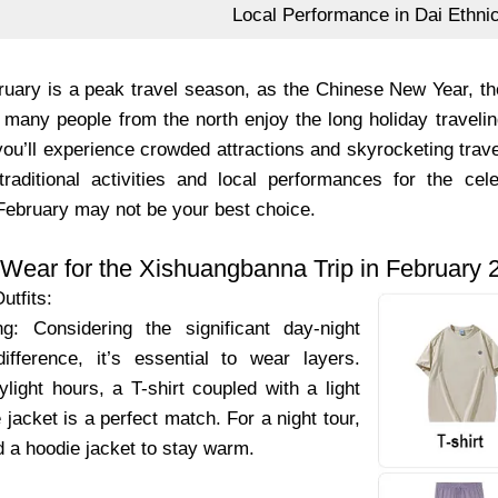
Local Performance in Dai Ethni
uary is a peak travel season, as the Chinese New Year, the 
 many people from the north enjoy the long holiday travelin
you’ll experience crowded attractions and skyrocketing travel
traditional activities and local performances for the cel
 February may not be your best choice.
 Wear for the Xishuangbanna Trip in February 
utfits:
g: Considering the significant day-night
ifference, it’s essential to wear layers.
light hours, a T-shirt coupled with a light
 jacket is a perfect match. For a night tour,
dd a hoodie jacket to stay warm.