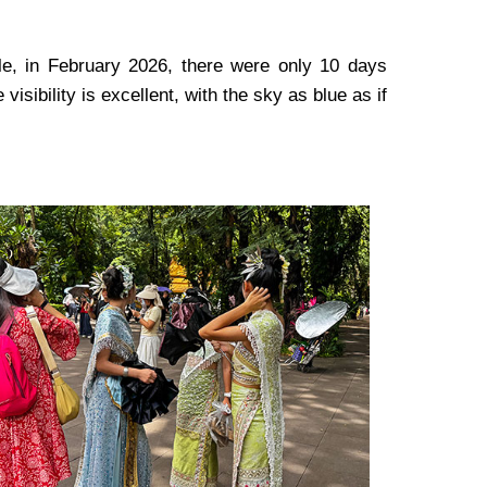
ple, in February 2026, there were only 10 days
 visibility is excellent, with the sky as blue as if