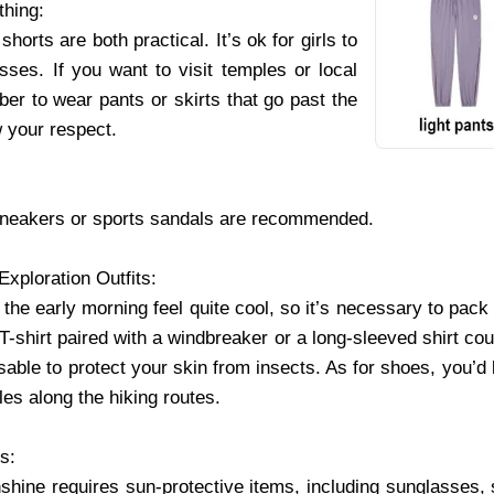
thing:
shorts are both practical. It’s ok for girls to
sses. If you want to visit temples or local
er to wear pants or skirts that go past the
 your respect.
sneakers or sports sandals are recommended.
Exploration Outfits:
 the early morning feel quite cool, so it’s necessary to pack 
 T-shirt paired with a windbreaker or a long-sleeved shirt cou
able to protect your skin from insects. As for shoes, you’d b
les along the hiking routes.
es:
nshine requires sun-protective items, including sunglasses, 