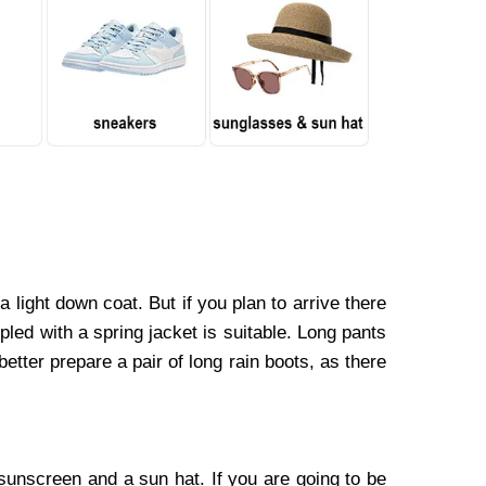
a light down coat. But if you plan to arrive there
pled with a spring jacket is suitable. Long pants
etter prepare a pair of long rain boots, as there
sunscreen and a sun hat. If you are going to be