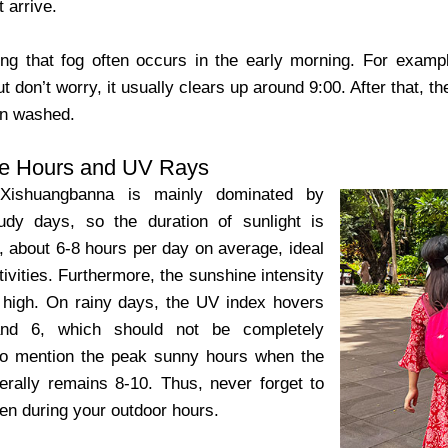
t arrive.
ting that fog often occurs in the early morning. For exam
t don’t worry, it usually clears up around 9:00. After that, the
een washed.
e Hours and UV Rays
 Xishuangbanna is mainly dominated by
udy days, so the duration of sunlight is
g, about 6-8 hours per day on average, ideal
tivities. Furthermore, the sunshine intensity
 high. On rainy days, the UV index hovers
nd 6, which should not be completely
to mention the peak sunny hours when the
rally remains 8-10. Thus, never forget to
en during your outdoor hours.