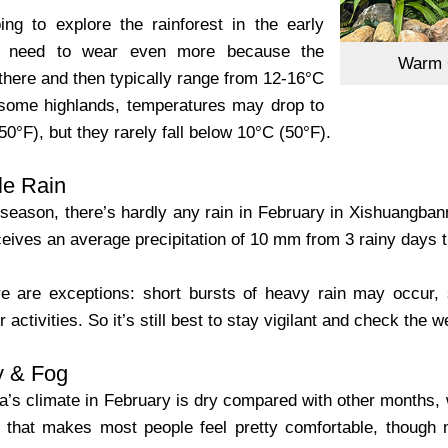
ing to explore the rainforest in the early
u need to wear even more because the
Warm C
there and then typically range from 12-16°C
 some highlands, temperatures may drop to
0°F), but they rarely fall below 10°C (50°F).‌
tle Rain
season, there’s hardly any rain in February in Xishuangbanna.
ceives an average precipitation of 10 mm from 3 rainy days 
e are exceptions: short bursts of heavy rain may occur, 
r activities. So it’s still best to stay vigilant and check the
y & Fog
’s climate in February is dry compared with other months, wi
l that makes most people feel pretty comfortable, though 