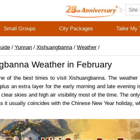
Small Groups
City Packages
Tailor My 
Guide
/
Yunnan
/
Xishuangbanna
/
Weather
/
gbanna Weather in February
ne of the best times to visit Xishuangbanna. The weather 
 plus an extra layer for the early morning and late evening 
clear skies and high air visibility most of the time. The on
as it usually coincides with the Chinese New Year holiday, wh