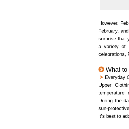
However, Febr
February, and
surprise that 
a variety of 
celebrations,
What to
Everyday O
Upper Clothin
temperature d
During the day
sun-protective
it’s best to a