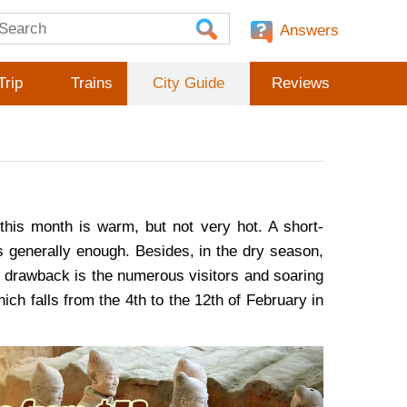
Answers
Trip
Trains
City Guide
Reviews
this month is warm, but not very hot. A short-
is generally enough. Besides, in the dry season,
ly drawback is the numerous visitors and soaring
ich falls from the 4th to the 12th of February in