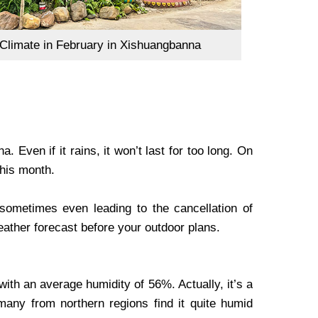
limate in February in Xishuangbanna
 Even if it rains, it won’t last for too long. On
this month.
sometimes even leading to the cancellation of
 weather forecast before your outdoor plans.
th an average humidity of 56%. Actually, it’s a
many from northern regions find it quite humid