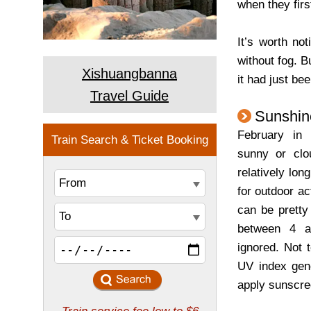
when they firs
It’s worth no
without fog. Bu
Xishuangbanna
it had just b
Travel Guide
Sunshin
February in
sunny or clo
relatively lon
for outdoor ac
can be pretty
between 4 a
ignored. Not 
UV index gene
apply sunscre