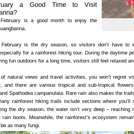
ruary a Good Time to Visit
anna?
, February is a good month to enjoy the
shuangbanna.
February is the dry season, so visitors don’t have to wo
especially for a rainforest hiking tour. During the daytime 
ing fun outdoors for a long time, visitors still feel relaxed a
of natural views and travel activities, you won’t regret vis
y, and there are various tropical and sub-tropical flowers
 and Spathodea campanulata. Rare rain also makes the trails 
 many rainforest hiking trails include sections where you’
ing the dry season, the water isn’t very deep – reaching 
 rain boots. Meanwhile, the rainforest’s ecosystem remain
 be as many fungi.