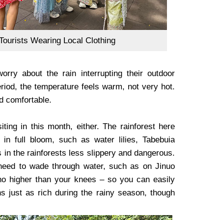
Tourists Wearing Local Clothing
rry about the rain interrupting their outdoor
period, the temperature feels warm, not very hot.
nd comfortable.
iting in this month, either. The rainforest here
 in full bloom, such as water lilies, Tabebuia
in the rainforests less slippery and dangerous.
ll need to wade through water, such as on Jinuo
no higher than your knees – so you can easily
s just as rich during the rainy season, though