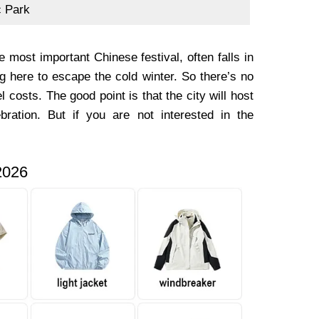
c Park
most important Chinese festival, often falls in
g here to escape the cold winter. So there’s no
 costs. The good point is that the city will host
ebration. But if you are not interested in the
2026