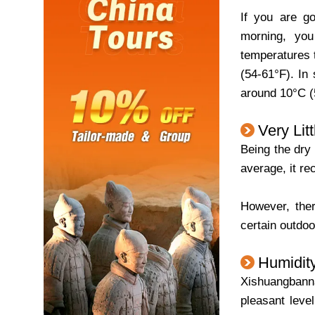
If you are go
morning, yo
temperatures 
(54-61°F). In
around 10°C (5
Very Lit
Being the dry 
average, it re
However, ther
certain outdoo
Humidit
Xishuangbanna
pleasant leve