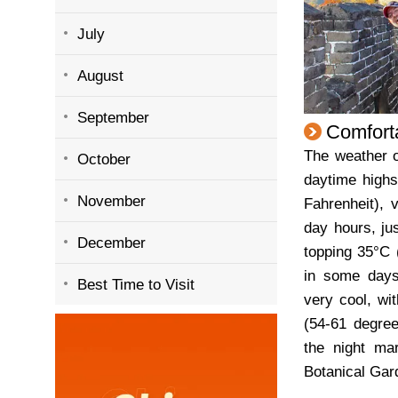
July
August
September
Comfort
The weather o
October
daytime highs
November
Fahrenheit), 
day hours, ju
December
topping 35°C 
in some days
Best Time to Visit
very cool, wi
(54-61 degree
the night mar
Botanical Gar