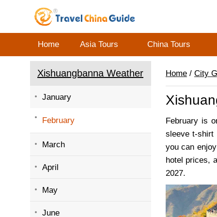
Home
Asia Tours
China Tours
Xishuangbanna Weather
Home
/
City 
January
Xishuan
February
February is o
sleeve t-shirt
March
you can enjoy 
hotel prices, 
April
2027.
May
June