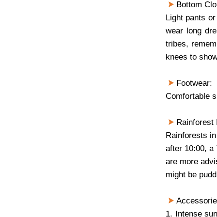
Bottom Clo
Light pants or 
wear long dre
tribes, rememb
knees to show
Footwear:
Comfortable 
Rainforest 
Rainforests in
after 10:00, a
are more advis
might be pudd
Accessori
1. Intense su