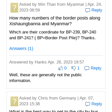
Asked by
Win Than
from Myanmar | Apr. 24,
2023 08:59
Reply
How many numbers of the border posts along
Xishaungbanna and Myanmar?
Which are their coordinate for BP-239, BP-240
and BP-241? ( BP=Border Post Pile)? Thanks.
Answers (1)
Answered by
Hanks
Apr. 26, 2023 19:57
0
1
Reply
Well, these are generally not the public
information.
Asked by
Chris
from Germany | Apr. 07,
2023 15:38
Reply
What is the best way to get to the city by bus