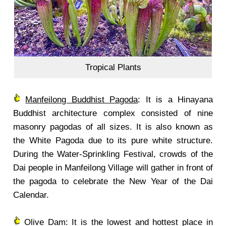
Tropical Plants
Manfeilong Buddhist Pagoda
: It is a Hinayana
Buddhist architecture complex consisted of nine
masonry pagodas of all sizes. It is also known as
the White Pagoda due to its pure white structure.
During the Water-Sprinkling Festival, crowds of the
Dai people in Manfeilong Village will gather in front of
the pagoda to celebrate the New Year of the Dai
Calendar.
Olive Dam: It is the lowest and hottest place in