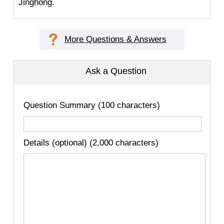
Jinghong.
More Questions & Answers
Ask a Question
Question Summary (100 characters)
Details (optional) (2,000 characters)