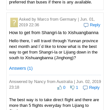
preferred than buses if there is any available.
Asked by
Marco
from Germany | Jun. 01,
2019 22:36
Reply
How to get from Shangri-la to Xishuangbanna
Hello there, I will travel through Yunnan province
next month and I`d like to know what is the best
way to get from Shangri-la or Lijiang down in the
south to Xishuangbanna (Jinghong)?
Answers (1)
Answered by
Nancy
from Australia | Jun. 02, 2019
23:18
0
1
Reply
The best way is to take direct flight and there are
more than 5 flights everyday from Lijiang to