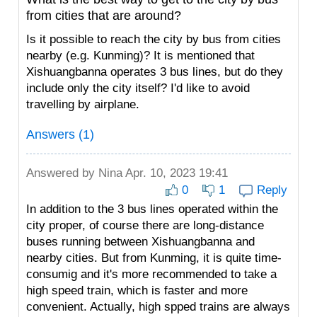
from cities that are around?
Is it possible to reach the city by bus from cities
nearby (e.g. Kunming)? It is mentioned that
Xishuangbanna operates 3 bus lines, but do they
include only the city itself? I'd like to avoid
travelling by airplane.
Answers (1)
Answered by
Nina
Apr. 10, 2023 19:41
0
1
Reply
In addition to the 3 bus lines operated within the
city proper, of course there are long-distance
buses running between Xishuangbanna and
nearby cities. But from Kunming, it is quite time-
consumig and it's more recommended to take a
high speed train, which is faster and more
convenient. Actually, high spped trains are always