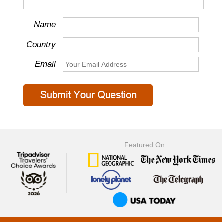
Name
Country
Email
Featured On