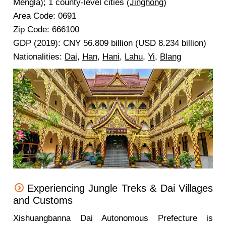
Mengla); 1 county-level cities (
Jinghong
)
Area Code: 0691
Zip Code: 666100
GDP (2019): CNY 56.809 billion (USD 8.234 billion)
Nationalities:
Dai
,
Han
,
Hani
,
Lahu
,
Yi
,
Blang
Experiencing Jungle Treks & Dai Villages
and Customs
Xishuangbanna Dai Autonomous Prefecture is