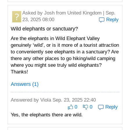
Asked by
Josh
from United Kingdom | Sep.
23, 2025 08:00
Reply
Wild elephants or sanctuary?
Are the elephants in Wild Elephant Valley
genuinely ‘wild’, or is it more of a tourist attraction
to conveniently see elephants in a sanctuary? Are
there any other places to go hiking/wild camping
where you might see truly wild elephants?
Thanks!
Answers (1)
Answered by
Viola
Sep. 23, 2025 22:40
0
0
Reply
Yes, the elephants there are wild.