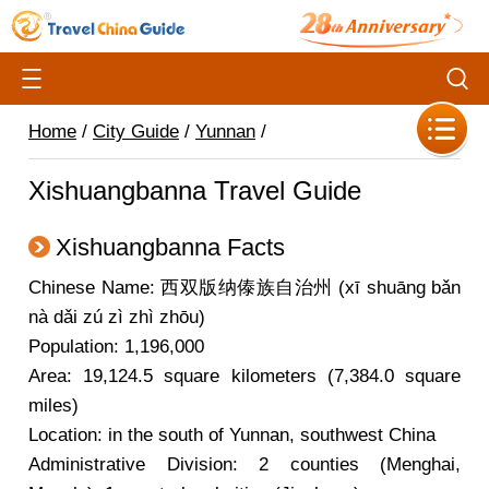
Home
/
City Guide
/
Yunnan
/
Xishuangbanna Travel Guide
Xishuangbanna Facts
Chinese Name: 西双版纳傣族自治州 (xī shuāng bǎn
nà dǎi zú zì zhì zhōu)
Population: 1,196,000
Area: 19,124.5 square kilometers (7,384.0 square
miles)
Location: in the south of Yunnan, southwest China
Administrative Division: 2 counties (Menghai,