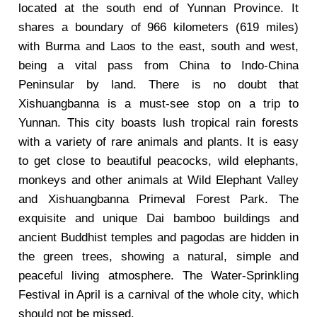
located at the south end of Yunnan Province. It
shares a boundary of 966 kilometers (619 miles)
with Burma and Laos to the east, south and west,
being a vital pass from China to Indo-China
Peninsular by land. There is no doubt that
Xishuangbanna is a must-see stop on a trip to
Yunnan. This city boasts lush tropical rain forests
with a variety of rare animals and plants. It is easy
to get close to beautiful peacocks, wild elephants,
monkeys and other animals at Wild Elephant Valley
and Xishuangbanna Primeval Forest Park. The
exquisite and unique Dai bamboo buildings and
ancient Buddhist temples and pagodas are hidden in
the green trees, showing a natural, simple and
peaceful living atmosphere. The Water-Sprinkling
Festival in April is a carnival of the whole city, which
should not be missed.