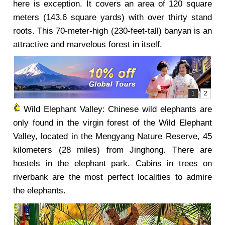
here is exception. It covers an area of 120 square
meters (143.6 square yards) with over thirty stand
roots. This 70-meter-high (230-feet-tall) banyan is an
attractive and marvelous forest in itself.
Wild Elephant Valley: Chinese wild elephants are
only found in the virgin forest of the Wild Elephant
Valley, located in the Mengyang Nature Reserve, 45
kilometers (28 miles) from Jinghong. There are
hostels in the elephant park. Cabins in trees on
riverbank are the most perfect localities to admire
the elephants.