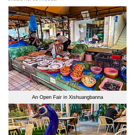
An Open Fair in Xishuangbanna