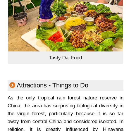
Tasty Dai Food
Attractions - Things to Do
As the only tropical rain forest nature reserve in
China, the area has surprising biological diversity in
the virgin forest, particularly because it is so far
away from central China and considered isolated.
In
religion, it is greatly influenced by Hinayana