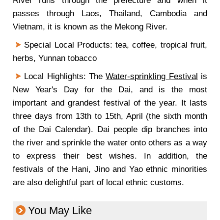
River runs through the prefecture and when it
passes through Laos, Thailand, Cambodia and
Vietnam, it is known as the Mekong River.
Special Local Products: tea, coffee, tropical fruit,
herbs, Yunnan tobacco
Local Highlights: The
Water-sprinkling Festival
is
New Year's Day for the Dai, and is the most
important and grandest festival of the year. It lasts
three days from 13th to 15th, April (the sixth month
of the Dai Calendar). Dai people dip branches into
the river and sprinkle the water onto others as a way
to express their best wishes. In addition, the
festivals of the Hani, Jino and Yao ethnic minorities
are also delightful part of local ethnic customs.
You May Like