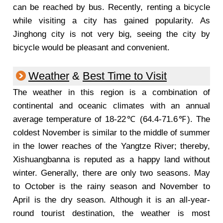
can be reached by bus. Recently, renting a bicycle
while visiting a city has gained popularity. As
Jinghong city is not very big, seeing the city by
bicycle would be pleasant and convenient.
Weather
&
Best Time to Visit
The weather in this region is a combination of
continental and oceanic climates with an annual
average temperature of 18-22℃ (64.4-71.6℉). The
coldest November is similar to the middle of summer
in the lower reaches of the Yangtze River; thereby,
Xishuangbanna is reputed as a happy land without
winter. Generally, there are only two seasons. May
to October is the rainy season and November to
April is the dry season.
Although it is an all-year-
round tourist destination, the weather is most