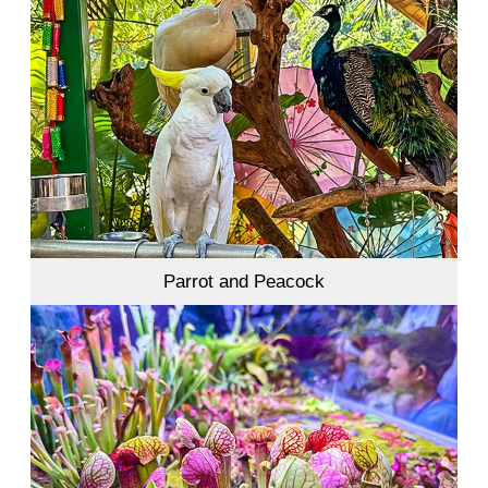
Parrot and Peacock