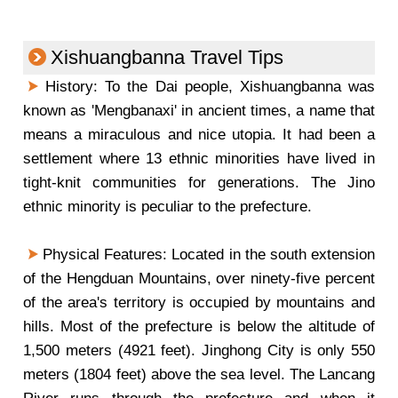
Xishuangbanna Travel Tips
History: To the Dai people, Xishuangbanna was
known as 'Mengbanaxi' in ancient times, a name that
means a miraculous and nice utopia. It had been a
settlement where 13 ethnic minorities have lived in
tight-knit communities for generations. The Jino
ethnic minority is peculiar to the prefecture.
Physical Features: Located in the south extension
of the Hengduan Mountains, over ninety-five percent
of the area's territory is occupied by mountains and
hills. Most of the prefecture is below the altitude of
1,500 meters (4921 feet). Jinghong City is only 550
meters (1804 feet) above the sea level. The Lancang