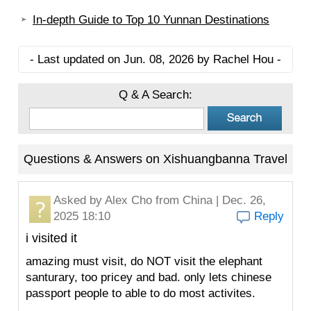
In-depth Guide to Top 10 Yunnan Destinations
- Last updated on Jun. 08, 2026 by Rachel Hou -
Q & A Search:
Questions & Answers on Xishuangbanna Travel
Asked by
Alex Cho
from China | Dec. 26,
2025 18:10
Reply
i visited it
amazing must visit, do NOT visit the elephant
santurary, too pricey and bad. only lets chinese
passport people to able to do most activites.