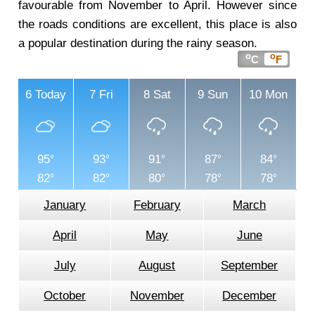
favourable from November to April. However since
the roads conditions are excellent, this place is also
a popular destination during the rainy season.
o
o
C
F
6
Today
7
Fri
8
Sat
9
Sun
10
Mon
95
93
91
87
84
82
82
80
78
78
January
February
March
April
May
June
July
August
September
October
November
December