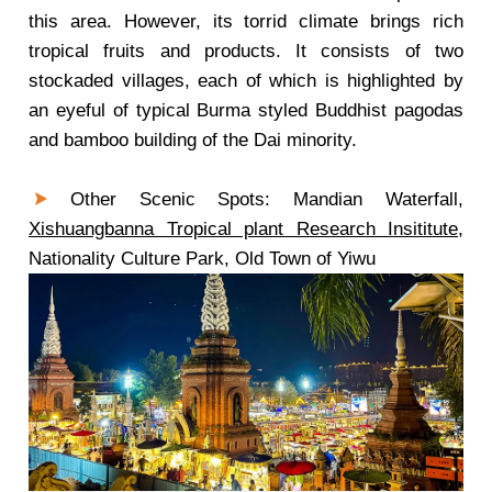
this area. However, its torrid climate brings rich
tropical fruits and products. It consists of two
stockaded villages, each of which is highlighted by
an eyeful of typical Burma styled Buddhist pagodas
and bamboo building of the Dai minority.
Other Scenic Spots: Mandian Waterfall,
Xishuangbanna Tropical plant Research Insititute
,
Nationality Culture Park, Old Town of Yiwu