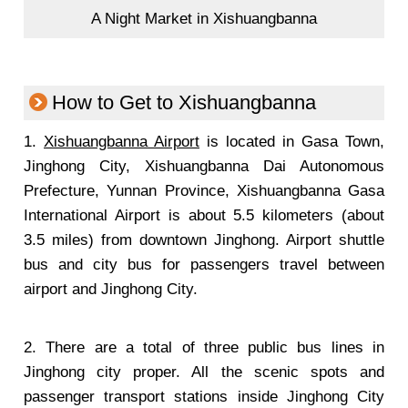
A Night Market in Xishuangbanna
How to Get to Xishuangbanna
1.
Xishuangbanna Airport
is located in Gasa Town,
Jinghong City, Xishuangbanna Dai Autonomous
Prefecture, Yunnan Province, Xishuangbanna Gasa
International Airport is about 5.5 kilometers (about
3.5 miles) from downtown Jinghong. Airport shuttle
bus and city bus for passengers travel between
airport and Jinghong City.
2. There are a total of three public bus lines in
Jinghong city proper. All the scenic spots and
passenger transport stations inside Jinghong City