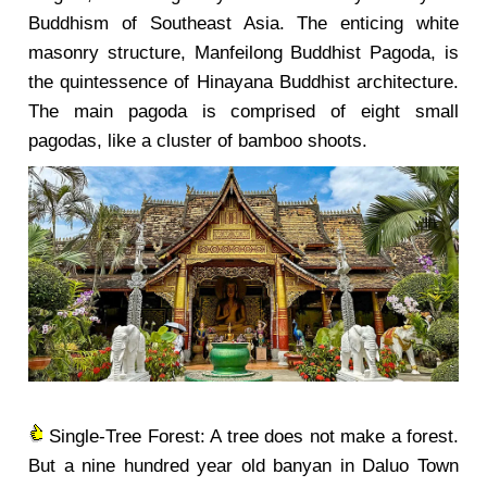
Buddhism of Southeast Asia. The enticing white
masonry structure, Manfeilong Buddhist Pagoda, is
the quintessence of Hinayana Buddhist architecture.
The main pagoda is comprised of eight small
pagodas, like a cluster of bamboo shoots.
Single-Tree Forest: A tree does not make a forest.
But a nine hundred year old banyan in Daluo Town