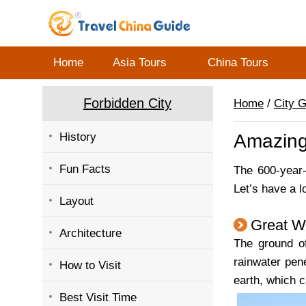
Home
Asia Tours
China Tours
Forbidden City
Home
/
City 
History
Amazing
Fun Facts
The 600-year
Let’s have a 
Layout
Great Wa
Architecture
The ground of
rainwater pen
How to Visit
earth, which 
Best Visit Time