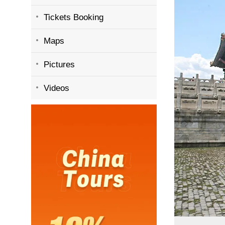
Tickets Booking
Maps
Pictures
Videos