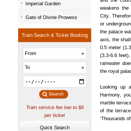
and the court
Imperial Garden
weakens the s
City. Therefo
Gate of Divine Prowess
or underground
the palace wal
axis, the shal
0.5 meter (1.
(3.3-6.6 feet)
rainwater doe
the royal pala
Looking up a
Harmony, you
marble terrace
of the terrac
‘Thousands of