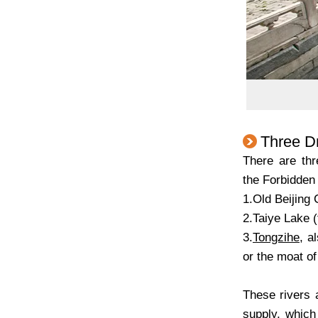
Three Dr
There are thr
the Forbidden 
1.Old Beijing 
2.Taiye Lake 
3.
Tongzihe
, a
or the moat of
These rivers 
supply, which