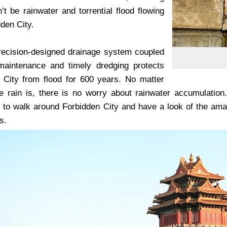
’t be rainwater and torrential flood flowing
dden City.
precision-designed drainage system coupled
maintenance and timely dredging protects
 City from flood for 600 years. No matter
 rain is, there is no worry about rainwater accumulation
o walk around Forbidden City and have a look of the amazi
s.