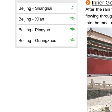
Inner G
After the rai
flowing throug
into the moat 