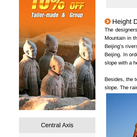
Height 
The designers
Mountain in th
Beijing’s rive
Beijing. In or
slope with a h
Besides, the t
slope. The ra
Central Axis