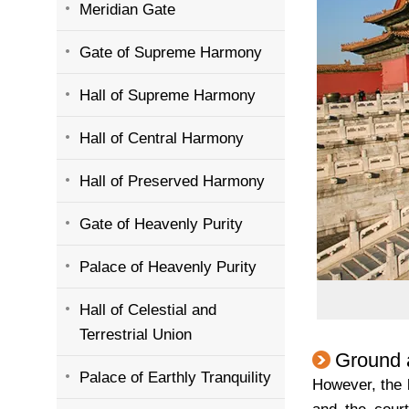
Meridian Gate
Gate of Supreme Harmony
Hall of Supreme Harmony
Hall of Central Harmony
Hall of Preserved Harmony
Gate of Heavenly Purity
Palace of Heavenly Purity
Hall of Celestial and
Terrestrial Union
Ground 
Palace of Earthly Tranquility
However, the 