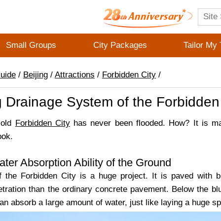
Small Groups
City Packages
Tailor My 
Guide
/
Beijing
/
Attractions
/
Forbidden City
/
 Drainage System of the Forbidden 
-old
Forbidden City
has never been flooded. How? It is ma
look.
ter Absorption Ability of the Ground
 the Forbidden City is a huge project. It is paved with 
etration than the ordinary concrete pavement. Below the bl
can absorb a large amount of water, just like laying a huge 