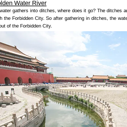
olden Water River
n water gathers into ditches, where does it go? The ditches 
h the Forbidden City. So after gathering in ditches, the wat
out of the Forbidden City.