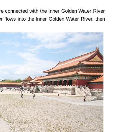
are connected with the Inner Golden Water River
er flows into the Inner Golden Water River, then