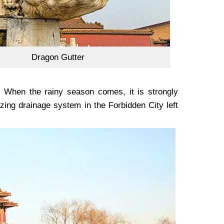
Dragon Gutter
. When the rainy season comes, it is strongly
ng drainage system in the Forbidden City left