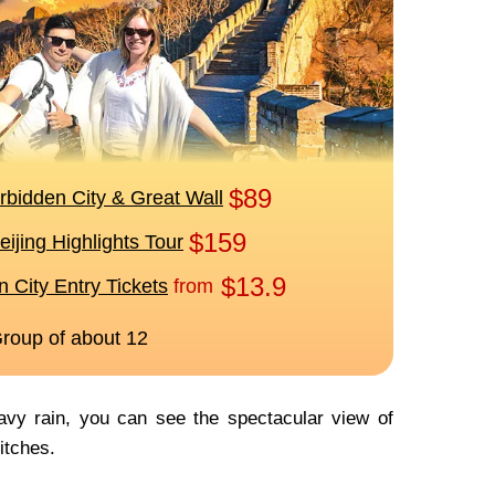
avy rain, you can see the spectacular view of
ditches.