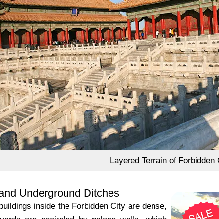
Layered Terrain of Forbidden 
and Underground Ditches
buildings inside the Forbidden City are dense,