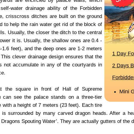
yards are encircled by palace walls, which
elf-water drainage ability of the Forbidden
re, crisscross ditches are built on the ground
 to help the rain water get rid of the block of
ls. Usually, the closer the ditch to the central
lower it is. Usually, the shallow ones are 0.4 -
3-1.6 feet), and the deep ones are 1-2 meters
. This clever drainage design ensures that the
s not accumulate in any of the courtyards in
ce.
t the square in front of Hall of Supreme
 can see the palace stands on a three-tier
 with a height of 7 meters (23 feet). Each tire
e is surrounded by many carved dragon heads. After a he
 Dragons Spouting Water’. They are actually gutters of the 