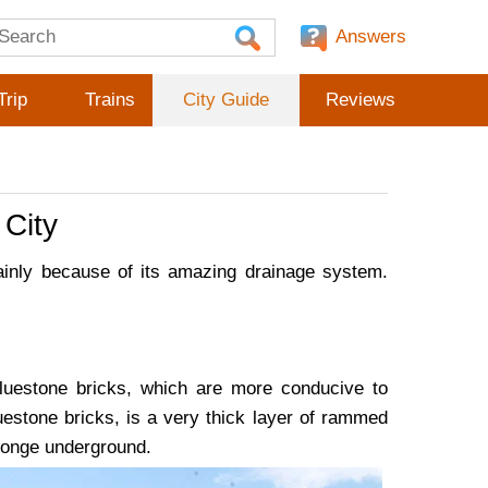
Answers
Trip
Trains
City Guide
Reviews
City
inly because of its amazing drainage system.
bluestone bricks, which are more conducive to
uestone bricks, is a very thick layer of rammed
sponge underground.