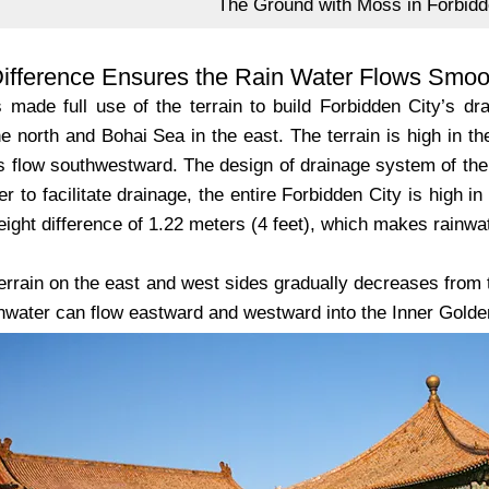
The Ground with Moss in Forbidd
Difference Ensures the Rain Water Flows Smoo
 made full use of the terrain to build Forbidden City’s d
e north and Bohai Sea in the east. The terrain is high in th
rs flow southwestward. The design of drainage system of the 
der to facilitate drainage, the entire Forbidden City is high i
eight difference of 1.22 meters (4 feet), which makes rainwat
errain on the east and west sides gradually decreases from t
inwater can flow eastward and westward into the Inner Golde