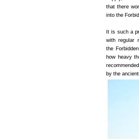
that there won
into the Forbi
It is such a 
with regular 
the Forbidden
how heavy the
recommended t
by the ancient