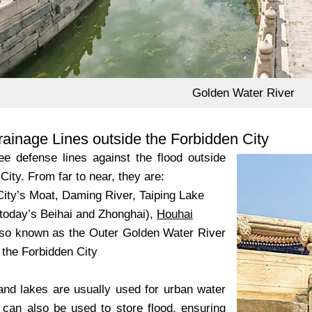
Golden Water River
ainage Lines outside the Forbidden City
ee defense lines against the flood outside
City. From far to near, they are:
City’s Moat, Daming River, Taiping Lake
(today’s Beihai and Zhonghai),
Houhai
lso known as the Outer Golden Water River
 the Forbidden City
and lakes are usually used for urban water
 can also be used to store flood, ensuring