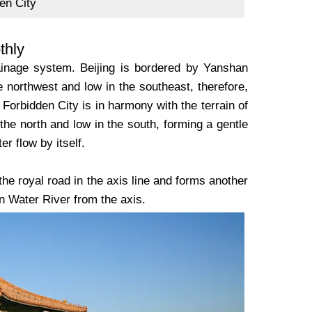
en City
thly
rainage system. Beijing is bordered by Yanshan
e northwest and low in the southeast, therefore,
Forbidden City is in harmony with the terrain of
n the north and low in the south, forming a gentle
er flow by itself.
he royal road in the axis line and forms another
n Water River from the axis.