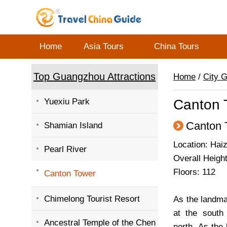
Home
Asia Tours
China Tours
Top Guangzhou Attractions
Home
/
City 
Yuexiu Park
Canton 
Canton 
Shamian Island
Location: Hai
Pearl River
Overall Height
Floors: 112
Canton Tower
Chimelong Tourist Resort
As the landma
at the sout
Ancestral Temple of the Chen
north. As the 