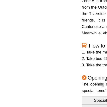
Zone A is from
from the Outdo
the Riverside 
friends. It i
Cantonese and
Meanwhile, vis
How to 
1. Take the
me
2. Take bus 26
3. Take the t
Opening
The opening h
special items'
Special