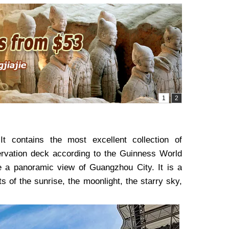
It contains the most excellent collection of
servation deck according to the Guinness World
ve a panoramic view of Guangzhou City. It is a
 of the sunrise, the moonlight, the starry sky,