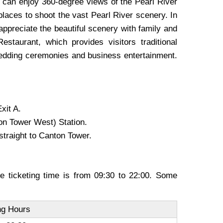
rs can enjoy 360-degree views of the Pearl River
places to shoot the vast Pearl River scenery. In
appreciate the beautiful scenery with family and
taurant, which provides visitors traditional
 wedding ceremonies and business entertainment.
xit A.
ton Tower West) Station.
straight to Canton Tower.
e ticketing time is from 09:30 to 22:00. Some
g Hours