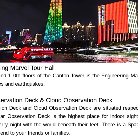
ing Marvel Tour Hall
and 110th floors of the Canton Tower is the Engineering Ma
es and earthquakes.
ervation Deck & Cloud Observation Deck
ion Deck and Cloud Observation Deck are situated respect
ar Observation Deck is the highest place for indoor sight
arry night with the world beneath their feet. There is a S
end to your friends or families.