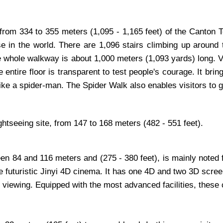
 from 334 to 355 meters (1,095 - 1,165 feet) of the Canton T
ase in the world. There are 1,096 stairs climbing up aroun
e whole walkway is about 1,000 meters (1,093 yards) long. Vis
e entire floor is transparent to test people's courage. It br
like a spider-man. The Spider Walk also enables visitors to g
ightseeing site, from 147 to 168 meters (482 - 551 feet).
n 84 and 116 meters and (275 - 380 feet), is mainly noted f
rge futuristic Jinyi 4D cinema. It has one 4D and two 3D sc
m viewing. Equipped with the most advanced facilities, these 