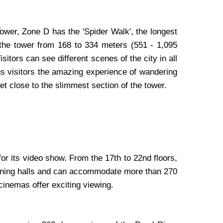
ower, Zone D has the 'Spider Walk', the longest
d the tower from 168 to 334 meters (551 - 1,095
itors can see different scenes of the city in all
ings visitors the amazing experience of wandering
et close to the slimmest section of the tower.
or its video show. From the 17th to 22nd floors,
reening halls and can accommodate more than 270
cinemas offer exciting viewing.