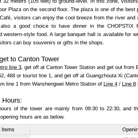
 32 meters (105 feet) to ground-level. In this zone, visito
or Plaza on the second floor. The plaza is one of the best 
Café, visitors can enjoy the cool breeze from the river and 
s also a good choice to have dinner in the CHOPSTIX Res
 western-style food. A large banquet hall is available for
itors can buy souvenirs or gifts in the shops.
get to Canton Tower
tro line 3
, get off at Canton Tower Station and get out from E
2, 468 or tourist line 1, and get off at Guangzhouta Xi (Can
ram line 1 from Wanshengwei Metro Station of
Line 4
/
Line 8
 Hours:
ours of the tower are mainly from 09:30 to 22:30, and th
 opening hours are as below.
 Items
Openin