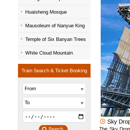
Huaisheng Mosque
Mausoleum of Nanyue King
Temple of Six Banyan Trees
White Cloud Mountain
Sky Dro
The Sky Drop 1