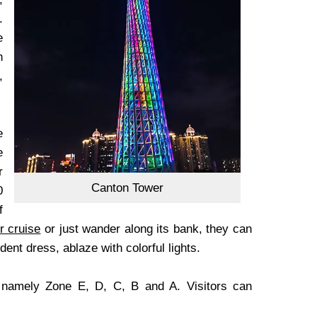
.
e
h
,
e
e
r
Canton Tower
0
f
r cruise
or just wander along its bank, they can
ent dress, ablaze with colorful lights.
, namely Zone E, D, C, B and A. Visitors can