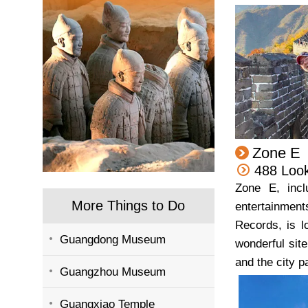
Zone E
488 Loo
Zone E, incl
More Things to Do
entertainment
Records, is l
Guangdong Museum
wonderful sit
and the city 
Guangzhou Museum
Guangxiao Temple