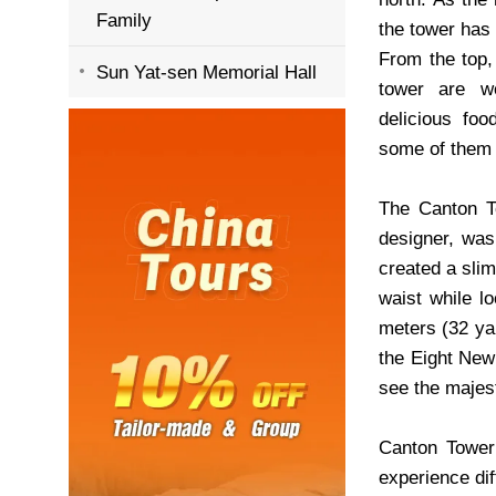
Family
the tower has
From the top, 
Sun Yat-sen Memorial Hall
tower are wo
delicious foo
some of them 
The Canton To
designer, was
created a slim
waist while lo
meters (32 ya
the Eight New
see the majest
Canton Tower
experience dif