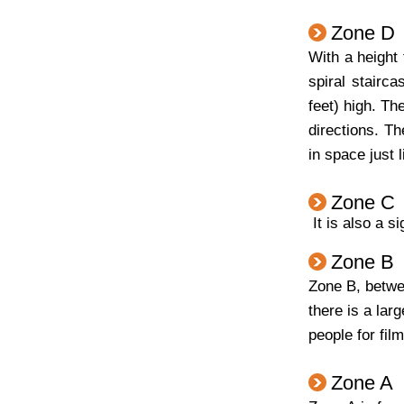
Zone D
With a height
spiral stairc
feet) high. Th
directions. Th
in space just 
Zone C
It is also a s
Zone B
Zone B, betwee
there is a la
people for fil
Zone A