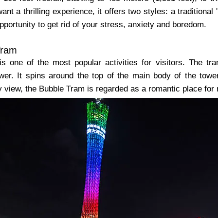
ant a thrilling experience, it offers two styles: a traditional 
portunity to get rid of your stress, anxiety and boredom.
Tram
s one of the most popular activities for visitors. The tr
wer. It spins around the top of the main body of the tower
y view, the Bubble Tram is regarded as a romantic place for