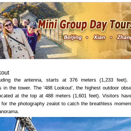
kout
uding the antenna, starts at 376 meters (1,233 feet). 
s in the tower. The '488 Lookout', the highest outdoor ob
ocated at the top at 488 meters (1,601 feet). Visitors ha
e for the photography zealot to catch the breathless moments
panorama.