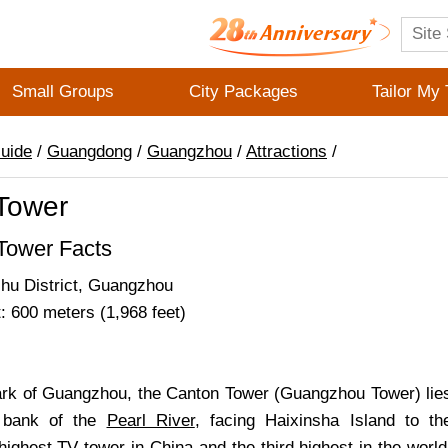
Small Groups
City Packages
Tailor My 
Guide
/
Guangdong
/
Guangzhou
/
Attractions
/
Tower
Tower Facts
zhu District, Guangzhou
: 600 meters (1,968 feet)
rk of Guangzhou, the Canton Tower (Guangzhou Tower) lie
h bank of the
Pearl River
, facing Haixinsha Island to th
highest TV tower in China and the third highest in the world