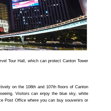
rvel Tour Hall, which can protect Canton Tower
ively on the 108th and 107th floors of Canton
seeing. Visitors can enjoy the blue sky, white
pace Post Office where you can buy souvenirs or