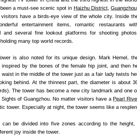
 been a must-see scenic spot in
Haizhu District
,
Guangzhou
visitors have a birds-eye view of the whole city. Inside th
nderful entertainment items, romantic restaurants wit
d and several fine lookout platforms for shooting photos
holding many top world records.
wer is also noted for its unique design. Mark Hemel, th
 inspired by the bones of the female hip joint, and then h
 waist in the middle of the tower just as a fair lady twists he
oking behind. At the thinnest part, the diameter is about 3
rds). The tower has become a new city landmark and one o
 Sights of Guangzhou. No matter visitors have a
Pearl Rive
ic tower. Especially at night, the tower seems like a resplend
 can be divided into five zones according to the height
ferent joy inside the tower.