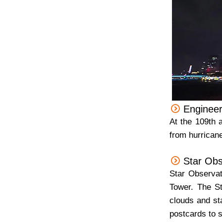
Engineer
At the 109th 
from hurrican
Star Obs
Star Observat
Tower. The St
clouds and st
postcards to s