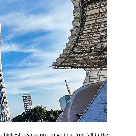
 highest heart-stopping vertical free fall in the