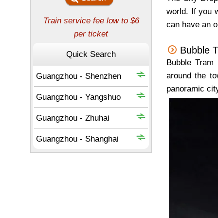
world. If you w
can have an op
Bubble 
Bubble Tram i
around the to
panoramic cit