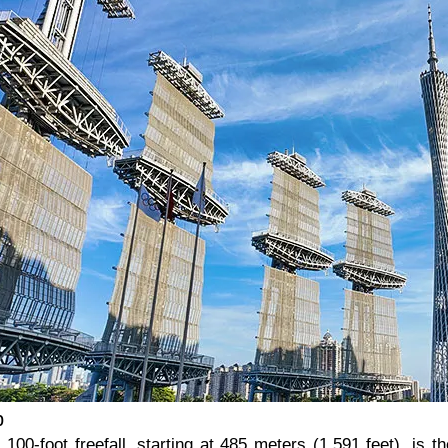
p
00-foot freefall, starting at 485 meters (1,591 feet), is the