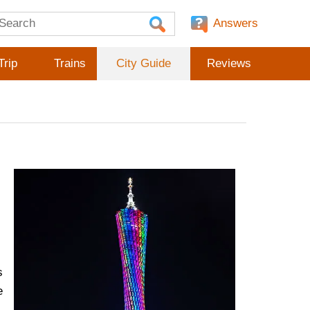
Answers
Trip
Trains
City Guide
Reviews
s
e
,