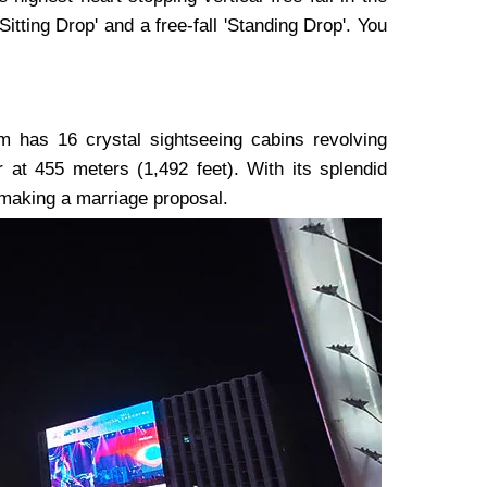
'Sitting Drop' and a free-fall 'Standing Drop'. You
am has 16 crystal sightseeing cabins revolving
 at 455 meters (1,492 feet). With its splendid
 making a marriage proposal.