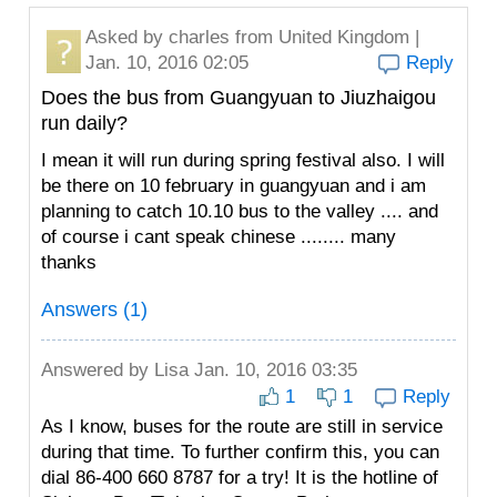
Asked by
charles
from United Kingdom |
Jan. 10, 2016 02:05
Reply
Does the bus from Guangyuan to Jiuzhaigou
run daily?
I mean it will run during spring festival also. I will
be there on 10 february in guangyuan and i am
planning to catch 10.10 bus to the valley .... and
of course i cant speak chinese ........ many
thanks
Answers (1)
Answered by
Lisa
Jan. 10, 2016 03:35
1
1
Reply
As I know, buses for the route are still in service
during that time. To further confirm this, you can
dial 86-400 660 8787 for a try! It is the hotline of