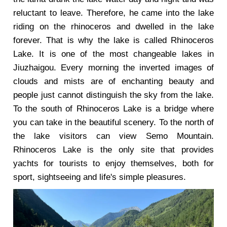
reluctant to leave. Therefore, he came into the lake
riding on the rhinoceros and dwelled in the lake
forever. That is why the lake is called Rhinoceros
Lake. It is one of the most changeable lakes in
Jiuzhaigou. Every morning the inverted images of
clouds and mists are of enchanting beauty and
people just cannot distinguish the sky from the lake.
To the south of Rhinoceros Lake is a bridge where
you can take in the beautiful scenery. To the north of
the lake visitors can view Semo Mountain.
Rhinoceros Lake is the only site that provides
yachts for tourists to enjoy themselves, both for
sport, sightseeing and life's simple pleasures.