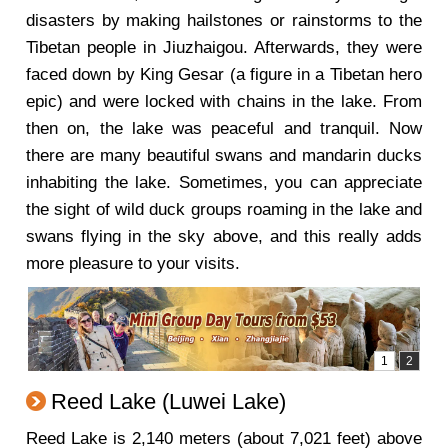
disasters by making hailstones or rainstorms to the
Tibetan people in Jiuzhaigou. Afterwards, they were
faced down by King Gesar (a figure in a Tibetan hero
epic) and were locked with chains in the lake. From
then on, the lake was peaceful and tranquil. Now
there are many beautiful swans and mandarin ducks
inhabiting the lake. Sometimes, you can appreciate
the sight of wild duck groups roaming in the lake and
swans flying in the sky above, and this really adds
more pleasure to your visits.
Reed Lake (Luwei Lake)
Reed Lake is 2,140 meters (about 7,021 feet) above