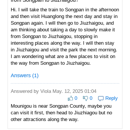
from Songpan to Jiuzhaigou?
Hi. I will take the train to Songpan in the afternoon
and then visit Huanglong the next day and stay in
Songpan again. I will then go to Jiuzhaigou, and
am thinking about taking a day to slowly make it
from Songpan to Jiuzhaigou, stopping in
interesting places along the way. I will then stay
in Jiuzhaigou and visit the park the next morning.
I am wondering what are a few places to visit on
the way from Songpan to Jiuzhaigou.
Answers (1)
Answered by
Viola
May. 12, 2025 01:04
0
0
Reply
Mounigou is near Songpan County, maybe you
can visit it first, then head to Jiuzhiagou but no
other attractions along the way.