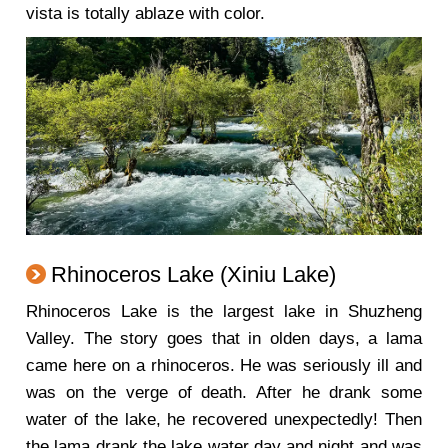
vista is totally ablaze with color.
Rhinoceros Lake (Xiniu Lake)
Rhinoceros Lake is the largest lake in Shuzheng
Valley. The story goes that in olden days, a lama
came here on a rhinoceros. He was seriously ill and
was on the verge of death. After he drank some
water of the lake, he recovered unexpectedly! Then
the lama drank the lake water day and night and was