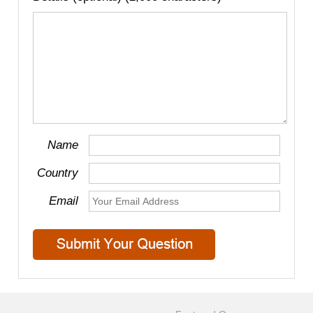
Name
Country
Email