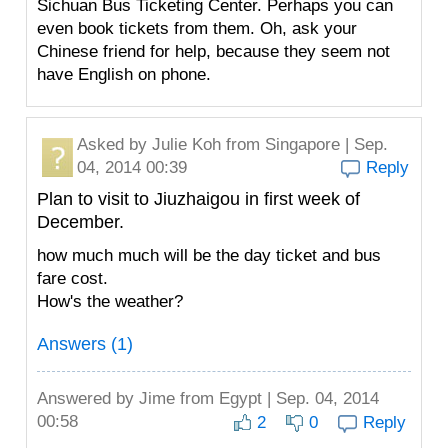
Sichuan Bus Ticketing Center. Perhaps you can
even book tickets from them. Oh, ask your
Chinese friend for help, because they seem not
have English on phone.
Asked by
Julie Koh
from Singapore | Sep.
04, 2014 00:39
Reply
Plan to visit to Jiuzhaigou in first week of
December.
how much much will be the day ticket and bus
fare cost.
How's the weather?
Answers (1)
Answered by
Jime
from Egypt | Sep. 04, 2014
00:58
2
0
Reply