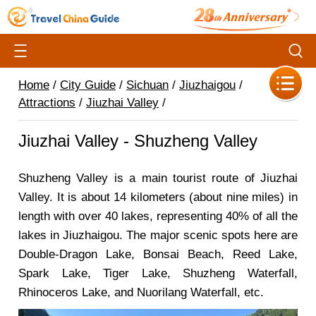
Home
/
City Guide
/
Sichuan
/
Jiuzhaigou
/
Attractions
/
Jiuzhai Valley
/
Jiuzhai Valley - Shuzheng Valley
Shuzheng Valley is a main tourist route of Jiuzhai
Valley. It is about 14 kilometers (about nine miles) in
length with over 40 lakes, representing 40% of all the
lakes in Jiuzhaigou. The major scenic spots here are
Double-Dragon Lake, Bonsai Beach, Reed Lake,
Spark Lake, Tiger Lake, Shuzheng Waterfall,
Rhinoceros Lake, and Nuorilang Waterfall, etc.