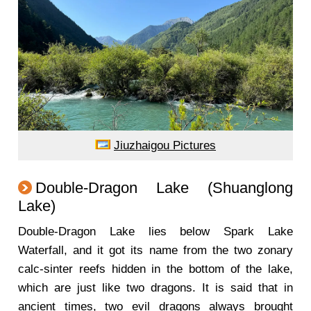
Jiuzhaigou Pictures
Double-Dragon Lake (Shuanglong
Lake)
Double-Dragon Lake lies below Spark Lake
Waterfall, and it got its name from the two zonary
calc-sinter reefs hidden in the bottom of the lake,
which are just like two dragons. It is said that in
ancient times, two evil dragons always brought