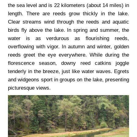
the sea level and is 22 kilometers (about 14 miles) in
length. There are reeds grow thickly in the lake.
Clear streams wind through the reeds and aquatic
birds fly above the lake. In spring and summer, the
water is as verdurous as flourishing reeds,
overflowing with vigor. In autumn and winter, golden
reeds greet the eye everywhere. While during the
florescence season, downy reed catkins joggle
tenderly in the breeze, just like water waves. Egrets
and widgeons sport in groups on the lake, presenting
picturesque views.