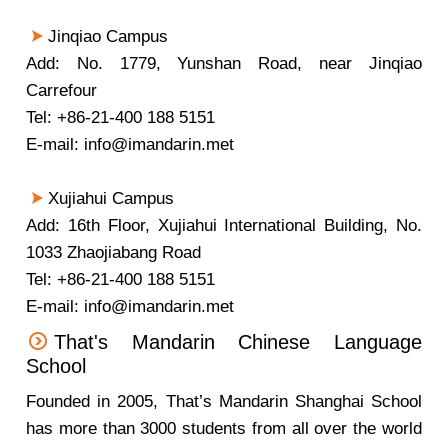
Jinqiao Campus
Add: No. 1779, Yunshan Road, near Jinqiao
Carrefour
Tel: +86-21-400 188 5151
E-mail: info@imandarin.met
Xujiahui Campus
Add: 16th Floor, Xujiahui International Building, No.
1033 Zhaojiabang Road
Tel: +86-21-400 188 5151
E-mail: info@imandarin.met
That's Mandarin Chinese Language
School
Founded in 2005, That’s Mandarin Shanghai School
has more than 3000 students from all over the world