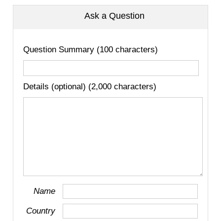
Ask a Question
Question Summary (100 characters)
Details (optional) (2,000 characters)
Name
Country