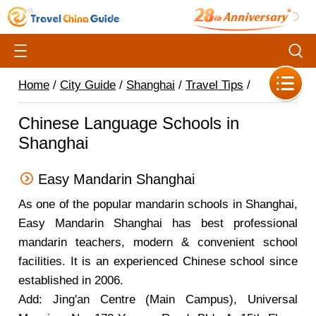
Home
/
City Guide
/
Shanghai
/
Travel Tips
/
Chinese Language Schools in
Shanghai
Easy Mandarin Shanghai
As one of the popular mandarin schools in Shanghai,
Easy Mandarin Shanghai has best professional
mandarin teachers, modern & convenient school
facilities. It is an experienced Chinese school since
established in 2006.
Add: Jing'an Centre (Main Campus), Universal