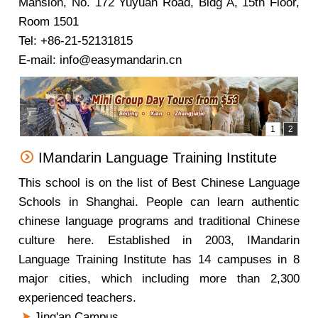
Mansion, No. 172 Yuyuan Road, Bldg A, 15th Floor,
Room 1501
Tel: +86-21-52131815
E-mail: info@easymandarin.cn
IMandarin Language Training Institute
This school is on the list of Best Chinese Language
Schools in Shanghai. People can learn authentic
chinese language programs and traditional Chinese
culture here. Established in 2003, IMandarin
Language Training Institute has 14 campuses in 8
major cities, which including more than 2,300
experienced teachers.
Jing'an Campus