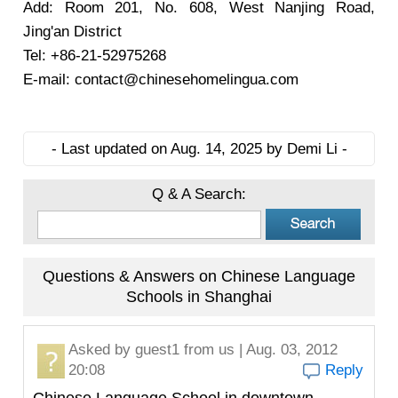
Add: Room 201, No. 608, West Nanjing Road,
Jing'an District
Tel: +86-21-52975268
E-mail: contact@chinesehomelingua.com
- Last updated on Aug. 14, 2025 by Demi Li -
Q & A Search:
Questions & Answers on Chinese Language
Schools in Shanghai
Asked by
guest1
from us | Aug. 03, 2012
20:08
Reply