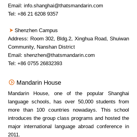
Email: info.shanghai@thatsmandarin.com
Tel: +86 21 6208 9357
Shenzhen Campus
Address: Room 302, Bldg.2, Xinghua Road, Shuiwan
Community, Nanshan District
Email: shenzhen@thatsmandarin.com
Tel: +86 0755 26832393
Mandarin House
Mandarin House, one of the popular Shanghai
language schools, has over 50,000 students from
more than 100 countries nowadays. This school
introduces the group class programs and hosted the
major international language abroad conference in
2011.