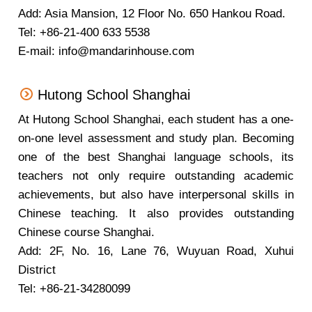
Add: Asia Mansion, 12 Floor No. 650 Hankou Road.
Tel: +86-21-400 633 5538
E-mail: info@mandarinhouse.com
Hutong School Shanghai
At Hutong School Shanghai, each student has a one-
on-one level assessment and study plan. Becoming
one of the best Shanghai language schools, its
teachers not only require outstanding academic
achievements, but also have interpersonal skills in
Chinese teaching. It also provides outstanding
Chinese course Shanghai.
Add: 2F, No. 16, Lane 76, Wuyuan Road, Xuhui
District
Tel: +86-21-34280099