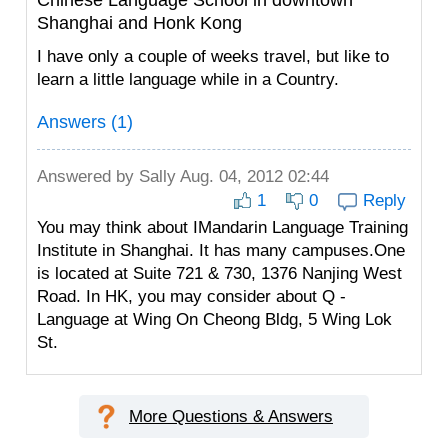
Chinese Language School in downtown
Shanghai and Honk Kong
I have only a couple of weeks travel, but like to
learn a little language while in a Country.
Answers (1)
Answered by
Sally
Aug. 04, 2012 02:44
1
0
Reply
You may think about IMandarin Language Training
Institute in Shanghai. It has many campuses.One
is located at Suite 721 & 730, 1376 Nanjing West
Road. In HK, you may consider about Q -
Language at Wing On Cheong Bldg, 5 Wing Lok
St.
More Questions & Answers