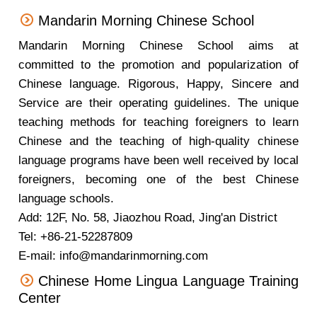
Mandarin Morning Chinese School
Mandarin Morning Chinese School aims at
committed to the promotion and popularization of
Chinese language. Rigorous, Happy, Sincere and
Service are their operating guidelines. The unique
teaching methods for teaching foreigners to learn
Chinese and the teaching of high-quality chinese
language programs have been well received by local
foreigners, becoming one of the best Chinese
language schools.
Add: 12F, No. 58, Jiaozhou Road, Jing'an District
Tel: +86-21-52287809
E-mail: info@mandarinmorning.com
Chinese Home Lingua Language Training
Center