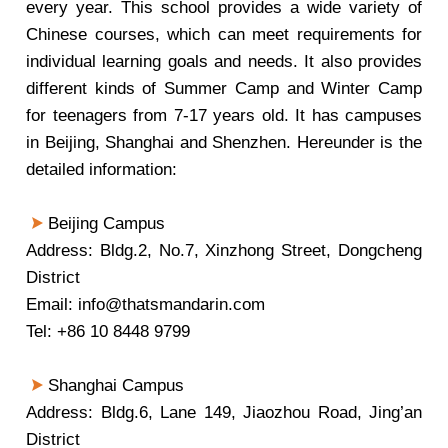
every year. This school provides a wide variety of
Chinese courses, which can meet requirements for
individual learning goals and needs. It also provides
different kinds of Summer Camp and Winter Camp
for teenagers from 7-17 years old. It has campuses
in Beijing, Shanghai and Shenzhen. Hereunder is the
detailed information:
Beijing Campus
Address: Bldg.2, No.7, Xinzhong Street, Dongcheng
District
Email: info@thatsmandarin.com
Tel: +86 10 8448 9799
Shanghai Campus
Address: Bldg.6, Lane 149, Jiaozhou Road, Jing’an
District