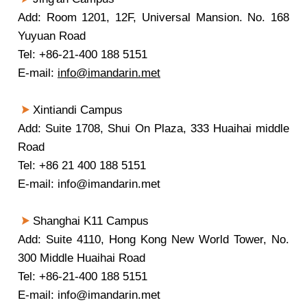
Add: Room 1201, 12F, Universal Mansion. No. 168
Yuyuan Road
Tel: +86-21-400 188 5151
E-mail:
info@imandarin.met
Xintiandi Campus
Add: Suite 1708, Shui On Plaza, 333 Huaihai middle
Road
Tel: +86 21 400 188 5151
E-mail: info@imandarin.met
Shanghai K11 Campus
Add: Suite 4110, Hong Kong New World Tower, No.
300 Middle Huaihai Road
Tel: +86-21-400 188 5151
E-mail: info@imandarin.met