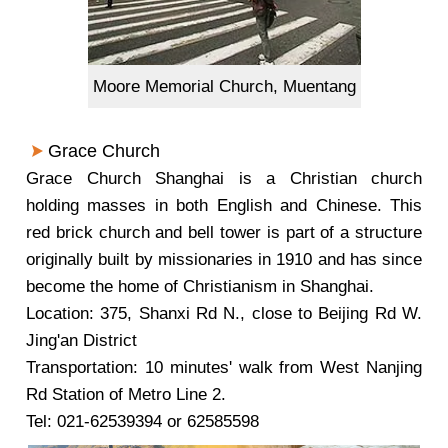
Moore Memorial Church, Muentang
Grace Church
Grace Church Shanghai is a Christian church
holding masses in both English and Chinese. This
red brick church and bell tower is part of a structure
originally built by missionaries in 1910 and has since
become the home of Christianism in Shanghai.
Location: 375, Shanxi Rd N., close to Beijing Rd W.
Jing'an District
Transportation: 10 minutes' walk from West Nanjing
Rd Station of Metro Line 2.
Tel: 021-62539394 or 62585598