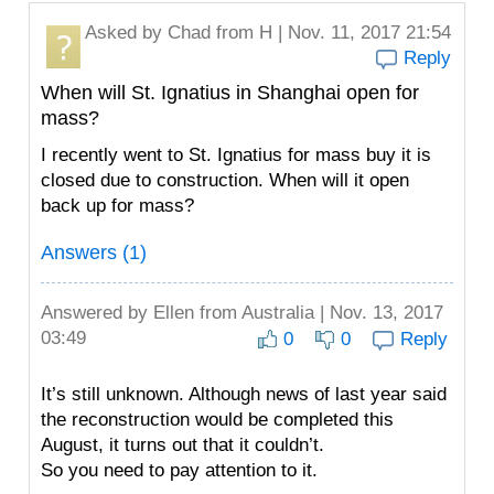
Asked by
Chad
from H | Nov. 11, 2017 21:54
Reply
When will St. Ignatius in Shanghai open for
mass?
I️ recently went to St. Ignatius for mass buy it is
closed due to construction. When will it open
back up for mass?
Answers (1)
Answered by
Ellen
from Australia | Nov. 13, 2017
03:49
0
0
Reply
It’s still unknown. Although news of last year said
the reconstruction would be completed this
August, it turns out that it couldn’t.
So you need to pay attention to it.