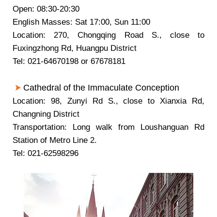
Open: 08:30-20:30
English Masses: Sat 17:00, Sun 11:00
Location: 270, Chongqing Road S., close to
Fuxingzhong Rd, Huangpu District
Tel: 021-64670198 or 67678181
Cathedral of the Immaculate Conception
Location: 98, Zunyi Rd S., close to Xianxia Rd,
Changning District
Transportation: Long walk from Loushanguan Rd
Station of Metro Line 2.
Tel: 021-62598296