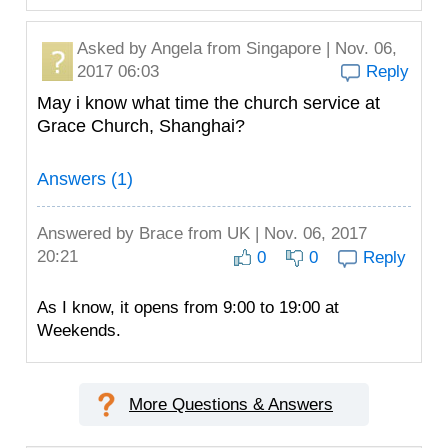
Asked by
Angela
from Singapore | Nov. 06,
2017 06:03
Reply
May i know what time the church service at
Grace Church, Shanghai?
Answers (1)
Answered by
Brace
from UK | Nov. 06, 2017
20:21
0
0
Reply
As I know, it opens from 9:00 to 19:00 at
Weekends.
More Questions & Answers