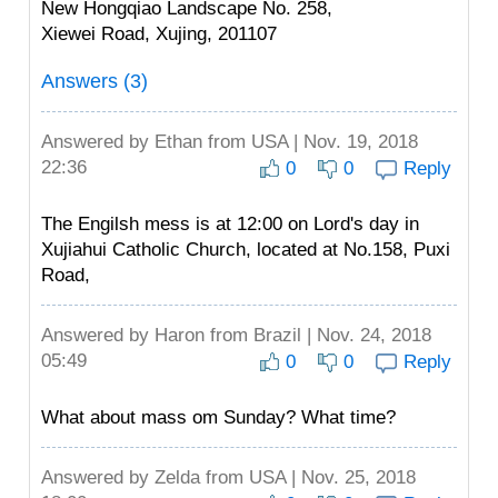
New Hongqiao Landscape No. 258,
Xiewei Road, Xujing, 201107
Answers (3)
Answered by
Ethan
from USA | Nov. 19, 2018
22:36
0
0
Reply
The Engilsh mess is at 12:00 on Lord's day in
Xujiahui Catholic Church, located at No.158, Puxi
Road,
Answered by
Haron
from Brazil | Nov. 24, 2018
05:49
0
0
Reply
What about mass om Sunday? What time?
Answered by
Zelda
from USA | Nov. 25, 2018