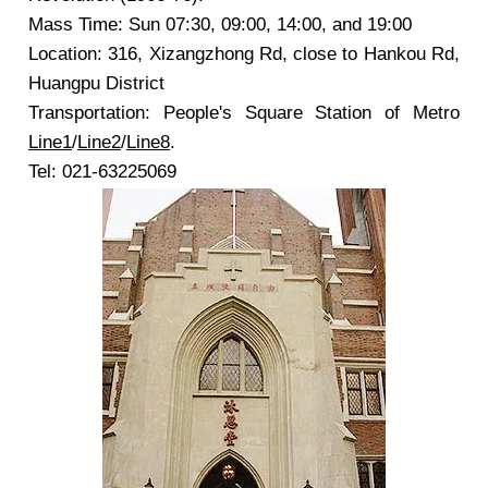
Mass Time: Sun 07:30, 09:00, 14:00, and 19:00
Location: 316, Xizangzhong Rd, close to Hankou Rd,
Huangpu District
Transportation: People's Square Station of Metro
Line1
/
Line2
/
Line8
.
Tel: 021-63225069