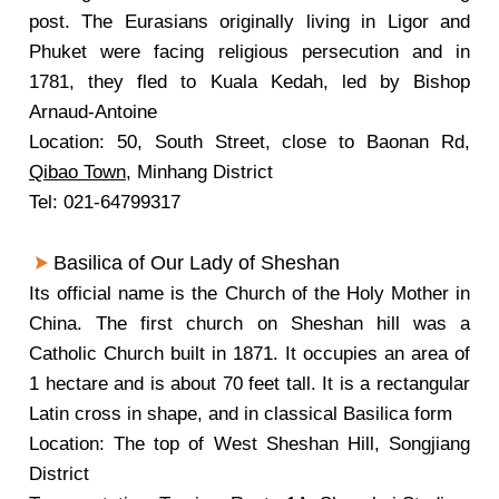
post. The Eurasians originally living in Ligor and
Phuket were facing religious persecution and in
1781, they fled to Kuala Kedah, led by Bishop
Arnaud-Antoine
Location: 50, South Street, close to Baonan Rd,
Qibao Town
, Minhang District
Tel: 021-64799317
Basilica of Our Lady of Sheshan
Its official name is the Church of the Holy Mother in
China. The first church on Sheshan hill was a
Catholic Church built in 1871. It occupies an area of
1 hectare and is about 70 feet tall. It is a rectangular
Latin cross in shape, and in classical Basilica form
Location: The top of West Sheshan Hill, Songjiang
District