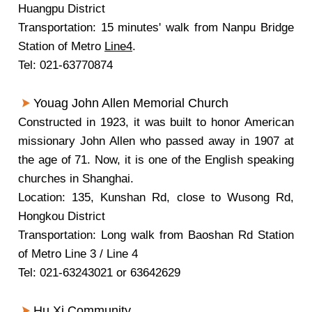
Huangpu District
Transportation: 15 minutes' walk from Nanpu Bridge
Station of Metro
Line4
.
Tel: 021-63770874
Youag John Allen Memorial Church
Constructed in 1923, it was built to honor American
missionary John Allen who passed away in 1907 at
the age of 71. Now, it is one of the English speaking
churches in Shanghai.
Location: 135, Kunshan Rd, close to Wusong Rd,
Hongkou District
Transportation: Long walk from Baoshan Rd Station
of Metro Line 3 / Line 4
Tel: 021-63243021 or 63642629
Hu Xi Community