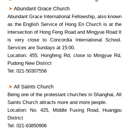
Abundant Grace Church
Abundant Grace International Fellowship, also known
as the English Service of Hong En Church is at the
intersection of Hong Feng Road and Mingyue Road It
is very close to Concordia International School.
Services are Sundays at 15:00.
Location: 455, Hongfeng Rd, close to Mingyue Rd,
Pudong New District
Tel: 021-50307556
All Saints Church
Being one of the protestant churches in Shanghai, All
Saints Church attracts more and more people.
Location: No. 425, Middle Fuxing Road, Huangpu
District
Tel: 021-63850906