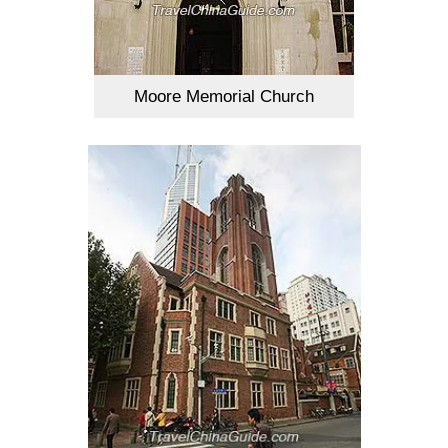
Moore Memorial Church