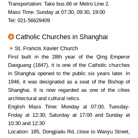
Transportation: Take bus.66 or Metro Line 2.
Mass Time: Sunday at 07:30, 09:30, 19:00
Tel: 021-56629409
Catholic Churches in Shanghai
St. Francis Xavier Church
First built in the 28th year of the Qing Emperor
Daoguang (1847), it is one of the Catholic churches
in Shanghai opened to the public six years later. In
1946, it was designated as a seat of the Bishop of
Shanghai. It is now regarded as one of the cities
architectural and cultural relics.
English Mass Time: Monday at 07:00, Tuesday-
Friday at 12:30, Saturday at 17:00 and Sunday at
10:30 and 12:30
Location: 185, Dongjiadu Rd, close to Wanyu Street,