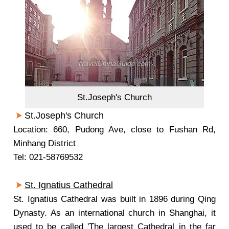
St.Joseph's Church
St.Joseph's Church
Location: 660, Pudong Ave, close to Fushan Rd,
Minhang District
Tel: 021-58769532
St. Ignatius Cathedral
St. Ignatius Cathedral was built in 1896 during Qing
Dynasty. As an international church in Shanghai, it
used to be called 'The largest Cathedral in the far