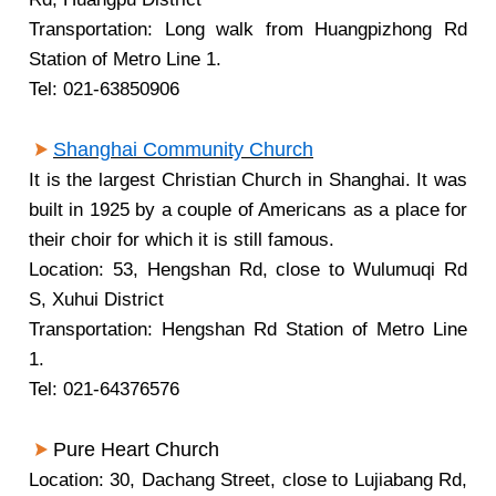
Transportation: Long walk from Huangpizhong Rd
Station of Metro Line 1.
Tel: 021-63850906
Shanghai Community Church
It is the largest Christian Church in Shanghai. It was
built in 1925 by a couple of Americans as a place for
their choir for which it is still famous.
Location: 53, Hengshan Rd, close to Wulumuqi Rd
S, Xuhui District
Transportation: Hengshan Rd Station of Metro Line
1.
Tel: 021-64376576
Pure Heart Church
Location: 30, Dachang Street, close to Lujiabang Rd,