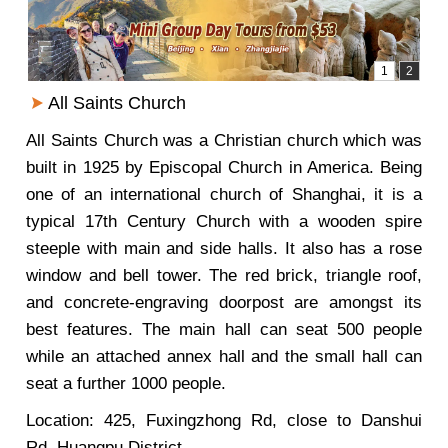
All Saints Church
All Saints Church was a Christian church which was
built in 1925 by Episcopal Church in America. Being
one of an international church of Shanghai, it is a
typical 17th Century Church with a wooden spire
steeple with main and side halls. It also has a rose
window and bell tower. The red brick, triangle roof,
and concrete-engraving doorpost are amongst its
best features. The main hall can seat 500 people
while an attached annex hall and the small hall can
seat a further 1000 people.
Location: 425, Fuxingzhong Rd, close to Danshui
Rd, Huangpu District