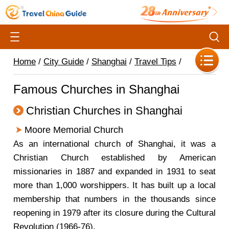
Home
/
City Guide
/
Shanghai
/
Travel Tips
/
Famous Churches in Shanghai
Christian Churches in Shanghai
Moore Memorial Church
As an international church of Shanghai, it was a
Christian Church established by American
missionaries in 1887 and expanded in 1931 to seat
more than 1,000 worshippers. It has built up a local
membership that numbers in the thousands since
reopening in 1979 after its closure during the Cultural
Revolution (1966-76).