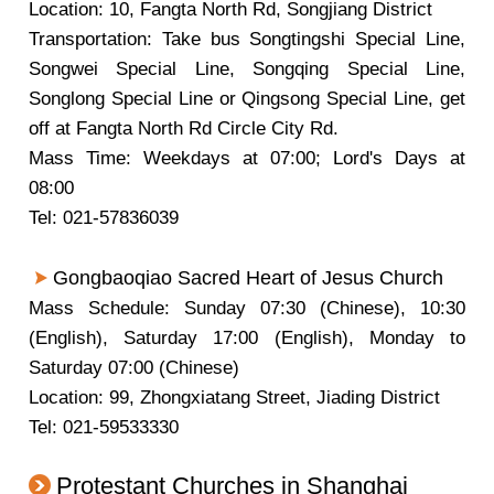
Location: 10, Fangta North Rd, Songjiang District
Transportation: Take bus Songtingshi Special Line,
Songwei Special Line, Songqing Special Line,
Songlong Special Line or Qingsong Special Line, get
off at Fangta North Rd Circle City Rd.
Mass Time: Weekdays at 07:00; Lord's Days at
08:00
Tel: 021-57836039
Gongbaoqiao Sacred Heart of Jesus Church
Mass Schedule: Sunday 07:30 (Chinese), 10:30
(English), Saturday 17:00 (English), Monday to
Saturday 07:00 (Chinese)
Location: 99, Zhongxiatang Street, Jiading District
Tel: 021-59533330
Protestant Churches in Shanghai