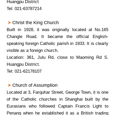
Huangpu District
Tel: 021-63787214
Christ the King Church
Built in 1928, it was originally located at No.165
Changle Road. It became the official English-
speaking foreign Catholic parish in 1933. It is clearly
visible as a foreign church.
Location: 361, Julu Rd, close to Maoming Rd S.
Huangpu District.
Tel: 021-62178107
Church of Assumption
Located at 3, Farquhar Street, George Town, it is one
of the Catholic churches in Shanghai built by the
Eurasians who followed Captain Francis Light to
Penang when he established it as a British trading