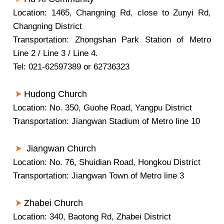
Location: 1465, Changning Rd, close to Zunyi Rd,
Changning District
Transportation: Zhongshan Park Station of Metro
Line 2 / Line 3 / Line 4.
Tel: 021-62597389 or 62736323
Hudong Church
Location: No. 350, Guohe Road, Yangpu District
Transportation: Jiangwan Stadium of Metro line 10
Jiangwan Church
Location: No. 76, Shuidian Road, Hongkou District
Transportation: Jiangwan Town of Metro line 3
Zhabei Church
Location: 340, Baotong Rd, Zhabei District