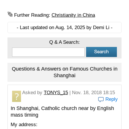
Further Reading:
Christianity in China
- Last updated on Aug. 14, 2025 by Demi Li -
Q & A Search:
Questions & Answers on Famous Churches in
Shanghai
Asked by
TONYS_15
| Nov. 18, 2018 18:15
Reply
In Shanghai, Catholic church near by English
mass timing
My address: