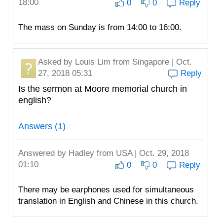
18:00
0
0
Reply
The mass on Sunday is from 14:00 to 16:00.
Asked by
Louis Lim
from Singapore | Oct.
27, 2018 05:31
Reply
Is the sermon at Moore memorial church in
english?
Answers (1)
Answered by
Hadley
from USA | Oct. 29, 2018
01:10
0
0
Reply
There may be earphones used for simultaneous
translation in English and Chinese in this church.