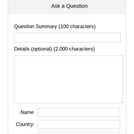
Ask a Question
Question Summary (100 characters)
Details (optional) (2,000 characters)
Name
Country