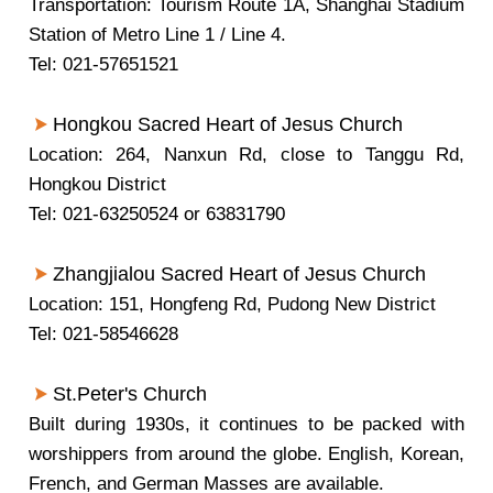
Transportation: Tourism Route 1A, Shanghai Stadium
Station of Metro Line 1 / Line 4.
Tel: 021-57651521
Hongkou
Sacred Heart of Jesus Church
Location: 264, Nanxun Rd, close to Tanggu Rd,
Hongkou District
Tel: 021-63250524 or 63831790
Zhangjialou Sacred Heart of Jesus Church
Location: 151, Hongfeng Rd, Pudong New District
Tel: 021-58546628
St.Peter's Church
Built during 1930s, it continues to be packed with
worshippers from around the globe. English, Korean,
French, and German Masses are available.