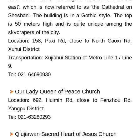
east', which is now referred to as 'the Cathedral on
Sheshan'. The building is in a Gothic style. The top
is 50 meters high and is quite unique among the
skycrapers of the city.
Location: 158, Puxi Rd, close to North Caoxi Rd,
Xuhui District
Transportation: Xujiahui Station of Metro Line 1 / Line
9.
Tel: 021-64690930
Our Lady Queen of Peace Church
Location: 692, Huimin Rd, close to Fenzhou Rd,
Yangpu District
Tel: 021-63280293
Qiujiawan Sacred Heart of Jesus Church