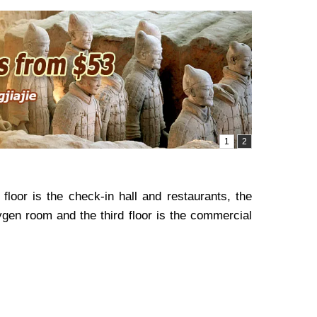
floor is the check-in hall and restaurants, the
ygen room and the third floor is the commercial