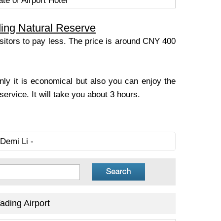
te of Airport Hotel
ing Natural Reserve
visitors to pay less. The price is around CNY 400
only it is economical but also you can enjoy the
ervice. It will take you about 3 hours.
Demi Li -
ding Airport