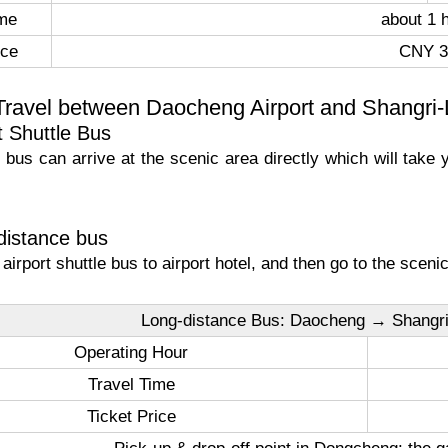
ime
about 1 
ice
CNY 3
Travel between Daocheng Airport and Shangri
t Shuttle Bus
le bus can arrive at the scenic area directly which will tak
distance bus
e airport shuttle bus to airport hotel, and then go to the scen
Long-distance Bus: Daocheng → Shangr
Operating Hour
Travel Time
Ticket Price