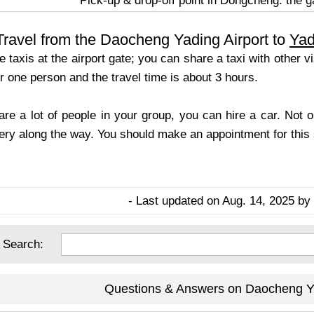
Pick-up & drop-off point in Dongcheng: the ga
ravel from the Daocheng Yading Airport to
Yad
 taxis at the airport gate; you can share a taxi with other 
 one person and the travel time is about 3 hours.
 are a lot of people in your group, you can hire a car. Not 
ery along the way. You should make an appointment for this s
- Last updated on Aug. 14, 2025 by 
 Search:
Questions & Answers on Daocheng Ya