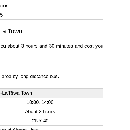
hour
5
-La Town
e you about 3 hours and 30 minutes and cost you
ic area by long-distance bus.
i-La/Riwa Town
10:00, 14:00
About 2 hours
CNY 40