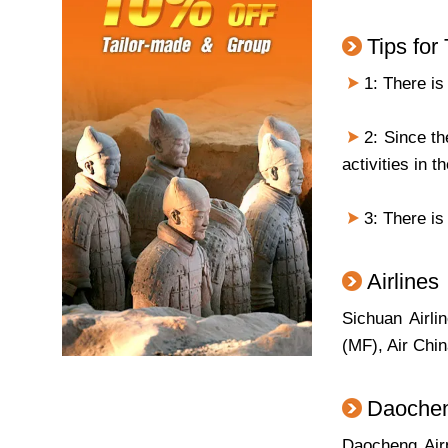
Tips for
1: There is
2: Since the
activities in th
3: There is
Airlines
Sichuan Airli
(MF), Air Chi
Daochen
Daocheng Air