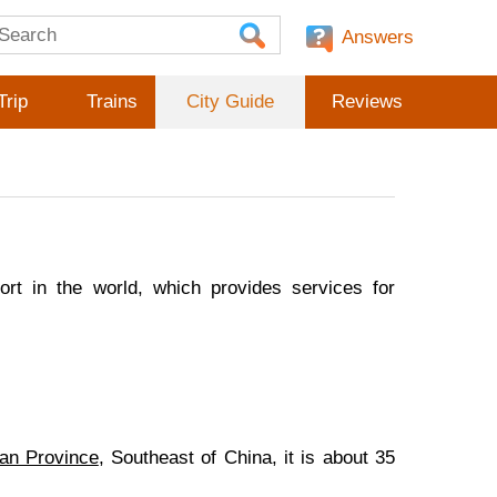
Answers
Trip
Trains
City Guide
Reviews
port in the world, which provides services for
an Province
, Southeast of China, it is about 35