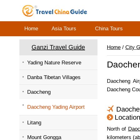
Home
Asia Tours
China Tours
Ganzi Travel Guide
Home
/
City 
Yading Nature Reserve
Daochen
Danba Tibetan Villages
Daocheng Airp
Daocheng Coun
Daocheng
Daocheng Yading Airport
Daoche
Locatio
Litang
North of
Daoc
Mount Gongga
kilometers (a