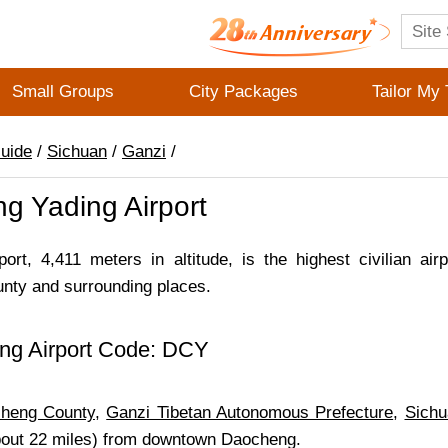
Small Groups
City Packages
Tailor My 
Guide
/
Sichuan
/
Ganzi
/
g Yading Airport
ort, 4,411 meters in altitude, is the highest civilian air
ty and surrounding places.
ng Airport Code: DCY
n
heng County
,
Ganzi Tibetan Autonomous Prefecture
,
Sichu
bout 22 miles) from downtown Daocheng.