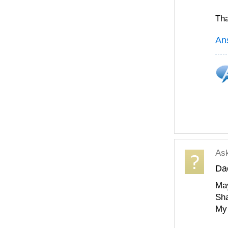
Tha
An
As
Da
May
Sha
My 