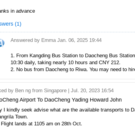
nks in advance
swers (1)
Answered by
Emma
Jan. 06, 2025 19:44
1. From Kangding Bus Station to Daocheng Bus Station,
10:30 daily, taking nearly 10 hours and CNY 212.
2. No bus from Daocheng to Riwa. You may need to hire
ked by
Ben ng
from Singapore | Jul. 20, 2023 16:54
oCheng Airport To DaoCheng Yading Howard John
 I kindly seek advise what are the available transports to
ngrila Town.
Flight lands at 1105 am on 28th Oct.