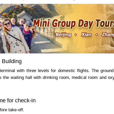
 Building
terminal with three levels for domestic flights. The ground 
is the waiting hall with drinking room, medical room and ox
me for check-in
ore take-off.