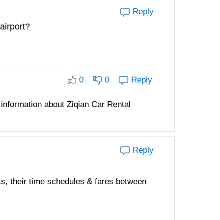
Reply
airport?
0
0
Reply
information about Ziqian Car Rental
Reply
ts, their time schedules & fares between