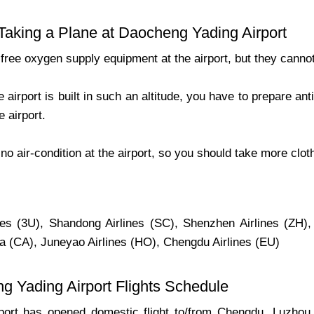
 Taking a Plane at Daocheng Yading Airport
 free oxygen supply equipment at the airport, but they canno
 airport is built in such an altitude, you have to prepare an
e airport.
 no air-condition at the airport, so you should take more clo
nes (3U), Shandong Airlines (SC), Shenzhen Airlines (ZH),
na (CA), Juneyao Airlines (HO), Chengdu Airlines (EU)
g Yading Airport Flights Schedule
port has opened domestic flight to/from Chengdu, Luzho