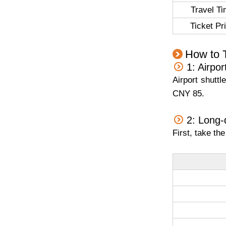
Travel T
Ticket Pr
How to 
1: Airpor
Airport shutt
CNY 85.
2: Long-
First, take th