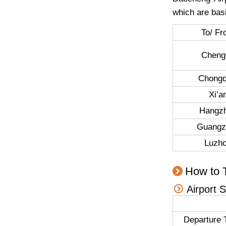
which are basi
To/ F
Cheng
Chongq
Xi’a
Hangz
Guangz
Luzh
How to 
Airport 
Departure 