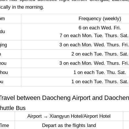
cally in the morning.
rom
Frequency (weekly)
6 on each Wed. Fri.
du
7 on each Mon. Tue. Thurs. Sat.
ing
3 on each Mon. Wed. Thurs. Fri.
n
2 on each Tue. Thurs. Sat.
hou
3 on each Mon. Wed. Thurs. Fri.
hou
1 on each Tue. Thu. Sat.
ou
1 on each Tue. Thurs. Sat.
Travel between Daocheng Airport and Daoche
Shuttle Bus
Airport → Xiangyun Hotel/Airport Hotel
Time
Depart as the flights land