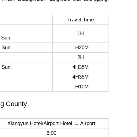
Travel Time
1H
 Sun.
 Sun.
1H20M
2H
 Sun.
4H35M
4H35M
1H10M
ng County
Xiangyun Hotel/Airport Hotel → Airport
6:00