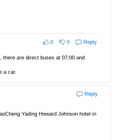
0
0
Reply
 there are direct buses at 07:00 and
 a car.
Reply
 DaoCheng Yading Howard Johnson hotel in