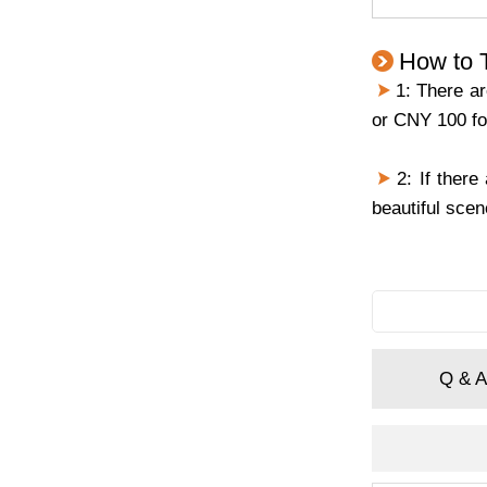
How to T
1: There are
or CNY 100 for
2: If there
beautiful scen
Q & A