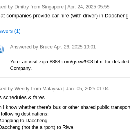
ked by
Dmitry
from Singapore | Apr. 24, 2025 05:55
t companies provide car hire (with driver) in Daocheng 
swers (1)
Answered by
Bruce
Apr. 26, 2025 19:01
You can visit zqzc8888.com/gsxw/908.html for detailed 
Company.
ked by
Wendy
from Malaysia | Jan. 05, 2025 01:04
s schedules & fares
 I know whether there's bus or other shared public transpor
 following destinations:
Kangding to Daocheng
Daocheng (not the airport) to Riwa