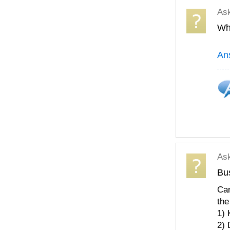
As
Wha
An
As
Bu
Can
the
1) 
2) 