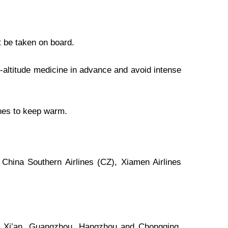
t be taken on board.
ti-altitude medicine in advance and avoid intense
thes to keep warm.
 China Southern Airlines (CZ), Xiamen Airlines
u, Xi’an, Guangzhou, Hangzhou and Chongqing,