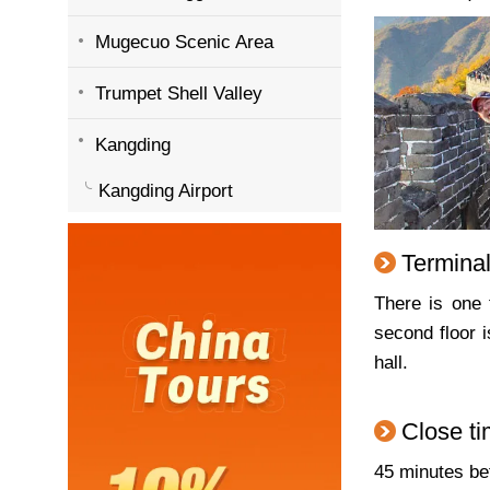
Mugecuo Scenic Area
Trumpet Shell Valley
Kangding
Kangding Airport
Terminal
There is one 
second floor 
hall.
Close ti
45 minutes bef