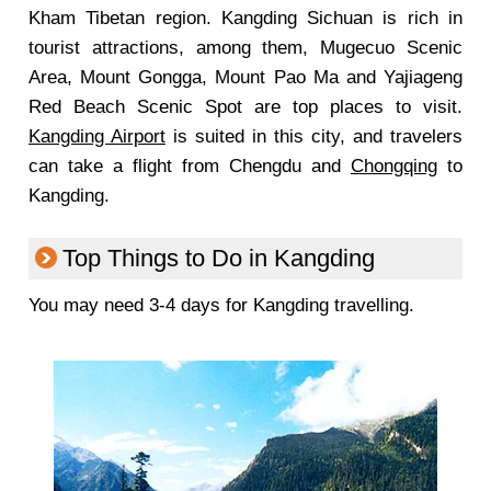
Kham Tibetan region. Kangding Sichuan is rich in
tourist attractions, among them, Mugecuo Scenic
Area, Mount Gongga, Mount Pao Ma and Yajiageng
Red Beach Scenic Spot are top places to visit.
Kangding Airport
is suited in this city, and travelers
can take a flight from Chengdu and
Chongqing
to
Kangding.
Top Things to Do in Kangding
You may need 3-4 days for Kangding travelling.