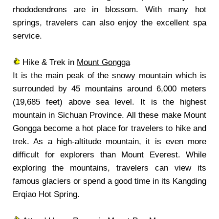
rhododendrons are in blossom. With many hot
springs, travelers can also enjoy the excellent spa
service.
Hike & Trek in
Mount Gongga
It is the main peak of the snowy mountain which is
surrounded by 45 mountains around 6,000 meters
(19,685 feet) above sea level. It is the highest
mountain in Sichuan Province. All these make Mount
Gongga become a hot place for travelers to hike and
trek. As a high-altitude mountain, it is even more
difficult for explorers than Mount Everest. While
exploring the mountains, travelers can view its
famous glaciers or spend a good time in its Kangding
Erqiao Hot Spring.