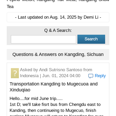
Tea
- Last updated on Aug. 14, 2025 by Demi Li -
Q & A Search:
Questions & Answers on Kangding, Sichuan
Asked by
Andi Sutrisno Santoso
from
Indonesia | Jun. 01, 2024 04:00
Reply
Transportation Kangding to Mugecuoa and
Xinduqiao
Hello....for mid June trip.....
1st D; we'll take fisrt bus from Chengdu east to
Kanding, then continueing to Mugecuo, finish