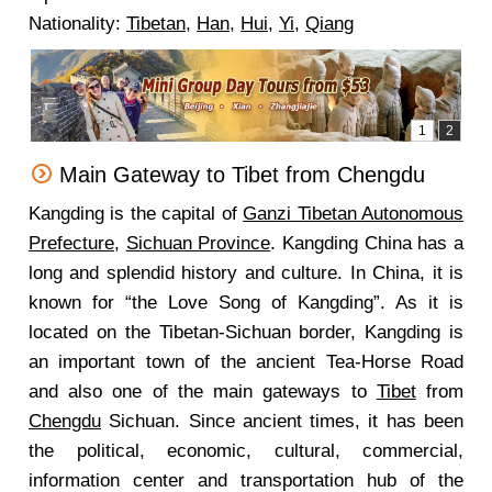
Nationality:
Tibetan
,
Han
,
Hui
,
Yi
,
Qiang
Main Gateway to Tibet from Chengdu
Kangding is the capital of
Ganzi Tibetan Autonomous
Prefecture
,
Sichuan Province
. Kangding China has a
long and splendid history and culture. In China, it is
known for “the Love Song of Kangding”. As it is
located on the Tibetan-Sichuan border, Kangding is
an important town of the ancient Tea-Horse Road
and also one of the main gateways to
Tibet
from
Chengdu
Sichuan. Since ancient times, it has been
the political, economic, cultural, commercial,
information center and transportation hub of the