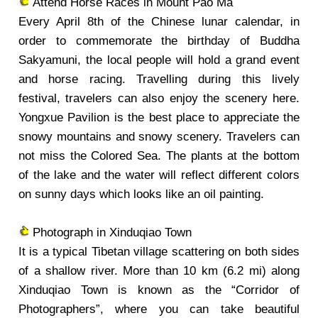
Attend Horse Races in Mount Pao Ma
Every April 8th of the Chinese lunar calendar, in
order to commemorate the birthday of Buddha
Sakyamuni, the local people will hold a grand event
and horse racing. Travelling during this lively
festival, travelers can also enjoy the scenery here.
Yongxue Pavilion is the best place to appreciate the
snowy mountains and snowy scenery. Travelers can
not miss the Colored Sea. The plants at the bottom
of the lake and the water will reflect different colors
on sunny days which looks like an oil painting.
Photograph in Xinduqiao Town
It is a typical Tibetan village scattering on both sides
of a shallow river. More than 10 km (6.2 mi) along
Xinduqiao Town is known as the “Corridor of
Photographers”, where you can take beautiful