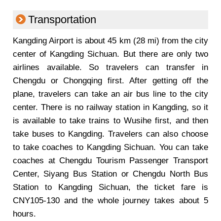
Transportation
Kangding Airport is about 45 km (28 mi) from the city
center of Kangding Sichuan. But there are only two
airlines available. So travelers can transfer in
Chengdu or Chongqing first. After getting off the
plane, travelers can take an air bus line to the city
center. There is no railway station in Kangding, so it
is available to take trains to Wusihe first, and then
take buses to Kangding. Travelers can also choose
to take coaches to Kangding Sichuan. You can take
coaches at Chengdu Tourism Passenger Transport
Center, Siyang Bus Station or Chengdu North Bus
Station to Kangding Sichuan, the ticket fare is
CNY105-130 and the whole journey takes about 5
hours.