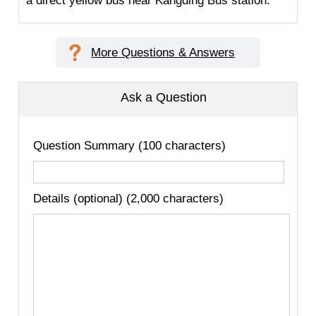
a direct yellow bus near Kangding Bus station.
More Questions & Answers
Ask a Question
Question Summary (100 characters)
Details (optional) (2,000 characters)