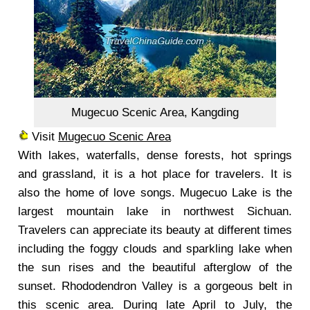
Mugecuo Scenic Area, Kangding
Visit
Mugecuo Scenic Area
With lakes, waterfalls, dense forests, hot springs
and grassland, it is a hot place for travelers. It is
also the home of love songs. Mugecuo Lake is the
largest mountain lake in northwest Sichuan.
Travelers can appreciate its beauty at different times
including the foggy clouds and sparkling lake when
the sun rises and the beautiful afterglow of the
sunset. Rhododendron Valley is a gorgeous belt in
this scenic area. During late April to July, the