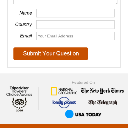
Name
Country
Email
Featured On