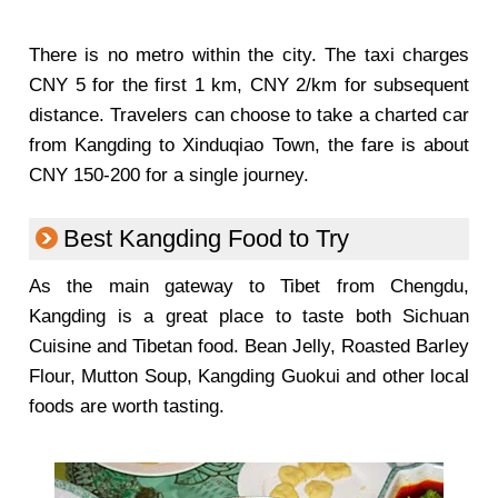
There is no metro within the city. The taxi charges
CNY 5 for the first 1 km, CNY 2/km for subsequent
distance. Travelers can choose to take a charted car
from Kangding to Xinduqiao Town, the fare is about
CNY 150-200 for a single journey.
Best Kangding Food to Try
As the main gateway to Tibet from Chengdu,
Kangding is a great place to taste both Sichuan
Cuisine and Tibetan food. Bean Jelly, Roasted Barley
Flour, Mutton Soup, Kangding Guokui and other local
foods are worth tasting.