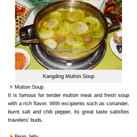
Kangding Mutton Soup
Mutton Soup
It is famous for tender mutton meat and fresh soup
with a rich flavor. With excipients such as coriander,
burnt salt and chili pepper, its great taste satisfies
travelers’ buds.
Bean Jelly