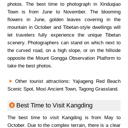
photos. The best time to photograph in Xinduqiao
Town is from June to November. The blooming
flowers in June, golden leaves covering in the
mountain in October and Tibetan-style dwellings will
let travelers fully experience the unique Tibetan
scenery. Photographers can stand on which next to
the curved road, on a high slope, or on the hillside
opposite the Mount Gongga Observation Platform to
take the best photos.
Other tourist attractions: Yajiageng Red Beach
Scenic Spot, Moxi Ancient Town, Tagong Grassland.
Best Time to Visit Kangding
The best time to visit Kangding is from May to
October. Due to the complex terrain, there is a clear