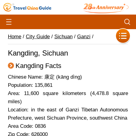
Home
/
City Guide
/
Sichuan
/
Ganzi
/
Kangding, Sichuan
Kangding Facts
Chinese Name: 康定 (kāng dìng)
Population: 135,861
Area: 11,600 square kilometers (4,478.8 square
miles)
Location: in the east of Ganzi Tibetan Autonomous
Prefecture, west Sichuan Province, southwest China
Area Code: 0836
Zip Code: 626000