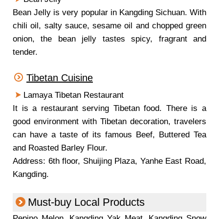
Bean Jelly is very popular in Kangding Sichuan. With
chili oil, salty sauce, sesame oil and chopped green
onion, the bean jelly tastes spicy, fragrant and
tender.
Tibetan Cuisine
Lamaya Tibetan Restaurant
It is a restaurant serving Tibetan food. There is a
good environment with Tibetan decoration, travelers
can have a taste of its famous Beef, Buttered Tea
and Roasted Barley Flour.
Address: 6th floor, Shuijing Plaza, Yanhe East Road,
Kangding.
Must-buy Local Products
Pepino Melon, Kangding Yak Meat, Kangding Snow