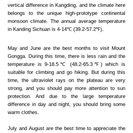
vertical difference in Kangding, and the climate here
belongs to the unique high-prototype continental
monsoon climate. The annual average temperature
in Kanding Sichuan is 4-14℃ (39.2-57.2℉).
May and June are the best months to visit Mount
Gongga. During this time, there is less rain and the
temperature is 9-18.5℃ (48.2-65.3℉) which is
suitable for climbing and go hiking. But during this
time, the ultraviolet rays on the plateau are very
strong, and you should pay more attention to sun
protection. And due to the large temperature
difference in day and night, you should bring some
warm clothes.
July and August are the best time to appreciate the