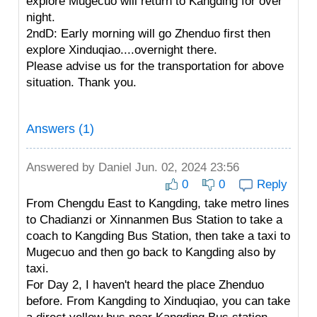
explore Mugecuo will return to Kangding for over
night.
2ndD: Early morning will go Zhenduo first then
explore Xinduqiao....overnight there.
Please advise us for the transportation for above
situation. Thank you.
Answers (1)
Answered by
Daniel
Jun. 02, 2024 23:56
0
0
Reply
From Chengdu East to Kangding, take metro lines
to Chadianzi or Xinnanmen Bus Station to take a
coach to Kangding Bus Station, then take a taxi to
Mugecuo and then go back to Kangding also by
taxi.
For Day 2, I haven't heard the place Zhenduo
before. From Kangding to Xinduqiao, you can take