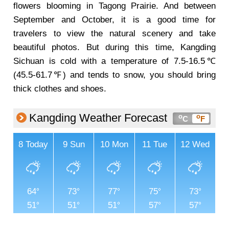
flowers blooming in Tagong Prairie. And between
September and October, it is a good time for
travelers to view the natural scenery and take
beautiful photos. But during this time, Kangding
Sichuan is cold with a temperature of 7.5-16.5℃
(45.5-61.7℉) and tends to snow, you should bring
thick clothes and shoes.
Kangding Weather Forecast
o
o
C
F
8
Today
9
Sun
10
Mon
11
Tue
12
Wed
64
73
77
75
73
51
51
51
57
57