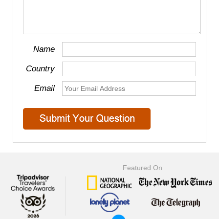
Name
Country
Email
Featured On