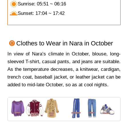
Sunrise: 05:51 ~ 06:16
Sunset: 17:04 ~ 17:42
Clothes to Wear in Nara in October
In view of Nara’s climate in October, blouse, long-
sleeved T-shirt, casual pants, and jeans are suitable.
As the temperature decreases, a knitwear, cardigan,
trench coat, baseball jacket, or leather jacket can be
added to mid-late October, so as at cool nights.