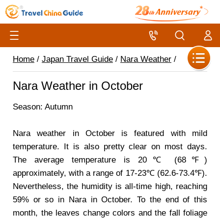
Home
/
Japan Travel Guide
/
Nara Weather
/
Nara Weather in October
Season: Autumn
Nara weather in October is featured with mild
temperature. It is also pretty clear on most days.
The average temperature is 20℃ (68℉)
approximately, with a range of 17-23℃ (62.6-73.4℉).
Nevertheless, the humidity is all-time high, reaching
59% or so in Nara in October. To the end of this
month, the leaves change colors and the fall foliage