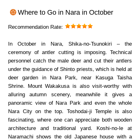
Where to Go in Nara in October
Recommendation Rate:
In October in Nara, Shika-no-Tsunokiri – the
ceremony of antler cutting is imposing. Technical
personnel catch the male deer and cut their antlers
under the guidance of Shinto priests, which is held at
deer garden in Nara Park, near Kasuga Taisha
Shrine. Mount Wakakusa is also visit-worthy with
alluring autumn scenery, meanwhile it gives a
panoramic view of Nara Park and even the whole
Nara City on the top. Toshodai-ji Temple is also
fascinating, where one can appreciate both wooden
architecture and traditional yard. Koshi-no-le at
Naramachi shows the old Japanese house with a