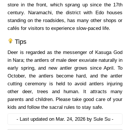
store in the front, which sprang up since the 17th
century. Naramachi, the district with Edo houses
standing on the roadsides, has many other shops or
cafés for visitors to experience slow-paced life.
Tips
Deer is regarded as the messenger of Kasuga God
in Nara; the antlers of male deer exuviate naturally in
early spring, and new antler grows since April. To
October, the antlers become hard, and the antler
cutting ceremony is held to avoid antlers injuring
other deer, trees and human. It attracts many
parents and children. Please take good care of your
kids and follow the sacral rules to stay safe.
- Last updated on Mar. 24, 2026 by Sule Su -