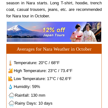
season in Nara starts. Long T-shirt, hoodie, trench
coat, casual trousers, jeans, etc. are recommended
for Nara tour in October.
Averages for Nara Weather in October
Temperature: 20°C / 68°F
High Temperature: 23°C / 73.4°F
Low Temperature: 17°C / 62.6°F
Humidity: 59%
Rainfall: 130 mm
Rainy Days: 10 days