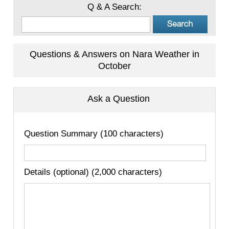
Q & A Search:
Questions & Answers on Nara Weather in
October
Ask a Question
Question Summary (100 characters)
Details (optional) (2,000 characters)