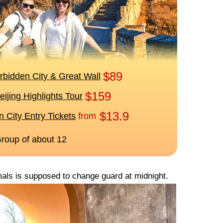
imals is supposed to change guard at midnight.