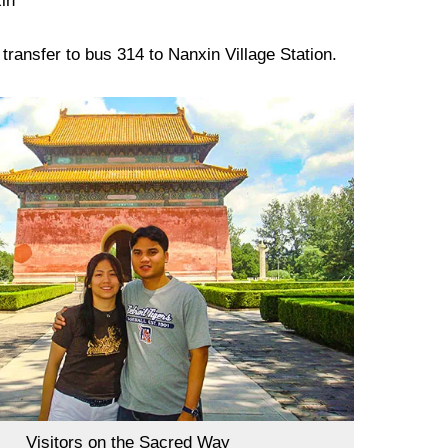
in
ransfer to bus 314 to Nanxin Village Station.
Visitors on the Sacred Way