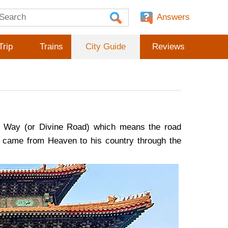
Answers
Trip
Trains
City Guide
Reviews
red Way (or Divine Road) which means the road
 came from Heaven to his country through the