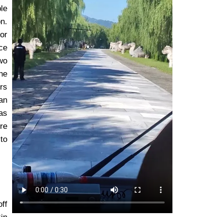
le
on.
or
ce
wo
he
irs
an
as
ore
to
ff