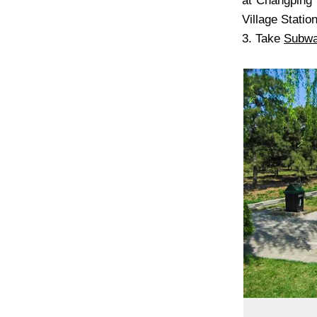
at Changping 
Village Station
3. Take
Subw