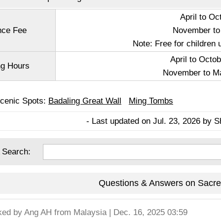
April to O
nce Fee
November to
Note: Free for children 
April to Octob
g Hours
November to Ma
Scenic Spots:
Badaling Great Wall
Ming Tombs
- Last updated on Jul. 23, 2026 by S
 Search:
Questions & Answers on Sacr
ked by
Ang AH
from Malaysia | Dec. 16, 2025 03:59