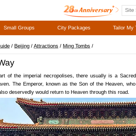
Small Groups
City Packages
Tailor My 
Guide
/
Beijing
/
Attractions
/
Ming Tombs
/
 Way
part of the imperial necropolises, there usually is a Sac
eaven. The Emperor, known as the Son of the Heaven, who
lso deservedly would return to Heaven through this road.