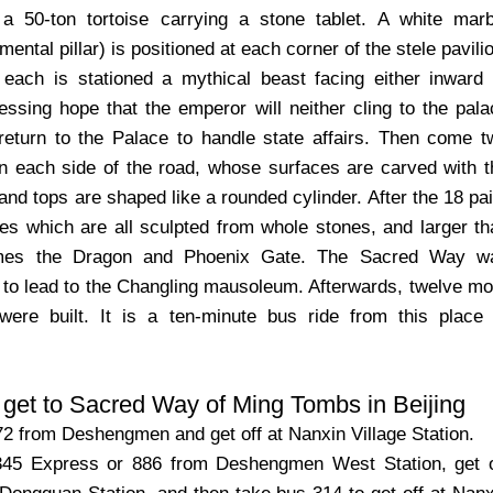
s a 50-ton tortoise carrying a stone tablet. A white marb
ental pillar) is positioned at each corner of the stele pavili
 each is stationed a mythical beast facing either inward 
essing hope that the emperor will neither cling to the pala
 return to the Palace to handle state affairs. Then come t
on each side of the road, whose surfaces are carved with t
and tops are shaped like a rounded cylinder. After the 18 pa
ues which are all sculpted from whole stones, and larger th
comes the Dragon and Phoenix Gate. The Sacred Way w
lt to lead to the Changling mausoleum. Afterwards, twelve m
ere built. It is a ten-minute bus ride from this place 
get to Sacred Way of Ming Tombs in Beijing
72 from Deshengmen and get off at Nanxin Village Station.
345 Express or 886 from Deshengmen West Station, get o