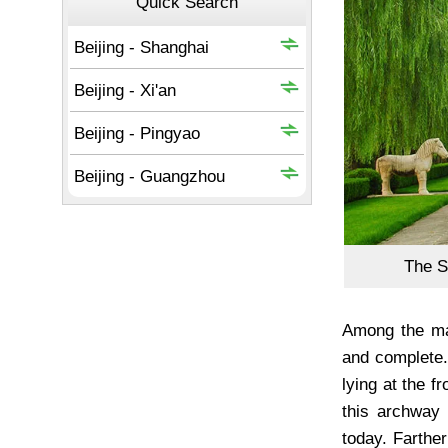
The 
Among the ma
and complete.
lying at the f
this archway 
today. Farthe