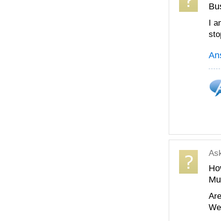
Bu
I a
sto
An
As
How
Mu
Are
We 