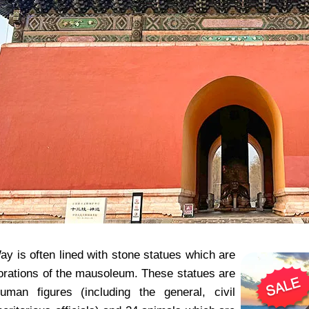
y is often lined with stone statues which are
orations of the mausoleum. These statues are
uman figures (including the general, civil