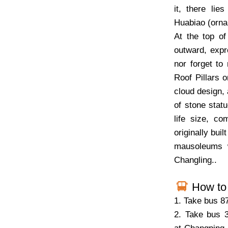
it, there lie
Huabiao (ornam
At the top of
outward, expr
nor forget to
Roof Pillars 
cloud design, 
of stone stat
life size, 
originally bui
mausoleums w
Changling..
How to 
1. Take bus 8
2. Take bus 