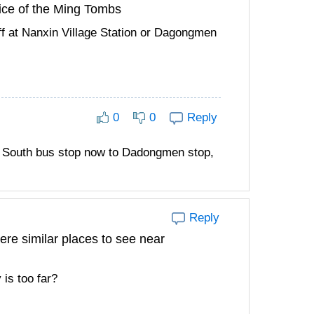
ice of the Ming Tombs
f at Nanxin Village Station or Dagongmen
0
0
Reply
o South bus stop now to Dadongmen stop,
Reply
re similar places to see near
 is too far?