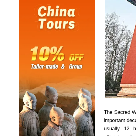
The Sacred Wa
important dec
usually 12 h