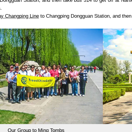
Dongguan Station, and then take bus 314 to get off at Nanx
.
ay
Changping Line
to Changping Dongguan Station, and then t
Our Group to Ming Tombs