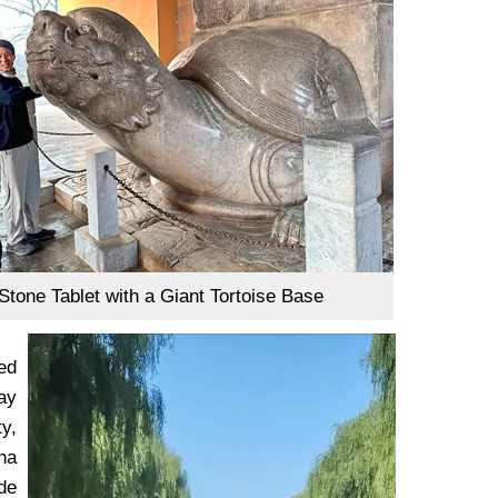
Stone Tablet with a Giant Tortoise Base
ed
ay
ty,
na
de