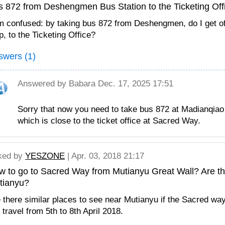
s 872 from Deshengmen Bus Station to the Ticketing Off
m confused: by taking bus 872 from Deshengmen, do I get of
p, to the Ticketing Office?
swers (1)
Answered by
Babara
Dec. 17, 2025 17:51
Sorry that now you need to take bus 872 at Madianqia
which is close to the ticket office at Sacred Way.
ked by
YESZONE
| Apr. 03, 2018 21:17
 to go to Sacred Way from Mutianyu Great Wall? Are the
tianyu?
 there similar places to see near Mutianyu if the Sacred way
travel from 5th to 8th April 2018.