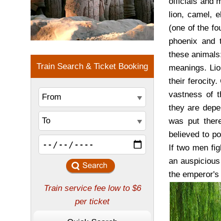
officials and 
lion, camel, e
(one of the fo
phoenix and t
these animals:
meanings. Li
their ferocit
vastness of t
they are depe
was put there
believed to po
If two men fig
an auspicious
the emperor's 