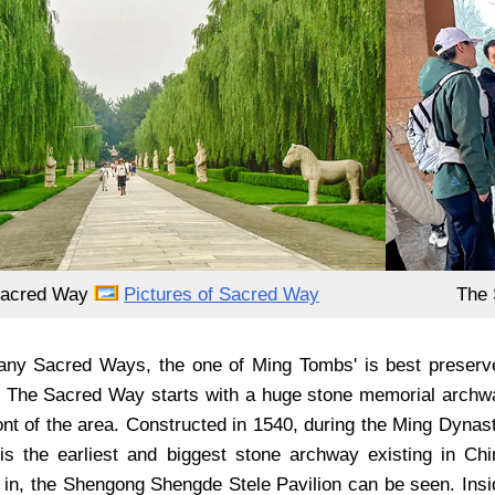
Sacred Way
Pictures of Sacred Way
The 
ny Sacred Ways, the one of Ming Tombs' is best preserv
 The Sacred Way starts with a huge stone memorial archw
ront of the area. Constructed in 1540, during the Ming Dynas
is the earliest and biggest stone archway existing in Chi
r in, the Shengong Shengde Stele Pavilion can be seen. Insi