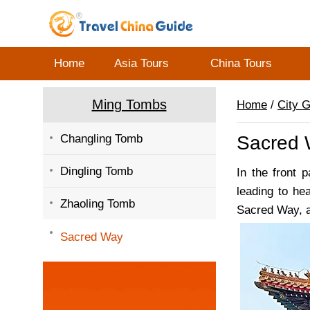
Home
Asia Tours
China Tours
Ming Tombs
Home
/
City 
Changling Tomb
Sacred
Dingling Tomb
In the front 
leading to h
Zhaoling Tomb
Sacred Way, a
Sacred Way