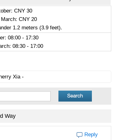
ctober: CNY 30
 March: CNY 20
under 1.2 meters (3.9 feet).
er: 08:00 - 17:30
rch: 08:30 - 17:00
herry Xia -
ed Way
Reply