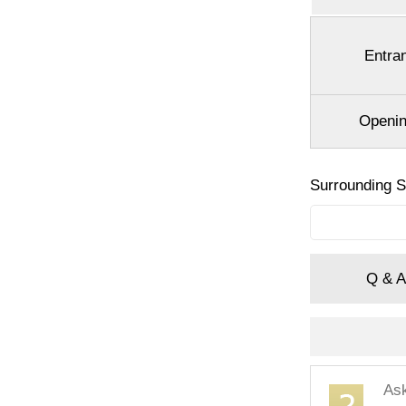
Entra
Openin
Surrounding 
Q & A
As