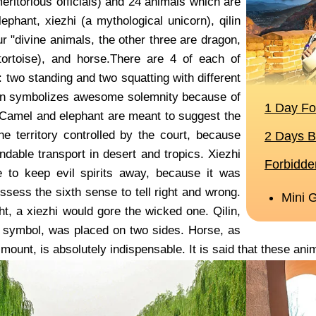
meritorious officials) and 24 animals which are
lephant, xiezhi (a mythological unicorn), qilin
ur "divine animals, the other three are dragon,
ortoise), and horse.There are 4 of each of
 two standing and two squatting with different
on symbolizes awesome solemnity because of
y. Camel and elephant are meant to suggest the
he territory controlled by the court, because
ndable transport in desert and tropics. Xiezhi
 to keep evil spirits away, because it was
ssess the sixth sense to tell right and wrong.
ht, a xiezhi would gore the wicked one. Qilin,
 symbol, was placed on two sides. Horse, as
mount, is absolutely indispensable. It is said that these an