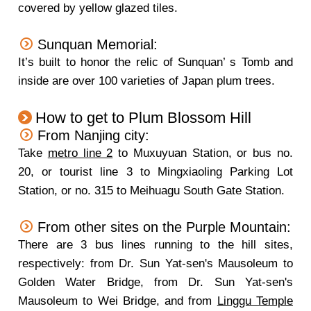
covered by yellow glazed tiles.
Sunquan Memorial:
It’s built to honor the relic of Sunquan’ s Tomb and
inside are over 100 varieties of Japan plum trees.
How to get to Plum Blossom Hill
From Nanjing city:
Take
metro line 2
to Muxuyuan Station, or bus no.
20, or tourist line 3 to Mingxiaoling Parking Lot
Station, or no. 315 to Meihuagu South Gate Station.
From other sites on the Purple Mountain:
There are 3 bus lines running to the hill sites,
respectively: from Dr. Sun Yat-sen's Mausoleum to
Golden Water Bridge, from Dr. Sun Yat-sen's
Mausoleum to Wei Bridge, and from
Linggu Temple