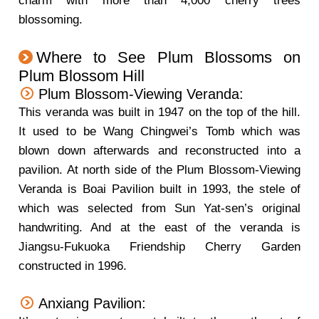
charm with more than 4,000 cherry trees
blossoming.
Where to See Plum Blossoms on
Plum Blossom Hill
Plum Blossom-Viewing Veranda:
This veranda was built in 1947 on the top of the hill.
It used to be Wang Chingwei’s Tomb which was
blown down afterwards and reconstructed into a
pavilion. At north side of the Plum Blossom-Viewing
Veranda is Boai Pavilion built in 1993, the stele of
which was selected from Sun Yat-sen’s original
handwriting. And at the east of the veranda is
Jiangsu-Fukuoka Friendship Cherry Garden
constructed in 1996.
Anxiang Pavilion: