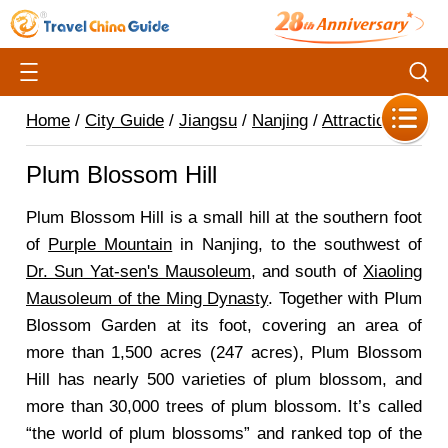
Home
/
City Guide
/
Jiangsu
/
Nanjing
/
Attractions
/
Plum Blossom Hill
Plum Blossom Hill is a small hill at the southern foot
of
Purple Mountain
in Nanjing, to the southwest of
Dr. Sun Yat-sen's Mausoleum
, and south of
Xiaoling
Mausoleum of the Ming Dynasty
. Together with Plum
Blossom Garden at its foot, covering an area of
more than 1,500 acres (247 acres), Plum Blossom
Hill has nearly 500 varieties of plum blossom, and
more than 30,000 trees of plum blossom. It’s called
“the world of plum blossoms” and ranked top of the