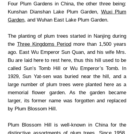
Four Plum Gardens in China, the other three being:
Kunshan Dianshan Lake Plum Garden,
Wuxi Plum
Garden
, and Wuhan East Lake Plum Garden.
The planting of plum trees started in Nanjing during
the
Three Kingdoms Period
more than 1,500 years
ago. East Wu Emperor Sun Quan, and his wife Mrs.
Bu are laid here to rest here, thus this hill used to be
called Sun’s Tomb Hill or Wu Emperor’s Tomb. In
1929, Sun Yat-sen was buried near the hill, and a
large number of plum trees were planted here as a
memorial flower garden. As the garden became
larger, its former name was forgotten and replaced
by Plum Blossom Hill.
Plum Blossom Hill is well-known in China for the
distinctive assortments of plum trees. Since 1958,