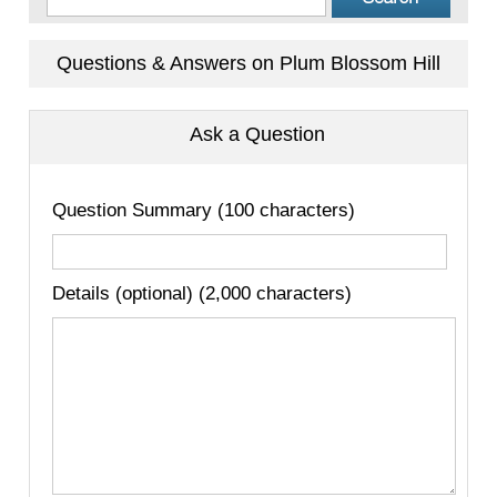
Questions & Answers on Plum Blossom Hill
Ask a Question
Question Summary (100 characters)
Details (optional) (2,000 characters)