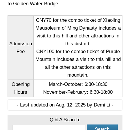
to Golden Water Bridge.
CNY70 for the combo ticket of Xiaoling
Mausoleum of Ming Dynasty includes a
visit to this hill and other attractions in
Admission
this district.
Fee
CNY100 for the combo ticket of Purple
Mountain includes a visit to this hill and
all the other attractions on this
mountain.
Opening
March-October: 6:30-18:30
Hours
November-February: 6:30-18:00
- Last updated on Aug. 12, 2025 by Demi Li -
Q & A Search: