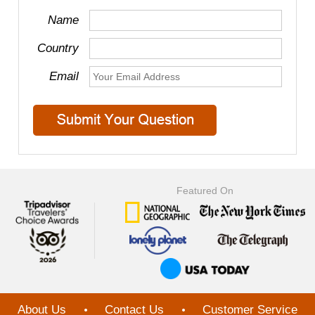
Name
Country
Email
Featured On
About Us
Contact Us
Customer Service