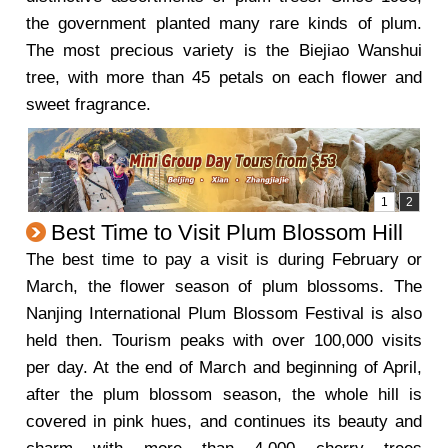
the government planted many rare kinds of plum.
The most precious variety is the Biejiao Wanshui
tree, with more than 45 petals on each flower and
sweet fragrance.
Best Time to Visit Plum Blossom Hill
The best time to pay a visit is during February or
March, the flower season of plum blossoms. The
Nanjing International Plum Blossom Festival is also
held then. Tourism peaks with over 100,000 visits
per day. At the end of March and beginning of April,
after the plum blossom season, the whole hill is
covered in pink hues, and continues its beauty and