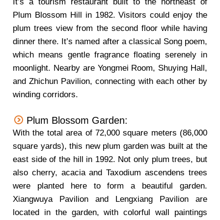
It’s a tourism restaurant built to the northeast of
Plum Blossom Hill in 1982. Visitors could enjoy the
plum trees view from the second floor while having
dinner there. It’s named after a classical Song poem,
which means gentle fragrance floating serenely in
moonlight. Nearby are Yongmei Room, Shuying Hall,
and Zhichun Pavilion, connecting with each other by
winding corridors.
Plum Blossom Garden:
With the total area of 72,000 square meters (86,000
square yards), this new plum garden was built at the
east side of the hill in 1992. Not only plum trees, but
also cherry, acacia and Taxodium ascendens trees
were planted here to form a beautiful garden.
Xiangwuya Pavilion and Lengxiang Pavilion are
located in the garden, with colorful wall paintings