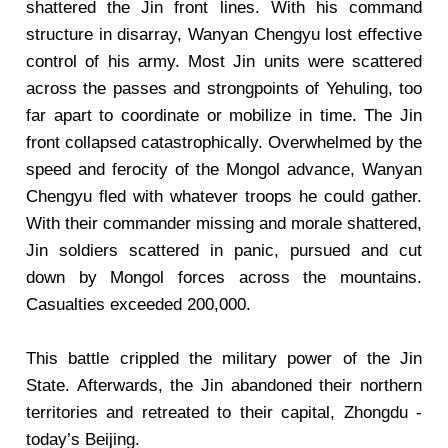
shattered the Jin front lines. With his command
structure in disarray, Wanyan Chengyu lost effective
control of his army. Most Jin units were scattered
across the passes and strongpoints of Yehuling, too
far apart to coordinate or mobilize in time. The Jin
front collapsed catastrophically. Overwhelmed by the
speed and ferocity of the Mongol advance, Wanyan
Chengyu fled with whatever troops he could gather.
With their commander missing and morale shattered,
Jin soldiers scattered in panic, pursued and cut
down by Mongol forces across the mountains.
Casualties exceeded 200,000.
This battle crippled the military power of the Jin
State. Afterwards, the Jin abandoned their northern
territories and retreated to their capital, Zhongdu -
today’s Beijing.