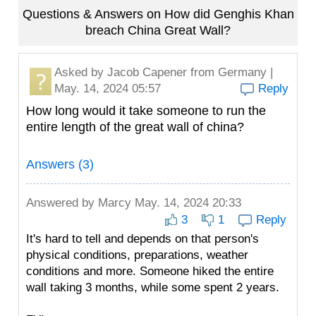
Questions & Answers on How did Genghis Khan
breach China Great Wall?
Asked by
Jacob Capener
from Germany |
May. 14, 2024 05:57
Reply
How long would it take someone to run the
entire length of the great wall of china?
Answers (3)
Answered by
Marcy
May. 14, 2024 20:33
3
1
Reply
It's hard to tell and depends on that person's
physical conditions, preparations, weather
conditions and more. Someone hiked the entire
wall taking 3 months, while some spent 2 years.