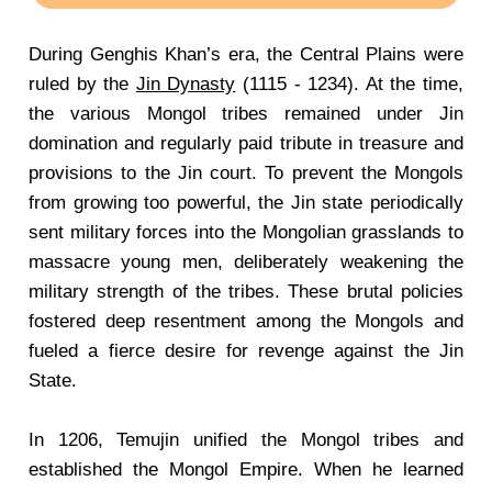
During Genghis Khan’s era, the Central Plains were
ruled by the
Jin Dynasty
(1115 - 1234). At the time,
the various Mongol tribes remained under Jin
domination and regularly paid tribute in treasure and
provisions to the Jin court. To prevent the Mongols
from growing too powerful, the Jin state periodically
sent military forces into the Mongolian grasslands to
massacre young men, deliberately weakening the
military strength of the tribes. These brutal policies
fostered deep resentment among the Mongols and
fueled a fierce desire for revenge against the Jin
State.
In 1206, Temujin unified the Mongol tribes and
established the Mongol Empire. When he learned