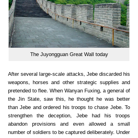
The Juyongguan Great Wall today
After several large-scale attacks, Jebe discarded his
weapons, horses and other strategic supplies and
pretended to flee. When Wanyan Fuxing, a general of
the Jin State, saw this, he thought he was better
than Jebe and ordered his troops to chase Jebe. To
strengthen the deception, Jebe had his troops
abandon provisions and even allowed a small
number of soldiers to be captured deliberately. Under