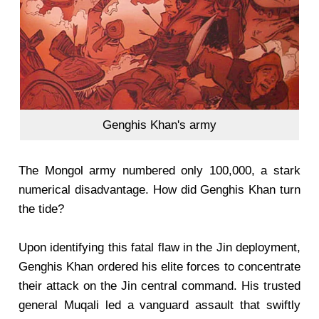
Genghis Khan's army
The Mongol army numbered only 100,000, a stark
numerical disadvantage. How did Genghis Khan turn
the tide?
Upon identifying this fatal flaw in the Jin deployment,
Genghis Khan ordered his elite forces to concentrate
their attack on the Jin central command. His trusted
general Muqali led a vanguard assault that swiftly