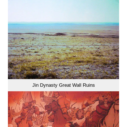
Jin Dynasty Great Wall Ruins