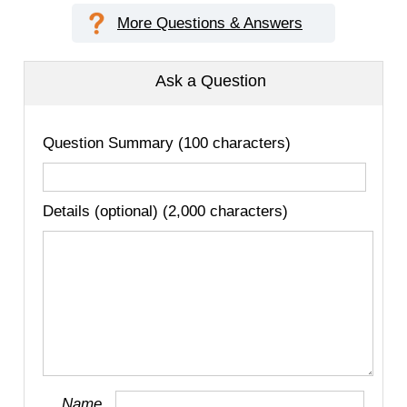
More Questions & Answers
Ask a Question
Question Summary (100 characters)
Details (optional) (2,000 characters)
Name