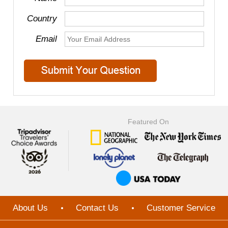
Country
Email
Featured On
About Us
Contact Us
Customer Service