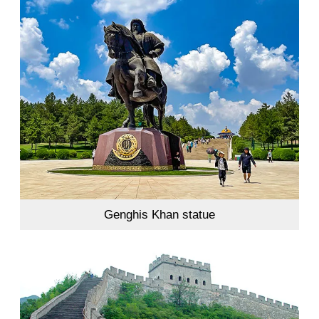
Genghis Khan statue