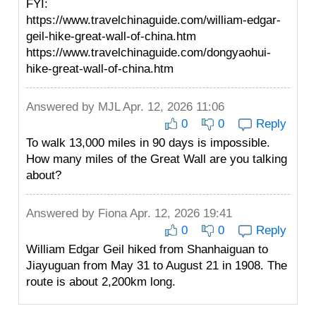
FYI:
https://www.travelchinaguide.com/william-edgar-
geil-hike-great-wall-of-china.htm
https://www.travelchinaguide.com/dongyaohui-
hike-great-wall-of-china.htm
Answered by
MJL
Apr. 12, 2026 11:06
0
0
Reply
To walk 13,000 miles in 90 days is impossible.
How many miles of the Great Wall are you talking
about?
Answered by
Fiona
Apr. 12, 2026 19:41
0
0
Reply
William Edgar Geil hiked from Shanhaiguan to
Jiayuguan from May 31 to August 21 in 1908. The
route is about 2,200km long.