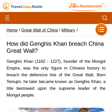
Home
/
Great Wall of China
/
Military
/
How did Genghis Khan breach China
Great Wall?
Genghis Khan (1162 - 1227), founder of the Mongol
Empire, was the only figure in Chinese history to
breach the defensive line of the Great Wall. Born
Temujin, he later became known as Genghis Khan, a
title bestowed upon the supreme leader of the
Mongol people.