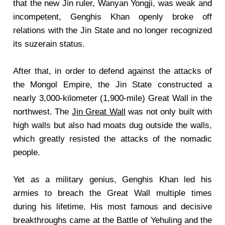
that the new Jin ruler, Wanyan Yongji, was weak and
incompetent, Genghis Khan openly broke off
relations with the Jin State and no longer recognized
its suzerain status.
After that, in order to defend against the attacks of
the Mongol Empire, the Jin State constructed a
nearly 3,000-kilometer (1,900-mile) Great Wall in the
northwest. The
Jin Great Wall
was not only built with
high walls but also had moats dug outside the walls,
which greatly resisted the attacks of the nomadic
people.
Yet as a military genius, Genghis Khan led his
armies to breach the Great Wall multiple times
during his lifetime. His most famous and decisive
breakthroughs came at the Battle of Yehuling and the