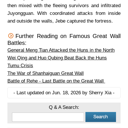
then mixed with the fleeing survivors and infiltrated
Juyongguan. With coordinated attacks from inside
and outside the walls, Jebe captured the fortress.
Further Reading on Famous Great Wall
Battles:
General Meng Tian Attacked the Huns in the North
Wei Qing and Huo Qubing Beat Back the Huns
Tumu Crisis
The War of Shanhaiguan Great Wall
Battle of Rehe - Last Battle on the Great Wall
- Last updated on Jun. 18, 2026 by Sherry Xia -
Q & A Search: