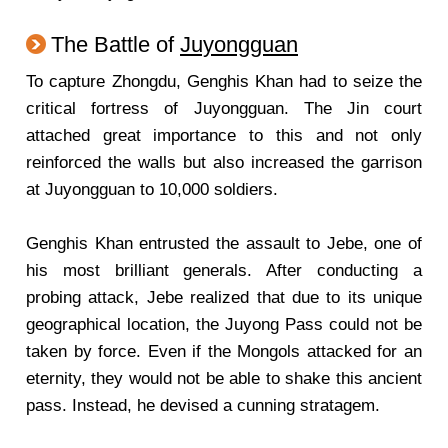
The Battle of
Juyongguan
To capture Zhongdu, Genghis Khan had to seize the
critical fortress of Juyongguan. The Jin court
attached great importance to this and not only
reinforced the walls but also increased the garrison
at Juyongguan to 10,000 soldiers.
Genghis Khan entrusted the assault to Jebe, one of
his most brilliant generals. After conducting a
probing attack, Jebe realized that due to its unique
geographical location, the Juyong Pass could not be
taken by force. Even if the Mongols attacked for an
eternity, they would not be able to shake this ancient
pass. Instead, he devised a cunning stratagem.