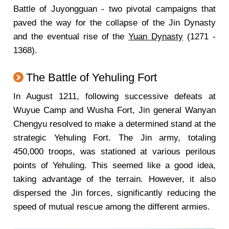
Battle of Juyongguan - two pivotal campaigns that
paved the way for the collapse of the Jin Dynasty
and the eventual rise of the
Yuan Dynasty
(1271 -
1368).
The Battle of Yehuling Fort
In August 1211, following successive defeats at
Wuyue Camp and Wusha Fort, Jin general Wanyan
Chengyu resolved to make a determined stand at the
strategic Yehuling Fort. The Jin army, totaling
450,000 troops, was stationed at various perilous
points of Yehuling. This seemed like a good idea,
taking advantage of the terrain. However, it also
dispersed the Jin forces, significantly reducing the
speed of mutual rescue among the different armies.