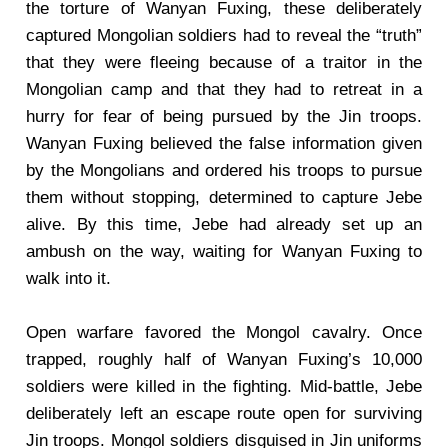
the torture of Wanyan Fuxing, these deliberately
captured Mongolian soldiers had to reveal the “truth”
that they were fleeing because of a traitor in the
Mongolian camp and that they had to retreat in a
hurry for fear of being pursued by the Jin troops.
Wanyan Fuxing believed the false information given
by the Mongolians and ordered his troops to pursue
them without stopping, determined to capture Jebe
alive. By this time, Jebe had already set up an
ambush on the way, waiting for Wanyan Fuxing to
walk into it.
Open warfare favored the Mongol cavalry. Once
trapped, roughly half of Wanyan Fuxing’s 10,000
soldiers were killed in the fighting. Mid-battle, Jebe
deliberately left an escape route open for surviving
Jin troops. Mongol soldiers disguised in Jin uniforms