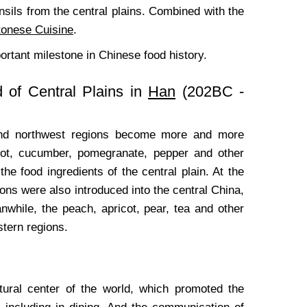
sils from the central plains. Combined with the
onese Cuisine
.
ortant milestone in Chinese food history.
 of Central Plains in
Han
(202BC -
and northwest regions become more and more
rot, cucumber, pomegranate, pepper and other
the food ingredients of the central plain. At the
ns were also introduced into the central China,
hile, the peach, apricot, pear, tea and other
stern regions.
tural center of the world, which promoted the