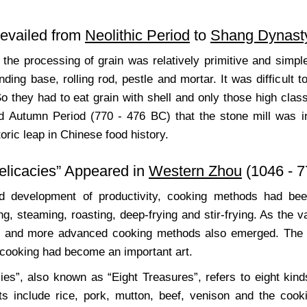
revailed from
Neolithic Period
to
Shang Dynast
d, the processing of grain was relatively primitive and sim
nding base, rolling rod, pestle and mortar. It was difficult 
o they had to eat grain with shell and only those high class
d Autumn Period (770 - 476 BC) that the stone mill was in
toric leap in Chinese food history.
elicacies” Appeared in
Western Zhou
(1046 - 
id development of productivity, cooking methods had b
ing, steaming, roasting, deep-frying and stir-frying. As the 
 and more advanced cooking methods also emerged. The ap
t cooking had become an important art.
cies”, also known as “Eight Treasures”, refers to eight kind
ts include rice, pork, mutton, beef, venison and the cooki