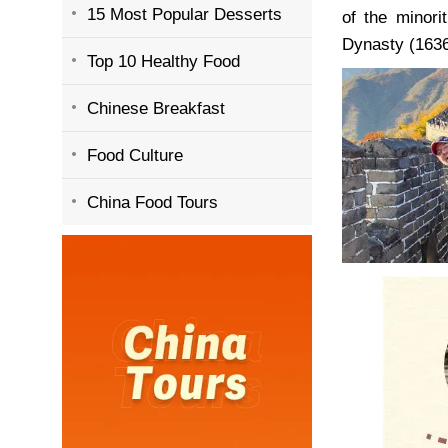
15 Most Popular Desserts
of the minor
Dynasty (1636
Top 10 Healthy Food
Chinese Breakfast
Food Culture
China Food Tours