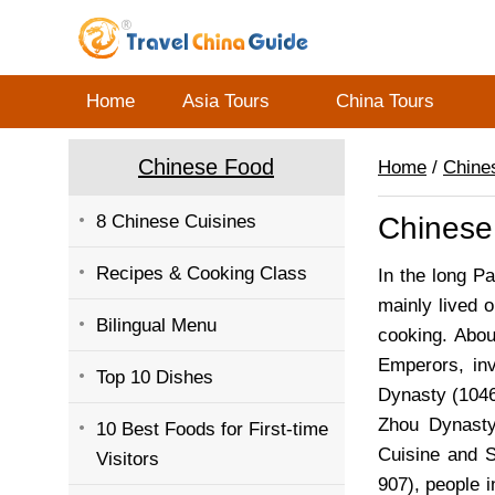
Home
Asia Tours
China Tours
Chinese Food
Home
/
Chine
8 Chinese Cuisines
Chinese
Recipes & Cooking Class
In the long Pa
mainly lived 
Bilingual Menu
cooking. Abou
Emperors, inv
Top 10 Dishes
Dynasty (1046
Zhou Dynast
10 Best Foods for First-time
Cuisine and 
Visitors
907), people i