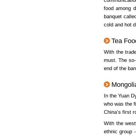
communication
food among di
banquet calle
cold and hot d
Tea Foo
With the trad
must. The so-
end of the ban
Mongoli
In the Yuan Dy
who was the f
China’s first 
With the west
ethnic group 