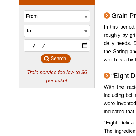
Grain P
In this perio
roughly by gri
daily needs. S
the Spring an
which is a his
“Eight D
With the rap
including boil
were invented
indicated tha
“Eight Delica
The ingredien