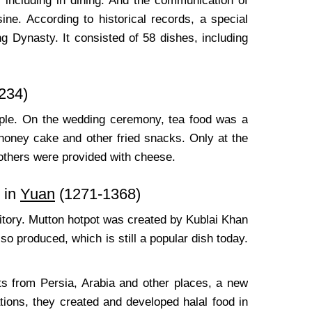
, including in dining. And the communication of
ine. According to historical records, a special
 Dynasty. It consisted of 58 dishes, including
234)
people. On the wedding ceremony, tea food was a
 honey cake and other fried snacks. Only at the
 others were provided with cheese.
 in
Yuan
(1271-1368)
ritory. Mutton hotpot was created by Kublai Khan
 produced, which is still a popular dish today.
s from Persia, Arabia and other places, a new
tions, they created and developed halal food in