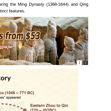
During the Ming Dynasty (1368-1644) and Qing
tinct features.