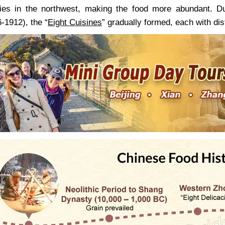
ities in the northwest, making the food more abundant. 
-1912), the “
Eight Cuisines
” gradually formed, each with dis