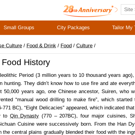
Small Groups
City Packages
Tailor My 
se Culture
/
Food & Drink
/
Food
/
Culture
/
 Food History
leolithic Period (3 million years to 10 thousand years ago)
on hunting. They didn’t know how to use fire and ate everyth
t 50,000 years ago, one Chinese ancestor, Suiren, who w
ented “manual wood drilling to make fire”, which starte
-771 BC), “Eight Delicacies” appeared, which indicated tha
y to
Qin Dynasty
(770 – 207BC), four major cuisines, S
Sichuan Cuisine were successively born. From the Han Dy
n the central plains gradually blended their food with the in