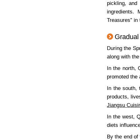
pickling, and
ingredients.
Treasures” in
Gradual
During the Sp
along with the
In the north,
promoted the
In the south,
products, liv
Jiangsu Cuisi
In the west, 
diets influen
By the end of