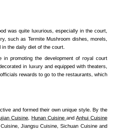
d was quite luxurious, especially in the court,
ntry, such as Termite Mushroom dishes, morels,
 the daily diet of the court.
e in promoting the development of royal court
decorated in luxury and equipped with theaters,
 officials rewards to go to the restaurants, which
tive and formed their own unique style. By the
ujian Cuisine
,
Hunan Cuisine
and
Anhui Cuisine
 Cuisine, Jiangsu Cuisine, Sichuan Cuisine and