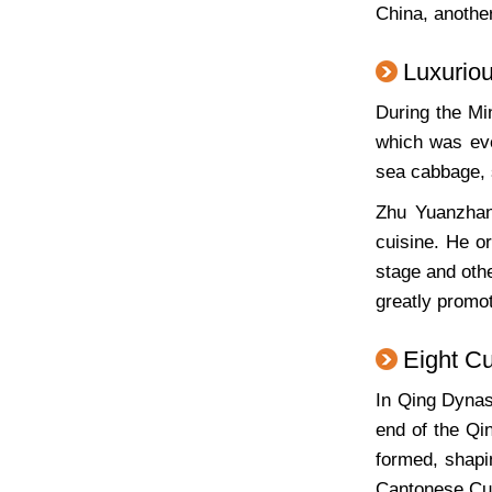
China, another
Luxurio
During the Mi
which was eve
sea cabbage, 
Zhu Yuanzhang
cuisine. He o
stage and othe
greatly promo
Eight C
In Qing Dynas
end of the Qi
formed, shapi
Cantonese Cui