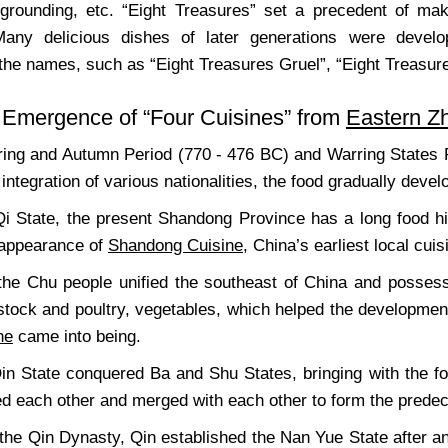
 grounding, etc. “Eight Treasures” set a precedent of m
 Many delicious dishes of later generations were deve
 the names, such as “Eight Treasures Gruel”, “Eight Treasur
 Emergence of “Four Cuisines” from
Eastern Z
ring and Autumn Period (770 - 476 BC) and Warring States 
 integration of various nationalities, the food gradually devel
 Qi State, the present Shandong Province has a long food 
 appearance of
Shandong Cuisine
, China’s earliest local cuis
 the Chu people unified the southeast of China and possess
estock and poultry, vegetables, which helped the developme
ne
came into being.
Qin State conquered Ba and Shu States, bringing with the foo
ced each other and merged with each other to form the prede
 the Qin Dynasty, Qin established the Nan Yue State after 