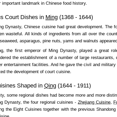
 important landmark in Chinese food history.
us Court Dishes in
Ming
(1368 - 1644)
ng Dynasty, Chinese cuisine had great development. The foo
n wasteful. All kinds of ingredients from all over the cou
seaweed, asparagus, pine nuts, yams and walnuts appeared in
, the first emperor of Ming Dynasty, played a great rol
rdered the establishment of a number of large restaurants, 
r entertainment facilities. And he gave the civil and military
ted the development of court cuisine.
uisines Shaped in
Qing
(1644 - 1911)
ty, some regional dishes had become more and more distinc
ng Dynasty, the four regional cuisines -
Zhejiang Cuisine
,
F
ng the Eight Cuisines together with the previous Shandong
sine.