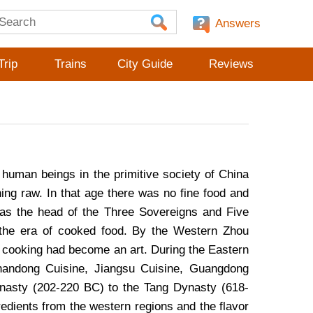
Answers
Trip
Trains
City Guide
Reviews
, human beings in the primitive society of China
ing raw. In that age there was no fine food and
as the head of the Three Sovereigns and Five
d the era of cooked food. By the Western Zhou
t cooking had become an art. During the Eastern
handong Cuisine, Jiangsu Cuisine, Guangdong
nasty (202-220 BC) to the Tang Dynasty (618-
gredients from the western regions and the flavor