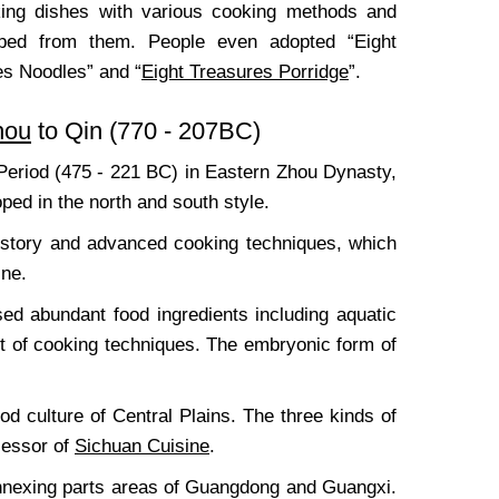
aking dishes with various cooking methods and
loped from them. People even adopted “Eight
es Noodles” and “
Eight Treasures Porridge
”.
hou
to Qin (770 - 207BC)
Period (475 - 221 BC) in Eastern Zhou Dynasty,
oped in the north and south style.
history and advanced cooking techniques, which
ine.
ed abundant food ingredients including aquatic
nt of cooking techniques. The embryonic form of
d culture of Central Plains. The three kinds of
cessor of
Sichuan Cuisine
.
annexing parts areas of Guangdong and Guangxi.