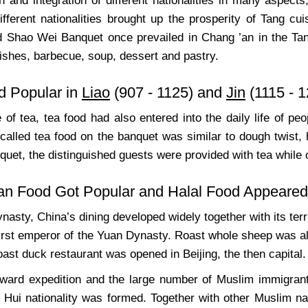
 and integration of different nationalities in many aspects
fferent nationalities brought up the prosperity of Tang cuis
d Shao Wei Banquet once prevailed in Chang ’an in the Tang
ishes, barbecue, soup, dessert and pastry.
d Popular in
Liao
(907 - 1125) and
Jin
(1115 - 1
e of tea, tea food had also entered into the daily life of 
called tea food on the banquet was similar to dough twist,
quet, the distinguished guests were provided with tea while
an Food Got Popular and Halal Food Appeared
nasty, China’s dining developed widely together with its ter
irst emperor of the Yuan Dynasty. Roast whole sheep was also
roast duck restaurant was opened in Beijing, the then capital.
ward expedition and the large number of Muslim immigrant
- Hui nationality was formed. Together with other Muslim na