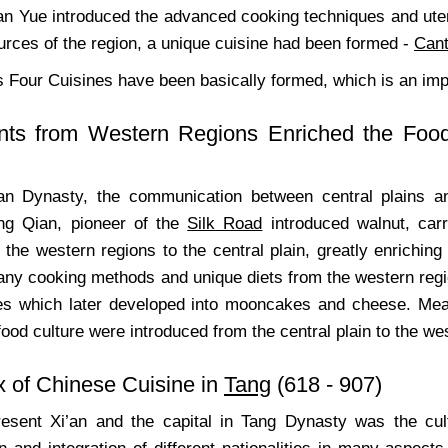
an Yue introduced the advanced cooking techniques and uten
urces of the region, a unique cuisine had been formed -
Cant
s Four Cuisines have been basically formed, which is an imp
ents from Western Regions Enriched the Food
an Dynasty, the communication between central plains 
ng Qian, pioneer of the
Silk Road
introduced walnut, car
the western regions to the central plain, greatly enriching 
ny cooking methods and unique diets from the western regio
es which later developed into mooncakes and cheese. Meanw
ood culture were introduced from the central plain to the we
x of Chinese Cuisine in
Tang
(618 - 907)
esent Xi’an and the capital in Tang Dynasty was the cul