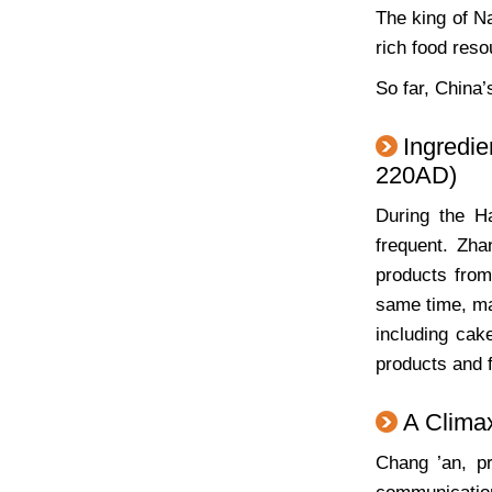
The king of N
rich food reso
So far, China’
Ingredi
220AD)
During the H
frequent. Zha
products from 
same time, ma
including cak
products and f
A Clima
Chang ’an, pr