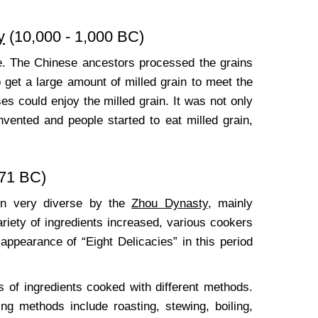
y
(10,000 - 1,000 BC)
ple. The Chinese ancestors processed the grains
to get a large amount of milled grain to meet the
es could enjoy the milled grain. It was not only
vented and people started to eat milled grain,
771 BC)
een very diverse by the
Zhou Dynasty
, mainly
variety of ingredients increased, various cookers
pearance of “Eight Delicacies” in this period
s of ingredients cooked with different methods.
ng methods include roasting, stewing, boiling,