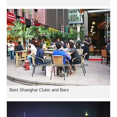
Best Shanghai Clubs and Bars