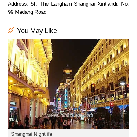
Address: 5F, The Langham Shanghai Xintiandi, No.
99 Madang Road
You May Like
Shanghai Nightlife