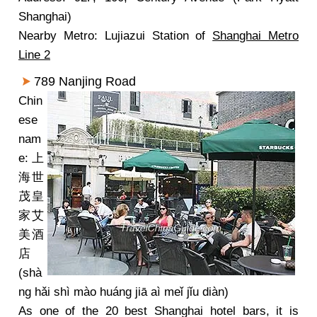
Shanghai)
Nearby Metro: Lujiazui Station of
Shanghai Metro
Line 2
789 Nanjing Road
Chin
ese
nam
e: 上
海世
茂皇
家艾
美酒
店
(shà
ng hǎi shì mào huáng jiā aì meǐ jǐu diàn)
As one of the 20 best Shanghai hotel bars, it is