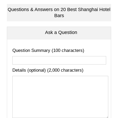
Questions & Answers on 20 Best Shanghai Hotel
Bars
Ask a Question
Question Summary (100 characters)
Details (optional) (2,000 characters)