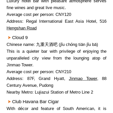
Luxury hotel bar with pleasant atmosphere serves
fine wines and great live music.
Average cost per person: CNY120
Address: Regal International East Asia Hotel, 516
Hengshan Road
Cloud 9
Chinese name: 九重天酒吧 (jǐu chóng tiān jǐu bā)
This is a quieter bar with privilege of enjoying the
unparalleled city view from the lounging atop of
Jinmao Tower.
Average cost per person: CNY210
Address: 87F, Grand Hyatt,
Jinmao Tower
, 88
Century Avenue, Pudong
Nearby Metro: Lujiazui Station of Metro Line 2
Club Havana Bar Cigar
With décor and feature of South American, it is