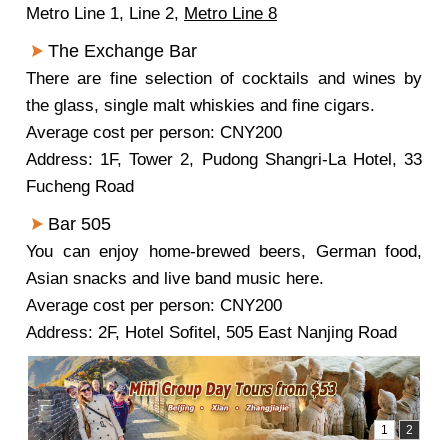
Metro Line 1, Line 2,
Metro Line 8
The Exchange Bar
There are fine selection of cocktails and wines by
the glass, single malt whiskies and fine cigars.
Average cost per person: CNY200
Address: 1F, Tower 2, Pudong Shangri-La Hotel, 33
Fucheng Road
Bar 505
You can enjoy home-brewed beers, German food,
Asian snacks and live band music here.
Average cost per person: CNY200
Address: 2F, Hotel Sofitel, 505 East Nanjing Road