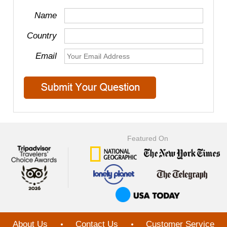
Name
Country
Email
Featured On
About Us
Contact Us
Customer Service