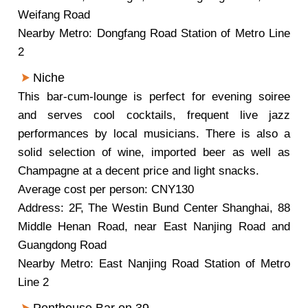
Weifang Road
Nearby Metro: Dongfang Road Station of Metro Line
2
Niche
This bar-cum-lounge is perfect for evening soiree
and serves cool cocktails, frequent live jazz
performances by local musicians. There is also a
solid selection of wine, imported beer as well as
Champagne at a decent price and light snacks.
Average cost per person: CNY130
Address: 2F, The Westin Bund Center Shanghai, 88
Middle Henan Road, near East Nanjing Road and
Guangdong Road
Nearby Metro: East Nanjing Road Station of Metro
Line 2