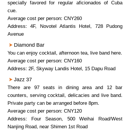
specially favored for regular aficionados of Cuba
cue.
Average cost per person: CNY260
Address: 4F, Novotel Atlantis Hotel, 728 Pudong
Avenue
Diamond Bar
You can enjoy cocktail, afternoon tea, live band here.
Average cost per person: CNY160
Address: 2F, Skyway Landis Hotel, 15 Dapu Road
Jazz 37
There are 97 seats in dining area and 12 bar
counters, serving cocktail, delicacies and live band.
Private party can be arranged before 8pm.
Average cost per person: CNY120
Address: Four Season, 500 Weihai Road/West
Nanjing Road, near Shimen 1st Road