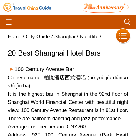
Home
/
City Guide
/
Shanghai
/
Nightlife
/
20 Best Shanghai Hotel Bars
100 Century Avenue Bar
Chinese name: 柏悦酒店西式酒吧 (bó yuè jǐu diàn xī
shì jǐu bā)
It is the highest bar in Shanghai in the 92nd floor of
Shanghai World Financial Center with beautiful night
view. 100 Century Avenue Restaurant is in 91st floor.
There are ballroom dancing and jazz performance.
Average cost per person: CNY260
Address: 92F, 100, Century Avenue (Park Hyatt