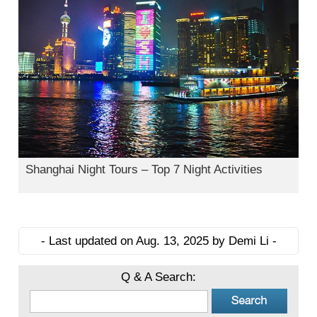
Shanghai Night Tours – Top 7 Night Activities
- Last updated on Aug. 13, 2025 by Demi Li -
Q & A Search: