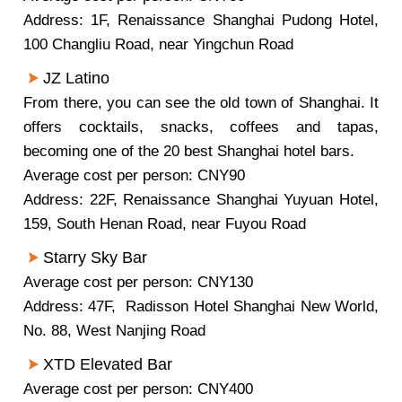
Address: 1F, Renaissance Shanghai Pudong Hotel,
100 Changliu Road, near Yingchun Road
JZ Latino
From there, you can see the old town of Shanghai. It
offers cocktails, snacks, coffees and tapas,
becoming one of the 20 best Shanghai hotel bars.
Average cost per person: CNY90
Address: 22F, Renaissance Shanghai Yuyuan Hotel,
159, South Henan Road, near Fuyou Road
Starry Sky Bar
Average cost per person: CNY130
Address: 47F, Radisson Hotel Shanghai New World,
No. 88, West Nanjing Road
XTD Elevated Bar
Average cost per person: CNY400