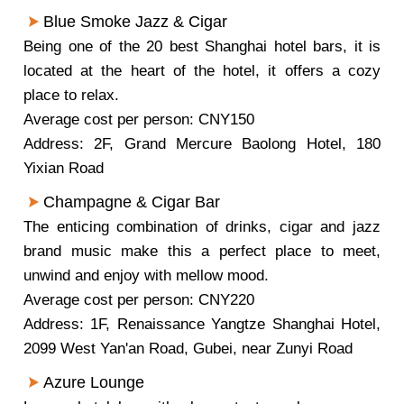
Blue Smoke Jazz & Cigar
Being one of the 20 best Shanghai hotel bars, it is
located at the heart of the hotel, it offers a cozy
place to relax.
Average cost per person: CNY150
Address: 2F, Grand Mercure Baolong Hotel, 180
Yixian Road
Champagne & Cigar Bar
The enticing combination of drinks, cigar and jazz
brand music make this a perfect place to meet,
unwind and enjoy with mellow mood.
Average cost per person: CNY220
Address: 1F, Renaissance Yangtze Shanghai Hotel,
2099 West Yan'an Road, Gubei, near Zunyi Road
Azure Lounge