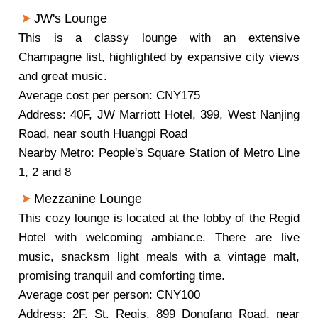
JW's Lounge
This is a classy lounge with an extensive
Champagne list, highlighted by expansive city views
and great music.
Average cost per person: CNY175
Address: 40F, JW Marriott Hotel, 399, West Nanjing
Road, near south Huangpi Road
Nearby Metro: People's Square Station of Metro Line
1, 2 and 8
Mezzanine Lounge
This cozy lounge is located at the lobby of the Regid
Hotel with welcoming ambiance. There are live
music, snacksm light meals with a vintage malt,
promising tranquil and comforting time.
Average cost per person: CNY100
Address: 2F, St. Regis, 899 Dongfang Road, near