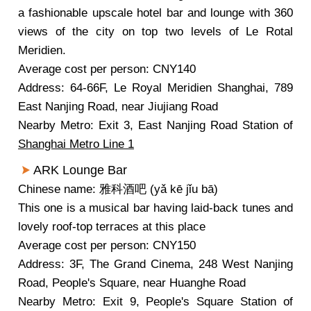
a fashionable upscale hotel bar and lounge with 360
views of the city on top two levels of Le Rotal
Meridien.
Average cost per person: CNY140
Address: 64-66F, Le Royal Meridien Shanghai, 789
East Nanjing Road, near Jiujiang Road
Nearby Metro: Exit 3, East Nanjing Road Station of
Shanghai Metro Line 1
ARK Lounge Bar
Chinese name: 雅科酒吧 (yǎ kē jǐu bā)
This one is a musical bar having laid-back tunes and
lovely roof-top terraces at this place
Average cost per person: CNY150
Address: 3F, The Grand Cinema, 248 West Nanjing
Road, People's Square, near Huanghe Road
Nearby Metro: Exit 9, People's Square Station of