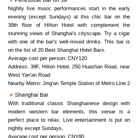
Penthouse Bar on 39
Nightly live music performances start in the early
evening (except Sundays) at this chic bar on the
39th floor of Hilton Hotel with complement the
stunning views of Shanghai's cityscape. Try a cigar
with one of the bar's well-mixed drinks. This bar is
on the list of 20 Best Shanghai Hotel Bars.
Average cost per person: CNY120
Address: 39F, Hilton Hotel, 250 Huashan Road, near
West Yan'an Road
Nearby Metro: Jing'an Temple Station of Metro Line 2
Shanghai Bar
With traditional classic Shanghainese design with
modern western bar elements, this venue is a
perfect place to relax. Live entertainment is put on
nightly except Sundays.
Average cost per person: CNY80