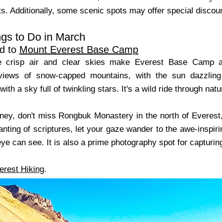
s. Additionally, some scenic spots may offer special discount
gs to Do in March
d to
Mount Everest Base Camp
e crisp air and clear skies make Everest Base Camp a
 views of snow-capped mountains, with the sun dazzling
ith a sky full of twinkling stars. It's a wild ride through natu
rney, don't miss Rongbuk Monastery in the north of Everest
anting of scriptures, let your gaze wander to the awe-inspir
eye can see. It is also a prime photography spot for capturi
erest Hiking
.