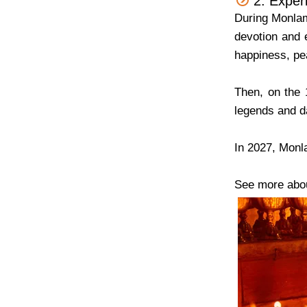
2. Exper
During Monlam
devotion and
happiness, pe
Then, on the 
legends and da
In 2027, Monl
See more abo