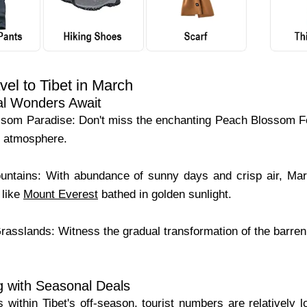
el to Tibet in March
al Wonders Await
som Paradise: Don't miss the enchanting Peach Blossom Fe
ke atmosphere.
tains: With abundance of sunny days and crisp air, Marc
 like
Mount Everest
bathed in golden sunlight.
asslands: Witness the gradual transformation of the barren 
g with Seasonal Deals
 within Tibet's off-season, tourist numbers are relatively l