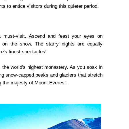
s to entice visitors during this quieter period.
 must-visit. Ascend and feast your eyes on
 on the snow. The starry nights are equally
re's finest spectacles!
, the world's highest monastery. As you soak in
ing snow-capped peaks and glaciers that stretch
ng the majesty of Mount Everest.