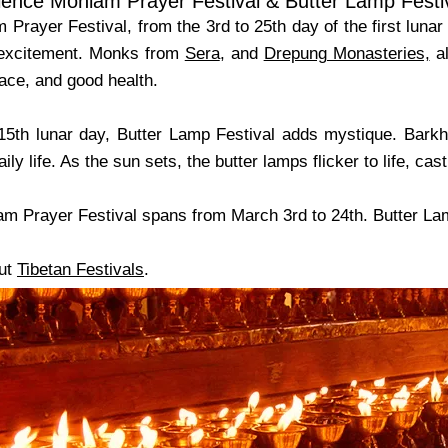
ience Monlam Prayer Festival & Butter Lamp Festi
 Prayer Festival, from the 3rd to 25th day of the first lun
 excitement. Monks from
Sera
, and
Drepung Monasteries,
al
ace, and good health.
15th lunar day, Butter Lamp Festival adds mystique. Barkho
ily life. As the sun sets, the butter lamps flicker to life, c
am Prayer Festival spans from March 3rd to 24th. Butter Lam
ut
Tibetan Festivals
.