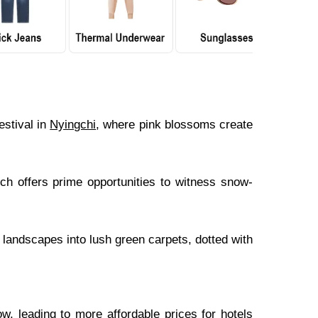
stival in
Nyingchi
, where pink blossoms create
h offers prime opportunities to witness snow-
landscapes into lush green carpets, dotted with
ow, leading to more affordable prices for hotels