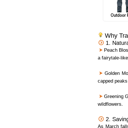
Why Trav
1. Natur
Peach Blos
a fairytale-li
Golden Moun
capped peaks
Greening Gr
wildflowers.
2. Savin
As March falls