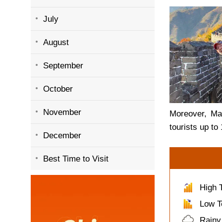
July
August
September
October
November
Moreover, Mar
tourists up to
December
Best Time to Visit
High 
Low T
Rainy