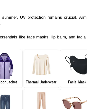
n summer, UV protection remains crucial. Arm
.
ssentials like face masks, lip balm, and facial