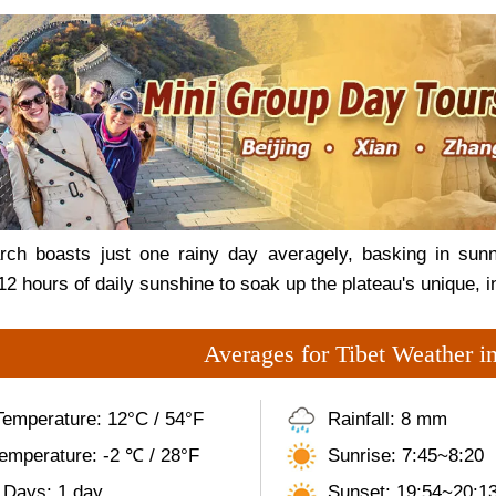
ch boasts just one rainy day averagely, basking in sunn
 12 hours of daily sunshine to soak up the plateau's unique, 
Averages for Tibet Weather i
Temperature: 12°C / 54°F
Rainfall: 8 mm
emperature: -2 ℃ / 28°F
Sunrise: 7:45~8:20
 Days: 1 day
Sunset: 19:54~20:1