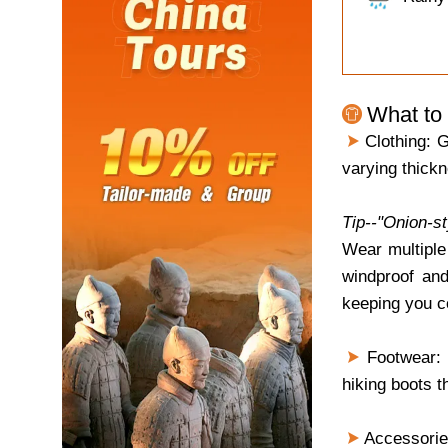
What to 
Clothing: G
varying thickn
Tip--"Onion-s
Wear multiple
windproof and
keeping you c
Footwear: B
hiking boots t
Accessories