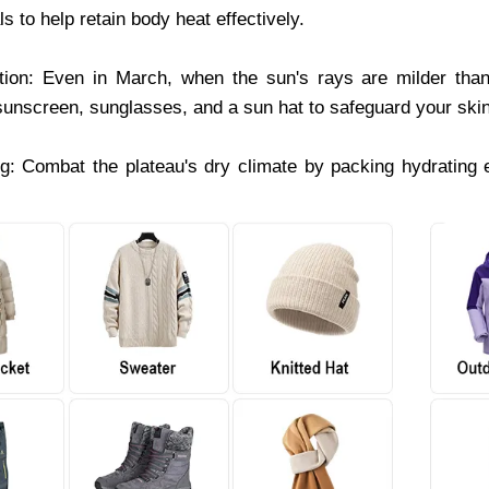
ls to help retain body heat effectively.
ion: Even in March, when the sun's rays are milder tha
 sunscreen, sunglasses, and a sun hat to safeguard your skin
g: Combat the plateau's dry climate by packing hydrating e