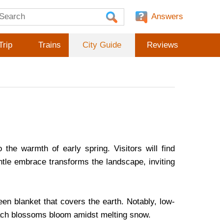
Answers
Trip
Trains
City Guide
Reviews
o the warmth of early spring. Visitors will find
ntle embrace transforms the landscape, inviting
reen blanket that covers the earth. Notably, low-
peach blossoms bloom amidst melting snow.