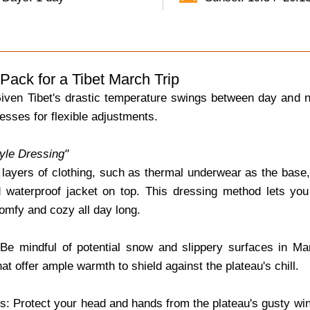
Pack for a Tibet March Trip
iven Tibet's drastic temperature swings between day and nig
esses for flexible adjustments.
tyle Dressing"
 layers of clothing, such as thermal underwear as the base, 
 waterproof jacket on top. This dressing method lets you
omfy and cozy all day long.
e mindful of potential snow and slippery surfaces in Mar
hat offer ample warmth to shield against the plateau's chill.
: Protect your head and hands from the plateau's gusty wind