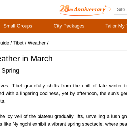
Small Groups
City Packages
Tailor My 
Guide
/
Tibet
/
Weather
/
eather in March
 Spring
es, Tibet gracefully shifts from the chill of late winter t
ed with a lingering coolness, yet by afternoon, the sun's ge
ts.
e icy veil of the plateau gradually lifts, unveiling a lush g
ns like Nyingchi exhibit a vibrant spring spectacle, where 