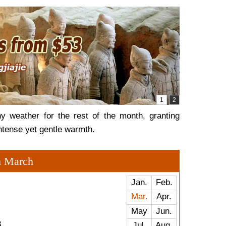
y weather for the rest of the month, granting
intense yet gentle warmth.
n March
Jan.
Feb.
Mar.
Apr.
May
Jun.
3
Jul.
Aug.