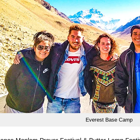
Everest Base Camp