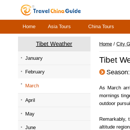
Home
Asia Tours
China Tours
Tibet Weather
Home
/
City 
January
Tibet W
Season:
February
March
As March arriv
mornings ting
April
outdoor pursui
May
Remarkably, th
altitude regio
June