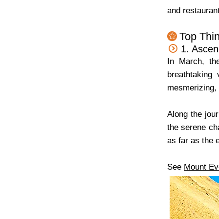
and restaurant
Top Thin
1. Ascen
In March, th
breathtaking
mesmerizing, w
Along the jou
the serene ch
as far as the 
See
Mount Ev