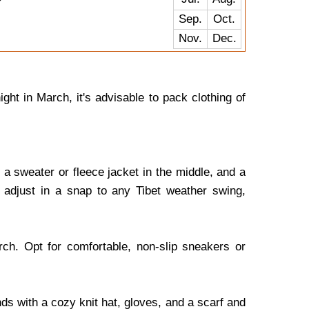
Sep.
Oct.
Nov.
Dec.
ht in March, it's advisable to pack clothing of
a sweater or fleece jacket in the middle, and a
 adjust in a snap to any Tibet weather swing,
ch. Opt for comfortable, non-slip sneakers or
s with a cozy knit hat, gloves, and a scarf and