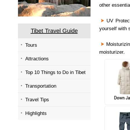
other essentia
UV Protect
yourself with
Tibet Travel Guide
Moisturizin
Tours
moisturizer.
Attractions
Top 10 Things to Do in Tibet
Transportation
Travel Tips
Highlights