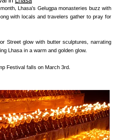
val in
Lhasa
ar month, Lhasa's Gelugpa monasteries buzz with
ong with locals and travelers gather to pray for
r Street glow with butter sculptures, narrating
asting Lhasa in a warm and golden glow.
p Festival falls on March 3rd.