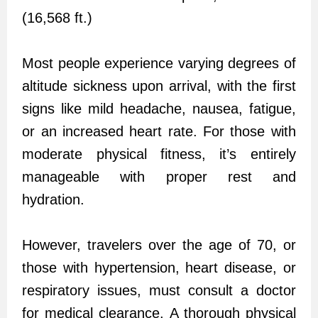
(16,568 ft.)
Most people experience varying degrees of
altitude sickness upon arrival, with the first
signs like mild headache, nausea, fatigue,
or an increased heart rate. For those with
moderate physical fitness, it’s entirely
manageable with proper rest and
hydration.
However, travelers over the age of 70, or
those with hypertension, heart disease, or
respiratory issues, must consult a doctor
for medical clearance. A thorough physical