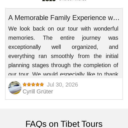
FAQs on Tibet Tours