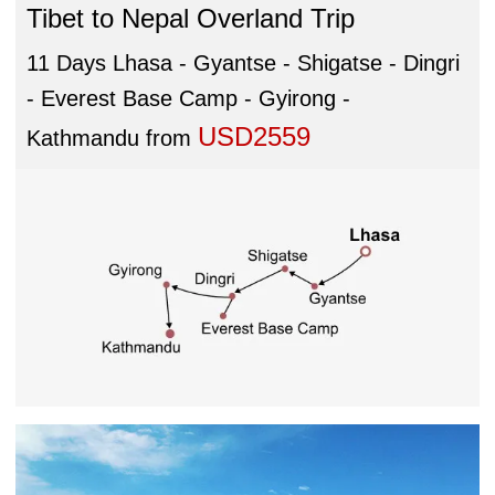
Tibet to Nepal Overland Trip
11 Days Lhasa - Gyantse - Shigatse - Dingri
- Everest Base Camp - Gyirong -
USD2559
Kathmandu
from