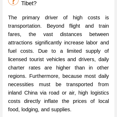
Tibet?
The primary driver of high costs is
transportation. Beyond flight and train
fares, the vast distances between
attractions significantly increase labor and
fuel costs. Due to a limited supply of
licensed tourist vehicles and drivers, daily
charter rates are higher than in other
regions. Furthermore, because most daily
necessities must be transported from
inland China via road or air, high logistics
costs directly inflate the prices of local
food, lodging, and supplies.