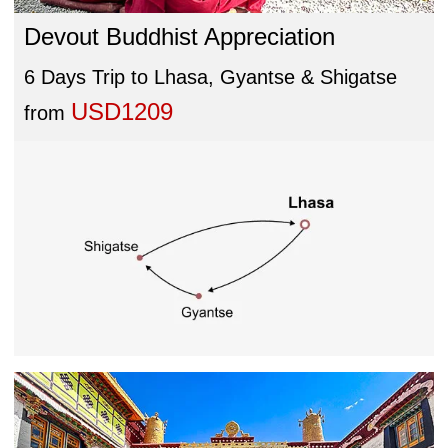
Devout Buddhist Appreciation
6 Days Trip to Lhasa, Gyantse & Shigatse
USD1209
from