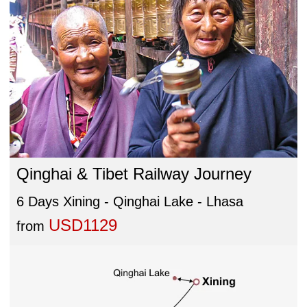
Qinghai & Tibet Railway Journey
6 Days Xining - Qinghai Lake - Lhasa
USD1129
from