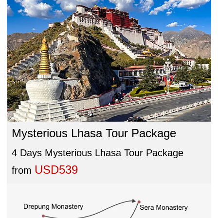
Mysterious Lhasa Tour Package
4 Days Mysterious Lhasa Tour Package
USD539
from