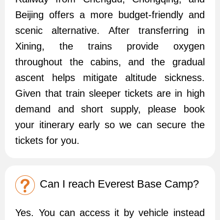
Beijing offers a more budget-friendly and
scenic alternative. After transferring in
Xining, the trains provide oxygen
throughout the cabins, and the gradual
ascent helps mitigate altitude sickness.
Given that train sleeper tickets are in high
demand and short supply, please book
your itinerary early so we can secure the
tickets for you.
Can I reach Everest Base Camp?
Yes. You can access it by vehicle instead