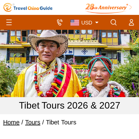
Tibet Tours 2026 & 2027
Home
/
Tours
/ Tibet Tours