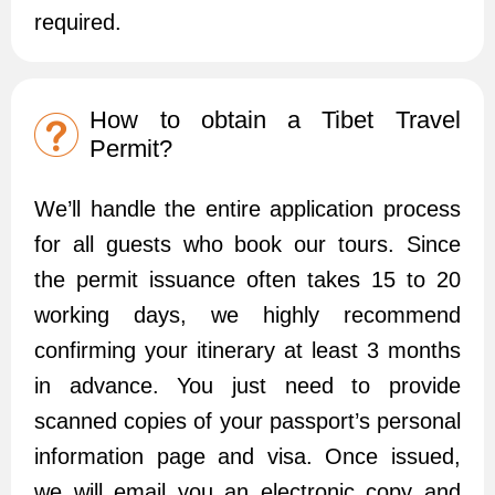
required.
How to obtain a Tibet Travel
Permit?
We’ll handle the entire application process
for all guests who book our tours. Since
the permit issuance often takes 15 to 20
working days, we highly recommend
confirming your itinerary at least 3 months
in advance. You just need to provide
scanned copies of your passport’s personal
information page and visa. Once issued,
we will email you an electronic copy and