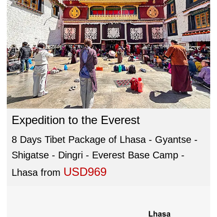
Expedition to the Everest
8 Days Tibet Package of Lhasa - Gyantse -
Shigatse - Dingri - Everest Base Camp -
USD969
Lhasa
from