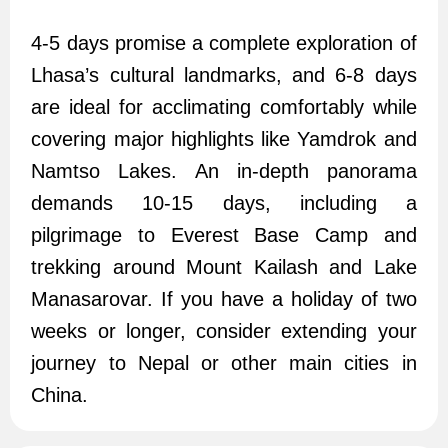
4-5 days promise a complete exploration of
Lhasa’s cultural landmarks, and 6-8 days
are ideal for acclimating comfortably while
covering major highlights like Yamdrok and
Namtso Lakes. An in-depth panorama
demands 10-15 days, including a
pilgrimage to Everest Base Camp and
trekking around Mount Kailash and Lake
Manasarovar. If you have a holiday of two
weeks or longer, consider extending your
journey to Nepal or other main cities in
China.