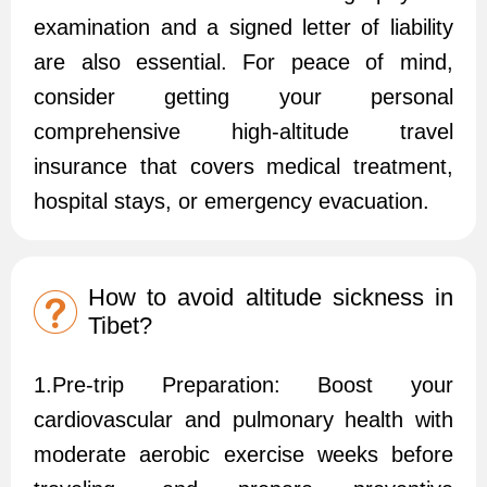
examination and a signed letter of liability
are also essential. For peace of mind,
consider getting your personal
comprehensive high-altitude travel
insurance that covers medical treatment,
hospital stays, or emergency evacuation.
How to avoid altitude sickness in
Tibet?
1.Pre-trip Preparation: Boost your
cardiovascular and pulmonary health with
moderate aerobic exercise weeks before