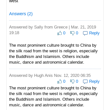
west
Answers (2)
Answered by
Sally
from Greece | Mar. 21, 2019
19:18
0
0
Reply
The most prominent culture brought to China by
the silk road from the west is religion, especially
the Buddhism and Islamism. Others include
music, dance and astronomical calendar.
Answered by
Hugh Anis
Nov. 12, 2020 06:35
0
0
Reply
The most prominent culture brought to China by
the silk road from the west is religion, especially
the Buddhism and Islamism. Others include
music, dance and astronomical calendar.