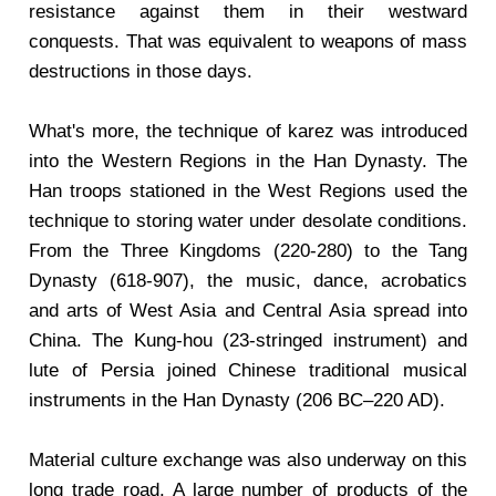
resistance against them in their westward
conquests. That was equivalent to weapons of mass
destructions in those days.
What's more, the technique of karez was introduced
into the Western Regions in the Han Dynasty. The
Han troops stationed in the West Regions used the
technique to storing water under desolate conditions.
From the Three Kingdoms (220-280) to the Tang
Dynasty (618-907), the music, dance, acrobatics
and arts of West Asia and Central Asia spread into
China. The Kung-hou (23-stringed instrument) and
lute of Persia joined Chinese traditional musical
instruments in the Han Dynasty (206 BC–220 AD).
Material culture exchange was also underway on this
long trade road. A large number of products of the