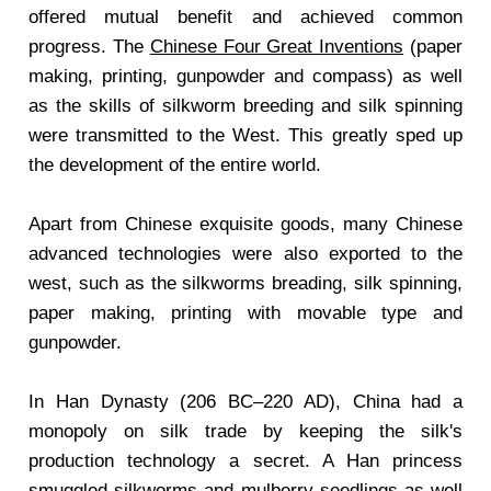
offered mutual benefit and achieved common
progress. The
Chinese Four Great Inventions
(paper
making, printing, gunpowder and compass) as well
as the skills of silkworm breeding and silk spinning
were transmitted to the West. This greatly sped up
the development of the entire world.
Apart from Chinese exquisite goods, many Chinese
advanced technologies were also exported to the
west, such as the silkworms breading, silk spinning,
paper making, printing with movable type and
gunpowder.
In Han Dynasty (206 BC–220 AD), China had a
monopoly on silk trade by keeping the silk's
production technology a secret. A Han princess
smuggled silkworms and mulberry seedlings as well