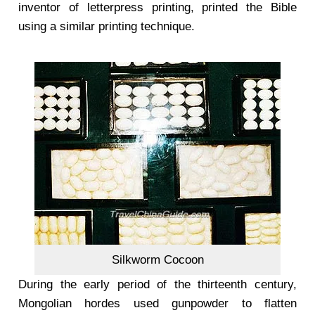
inventor of letterpress printing, printed the Bible
using a similar printing technique.
Silkworm Cocoon
During the early period of the thirteenth century,
Mongolian hordes used gunpowder to flatten