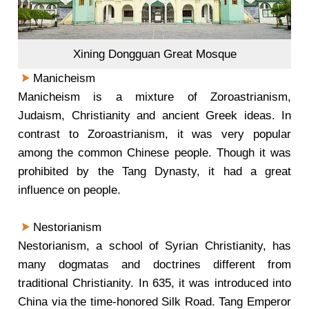
Xining Dongguan Great Mosque
Manicheism
Manicheism is a mixture of Zoroastrianism,
Judaism, Christianity and ancient Greek ideas. In
contrast to Zoroastrianism, it was very popular
among the common Chinese people. Though it was
prohibited by the Tang Dynasty, it had a great
influence on people.
Nestorianism
Nestorianism, a school of Syrian Christianity, has
many dogmatas and doctrines different from
traditional Christianity. In 635, it was introduced into
China via the time-honored Silk Road. Tang Emperor