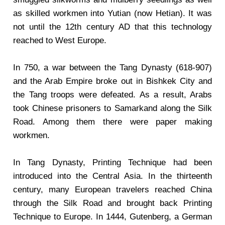
as skilled workmen into Yutian (now Hetian). It was
not until the 12th century AD that this technology
reached to West Europe.
In 750, a war between the Tang Dynasty (618-907)
and the Arab Empire broke out in Bishkek City and
the Tang troops were defeated. As a result, Arabs
took Chinese prisoners to Samarkand along the Silk
Road. Among them there were paper making
workmen.
In Tang Dynasty, Printing Technique had been
introduced into the Central Asia. In the thirteenth
century, many European travelers reached China
through the Silk Road and brought back Printing
Technique to Europe. In 1444, Gutenberg, a German