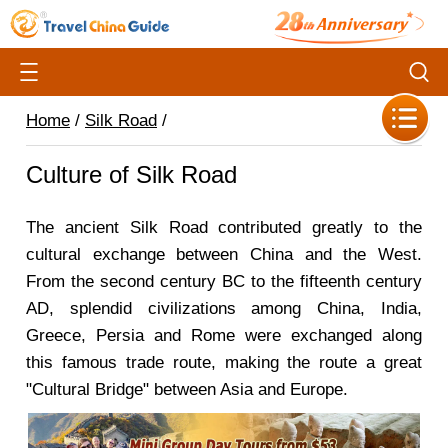
Home
/
Silk Road
/
Culture of Silk Road
The ancient Silk Road contributed greatly to the
cultural exchange between China and the West.
From the second century BC to the fifteenth century
AD, splendid civilizations among China, India,
Greece, Persia and Rome were exchanged along
this famous trade route, making the route a great
"Cultural Bridge" between Asia and Europe.