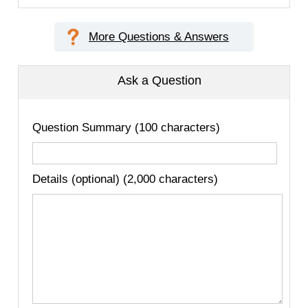
More Questions & Answers
Ask a Question
Question Summary (100 characters)
Details (optional) (2,000 characters)