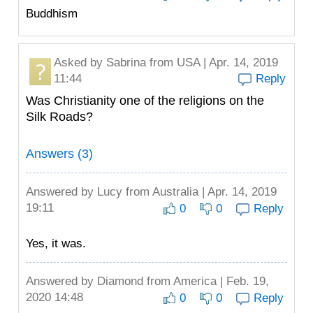
Buddhism
Asked by
Sabrina
from USA | Apr. 14, 2019
11:44
Reply
Was Christianity one of the religions on the
Silk Roads?
Answers (3)
Answered by
Lucy
from Australia | Apr. 14, 2019
19:11
0
0
Reply
Yes, it was.
Answered by
Diamond
from America | Feb. 19,
2020 14:48
0
0
Reply