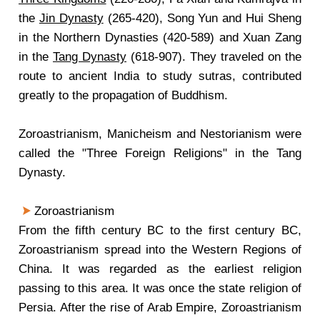
the
Jin Dynasty
(265-420), Song Yun and Hui Sheng
in the Northern Dynasties (420-589) and Xuan Zang
in the
Tang Dynasty
(618-907). They traveled on the
route to ancient India to study sutras, contributed
greatly to the propagation of Buddhism.
Zoroastrianism, Manicheism and Nestorianism were
called the "Three Foreign Religions" in the Tang
Dynasty.
Zoroastrianism
From the fifth century BC to the first century BC,
Zoroastrianism spread into the Western Regions of
China. It was regarded as the earliest religion
passing to this area. It was once the state religion of
Persia. After the rise of Arab Empire, Zoroastrianism