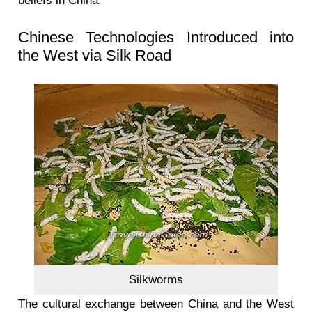
beliefs in China.
Chinese Technologies Introduced into
the West via Silk Road
Silkworms
The cultural exchange between China and the West