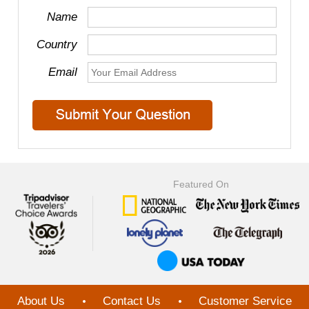
Name
Country
Email
Featured On
About Us
Contact Us
Customer Service