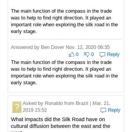
The main function of the compass in the trade
was to help to find right direction. It played an
important role when exploring the silk road in the
early stage.
Answered by
Ben Dover
Nov. 12, 2020 06:35
0
0
Reply
The main function of the compass in the trade
was to help to find right direction. It played an
important role when exploring the silk road in the
early stage.
Asked by
Ronaldo
from Brazil | Mar. 21,
2019 15:52
Reply
What impacts did the Silk Road have on
cultural diffusion between the east and the