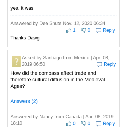
yes, it was
Answered by
Dee Snuts
Nov. 12, 2020 06:34
1
0
Reply
Thanks Dawg
Asked by
Santiago
from Mexico | Apr. 08,
2019 06:50
Reply
How did the compass affect trade and
therefore cultural diffusion in the Medieval
Ages?
Answers (2)
Answered by
Nancy
from Canada | Apr. 08, 2019
18:10
0
0
Reply