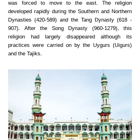
was forced to move to the east. The religion
developed rapidly during the Southern and Northern
Dynasties (420-589) and the Tang Dynasty (618 -
907). After the Song Dynasty (960-1279), this
religion had largely disappeared although its
practices were carried on by the Uygurs (Uigurs)
and the Tajiks.