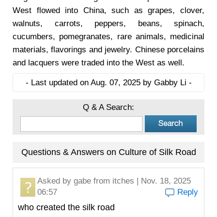
West flowed into China, such as grapes, clover,
walnuts, carrots, peppers, beans, spinach,
cucumbers, pomegranates, rare animals, medicinal
materials, flavorings and jewelry. Chinese porcelains
and lacquers were traded into the West as well.
- Last updated on Aug. 07, 2025 by Gabby Li -
Q & A Search:
Questions & Answers on Culture of Silk Road
Asked by
gabe
from itches | Nov. 18, 2025
06:57
Reply
who created the silk road