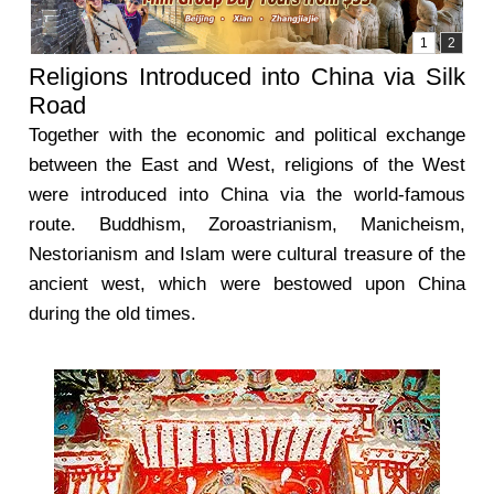
Religions Introduced into China via Silk
Road
Together with the economic and political exchange
between the East and West, religions of the West
were introduced into China via the world-famous
route. Buddhism, Zoroastrianism, Manicheism,
Nestorianism and Islam were cultural treasure of the
ancient west, which were bestowed upon China
during the old times.