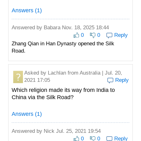
Answers (1)
Answered by
Babara
Nov. 18, 2025 18:44
0
0
Reply
Zhang Qian in Han Dynasty opened the Silk
Road.
Asked by
Lachlan
from Australia | Jul. 20,
2021 17:05
Reply
Which religion made its way from India to
China via the Silk Road?
Answers (1)
Answered by
Nick
Jul. 25, 2021 19:54
0
0
Reply