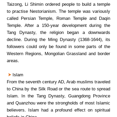
Taizong, Li Shimin ordered people to build a temple
to practise Nestorianism. The temple was variously
called Persian Temple, Roman Temple and Daqin
Temple. After a 150-year development during the
Tang Dynasty, the religion began a downwards
decline. During the Ming Dynasty (1368-1644), its
followers could only be found in some parts of the
Western Regions, Mongolian Grassland and border
areas.
Islam
From the seventh century AD, Arab muslims traveled
to China by the Silk Road or the sea route to spread
Islam. In the Tang Dynasty, Guangdong Province
and Quanzhou were the strongholds of most Islamic
believers. Islam had a profound effect on spiritual