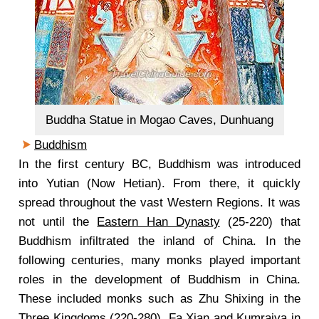
Buddha Statue in Mogao Caves, Dunhuang
Buddhism
In the first century BC, Buddhism was introduced
into Yutian (Now Hetian). From there, it quickly
spread throughout the vast Western Regions. It was
not until the
Eastern Han Dynasty
(25-220) that
Buddhism infiltrated the inland of China. In the
following centuries, many monks played important
roles in the development of Buddhism in China.
These included monks such as Zhu Shixing in the
Three Kingdoms
(220-280), Fa Xian and Kumrajva in