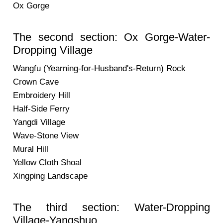
Ox Gorge
The second section: Ox Gorge-Water-
Dropping Village
Wangfu (Yearning-for-Husband's-Return) Rock
Crown Cave
Embroidery Hill
Half-Side Ferry
Yangdi Village
Wave-Stone View
Mural Hill
Yellow Cloth Shoal
Xingping Landscape
The third section: Water-Dropping
Village-Yangshuo