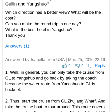
Guilin and Yangshuo?
Which direction has a better view? What will be the
cost?
Can you make the round trip in one day?
What is the best hotel in Yangshuo?
Thank you
Answers (1)
Answered by
Isabella
from USA | Mar. 25, 2016 22:19
4
4
Reply
1. Well, in general, you can only take the cruise from
GL to Yangshuo and go back by taking the coach
because the water route from Yangshuo to GL is
backset.
2. Thus, start the cruise from GL Zhujiang Wharf. And
take the cruise boat to tour around. This route covers