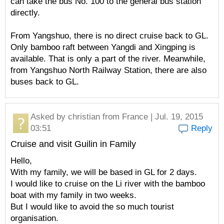
can take the bus No. 100 to the general bus station
directly.
From Yangshuo, there is no direct cruise back to GL.
Only bamboo raft between Yangdi and Xingping is
available. That is only a part of the river. Meanwhile,
from Yangshuo North Railway Station, there are also
buses back to GL.
Asked by
christian
from France | Jul. 19, 2015
03:51
Reply
Cruise and visit Guilin in Family
Hello,
With my family, we will be based in GL for 2 days.
I would like to cruise on the Li river with the bamboo
boat with my family in two weeks.
But I would like to avoid the so much tourist
organisation.