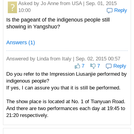
Asked by
Jo Anne
from USA | Sep. 01, 2015
10:00
Reply
Is the pageant of the indigenous people still
showing in Yangshuo?
Answers (1)
Answered by
Linda
from Italy | Sep. 02, 2015 00:57
7
7
Reply
Do you refer to the Impression Liusanjie performed by
indigenous people?
If yes, I can assure you that it is still be performed.
The show place is located at No. 1 of Tianyuan Road.
And there are two performances each day at 19:45 to
21:20 respectively.