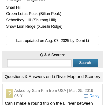
Snail Hill
Green Lotus Peak (Bilian Peak)
Schoolboy Hill (Shutong Hill)
Snow Lion Ridge (Xueshi Ridge)
- Last updated on Aug. 07, 2025 by Demi Li -
Q & A Search:
Questions & Answers on Li River Map and Scenery
Asked by
Sam Kim
from USA | Mar. 25, 2016
05:01
Reply
Can I make a round trip on the Li river between