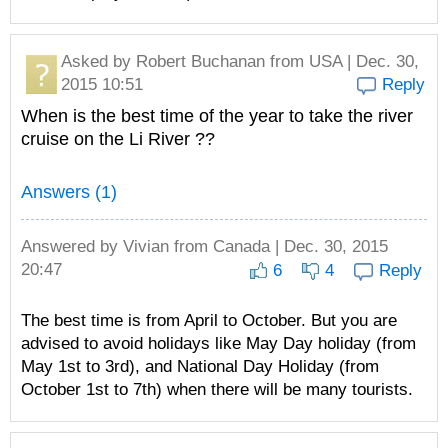
Asked by
Robert Buchanan
from USA | Dec. 30,
2015 10:51
Reply
When is the best time of the year to take the river
cruise on the Li River ??
Answers (1)
Answered by
Vivian
from Canada | Dec. 30, 2015
20:47
6
4
Reply
The best time is from April to October. But you are
advised to avoid holidays like May Day holiday (from
May 1st to 3rd), and National Day Holiday (from
October 1st to 7th) when there will be many tourists.