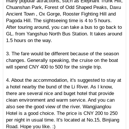
many popular attractions, such as Elephant Trunk Hill,
Chuanshan Park, Forest of Odd Shaped Peaks, Daxu
Ancient Town , Ox Gorge, Rooster Fighting Hill and
Pagoda Hill. The sightseeing time is 4 to 5 hours.
After touring around, you can take a bus to go back to
GL. from Yangshuo North Bus Station. It takes around
1.5 hours on the way.
3. The fare would be different because of the season
changes. Generally speaking, the cruise on the boat
will spend CNY 400 to 500 for the single trip.
4. About the accommodation, it's suggested to stay at
a hotel nearby the bund of the Li River. As I know,
there are several nice and buget hotel that provide
clean environment and warm service. And you can
also see the good view of the river. Wangjianglou
Hotel is a good choice. The price is CNY 200 to 250
per night in usual time. It's located at No.15, Binjiang
Road. Hope you like. :)