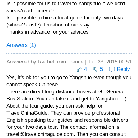
Is it possible for us to travel to Yangshuo if we don't
speak/read chinese?
Is it possible to hire a local guide for only two days
(where? cost?). Duration of our stay.
Thanks in advance for your advices
Answers (1)
Answered by
Rachel
from France | Jul. 23, 2015 00:51
4
5
Reply
Yes, it's ok for you to go to Yangshuo even though you
cannot speak Chinese.
There are direct long-distance buses at GL General
Bus Station. You can take it and get to Yangshuo. :-)
About the tour guide, you can ask help for
TravelChinaGuide. They can provide professional
English speaking tour guides and responsible drivers
for your two days tour. The contact information is
travel@travelchinaguide.com. Then you can consult