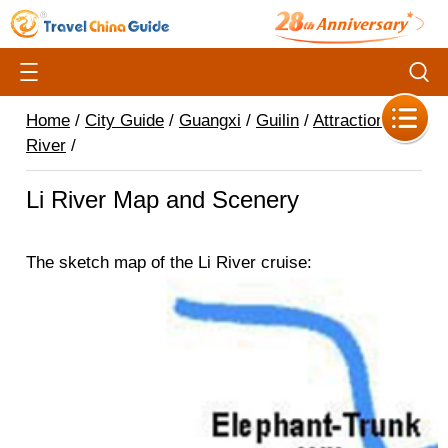
Home
/
City Guide
/
Guangxi
/
Guilin
/
Attractions
/
Li
River
/
Li River Map and Scenery
The sketch map of the Li River cruise: