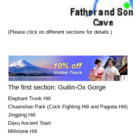
(Please click on different sections for details.)
The first section: Guilin-Ox Gorge
Elephant Trunk Hill
Chuanshan Park (Cock Fighting Hill and Pagoda Hill)
Jingping Hill
Daxu Ancient Town
Millstone Hill