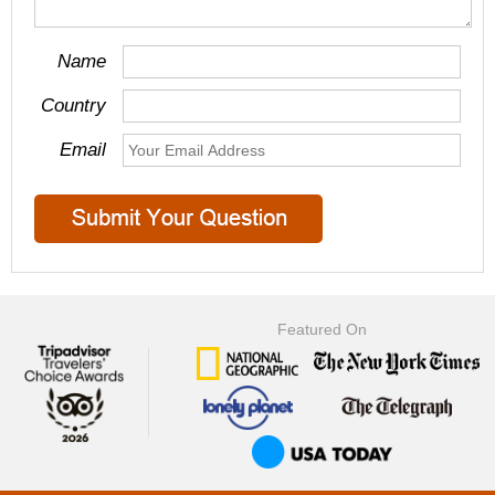
Name
Country
Email
Featured On