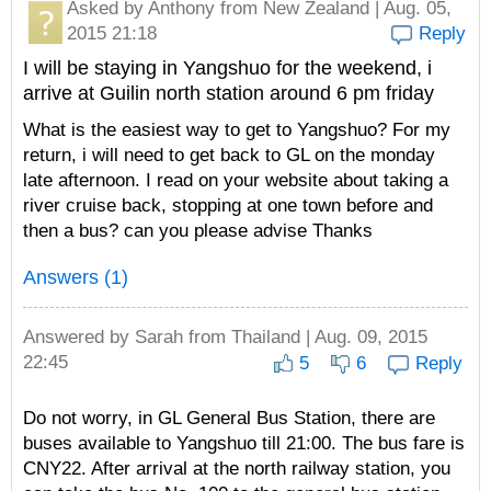
Asked by
Anthony
from New Zealand | Aug. 05,
2015 21:18
Reply
I will be staying in Yangshuo for the weekend, i
arrive at Guilin north station around 6 pm friday
What is the easiest way to get to Yangshuo? For my
return, i will need to get back to GL on the monday
late afternoon. I read on your website about taking a
river cruise back, stopping at one town before and
then a bus? can you please advise Thanks
Answers (1)
Answered by
Sarah
from Thailand | Aug. 09, 2015
22:45
5
6
Reply
Do not worry, in GL General Bus Station, there are
buses available to Yangshuo till 21:00. The bus fare is
CNY22. After arrival at the north railway station, you