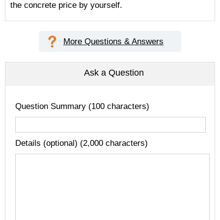
the concrete price by yourself.
More Questions & Answers
Ask a Question
Question Summary (100 characters)
Details (optional) (2,000 characters)