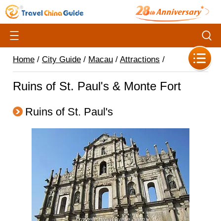
Home
/
City Guide
/
Macau
/
Attractions
/
Ruins of St. Paul's & Monte Fort
Ruins of St. Paul's