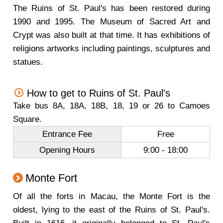
The Ruins of St. Paul's has been restored during
1990 and 1995. The Museum of Sacred Art and
Crypt was also built at that time. It has exhibitions of
religions artworks including paintings, sculptures and
statues.
How to get to Ruins of St. Paul's
Take bus 8A, 18A, 18B, 18, 19 or 26 to Camoes
Square.
Entrance Fee
Free
Opening Hours
9:00 - 18:00
Monte Fort
Of all the forts in Macau, the Monte Fort is the
oldest, lying to the east of the Ruins of St. Paul's.