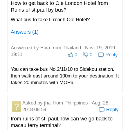
How to get back to Ole London Hotel from
Ruins of st.paul by bus?
What bus to take ti reach Ole Hotel?
Answers (1)
Answered by
Elva
from Thailand | Nov. 19, 2019
19:11
0
0
Reply
You can take bus No.2/11/10 to Sidakou station,
then walk east around 100m to your destination. It
takes 20 minutes with MOP6.
Asked by
jhai
from Philippines | Aug. 28,
2018 08:59
Reply
from ruins of st. paul,how can we go back to
macau ferry terminal?