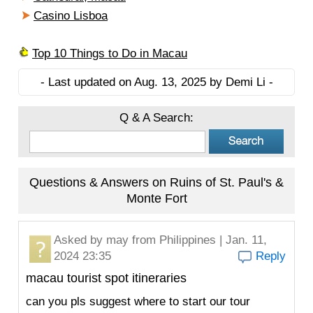
Casino Lisboa
Top 10 Things to Do in Macau
- Last updated on Aug. 13, 2025 by Demi Li -
Q & A Search:
Questions & Answers on Ruins of St. Paul's &
Monte Fort
Asked by
may
from Philippines | Jan. 11,
2024 23:35
Reply
macau tourist spot itineraries
can you pls suggest where to start our tour