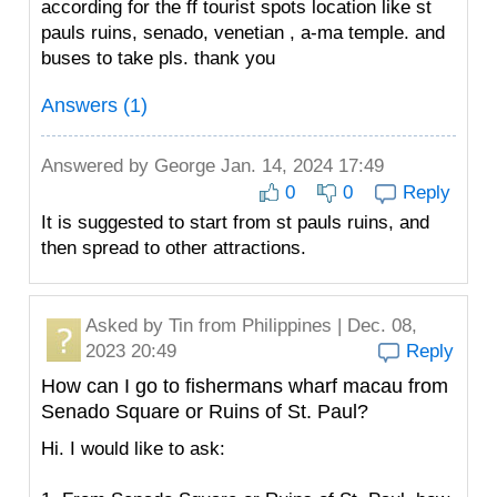
according for the ff tourist spots location like st
pauls ruins, senado, venetian , a-ma temple. and
buses to take pls. thank you
Answers (1)
Answered by
George
Jan. 14, 2024 17:49
0
0
Reply
It is suggested to start from st pauls ruins, and
then spread to other attractions.
Asked by
Tin
from Philippines | Dec. 08,
2023 20:49
Reply
How can I go to fishermans wharf macau from
Senado Square or Ruins of St. Paul?
Hi. I would like to ask: