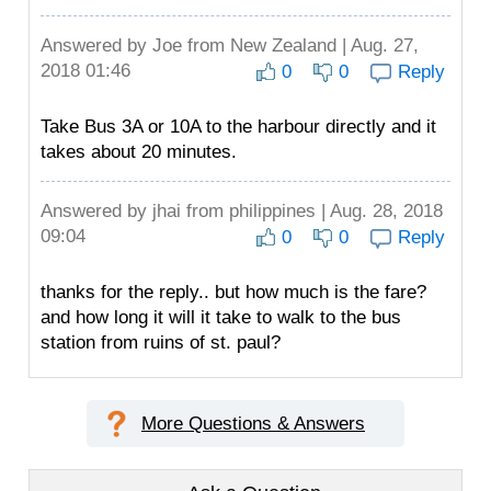
Answered by
Joe
from New Zealand | Aug. 27,
2018 01:46
0
0
Reply
Take Bus 3A or 10A to the harbour directly and it
takes about 20 minutes.
Answered by
jhai
from philippines | Aug. 28, 2018
09:04
0
0
Reply
thanks for the reply.. but how much is the fare?
and how long it will it take to walk to the bus
station from ruins of st. paul?
More Questions & Answers