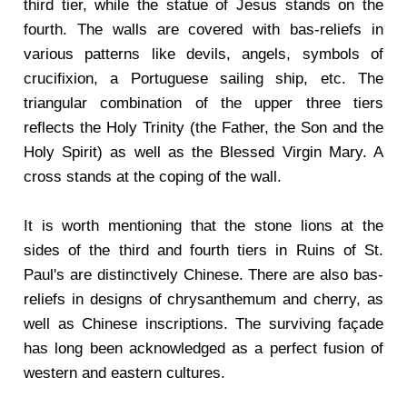
third tier, while the statue of Jesus stands on the
fourth. The walls are covered with bas-reliefs in
various patterns like devils, angels, symbols of
crucifixion, a Portuguese sailing ship, etc. The
triangular combination of the upper three tiers
reflects the Holy Trinity (the Father, the Son and the
Holy Spirit) as well as the Blessed Virgin Mary. A
cross stands at the coping of the wall.
It is worth mentioning that the stone lions at the
sides of the third and fourth tiers in Ruins of St.
Paul's are distinctively Chinese. There are also bas-
reliefs in designs of chrysanthemum and cherry, as
well as Chinese inscriptions. The surviving façade
has long been acknowledged as a perfect fusion of
western and eastern cultures.