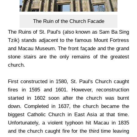
The Ruin of the Church Facade
The Ruins of St. Paul's (also known as Sam Ba Sing
Tzik) stands adjacent to the famous Mount Fortress
and Macau Museum. The front façade and the grand
stone stairs are the only remains of the greatest
church.
First constructed in 1580, St. Paul's Church caught
fires in 1595 and 1601. However, reconstruction
started in 1602 soon after the church was burnt
down. Completed in 1637, the church became the
biggest Catholic Church in East Asia at that time.
Unfortunately, a violent typhoon hit Macau in 1835
and the church caught fire for the third time leaving