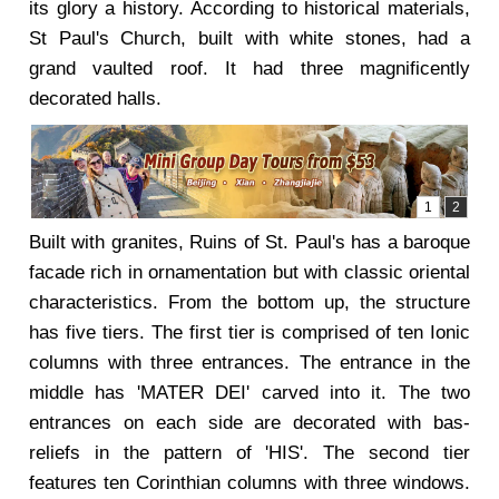
its glory a history. According to historical materials,
St Paul's Church, built with white stones, had a
grand vaulted roof. It had three magnificently
decorated halls.
Built with granites, Ruins of St. Paul's has a baroque
facade rich in ornamentation but with classic oriental
characteristics. From the bottom up, the structure
has five tiers. The first tier is comprised of ten Ionic
columns with three entrances. The entrance in the
middle has 'MATER DEI' carved into it. The two
entrances on each side are decorated with bas-
reliefs in the pattern of 'HIS'. The second tier
features ten Corinthian columns with three windows.