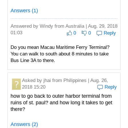
Answers (1)
Answered by
Windy
from Australia | Aug. 29, 2018
01:03
0
0
Reply
Do you mean Macau Maritime Ferry Terminal?
You can walk to south about 8 minutes to take
Bus Line 3A to there.
Asked by
jhai
from Philippines | Aug. 26,
2018 15:20
Reply
how to go back to outer harbor terminal from
ruins of st. paul? and how long it takes to get
there?
Answers (2)