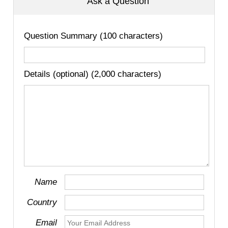
Ask a Question
Question Summary (100 characters)
Details (optional) (2,000 characters)
Name
Country
Email