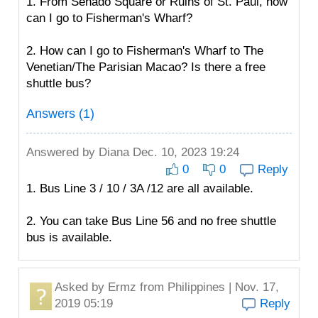
1. From Senado Square or Ruins of St. Paul, how
can I go to Fisherman's Wharf?
2. How can I go to Fisherman's Wharf to The
Venetian/The Parisian Macao? Is there a free
shuttle bus?
Answers (1)
Answered by
Diana
Dec. 10, 2023 19:24
0
0
Reply
1. Bus Line 3 / 10 / 3A /12 are all available.
2. You can take Bus Line 56 and no free shuttle
bus is available.
Asked by
Ermz
from Philippines | Nov. 17,
2019 05:19
Reply