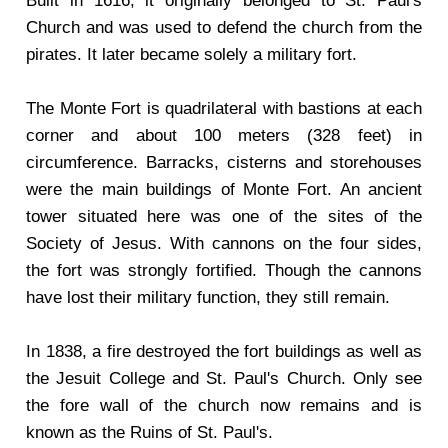
Built in 1616, it originally belonged to St. Paul's
Church and was used to defend the church from the
pirates. It later became solely a military fort.
The Monte Fort is quadrilateral with bastions at each
corner and about 100 meters (328 feet) in
circumference. Barracks, cisterns and storehouses
were the main buildings of Monte Fort. An ancient
tower situated here was one of the sites of the
Society of Jesus. With cannons on the four sides,
the fort was strongly fortified. Though the cannons
have lost their military function, they still remain.
In 1838, a fire destroyed the fort buildings as well as
the Jesuit College and St. Paul's Church. Only see
the fore wall of the church now remains and is
known as the Ruins of St. Paul's.