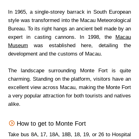
In 1965, a single-storey barrack in South European
style was transformed into the Macau Meteorological
Bureau. To its right hangs an ancient bell made by an
expert in casting cannons. In 1998, the
Macau
Museum
was established here, detailing the
development and the customs of Macau.
The landscape surrounding Monte Fort is quite
charming. Standing on the platform, visitors have an
excellent view across Macau, making the Monte Fort
a very popular attraction for both tourists and natives
alike.
How to get to Monte Fort
Take bus 8A, 17, 18A, 18B, 18, 19, or 26 to Hospital