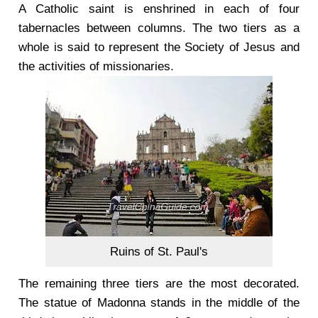
A Catholic saint is enshrined in each of four
tabernacles between columns. The two tiers as a
whole is said to represent the Society of Jesus and
the activities of missionaries.
Ruins of St. Paul's
The remaining three tiers are the most decorated.
The statue of Madonna stands in the middle of the