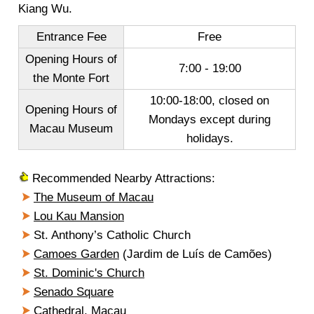
Kiang Wu.
Entrance Fee
Free
Opening Hours of
7:00 - 19:00
the Monte Fort
10:00-18:00, closed on
Opening Hours of
Mondays except during
Macau Museum
holidays.
Recommended Nearby Attractions:
The Museum of Macau
Lou Kau Mansion
St. Anthony’s Catholic Church
Camoes Garden
(Jardim de Luís de Camões)
St. Dominic's Church
Senado Square
Cathedral, Macau