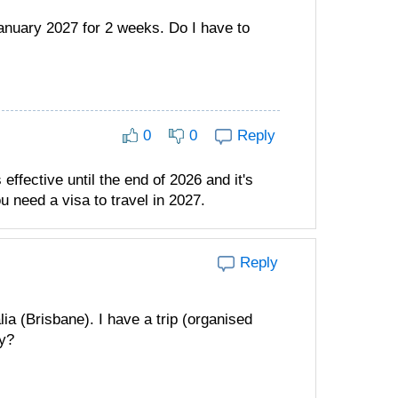
January 2027 for 2 weeks. Do I have to
0
0
Reply
effective until the end of 2026 and it's
u need a visa to travel in 2027.
Reply
ia (Brisbane). I have a trip (organised
ey?