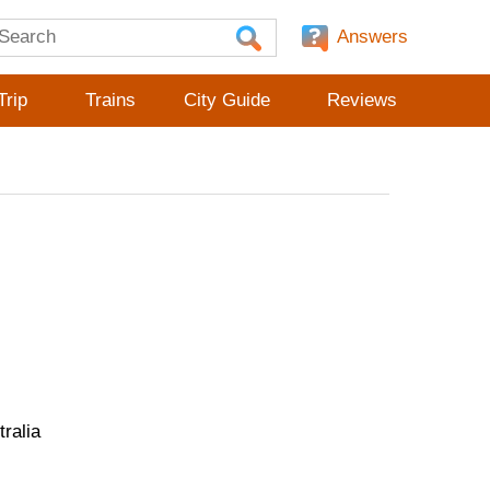
Answers
Trip
Trains
City Guide
Reviews
ralia