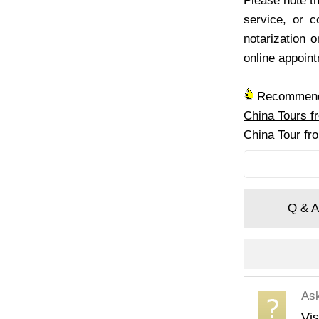
Please note th
service, or 
notarization o
online appoin
Recommende
China Tours f
China Tour fr
Q & A
As
Vis