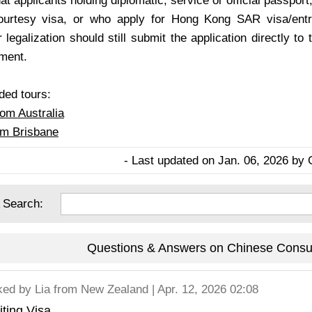
at applicants holding diplomatic, service or official passport,
courtesy visa, or who apply for Hong Kong SAR visa/entr
r legalization should still submit the application directly 
tment.
d tours:
rom Australia
om Brisbane
- Last updated on Jan. 06, 2026 by 
 Search:
Questions & Answers on Chinese Consul
ked by
Lia
from New Zealand | Apr. 12, 2026 02:08
iting Visa