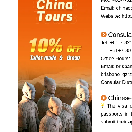
Fax: +61-7-3
Email: china
Website: http:
Consular
Tel: +61-7-321
+61+7-30128
Office Hours:
Email: brisba
brisbane_gzrz
Consular Dist
Chinese
The visa ce
passports in 
submit their a