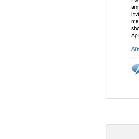
am 
inv
me 
sho
App
An