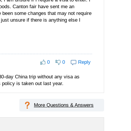
goods. Canton fair have sent me an
ave been some changes that may not require
ust unsure if there is anything else I
0
0
Reply
30-day China trip without any visa as
 policy is taken out last year.
More Questions & Answers