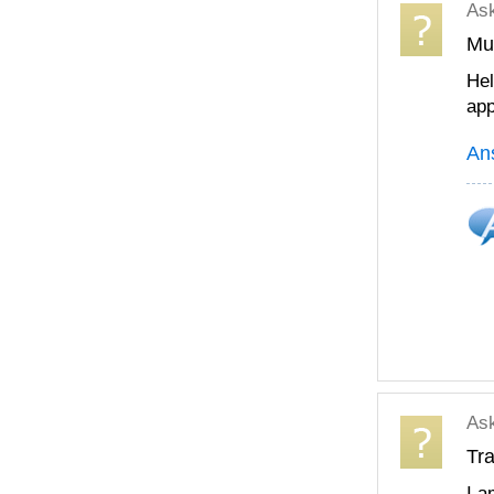
As
Mul
Hel
app
An
As
Tra
I a