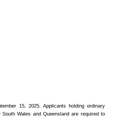
tember 15, 2025. Applicants holding ordinary
New South Wales and Queensland are required to