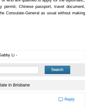
 or who are qualified to apply for the diplomatic,
y permit, Chinese passport, travel document,
to the Consulate-General as usual without making
Gabby Li -
ate in Brisbane
Reply