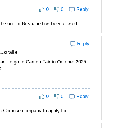
0
0
Reply
 the one in Brisbane has been closed.
Reply
ustralia
want to go to Canton Fair in October 2025.
s
0
0
Reply
a Chinese company to apply for it.