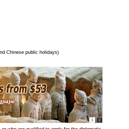
and Chinese public holidays)