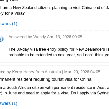
 I am a New Zealand citizen, planning to visit China end of 
ly for a Visa?
swers (1)
Answered by
Wendy
Apr. 13, 2026 00:05
The 30-day visa free entry policy for New Zealanders is 
probable to be extended to next year, so I don't think yo
ked by
Kerry Henry
from Australia | Mar. 20, 2026 04:05
manent resident requiring tourist visa for China
m a South African citizen with permanent residence in Austral
r) in June and need to apply for a visa. Do I apply via Sydn
swers (1)