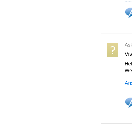
As
Vis
Hel
We 
An