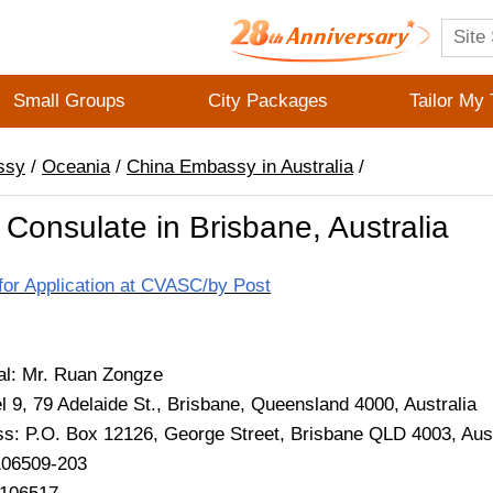
Small Groups
City Packages
Tailor My 
ssy
/
Oceania
/
China Embassy in Australia
/
Consulate in Brisbane, Australia
for Application at CVASC/by Post
al: Mr. Ruan Zongze
l 9, 79 Adelaide St., Brisbane, Queensland 4000, Australia
ss: P.O. Box 12126, George Street, Brisbane QLD 4003, Aust
106509-203