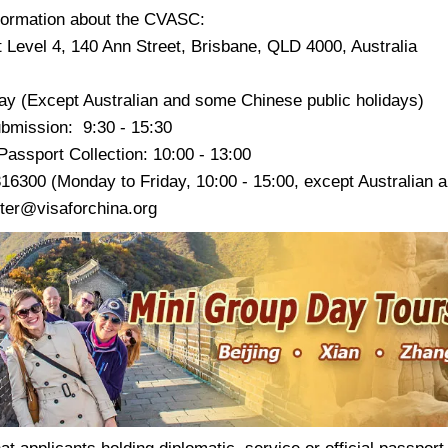
formation about the CVASC:
 Level 4, 140 Ann Street, Brisbane, QLD 4000, Australia
ay (Except Australian and some Chinese public holidays)
ubmission: 9:30 - 15:30
assport Collection: 10:00 - 13:00
316300 (Monday to Friday, 10:00 - 15:00, except Australian 
ter@visaforchina.org