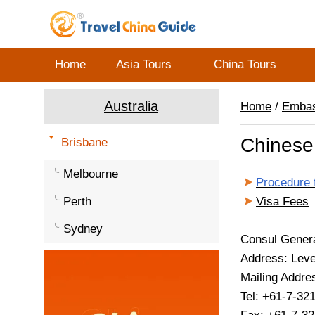
Home
Asia Tours
China Tours
Australia
Home
/
Emba
Chinese 
Brisbane
Melbourne
Procedure 
Perth
Visa Fees
Sydney
Consul Gener
Address: Leve
Mailing Addre
Tel: +61-7-32