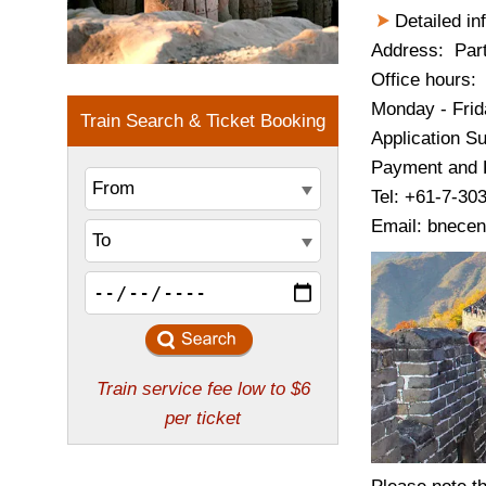
Detailed in
Address: Part
Office hours:
Monday - Frid
Application S
Payment and P
Tel: +61-7-30
Email: bnecen