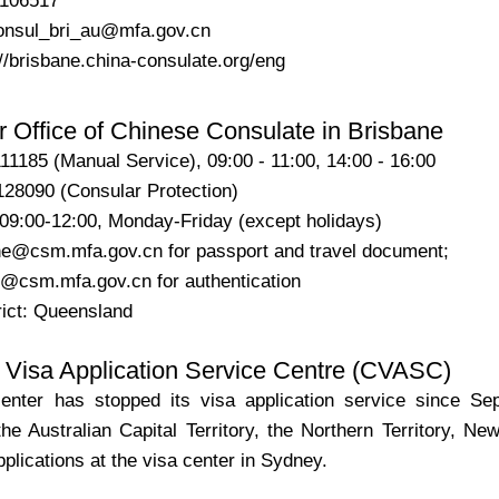
2106517
consul_bri_au@mfa.gov.cn
//brisbane.china-consulate.org/eng
 Office of Chinese Consulate in Brisbane
11185 (Manual Service), 09:00 - 11:00, 14:00 - 16:00
090 (Consular Protection)
 09:00-12:00, Monday-Friday (except holidays)
ne@csm.mfa.gov.cn for passport and travel document;
@csm.mfa.gov.cn for authentication
rict: Queensland
 Visa Application Service Centre (CVASC)
nter has stopped its visa application service since Sep
the Australian Capital Territory, the Northern Territory, 
pplications at the visa center in Sydney.