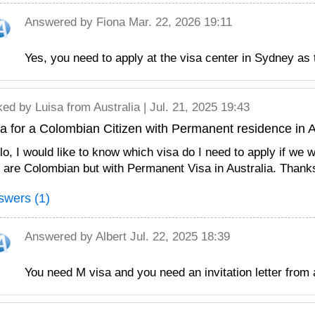
Answered by
Fiona
Mar. 22, 2026 19:11
Yes, you need to apply at the visa center in Sydney as
ked by
Luisa
from Australia | Jul. 21, 2025 19:43
a for a Colombian Citizen with Permanent residence in A
lo, I would like to know which visa do I need to apply if we 
are Colombian but with Permanent Visa in Australia. Thank
swers (1)
Answered by
Albert
Jul. 22, 2025 18:39
You need M visa and you need an invitation letter from 