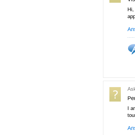
Hi,
app
An
As
Per
I a
tou
An