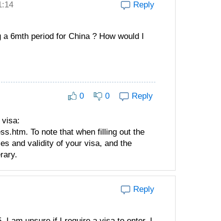
1:14
Reply
g a 6mth period for China ? How would I
0
0
Reply
 visa:
.htm. To note that when filling out the
es and validity of your visa, and the
rary.
Reply
 I am unsure if I require a visa to enter. I