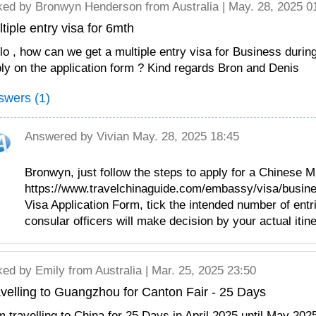
ked by
Bronwyn Henderson
from Australia | May. 28, 2025 0
tiple entry visa for 6mth
lo , how can we get a multiple entry visa for Business durin
ly on the application form ? Kind regards Bron and Denis
swers (1)
Answered by
Vivian
May. 28, 2025 18:45
Bronwyn, just follow the steps to apply for a Chinese M
https://www.travelchinaguide.com/embassy/visa/business
Visa Application Form, tick the intended number of entri
consular officers will make decision by your actual itine
ked by
Emily
from Australia | Mar. 25, 2025 23:50
velling to Guangzhou for Canton Fair - 25 Days
m travelling to China for 25 Days in April 2025 until May 2025,