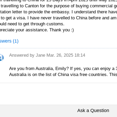
travelling to Canton for the purpose of buying commercial 
itation letter to provide the embassy. I understand there h
to get a visa. I have never travelled to China before and am j
uld need to get through customs.
reciate your assistance. Thank you :)
swers (1)
Answered by
Jane
Mar. 26, 2025 18:14
Are you from Australia, Emily? If yes, you can enjoy a 
Australia is on the list of China visa free countries. This
Ask a Question