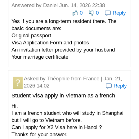
Answered by
Daniel
Jun. 14, 2026 22:38
0
0
Reply
Yes if you are a long-term resident there. The
basic documents are:
Original passport
Visa Application Form and photos
An invitation letter provided by your husband
Your marriage certificate
Asked by
Théophile
from France | Jan. 21,
2026 14:02
Reply
Student Visa apply in Vietnam as a french
Hi,
I am a french student who will study in Shanghai
but I will go to Vietnam before.
Can I apply for X2 Visa here in Hanoi ?
Thanks for your answer.