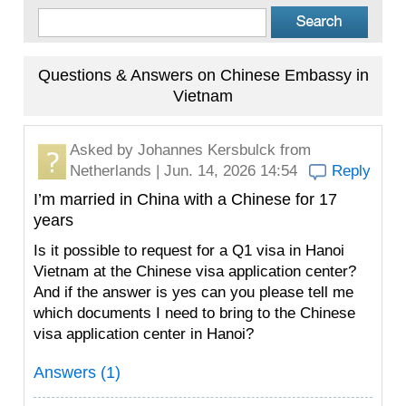
Questions & Answers on Chinese Embassy in
Vietnam
Asked by
Johannes Kersbulck
from
Netherlands | Jun. 14, 2026 14:54
Reply
I’m married in China with a Chinese for 17
years
Is it possible to request for a Q1 visa in Hanoi
Vietnam at the Chinese visa application center?
And if the answer is yes can you please tell me
which documents I need to bring to the Chinese
visa application center in Hanoi?
Answers (1)