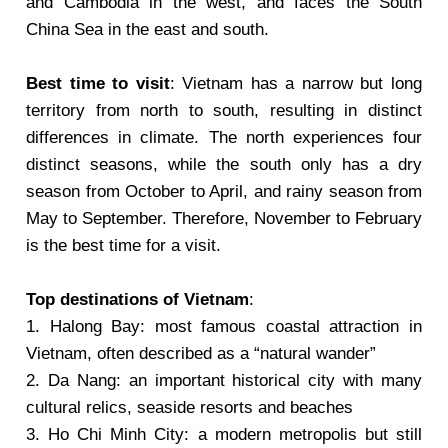
and Cambodia in the west, and faces the South
China Sea in the east and south.
Best time to visit
: Vietnam has a narrow but long
territory from north to south, resulting in distinct
differences in climate. The north experiences four
distinct seasons, while the south only has a dry
season from October to April, and rainy season from
May to September. Therefore, November to February
is the best time for a visit.
Top destinations of Vietnam
:
1. Halong Bay: most famous coastal attraction in
Vietnam, often described as a “natural wander”
2. Da Nang: an important historical city with many
cultural relics, seaside resorts and beaches
3. Ho Chi Minh City: a modern metropolis but still