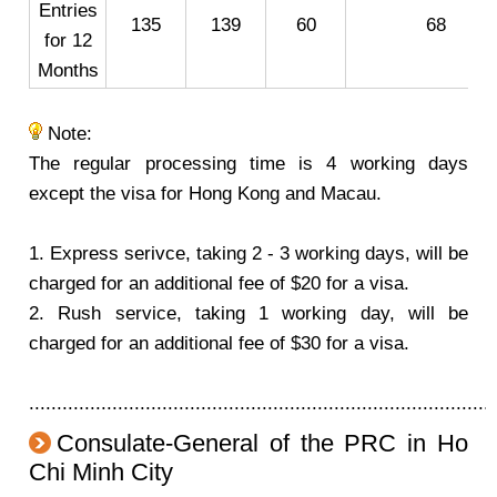
Entries
135
139
60
68
for 12
Months
Note:
The regular processing time is 4 working days
except the visa for Hong Kong and Macau.
1. Express serivce, taking 2 - 3 working days, will be
charged for an additional fee of $20 for a visa.
2. Rush service, taking 1 working day, will be
charged for an additional fee of $30 for a visa.
....................................................................................
Consulate-General of the PRC in Ho
Chi Minh City