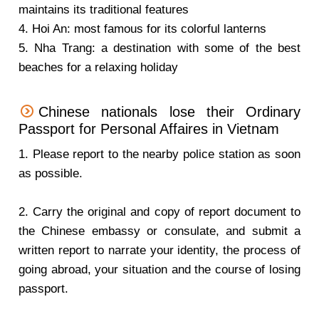
maintains its traditional features
4. Hoi An: most famous for its colorful lanterns
5. Nha Trang: a destination with some of the best
beaches for a relaxing holiday
Chinese nationals lose their Ordinary
Passport for Personal Affaires in Vietnam
1. Please report to the nearby police station as soon
as possible.
2. Carry the original and copy of report document to
the Chinese embassy or consulate, and submit a
written report to narrate your identity, the process of
going abroad, your situation and the course of losing
passport.