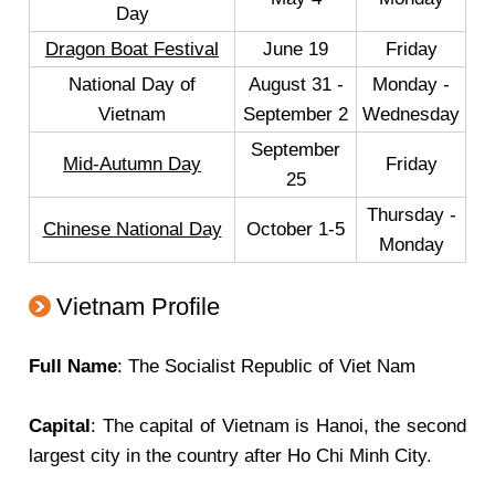
Day
Dragon Boat Festival
June 19
Friday
National Day of
August 31 -
Monday -
Vietnam
September 2
Wednesday
September
Mid-Autumn Day
Friday
25
Thursday -
Chinese National Day
October 1-5
Monday
Vietnam Profile
Full Name
: The Socialist Republic of Viet Nam
Capital
: The capital of Vietnam is Hanoi, the second
largest city in the country after Ho Chi Minh City.