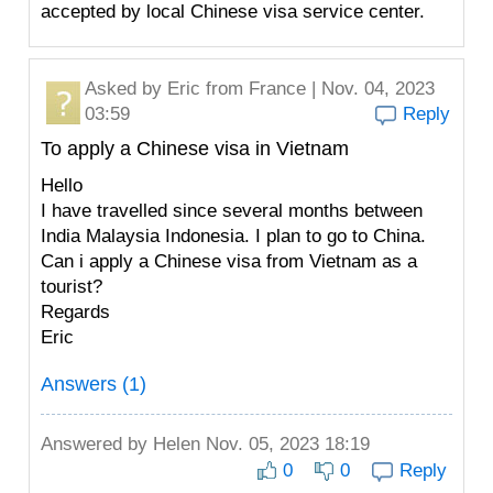
accepted by local Chinese visa service center.
Asked by
Eric
from France | Nov. 04, 2023
03:59
Reply
To apply a Chinese visa in Vietnam
Hello
I have travelled since several months between
India Malaysia Indonesia. I plan to go to China.
Can i apply a Chinese visa from Vietnam as a
tourist?
Regards
Eric
Answers (1)
Answered by
Helen
Nov. 05, 2023 18:19
0
0
Reply