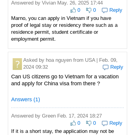
Answered by
Vivian
May. 26, 2025 17:44
0
0
Reply
Marno, you can apply in Vietnam if you have
proof of legal stay or residency there such as a
residence permit, student certificate or
employment permit.
Asked by
hoa nguyen
from USA | Feb. 09,
2024 09:32
Reply
Can US citizens go to Vietnam for a vacation
and apply for China visa from there ?
Answers (1)
Answered by
Green
Feb. 17, 2024 18:27
0
0
Reply
If it is a short stay, the application may not be