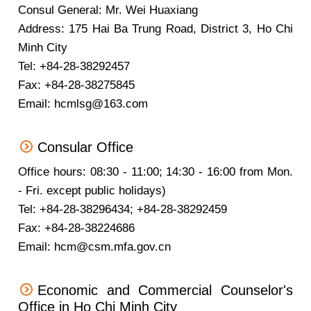
Consul General: Mr. Wei Huaxiang
Address: 175 Hai Ba Trung Road, District 3, Ho Chi
Minh City
Tel: +84-28-38292457
Fax: +84-28-38275845
Email: hcmlsg@163.com
Consular Office
Office hours: 08:30 - 11:00; 14:30 - 16:00 from Mon.
- Fri. except public holidays)
Tel: +84-28-38296434; +84-28-38292459
Fax: +84-28-38224686
Email: hcm@csm.mfa.gov.cn
Economic and Commercial Counselor's
Office in Ho Chi Minh City