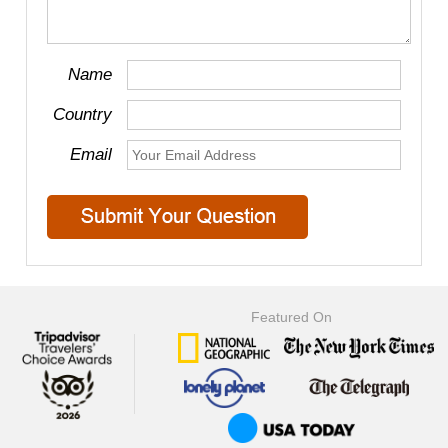
Name
Country
Email
Featured On