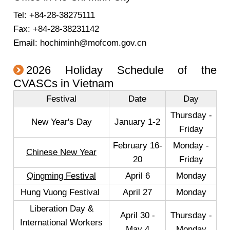
Tel: +84-28-38275111
Fax: +84-28-38231142
Email: hochiminh@mofcom.gov.cn
2026 Holiday Schedule of the
CVASCs in Vietnam
Festival
Date
Day
Thursday -
New Year's Day
January 1-2
Friday
February 16-
Monday -
Chinese New Year
20
Friday
Qingming Festival
April 6
Monday
Hung Vuong Festival
April 27
Monday
Liberation Day &
April 30 -
Thursday -
International Workers
May 4
Monday