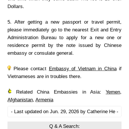
Dollars.
5. After getting a new passport or travel permit,
please immediately go to the nearest Exit and Entry
Administration Bureau to apply for a new one or
residence permit by the note issued by Chinese
embassy or consulate general.
Please contact
Embassy of Vietnam in China
if
Vietnameses are in troubles there.
Related China Embassies in Asia:
Yemen
,
Afghanistan
,
Armenia
- Last updated on Jun. 29, 2026 by Catherine He -
Q & A Search: