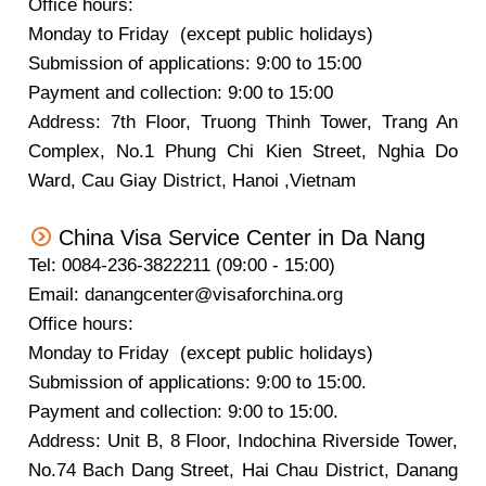
Office hours:
Monday to Friday (except public holidays)
Submission of applications: 9:00 to 15:00
Payment and collection: 9:00 to 15:00
Address: 7th Floor, Truong Thinh Tower, Trang An
Complex, No.1 Phung Chi Kien Street, Nghia Do
Ward, Cau Giay District, Hanoi ,Vietnam
China Visa Service Center in Da Nang
Tel: 0084-236-3822211 (09:00 - 15:00)
Email: danangcenter@visaforchina.org
Office hours:
Monday to Friday (except public holidays)
Submission of applications: 9:00 to 15:00.
Payment and collection: 9:00 to 15:00.
Address: Unit B, 8 Floor, Indochina Riverside Tower,
No.74 Bach Dang Street, Hai Chau District, Danang