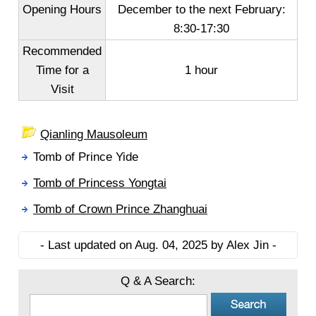
Opening Hours
December to the next February
:
8:30-17:30
Recommended
Time for a
1 hour
Visit
Qianling Mausoleum
Tomb of Prince Yide
Tomb of Princess Yongtai
Tomb of Crown Prince Zhanghuai
- Last updated on Aug. 04, 2025 by Alex Jin -
Q & A Search: