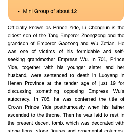
Officially known as Prince Yide, Li Chongrun is the
eldest son of the Tang Emperor Zhongzong and the
grandson of Emperor Gaozong and Wu Zetian. He
was one of victims of his formidable and self-
seeking grandmother Empress Wu. In 701, Prince
Yide, together with his younger sister and her
husband, were sentenced to death in Luoyang in
Henan Province at the tender age of just 19 for
discussing something opposing Empress Wu’s
autocracy. In 705, he was conferred the title of
Crown Prince Yide posthumously when his father
ascended to the throne. Then he was laid to rest in
the present decent tomb, which was decorated with
stone lions, stone figures and ornamental columns.