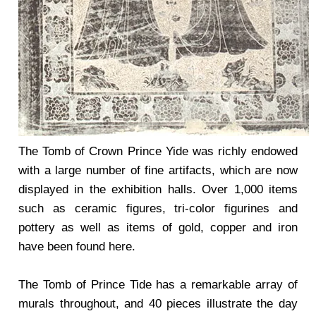
The Tomb of Crown Prince Yide was richly endowed
with a large number of fine artifacts, which are now
displayed in the exhibition halls. Over 1,000 items
such as ceramic figures, tri-color figurines and
pottery as well as items of gold, copper and iron
have been found here.
The Tomb of Prince Tide has a remarkable array of
murals throughout, and 40 pieces illustrate the day