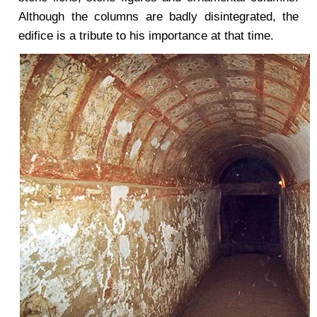
Although the columns are badly disintegrated, the
edifice is a tribute to his importance at that time.