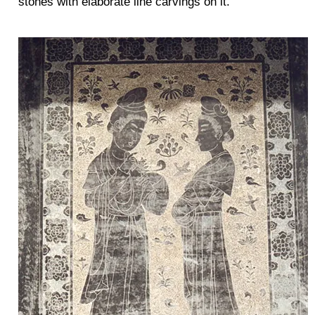
stones with elaborate line carvings on it.