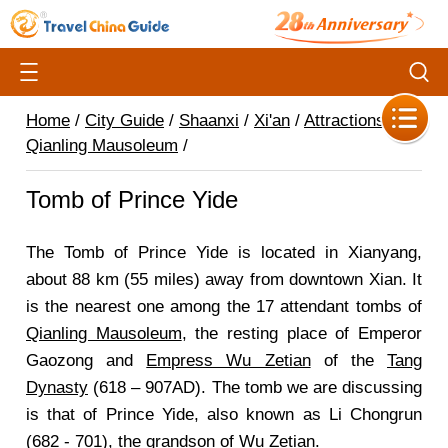
Home
/
City Guide
/
Shaanxi
/
Xi'an
/
Attractions
/
Qianling Mausoleum
/
Tomb of Prince Yide
The Tomb of Prince Yide is located in Xianyang,
about 88 km (55 miles) away from downtown Xian. It
is the nearest one among the 17 attendant tombs of
Qianling Mausoleum
, the resting place of Emperor
Gaozong and
Empress Wu Zetian
of the
Tang
Dynasty
(618 – 907AD). The tomb we are discussing
is that of Prince Yide, also known as Li Chongrun
(682 - 701), the grandson of Wu Zetian.