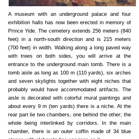
A museum with an underground palace and four
exhibition halls has now been erected in memory of
Prince Yide. The cemetery extends 256 meters (840
feet) in a north-south direction and is 215 meters
(700 feet) in width. Walking along a long paved way
with trees on both sides, you will arrive at the
entrance to the underground main tomb. There is a
tomb aisle as long as 100 m (110 yards), six arches
and seven skylights together with eight niches that
probably would have accommodated artifacts. The
aisle is decorated with colorful mural paintings and
about every 9 m (ten yards) there is a niche. At the
rear part lie two chambers, one behind the other; the
whole being interlinked by corridors. In the main
chamber, there is an outer coffin made of 34 blue