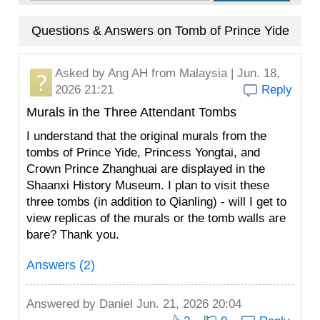
Questions & Answers on Tomb of Prince Yide
Asked by
Ang AH
from Malaysia | Jun. 18,
2026 21:21
Reply
Murals in the Three Attendant Tombs
I understand that the original murals from the
tombs of Prince Yide, Princess Yongtai, and
Crown Prince Zhanghuai are displayed in the
Shaanxi History Museum. I plan to visit these
three tombs (in addition to Qianling) - will I get to
view replicas of the murals or the tomb walls are
bare? Thank you.
Answers (2)
Answered by
Daniel
Jun. 21, 2026 20:04