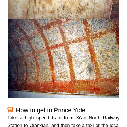
How to get to Prince Yide
Take a high speed train from
Xi'an North Railway
Station
to Qianxian, and then take a taxi or the local