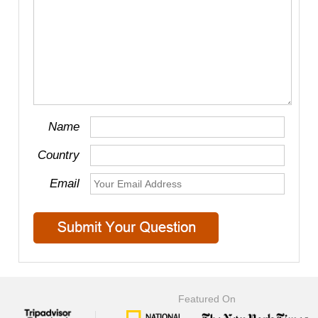
Name
Country
Email
Featured On