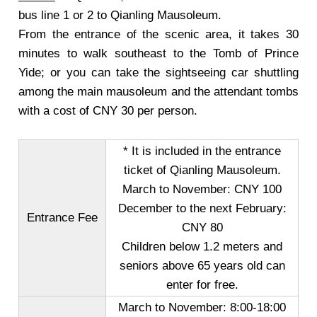
bus line 1 or 2 to Qianling Mausoleum.
From the entrance of the scenic area, it takes 30
minutes to walk southeast to the Tomb of Prince
Yide; or you can take the sightseeing car shuttling
among the main mausoleum and the attendant tombs
with a cost of CNY 30 per person
.
* It is included in the entrance
ticket of Qianling Mausoleum.
March to November
: CNY 100
December to the next February
:
Entrance Fee
CNY 80
Children below 1.2 meters and
seniors above 65 years old can
enter for free.
March to November
: 8:00-18:00