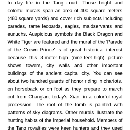
to day life in the Tang court. Those bright and
colorful murals span an area of 400 square meters
(480 square yards) and cover rich subjects including
parades, tame leopards, eagles, maidservants and
eunuchs. Auspicious symbols the Black Dragon and
White Tiger are featured and the mural of the 'Parade
of the Crown Prince' is of great historical interest
because this 3-meter-high (nine-feet-high) picture
shows towers, city walls and other important
buildings of the ancient capital city. You can see
about two hundred guards of honor riding in chariots,
on horseback or on foot as they prepare to march
out from Chang'an, today's Xian, in a colorful royal
procession. The roof of the tomb is painted with
patterns of sky diagrams. Other murals illustrate the
hunting habits of the imperial household. Members of
the Tang royalties were keen hunters and they used