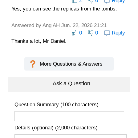
2
0
Reply
Yes, you can see the replicas from the tombs.
Answered by
Ang AH
Jun. 22, 2026 21:21
0
0
Reply
Thanks a lot, Mr Daniel.
More Questions & Answers
Ask a Question
Question Summary (100 characters)
Details (optional) (2,000 characters)