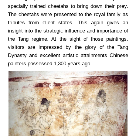
specially trained cheetahs to bring down their prey.
The cheetahs were presented to the royal family as
tributes from client states. This again gives an
insight into the strategic influence and importance of
the Tang regime. At the sight of those paintings,
visitors are impressed by the glory of the Tang
Dynasty and excellent artistic attainments Chinese
painters possessed 1,300 years ago.