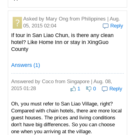
Asked by
Mary Ong
from Philippines | Aug.
05, 2015 02:04
Reply
If tour in San Liao Chun, is there any clean
hotel? Like Home Inn or stay in XingGuo
County
Answers (1)
Answered by
Coco
from Singapore | Aug. 08,
2015 01:28
1
0
Reply
Oh, you must refer to San Liao Village, right?
Compared with chain hotels, there are more local
guest houses. The prices and living conditions
don't have big differences. So you can choose
one when you arriving at the village.