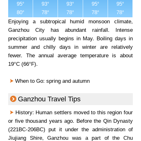
95
93
93
95
95
80
78
78
78
78
Enjoying a subtropical humid monsoon climate,
Ganzhou City has abundant rainfall. Intense
precipitation usually begins in May. Boiling days in
summer and chilly days in winter are relatively
fewer. The annual average temperature is about
19°C (66°F).
When to Go: spring and autumn
Ganzhou Travel Tips
History: Human settlers moved to this region four
or five thousand years ago. Before the Qin Dynasty
(221BC-206BC) put it under the administration of
Jiujiang Shire, Ganzhou was a part of the Chu