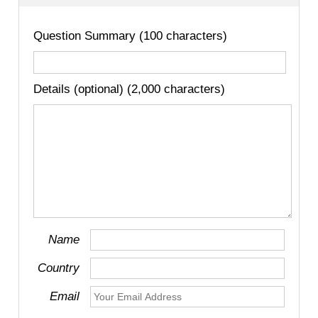
Question Summary (100 characters)
Details (optional) (2,000 characters)
Name
Country
Email