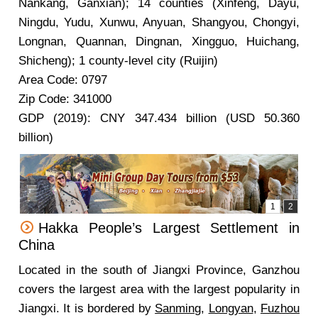
Nankang, Ganxian); 14 counties (Xinfeng, Dayu,
Ningdu, Yudu, Xunwu, Anyuan, Shangyou, Chongyi,
Longnan, Quannan, Dingnan, Xingguo, Huichang,
Shicheng); 1 county-level city (Ruijin)
Area Code: 0797
Zip Code: 341000
GDP (2019): CNY 347.434 billion (USD 50.360
billion)
Hakka People’s Largest Settlement in
China
Located in the south of Jiangxi Province, Ganzhou
covers the largest area with the largest popularity in
Jiangxi. It is bordered by
Sanming
,
Longyan
,
Fuzhou