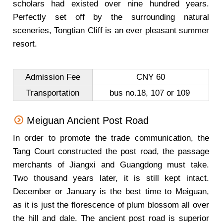
scholars had existed over nine hundred years.
Perfectly set off by the surrounding natural
sceneries, Tongtian Cliff is an ever pleasant summer
resort.
Admission Fee
CNY 60
Transportation
bus no.18, 107 or 109
Meiguan Ancient Post Road
In order to promote the trade communication, the
Tang Court constructed the post road, the passage
merchants of Jiangxi and Guangdong must take.
Two thousand years later, it is still kept intact.
December or January is the best time to Meiguan,
as it is just the florescence of plum blossom all over
the hill and dale. The ancient post road is superior