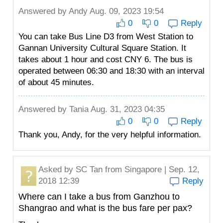
Answered by
Andy
Aug. 09, 2023 19:54
0
0
Reply
You can take Bus Line D3 from West Station to
Gannan University Cultural Square Station. It
takes about 1 hour and cost CNY 6. The bus is
operated between 06:30 and 18:30 with an interval
of about 45 minutes.
Answered by
Tania
Aug. 31, 2023 04:35
0
0
Reply
Thank you, Andy, for the very helpful information.
Asked by
SC Tan
from Singapore | Sep. 12,
2018 12:39
Reply
Where can I take a bus from Ganzhou to
Shangrao and what is the bus fare per pax?