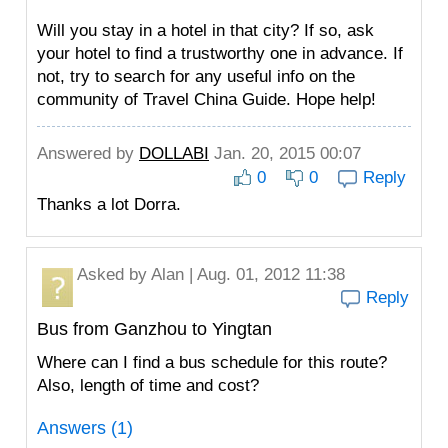
Will you stay in a hotel in that city? If so, ask
your hotel to find a trustworthy one in advance. If
not, try to search for any useful info on the
community of Travel China Guide. Hope help!
Answered by
DOLLABI
Jan. 20, 2015 00:07
0
0
Reply
Thanks a lot Dorra.
Asked by
Alan
| Aug. 01, 2012 11:38
Reply
Bus from Ganzhou to Yingtan
Where can I find a bus schedule for this route?
Also, length of time and cost?
Answers (1)