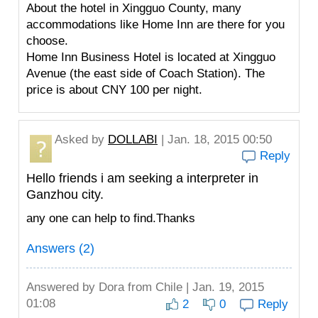
About the hotel in Xingguo County, many
accommodations like Home Inn are there for you
choose.
Home Inn Business Hotel is located at Xingguo
Avenue (the east side of Coach Station). The
price is about CNY 100 per night.
Asked by
DOLLABI
| Jan. 18, 2015 00:50
Reply
Hello friends i am seeking a interpreter in
Ganzhou city.
any one can help to find.Thanks
Answers (2)
Answered by
Dora
from Chile | Jan. 19, 2015
01:08
2
0
Reply