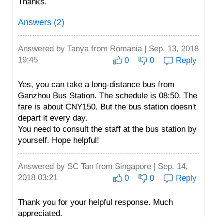
Thanks.
Answers (2)
Answered by
Tanya
from Romania | Sep. 13, 2018
19:45
0
0
Reply
Yes, you can take a long-distance bus from
Ganzhou Bus Station. The schedule is 08:50. The
fare is about CNY150. But the bus station doesn't
depart it every day.
You need to consult the staff at the bus station by
yourself. Hope helpful!
Answered by
SC Tan
from Singapore | Sep. 14,
2018 03:21
0
0
Reply
Thank you for your helpful response. Much
appreciated.