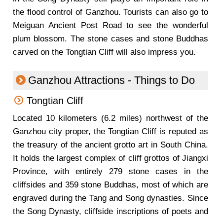
the flood control of Ganzhou. Tourists can also go to
Meiguan Ancient Post Road to see the wonderful
plum blossom. The stone cases and stone Buddhas
carved on the Tongtian Cliff will also impress you.
Ganzhou Attractions - Things to Do
Tongtian Cliff
Located 10 kilometers (6.2 miles) northwest of the
Ganzhou city proper, the Tongtian Cliff is reputed as
the treasury of the ancient grotto art in South China.
It holds the largest complex of cliff grottos of Jiangxi
Province, with entirely 279 stone cases in the
cliffsides and 359 stone Buddhas, most of which are
engraved during the Tang and Song dynasties. Since
the Song Dynasty, cliffside inscriptions of poets and