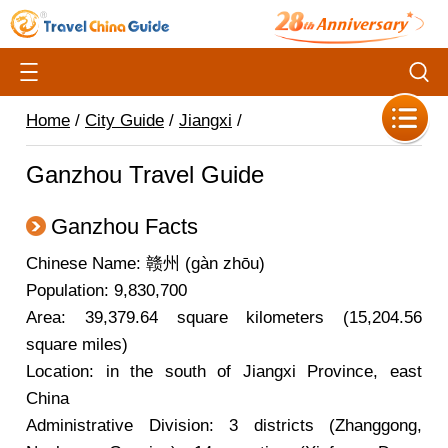
Home
/
City Guide
/
Jiangxi
/
Ganzhou Travel Guide
Ganzhou Facts
Chinese Name: 赣州 (gàn zhōu)
Population: 9,830,700
Area: 39,379.64 square kilometers (15,204.56
square miles)
Location: in the south of Jiangxi Province, east
China
Administrative Division: 3 districts (Zhanggong,