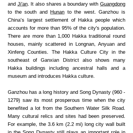
and
Ji'an
. It also shares a boundary with
Guangdong
to the south and
Hunan
to the west. Ganzhou is
China’s largest settlement of Hakka people which
accounts for more than 95% of the city's population.
There are more than 1,000 Hakka traditional round
houses, mainly scattered in Longnan, Anyuan and
Xinfeng Counties. The Hakka Culture City in the
southeast of Ganxian District also shows many
Hakka buildings including ancestral halls and a
museum and introduces Hakka culture.
Ganzhou has a long history and Song Dynasty (960 -
1279) saw its most prosperous time when the city
benefited a lot from the Southern Water Silk Road.
Many cultural relics and sites had been preserved.
For example, the 3.6 km (2.2 mi) long city wall built
in the Song Dynasty still plays an important role in