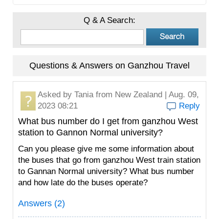
Q & A Search:
Questions & Answers on Ganzhou Travel
Asked by
Tania
from New Zealand | Aug. 09,
2023 08:21
Reply
What bus number do I get from ganzhou West
station to Gannon Normal university?
Can you please give me some information about
the buses that go from ganzhou West train station
to Gannan Normal university? What bus number
and how late do the buses operate?
Answers (2)