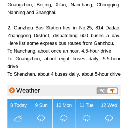
Guangzhou, Beijing, Xi'an, Nanchang, Chongqing,
Nanning and Shanghai.
2. Ganzhou Bus Station lies in No.25, 814 Dadao,
Zhanggong District, dispatching 600 buses a day.
Here list some express bus routes from Ganzhou.
To Nanchang, about once an hour, 4.5-hour drive
To Guangzhou, about eight buses daily, 5.5-hour
drive
To Shenzhen, about 4 buses daily, about 5-hour drive
Weather
o
o
C
F
8
Today
9
Sun
10
Mon
11
Tue
12
Wed