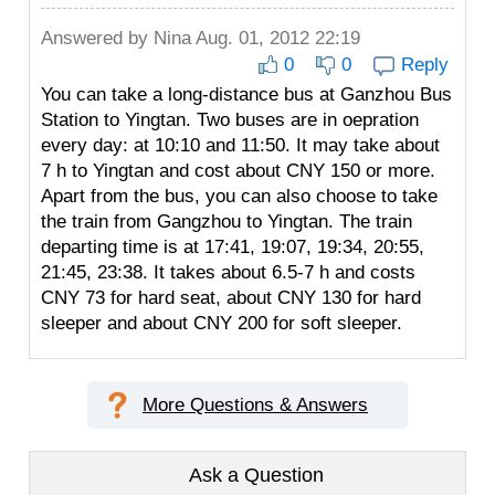
Answered by
Nina
Aug. 01, 2012 22:19
0
0
Reply
You can take a long-distance bus at Ganzhou Bus
Station to Yingtan. Two buses are in oepration
every day: at 10:10 and 11:50. It may take about
7 h to Yingtan and cost about CNY 150 or more.
Apart from the bus, you can also choose to take
the train from Gangzhou to Yingtan. The train
departing time is at 17:41, 19:07, 19:34, 20:55,
21:45, 23:38. It takes about 6.5-7 h and costs
CNY 73 for hard seat, about CNY 130 for hard
sleeper and about CNY 200 for soft sleeper.
More Questions & Answers
Ask a Question