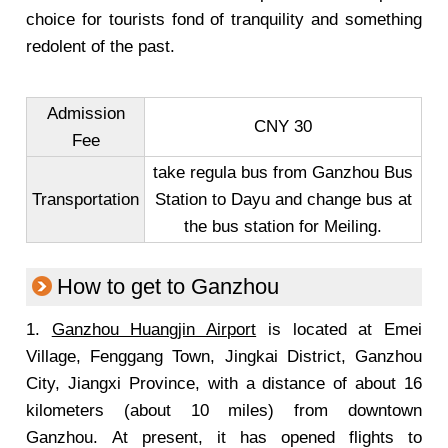
choice for tourists fond of tranquility and something
redolent of the past.
Admission
CNY 30
Fee
take regula bus from Ganzhou Bus
Transportation
Station to Dayu and change bus at
the bus station for Meiling.
How to get to Ganzhou
1.
Ganzhou Huangjin Airport
is located at Emei
Village, Fenggang Town, Jingkai District, Ganzhou
City, Jiangxi Province, with a distance of about 16
kilometers (about 10 miles) from downtown
Ganzhou. At present, it has opened flights to