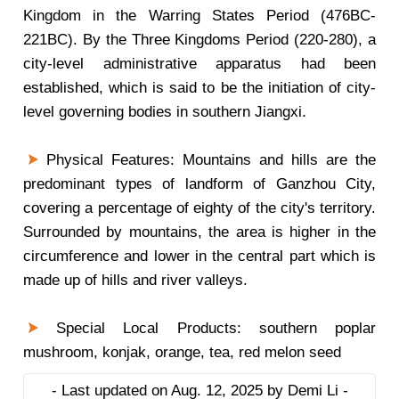
Kingdom in the Warring States Period (476BC-
221BC). By the Three Kingdoms Period (220-280), a
city-level administrative apparatus had been
established, which is said to be the initiation of city-
level governing bodies in southern Jiangxi.
Physical Features: Mountains and hills are the
predominant types of landform of Ganzhou City,
covering a percentage of eighty of the city's territory.
Surrounded by mountains, the area is higher in the
circumference and lower in the central part which is
made up of hills and river valleys.
Special Local Products: southern poplar
mushroom, konjak, orange, tea, red melon seed
- Last updated on Aug. 12, 2025 by Demi Li -