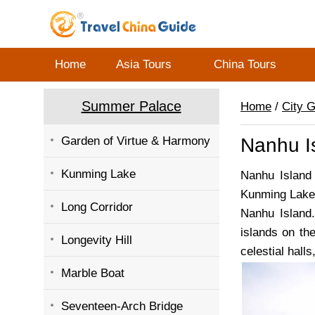
Home
Asia Tours
China Tours
Summer Palace
Home
/
City 
Garden of Virtue & Harmony
Nanhu Is
Kunming Lake
Nanhu Island
Kunming Lake,
Long Corridor
Nanhu Island.
islands on th
Longevity Hill
celestial hall
Marble Boat
Seventeen-Arch Bridge