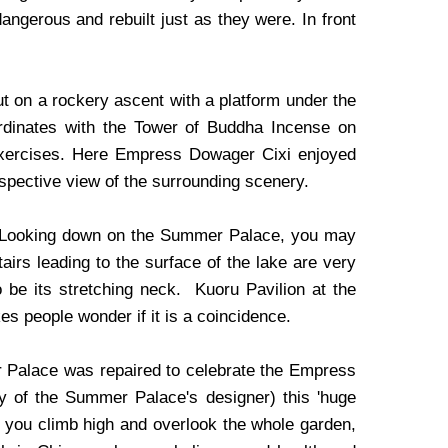
ngerous and rebuilt just as they were. In front
out on a rockery ascent with a platform under the
ordinates with the Tower of Buddha Incense on
exercises. Here Empress Dowager Cixi enjoyed
spective view of the surrounding scenery.
ke. Looking down on the Summer Palace, you may
stairs leading to the surface of the lake are very
 be its stretching neck. Kuoru Pavilion at the
kes people wonder if it is a coincidence.
r Palace was repaired to celebrate the Empress
ity of the Summer Palace's designer) this 'huge
if you climb high and overlook the whole garden,