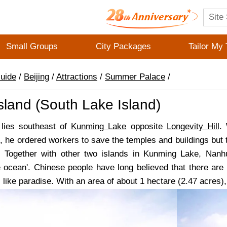
Small Groups
City Packages
Tailor My 
Guide
/
Beijing
/
Attractions
/
Summer Palace
/
land (South Lake Island)
 lies southeast of
Kunming Lake
opposite
Longevity Hill
.
 he ordered workers to save the temples and buildings but 
 Together with other two islands in Kunming Lake, Nanhu
e ocean'. Chinese people have long believed that there are s
s, like paradise. With an area of about 1 hectare (2.47 acres)