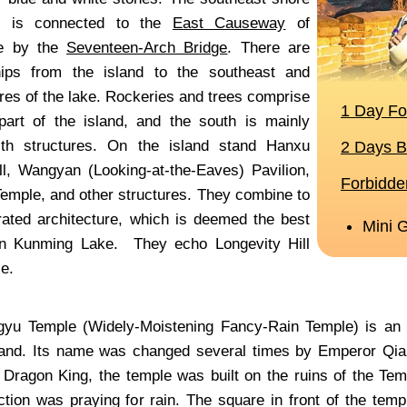
nd is connected to the
East Causeway
of
e by the
Seventeen-Arch Bridge
. There are
hips from the island to the southeast and
res of the lake. Rockeries and trees comprise
part of the island, and the south is mainly
with structures. On the island stand Hanxu
l, Wangyan (Looking-at-the-Eaves) Pavilion,
emple, and other structures. They combine to
rated architecture, which is deemed the best
 in Kunming Lake. They echo Longevity Hill
e.
yu Temple (Widely-Moistening Fancy-Rain Temple) is an im
sland. Its name was changed several times by Emperor Qi
 Dragon King, the temple was built on the ruins of the Te
nction was praying for rain. The square in front of the tem