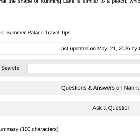
 that the shape of Kunming Lake is similar to a peach, wh
nk:
Summer Palace Travel Tips
- Last updated on May. 21, 2026 by 
 Search:
Questions & Answers on Nanhu
Ask a Question
ummary (100 characters)