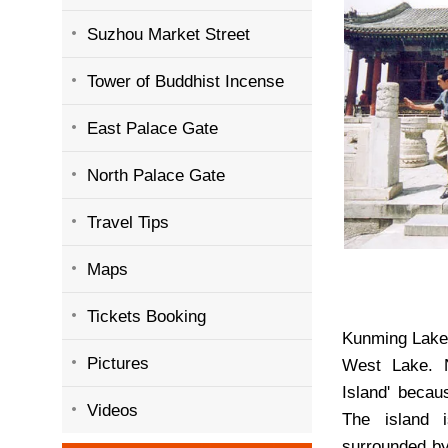
Suzhou Market Street
Tower of Buddhist Incense
East Palace Gate
North Palace Gate
Travel Tips
Maps
Tickets Booking
Kunming Lake 
Pictures
West Lake. 
Island' becau
Videos
The island 
surrounded by