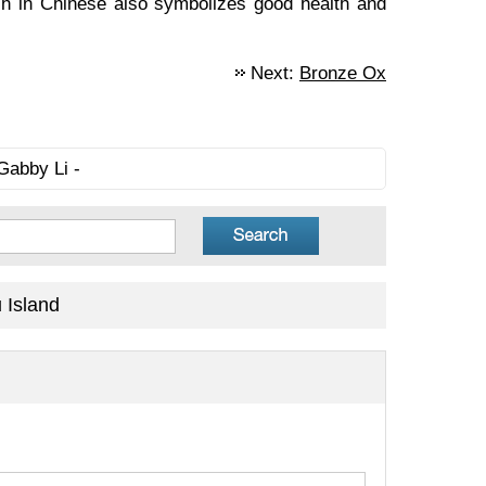
ich in Chinese also symbolizes good health and
Next:
Bronze Ox
Gabby Li -
 Island