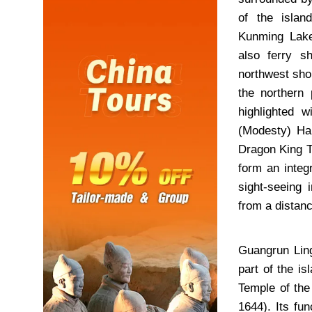
of the isla
Kunming Lak
also ferry s
northwest sho
the northern 
highlighted 
(Modesty) Hal
Dragon King T
form an integ
sight-seeing
from a distanc
Guangrun Ling
part of the i
Temple of the
1644). Its fu