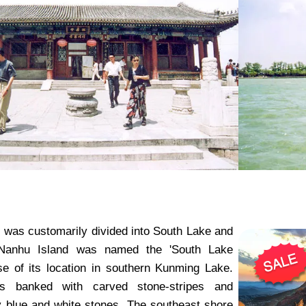
was customarily divided into South Lake and
Nanhu Island was named the 'South Lake
se of its location in southern Kunming Lake.
is banked with carved stone-stripes and
 blue and white stones. The southeast shore