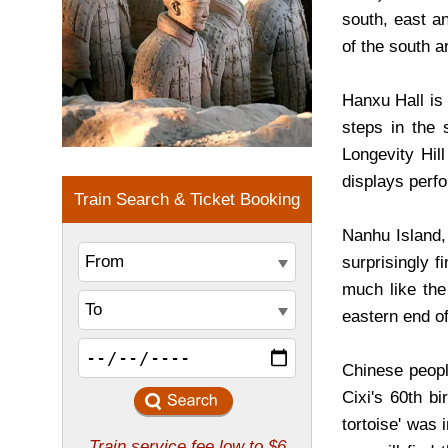
south, east a
of the south a
Hanxu Hall is 
steps in the 
Longevity Hil
displays perf
Nanhu Island,
surprisingly f
much like the
eastern end of
Chinese peopl
Cixi's 60th b
tortoise' was 