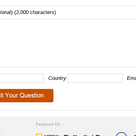
tional) (2,000 characters)
Country
Ema
Featured On