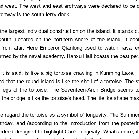
nd west. The west and east archways were declared to be da
rchway is the south ferry dock.
the largest individual construction on the island. It stands 
south. Located on the northern shore of the island, it co
l from afar. Here Emperor Qianlong used to watch naval 
ormed by the naval academy. Hanxu Hall boasts the best per
 it is said, is like a big tortoise crawling in Kunming La
ind that the round island is like the shell of a tortoise. The 
 legs of the tortoise. The Seventeen-Arch Bridge seems to
 the bridge is like the tortoise's head. The lifelike shape ma
e regard the tortoise as a symbol of longevity. The Summe
irthday, and (according to the introduction from the poster
indeed designed to highlight Cixi's longevity. What's more, 