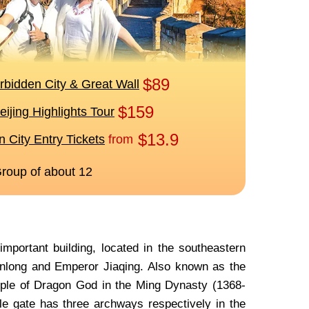
portant building, located in the southeastern
anlong and Emperor Jiaqing. Also known as the
mple of Dragon God in the Ming Dynasty (1368-
ple gate has three archways respectively in the