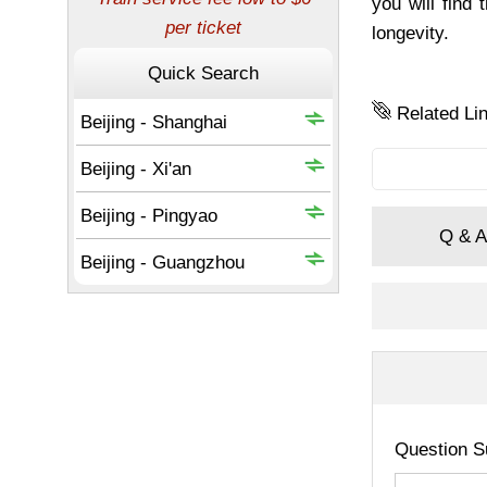
you will find
longevity.
Related Li
Q & A
Question S