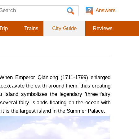
Answers
Trip
Trains
City Guide
Reviews
 When Emperor Qianlong (1711-1799) enlarged
toexcavate the earth around them, thus creating
 Island symbolizes the legendary 'three fairy
everal fairy islands floating on the ocean with
, it is the largest island in the Summer Palace.