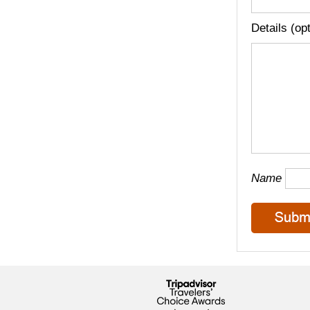
Details (op
Name