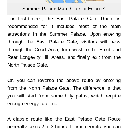
Summer Palace Map (Click to Enlarge)
For first-timers, the East Palace Gate Route is
recommended for it includes most of the main
attractions in the Summer Palace. Upon entering
through the East Palace Gate, visitors will pass
through the Court Area, turn west to the Front and
Rear Longevity Hill Areas, and finally exit from the
North Palace Gate.
Or, you can reverse the above route by entering
from the North Palace Gate. The difference is that
you will start from some hilly paths, which require
enough energy to climb.
A classic route like the East Palace Gate Route
generally takes 2 to 3 hours. If time permits, you can