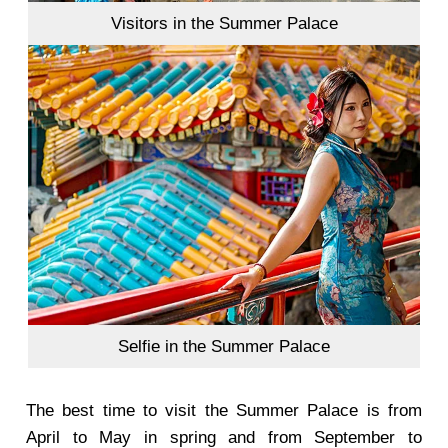
Visitors in the Summer Palace
Selfie in the Summer Palace
The best time to visit the Summer Palace is from
April to May in spring and from September to