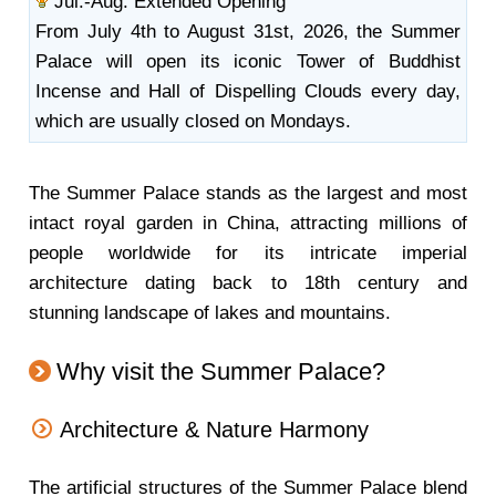
Jul.-Aug. Extended Opening
From July 4th to August 31st, 2026, the Summer
Palace will open its iconic Tower of Buddhist
Incense and Hall of Dispelling Clouds every day,
which are usually closed on Mondays.
The Summer Palace stands as the largest and most
intact royal garden in China, attracting millions of
people worldwide for its intricate imperial
architecture dating back to 18th century and
stunning landscape of lakes and mountains.
Why visit the Summer Palace?
Architecture & Nature Harmony
The artificial structures of the Summer Palace blend