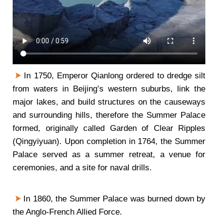
In 1750, Emperor Qianlong ordered to dredge silt
from waters in Beijing’s western suburbs, link the
major lakes, and build structures on the causeways
and surrounding hills, therefore the Summer Palace
formed, originally called Garden of Clear Ripples
(Qingyiyuan). Upon completion in 1764, the Summer
Palace served as a summer retreat, a venue for
ceremonies, and a site for naval drills.
In 1860, the Summer Palace was burned down by
the Anglo-French Allied Force.