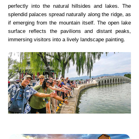
perfectly into the natural hillsides and lakes. The
splendid palaces spread naturally along the ridge, as
if emerging from the mountain itself. The open lake
surface reflects the pavilions and distant peaks,
immersing visitors into a lively landscape painting.