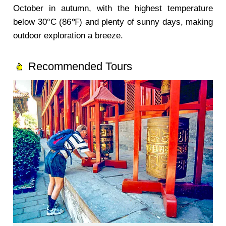
October in autumn, with the highest temperature
below 30°C (86℉) and plenty of sunny days, making
outdoor exploration a breeze.
Recommended Tours