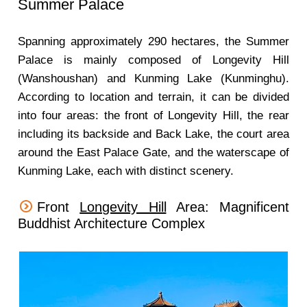
Summer Palace
Spanning approximately 290 hectares, the Summer
Palace is mainly composed of Longevity Hill
(Wanshoushan) and Kunming Lake (Kunminghu).
According to location and terrain, it can be divided
into four areas: the front of Longevity Hill, the rear
including its backside and Back Lake, the court area
around the East Palace Gate, and the waterscape of
Kunming Lake, each with distinct scenery.
Front
Longevity Hill
Area: Magnificent
Buddhist Architecture Complex