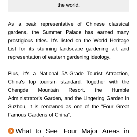
the world.
As a peak representative of Chinese classical
gardens, the Summer Palace has earned many
prestigious titles. It's listed on the World Heritage
List for its stunning landscape gardening art and
representation of eastern gardening ideology.
Plus, it's a National 5A-Grade Tourist Attraction,
China's top tourism standard. Together with the
Chengde Mountain Resort, the Humble
Administrator's Garden, and the Lingering Garden in
Suzhou, it is renowned as one of the "Four Great
Famous Gardens of China".
What to See: Four Major Areas in