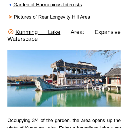
Garden of Harmonious Interests
Pictures of Rear Longevity Hill Area
Kunming Lake
Area: Expansive
Waterscape
Occupying 3/4 of the garden, the area opens up the