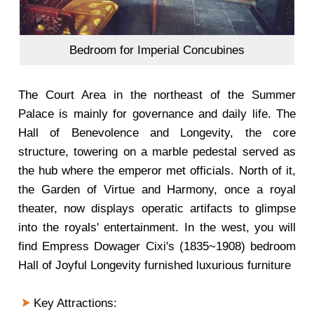
Bedroom for Imperial Concubines
The Court Area in the northeast of the Summer
Palace is mainly for governance and daily life. The
Hall of Benevolence and Longevity, the core
structure, towering on a marble pedestal served as
the hub where the emperor met officials. North of it,
the Garden of Virtue and Harmony, once a royal
theater, now displays operatic artifacts to glimpse
into the royals' entertainment. In the west, you will
find Empress Dowager Cixi's (1835~1908) bedroom
Hall of Joyful Longevity furnished luxurious furniture
Key Attractions: