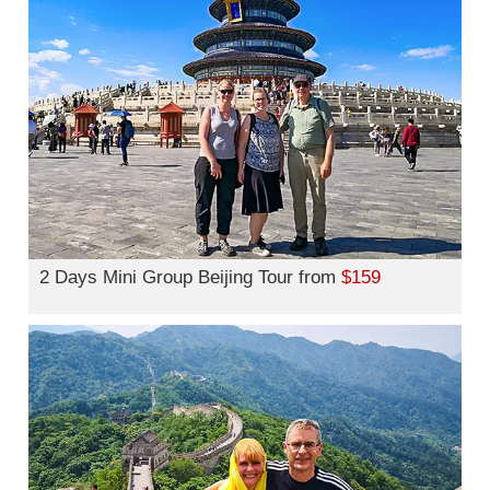
2 Days Mini Group Beijing Tour from
$159