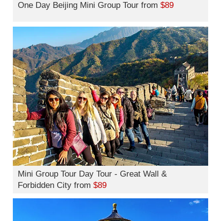
One Day Beijing Mini Group Tour from
$89
Mini Group Tour Day Tour - Great Wall &
Forbidden City from
$89