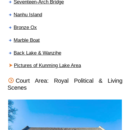
Seventeen-Arch Bridge
Nanhu Island
Bronze Ox
Marble Boat
Back Lake & Wanzihe
Pictures of Kunming Lake Area
Court Area: Royal Political & Living
Scenes