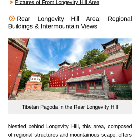
Pictures of Front Longevity Hill Area
Rear Longevity Hill Area: Regional
Buildings & Intermountain Views
Tibetan Pagoda in the Rear Longevity Hill
Nestled behind Longevity Hill, this area, composed
of regional structures and mountainous scape, offers