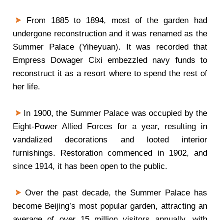
From 1885 to 1894, most of the garden had
undergone reconstruction and it was renamed as the
Summer Palace (Yiheyuan). It was recorded that
Empress Dowager Cixi embezzled navy funds to
reconstruct it as a resort where to spend the rest of
her life.
In 1900, the Summer Palace was occupied by the
Eight-Power Allied Forces for a year, resulting in
vandalized decorations and looted interior
furnishings. Restoration commenced in 1902, and
since 1914, it has been open to the public.
Over the past decade, the Summer Palace has
become Beijing’s most popular garden, attracting an
average of over 15 million visitors annually, with