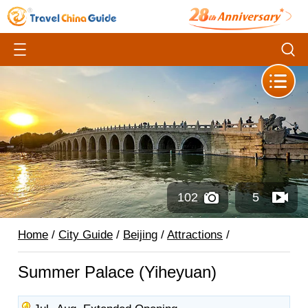
102
5
Home
/
City Guide
/
Beijing
/
Attractions
/
Summer Palace (Yiheyuan)