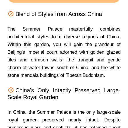
Blend of Styles from Across China
The Summer Palace masterfully combines
architectural styles from diverse regions of China.
Within this garden, you will gain the grandeur of
Beijing's imperial court adorned with golden glazed
tiles and crimson walls, the tranquil and gentle
charm of water towns south of China, and the white
stone mandala buildings of Tibetan Buddhism.
China's Only Intactly Preserved Large-
Scale Royal Garden
In China, the Summer Palace is the only large-scale
royal garden preserved nearly intact. Despite
numerous wars and conflicts, it has retained about