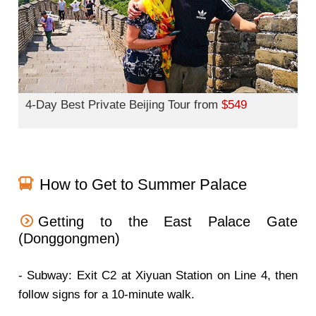
4-Day Best Private Beijing Tour from
$549
How to Get to Summer Palace
Getting to the East Palace Gate
(Donggongmen)
- Subway: Exit C2 at Xiyuan Station on Line 4, then
follow signs for a 10-minute walk.