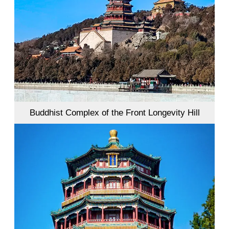
Buddhist Complex of the Front Longevity Hill