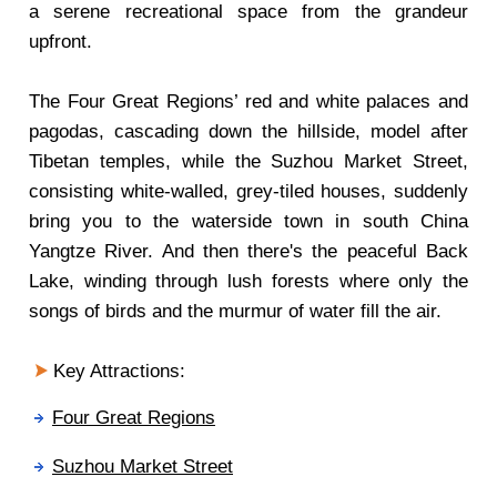
a serene recreational space from the grandeur
upfront.
The Four Great Regions’ red and white palaces and
pagodas, cascading down the hillside, model after
Tibetan temples, while the Suzhou Market Street,
consisting white-walled, grey-tiled houses, suddenly
bring you to the waterside town in south China
Yangtze River. And then there's the peaceful Back
Lake, winding through lush forests where only the
songs of birds and the murmur of water fill the air.
Key Attractions:
Four Great Regions
Suzhou Market Street