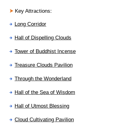
Key Attractions:
Long Corridor
Hall of Dispelling Clouds
Tower of Buddhist Incense
Treasure Clouds
Pavilion
Through the Wonderland
Hall of the Sea of Wisdom
Hall of Utmost Blessing
Cloud Cultivating Pavilion