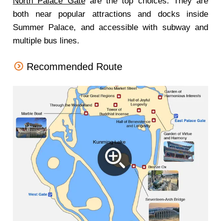
North Palace Gate
are the top choices. They are
both near popular attractions and docks inside
Summer Palace, and accessible with subway and
multiple bus lines.
Recommended Route