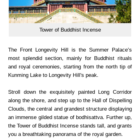
Tower of Buddhist Incense
The Front Longevity Hill is the Summer Palace’s
most splendid section, mainly for Buddhist rituals
and royal ceremonies, starting from the north tip of
Kunming Lake to Longevity Hill's peak.
Stroll down the exquisitely painted Long Corridor
along the shore, and step up to the Hall of Dispelling
Clouds, the central and grandest structure displaying
an immense gilded statue of bodhisattva. Further up,
the Tower of Buddhist Incense stands tall, and grants
you a breathtaking panorama of the royal garden.