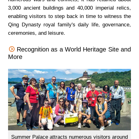
3,000 ancient buildings and 40,000 imperial relics,
enabling visitors to step back in time to witness the
Qing Dynasty royal family's daily life, governance,
ceremonies, and leisure.
Recognition as a World Heritage Site and
More
Summer Palace attracts numerous visitors around