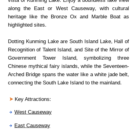
vista of Kunming Lake. Enjoy a boundless lake view
along the East or West Causeway, with cultural
heritage like the Bronze Ox and Marble Boat as
highlighted sites.
Dotting Kunming Lake are South Island Lake, Hall of
Recognition of Talent Island, and Site of the Mirror of
Government Tower Island, symbolizing three
Chinese mythical fairy islands, while the Seventeen-
Arched Bridge spans the water like a white jade belt,
connecting the South Lake Island to the mainland.
Key Attractions:
West Causeway
East Causeway