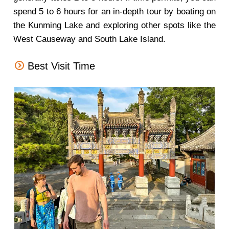
spend 5 to 6 hours for an in-depth tour by boating on
the Kunming Lake and exploring other spots like the
West Causeway and South Lake Island.
Best Visit Time