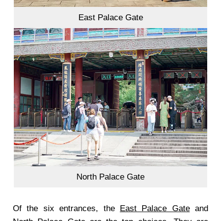
East Palace Gate
North Palace Gate
Of the six entrances, the
East Palace Gate
and