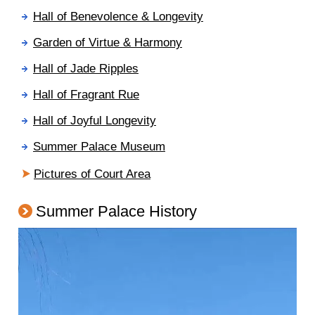
Hall of Benevolence & Longevity
Garden of Virtue & Harmony
Hall of Jade Ripples
Hall of Fragrant Rue
Hall of Joyful Longevity
Summer Palace Museum
Pictures of Court Area
Summer Palace History