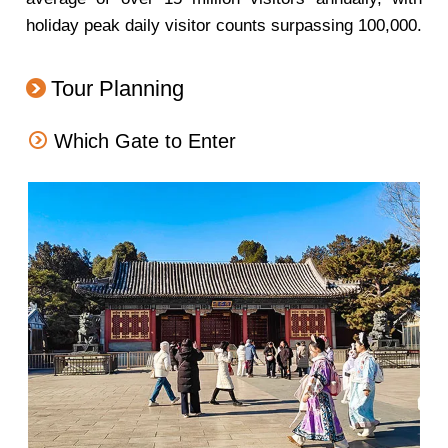
holiday peak daily visitor counts surpassing 100,000.
Tour Planning
Which Gate to Enter