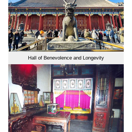
Hall of Benevolence and Longevity