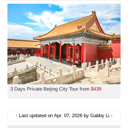
3 Days Private Beijing City Tour from
$439
- Last updated on Apr. 07, 2026 by Gabby Li -