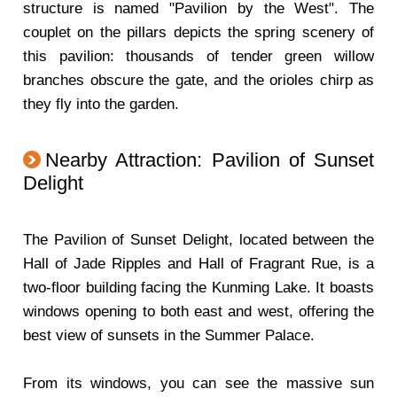
structure is named "Pavilion by the West". The
couplet on the pillars depicts the spring scenery of
this pavilion: thousands of tender green willow
branches obscure the gate, and the orioles chirp as
they fly into the garden.
Nearby Attraction: Pavilion of Sunset
Delight
The Pavilion of Sunset Delight, located between the
Hall of Jade Ripples and Hall of Fragrant Rue, is a
two-floor building facing the Kunming Lake. It boasts
windows opening to both east and west, offering the
best view of sunsets in the Summer Palace.
From its windows, you can see the massive sun