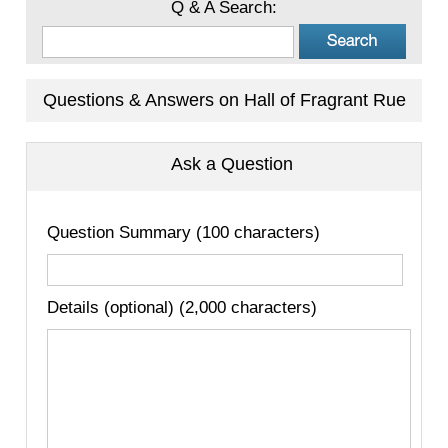
Q & A Search:
Questions & Answers on Hall of Fragrant Rue
Ask a Question
Question Summary (100 characters)
Details (optional) (2,000 characters)