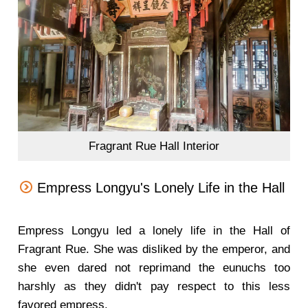
Fragrant Rue Hall Interior
Empress Longyu's Lonely Life in the Hall
Empress Longyu led a lonely life in the Hall of
Fragrant Rue. She was disliked by the emperor, and
she even dared not reprimand the eunuchs too
harshly as they didn't pay respect to this less
favored empress.