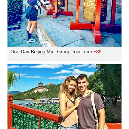
One Day Beijing Mini Group Tour from
$89