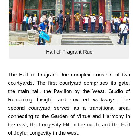
Hall of Fragrant Rue
The Hall of Fragrant Rue complex consists of two
courtyards. The first courtyard comprises its gate,
the main hall, the Pavilion by the West, Studio of
Remaining Insight, and covered walkways. The
second courtyard serves as a transitional area,
connecting to the Garden of Virtue and Harmony in
the east, the Longevity Hill in the north, and the Hall
of Joyful Longevity in the west.