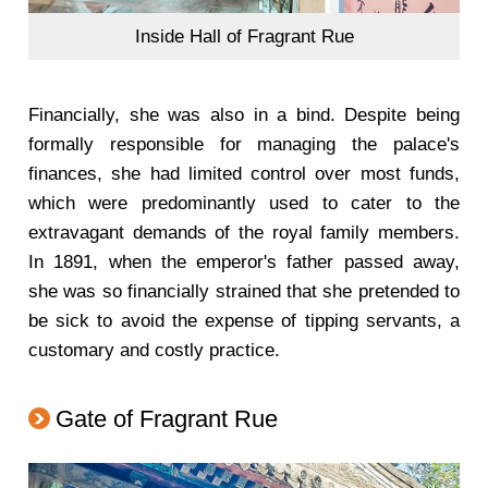
Inside Hall of Fragrant Rue
Financially, she was also in a bind. Despite being
formally responsible for managing the palace's
finances, she had limited control over most funds,
which were predominantly used to cater to the
extravagant demands of the royal family members.
In 1891, when the emperor's father passed away,
she was so financially strained that she pretended to
be sick to avoid the expense of tipping servants, a
customary and costly practice.
Gate of Fragrant Rue