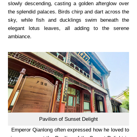
slowly descending, casting a golden afterglow over
the splendid palaces. Birds chirp and dart across the
sky, while fish and ducklings swim beneath the
elegant lotus leaves, all adding to the serene
ambiance.
Pavilion of Sunset Delight
Emperor Qianlong often expressed how he loved to