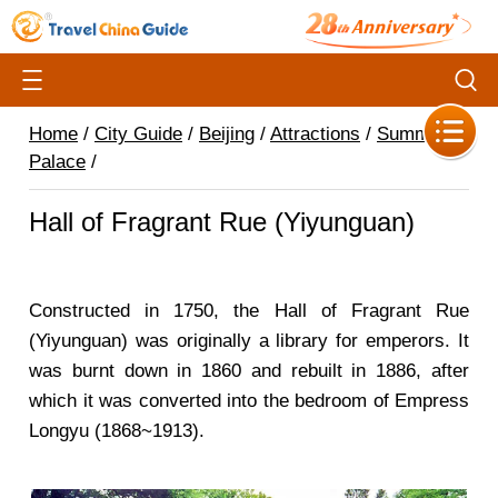
Home
/
City Guide
/
Beijing
/
Attractions
/
Summer
Palace
/
Hall of Fragrant Rue (Yiyunguan)
Constructed in 1750, the Hall of Fragrant Rue
(Yiyunguan) was originally a library for emperors. It
was burnt down in 1860 and rebuilt in 1886, after
which it was converted into the bedroom of Empress
Longyu (1868~1913).