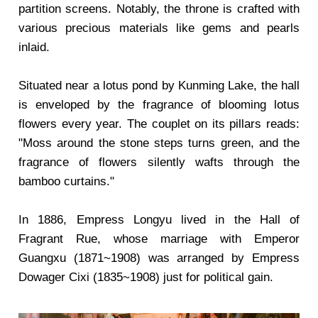
partition screens. Notably, the throne is crafted with
various precious materials like gems and pearls
inlaid.
Situated near a lotus pond by Kunming Lake, the hall
is enveloped by the fragrance of blooming lotus
flowers every year. The couplet on its pillars reads:
"Moss around the stone steps turns green, and the
fragrance of flowers silently wafts through the
bamboo curtains."
In 1886, Empress Longyu lived in the Hall of
Fragrant Rue, whose marriage with Emperor
Guangxu (1871~1908) was arranged by Empress
Dowager Cixi (1835~1908) just for political gain.