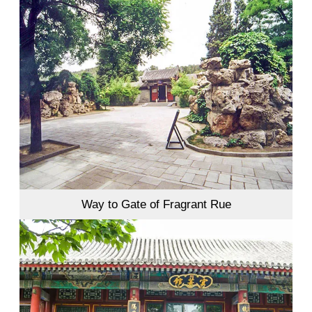
Way to Gate of Fragrant Rue