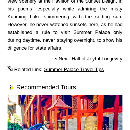
view scenery at the Pavilion of the Sunset Delight in
his poems, especially while admiring the misty
Kunming Lake shimmering with the setting sun.
However, he never watched sunsets here, as he had
established a rule to visit Summer Palace only
during daytime, never staying overnight, to show his
diligence for state affairs.
Next:
Hall of Joyful Longevity
Related Link:
Summer Palace Travel Tips
Recommended Tours