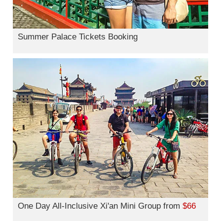
Summer Palace Tickets Booking
One Day All-Inclusive Xi'an Mini Group from
$66