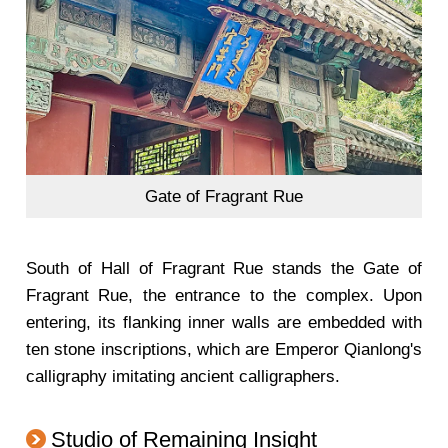
Gate of Fragrant Rue
South of Hall of Fragrant Rue stands the Gate of
Fragrant Rue, the entrance to the complex. Upon
entering, its flanking inner walls are embedded with
ten stone inscriptions, which are Emperor Qianlong's
calligraphy imitating ancient calligraphers.
Studio of Remaining Insight