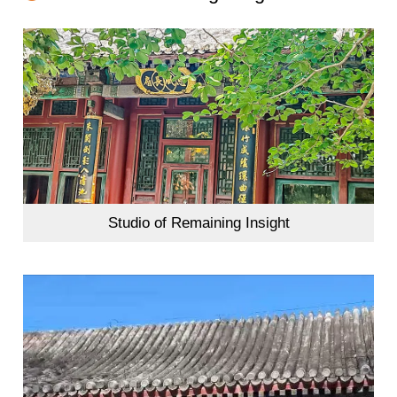
Studio of Remaining Insight