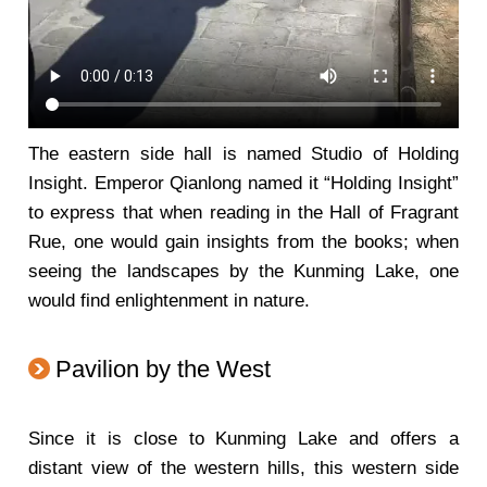
The eastern side hall is named Studio of Holding
Insight. Emperor Qianlong named it “Holding Insight”
to express that when reading in the Hall of Fragrant
Rue, one would gain insights from the books; when
seeing the landscapes by the Kunming Lake, one
would find enlightenment in nature.
Pavilion by the West
Since it is close to Kunming Lake and offers a
distant view of the western hills, this western side