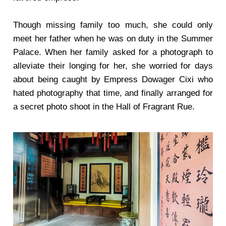
Though missing family too much, she could only
meet her father when he was on duty in the Summer
Palace. When her family asked for a photograph to
alleviate their longing for her, she worried for days
about being caught by Empress Dowager Cixi who
hated photography that time, and finally arranged for
a secret photo shoot in the Hall of Fragrant Rue.