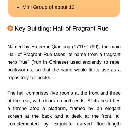
Key Building: Hall of Fragrant Rue
Named by Emperor Qianlong (1711~1799), the main
Hall of Fragrant Rue takes its name from a fragrant
herb "rue" (Yun in Chinese) used anciently to repel
bookworms, so that the name would fit its use as a
repository for books.
The hall comprises five rooms at the front and three
at the rear, with doors on both ends. At its heart lies
a throne atop a platform, framed by an elegant
screen at the back and a desk at the front, all
complemented by exquisite carved floor-length