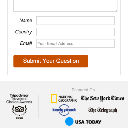
Name
Country
Email
Featured On