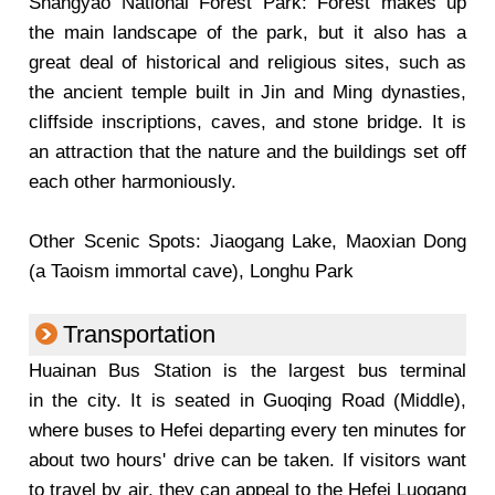
Shangyao National Forest Park: Forest makes up
the main landscape of the park, but it also has a
great deal of historical and religious sites, such as
the ancient temple built in Jin and Ming dynasties,
cliffside inscriptions, caves, and stone bridge. It is
an attraction that the nature and the buildings set off
each other harmoniously.
Other Scenic Spots: Jiaogang Lake, Maoxian Dong
(a Taoism immortal cave), Longhu Park
Transportation
Huainan Bus Station is the largest bus terminal
in the city. It is seated in Guoqing Road (Middle),
where buses to Hefei departing every ten minutes for
about two hours' drive can be taken. If visitors want
to travel by air, they can appeal to the Hefei Luogang