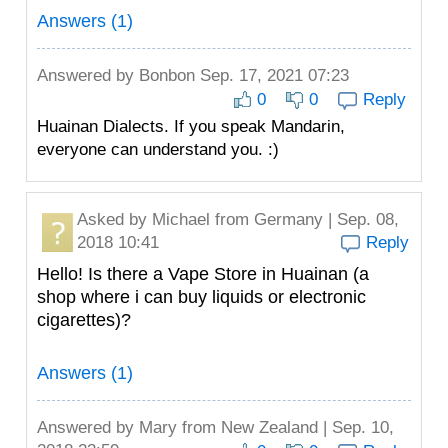
Answers (1)
Answered by
Bonbon
Sep. 17, 2021 07:23
0
0
Reply
Huainan Dialects. If you speak Mandarin,
everyone can understand you. :)
Asked by
Michael
from Germany | Sep. 08,
2018 10:41
Reply
Hello! Is there a Vape Store in Huainan (a
shop where i can buy liquids or electronic
cigarettes)?
Answers (1)
Answered by
Mary
from New Zealand | Sep. 10,