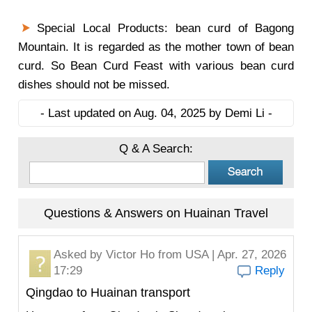
Special Local Products: bean curd of Bagong
Mountain. It is regarded as the mother town of bean
curd. So Bean Curd Feast with various bean curd
dishes should not be missed.
- Last updated on Aug. 04, 2025 by Demi Li -
Q & A Search:
Questions & Answers on Huainan Travel
Asked by
Victor Ho
from USA | Apr. 27, 2026
17:29
Reply
Qingdao to Huainan transport