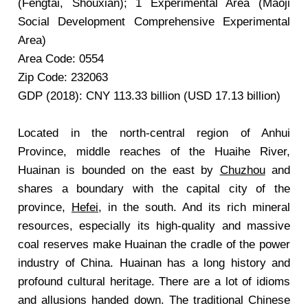
(Fengtai, Shouxian); 1 Experimental Area (Maoji
Social Development Comprehensive Experimental
Area)
Area Code: 0554
Zip Code: 232063
GDP (2018): CNY 113.33 billion (USD 17.13 billion)
Located in the north-central region of Anhui
Province, middle reaches of the Huaihe River,
Huainan is bounded on the east by
Chuzhou
and
shares a boundary with the capital city of the
province,
Hefei
, in the south. And its rich mineral
resources, especially its high-quality and massive
coal reserves make Huainan the cradle of the power
industry of China. Huainan has a long history and
profound cultural heritage. There are a lot of idioms
and allusions handed down. The traditional Chinese