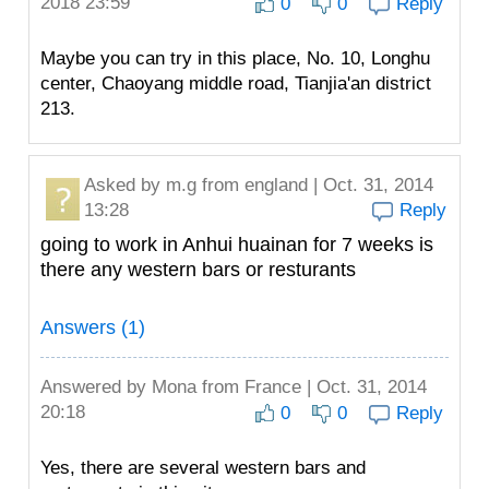
2018 23:59
0
0
Reply
Maybe you can try in this place, No. 10, Longhu
center, Chaoyang middle road, Tianjia'an district
213.
Asked by
m.g
from england | Oct. 31, 2014
13:28
Reply
going to work in Anhui huainan for 7 weeks is
there any western bars or resturants
Answers (1)
Answered by
Mona
from France | Oct. 31, 2014
20:18
0
0
Reply
Yes, there are several western bars and