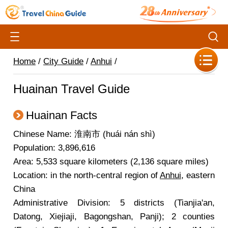
Home
/
City Guide
/
Anhui
/
Huainan Travel Guide
Huainan Facts
Chinese Name: 淮南市 (huái nán shì)
Population: 3,896,616
Area: 5,533 square kilometers (2,136 square miles)
Location: in the north-central region of
Anhui
, eastern
China
Administrative Division: 5 districts (Tianjia'an,
Datong, Xiejiaji, Bagongshan, Panji); 2 counties