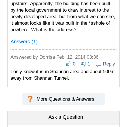
upstairs. Apparently, the building has been built
by the local government to draw interest to the
newly developed area, but from what we can see,
it almost looks like it was built in the *sshole of
nowhere. What is the address?
Answers (1)
Answered by
Dorrisa
Feb. 12, 2014 03:36
0
1
Reply
I only know it is in Shannan area and about 500m
away from Shannan Tunnel.
More Questions & Answers
Ask a Question