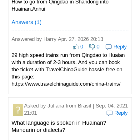
How to go from Qingdao in Shandong into
Huainan,Anhui
Answers (1)
Answered by
Harry
Apr. 27, 2026 20:13
0
0
Reply
29 high speed trains run from Qingdao to Huaian
with a duration of 2-3 hours. And you can book
the ticket with TravelChinaGuide hassle-free on
this page:
https://www.travelchinaguide.com/china-trains/
Asked by
Juliana
from Brasil | Sep. 04, 2021
21:01
Reply
What language is spoken in Huainan?
Mandarin or dialects?