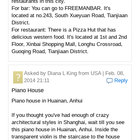
restaurants in this city.
For bar: You can go to FREEMANBAR. It's
located at no.243, South Xueyuan Road, Tianjiaan
District.
For restaurant: There is a Pizza Hut that has
delicious western food. It's located at 1st and 2nd
Floor, Xinbai Shopping Mall, Longhu Crossroad,
Guoqing Road, Tianjiaan District.
Asked by
Diana L King
from USA | Feb. 08,
2014 21:11
Reply
Piano House
Piano house in Huainan, Anhui
If you thought you've had enough of crazy
architectural styles in Shanghai, wait till you see
this piano house in Huainan, Anhui. Inside the
transparent violin is the staircase to the house