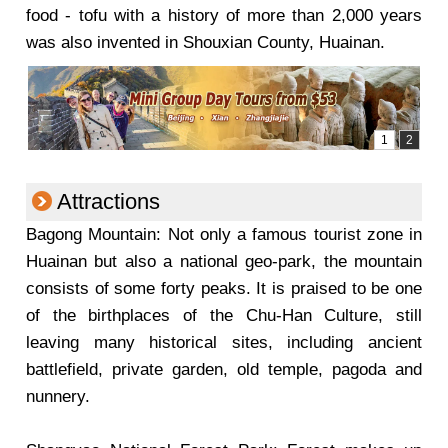
food - tofu with a history of more than 2,000 years
was also invented in Shouxian County, Huainan.
Attractions
Bagong Mountain: Not only a famous tourist zone in
Huainan but also a national geo-park, the mountain
consists of some forty peaks. It is praised to be one
of the birthplaces of the Chu-Han Culture, still
leaving many historical sites, including ancient
battlefield, private garden, old temple, pagoda and
nunnery.