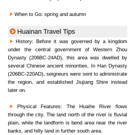
When to Go: spring and autumn
Huainan Travel Tips
History: Before it was governed by a kingdom
under the central government of Western Zhou
Dynasty (206BC-24AD), this area was dwelled by
several Chinese ancient minorities. In Han Dynasty
(206BC-220AD), seigneurs were sent to administrate
the region, and established Jiujiang Shire instead
later on.
Physical Features: The Huaihe River flows
through the city. The land north of the river is fluvial
plain, while the landform is bend area near the river
banks, and hilly land in further south area.