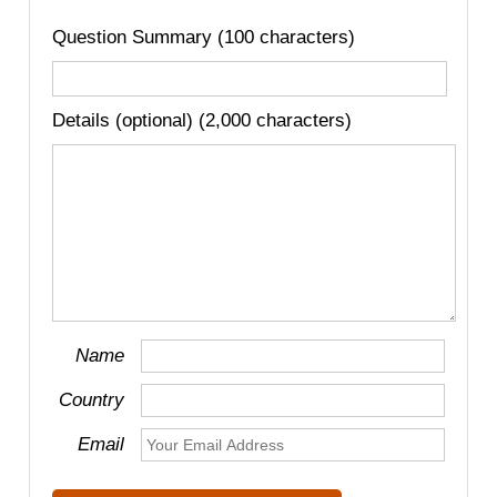
Question Summary (100 characters)
Details (optional) (2,000 characters)
Name
Country
Email