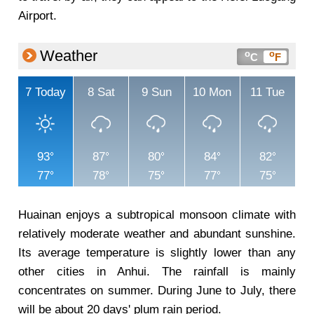
Airport.
Weather
o
o
C
F
7
Today
8
Sat
9
Sun
10
Mon
11
Tue
93
87
80
84
82
77
78
75
77
75
Huainan enjoys a subtropical monsoon climate with
relatively moderate weather and abundant sunshine.
Its average temperature is slightly lower than any
other cities in Anhui. The rainfall is mainly
concentrates on summer. During June to July, there
will be about 20 days' plum rain period.