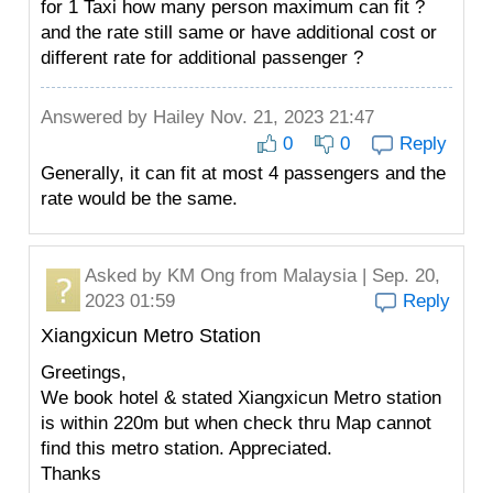
for 1 Taxi how many person maximum can fit ?
and the rate still same or have additional cost or
different rate for additional passenger ?
Answered by
Hailey
Nov. 21, 2023 21:47
0
0
Reply
Generally, it can fit at most 4 passengers and the
rate would be the same.
Asked by
KM Ong
from Malaysia | Sep. 20,
2023 01:59
Reply
Xiangxicun Metro Station
Greetings,
We book hotel & stated Xiangxicun Metro station
is within 220m but when check thru Map cannot
find this metro station. Appreciated.
Thanks