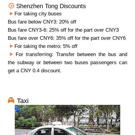
Shenzhen Tong Discounts
For taking city buses
Bus fare below CNY3: 20% off
Bus fare CNY3-6: 25% off for the part over CNY3
Bus fare over CNY6: 35% off for the part over CNY6
For taking the metro: 5% off
For transferring:
Transfer between the bus and
the subway or between two buses passengers can
get a CNY 0.4 discount.
Taxi