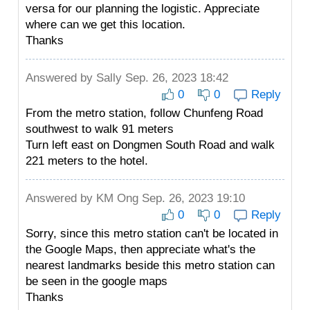
versa for our planning the logistic. Appreciate
where can we get this location.
Thanks
Answered by
Sally
Sep. 26, 2023 18:42
0
0
Reply
From the metro station, follow Chunfeng Road
southwest to walk 91 meters
Turn left east on Dongmen South Road and walk
221 meters to the hotel.
Answered by
KM Ong
Sep. 26, 2023 19:10
0
0
Reply
Sorry, since this metro station can't be located in
the Google Maps, then appreciate what's the
nearest landmarks beside this metro station can
be seen in the google maps
Thanks