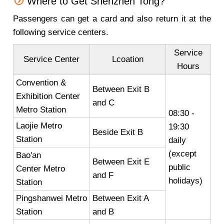
Where to Get Shenzhen Tong?
Passengers can get a card and also return it at the
following service centers.
Service
Service Center
Lcoation
Hours
Convention &
Between Exit B
Exhibition Center
and C
Metro Station
08:30 -
Laojie Metro
19:30
Beside Exit B
Station
daily
(except
Bao'an
Between Exit E
public
Center Metro
and F
holidays)
Station
Pingshanwei Metro
Between Exit A
Station
and B