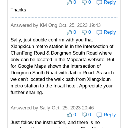
0
0
Reply
Thanks
Answered by
KM Ong
Oct. 25, 2023 19:43
0
0
Reply
Sally, just double confirm with you that
Xiangxicun metro station is in the intersection of
ChunFeng Road & Dongmen South Road where
only can be located in the Mapcarta website. But
for Google Maps shown the intersection of
Dongmen South Road with Jaibin Road. As such
we can't located the walk path from Xiangxicun
metro station to the Insail hotel. Appreciate your
further sharing.
Answered by
Sally
Oct. 25, 2023 20:46
0
0
Reply
Just follow the instruction, and there is no