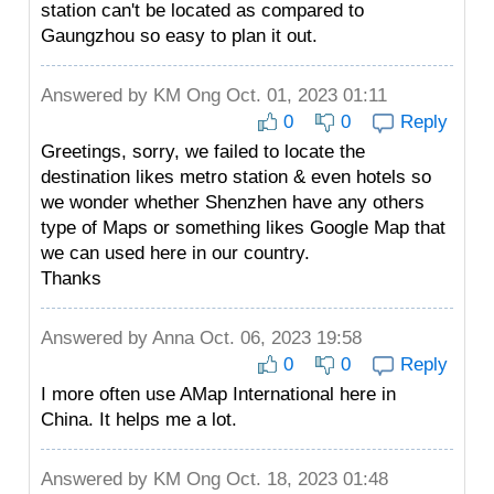
station can't be located as compared to
Gaungzhou so easy to plan it out.
Answered by
KM Ong
Oct. 01, 2023 01:11
0
0
Reply
Greetings, sorry, we failed to locate the
destination likes metro station & even hotels so
we wonder whether Shenzhen have any others
type of Maps or something likes Google Map that
we can used here in our country.
Thanks
Answered by
Anna
Oct. 06, 2023 19:58
0
0
Reply
I more often use AMap International here in
China. It helps me a lot.
Answered by
KM Ong
Oct. 18, 2023 01:48