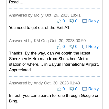
Road....
Answered by
Molly
Oct. 29, 2023 18:41
0
0
Reply
You need to get out of the Exit A1.
Answered by
KM Ong
Oct. 30, 2023 00:50
0
0
Reply
Thanks. By the way, can we obtain the latest
Shenzhen Metro map from Shenzhen Metro
station or where.... in Baiyun International Airport.
Appreciated.
Answered by
Andy
Oct. 30, 2023 01:43
0
0
Reply
In fact, you can search for one through Google or
Bing.