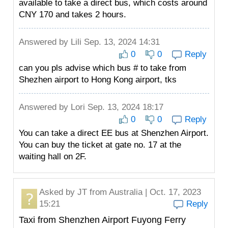
available to take a direct bus, which costs around
CNY 170 and takes 2 hours.
Answered by
Lili
Sep. 13, 2024 14:31
0
0
Reply
can you pls advise which bus # to take from
Shezhen airport to Hong Kong airport, tks
Answered by
Lori
Sep. 13, 2024 18:17
0
0
Reply
You can take a direct EE bus at Shenzhen Airport.
You can buy the ticket at gate no. 17 at the
waiting hall on 2F.
Asked by
JT
from Australia | Oct. 17, 2023
15:21
Reply
Taxi from Shenzhen Airport Fuyong Ferry