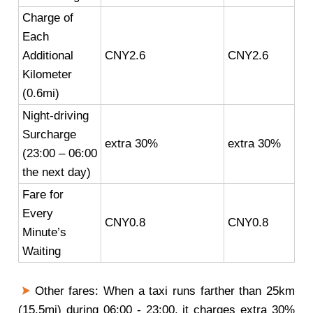
Charge of
Each
Additional
CNY2.6
CNY2.6
Kilometer
(0.6mi)
Night-driving
Surcharge
extra 30%
extra 30%
(23:00 – 06:00
the next day)
Fare for
Every
CNY0.8
CNY0.8
Minute’s
Waiting
Other fares: When a taxi runs farther than 25km
(15.5mi) during 06:00 - 23:00, it charges extra 30%