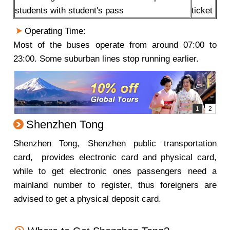
students with student's pass
ticket
Operating Time:
Most of the buses operate from around 07:00 to
23:00. Some suburban lines stop running earlier.
Shenzhen Tong
Shenzhen Tong, Shenzhen public transportation
card, provides electronic card and physical card,
while to get electronic ones passengers need a
mainland number to register, thus foreigners are
advised to get a physical deposit card.