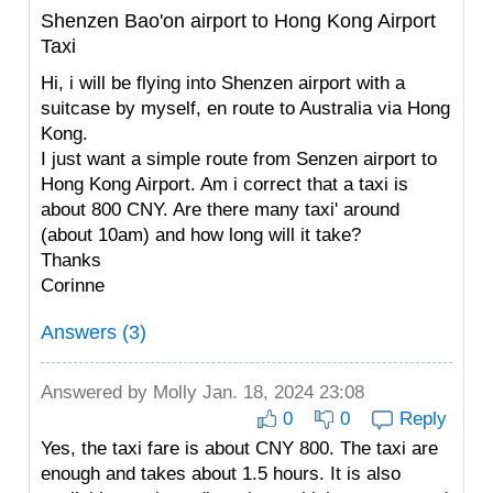
Shenzen Bao'on airport to Hong Kong Airport
Taxi
Hi, i will be flying into Shenzen airport with a
suitcase by myself, en route to Australia via Hong
Kong.
I just want a simple route from Senzen airport to
Hong Kong Airport. Am i correct that a taxi is
about 800 CNY. Are there many taxi' around
(about 10am) and how long will it take?
Thanks
Corinne
Answers (3)
Answered by
Molly
Jan. 18, 2024 23:08
0
0
Reply
Yes, the taxi fare is about CNY 800. The taxi are
enough and takes about 1.5 hours. It is also