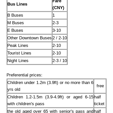
Fare
Bus Lines
(CNY)
B Buses
1
M Buses
2-3
E Buses
3-10
Other Downtown Buses
2 / 2-10
Peak Lines
2-10
Tourist Lines
2-10
Night Lines
2-3 / 10
Preferential prices:
Children under 1.2m (3.9ft) or no more than 6
free
yrs old
Children 1.2-1.5m (3.9-4.9ft) or aged 6-15
half
with children's pass
ticket
the old aged over 65 with senior's pass and
half