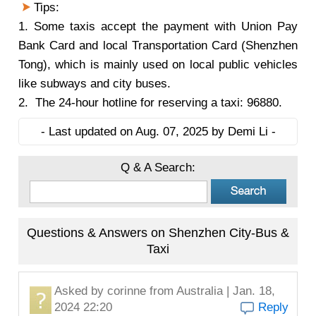
Tips:
1. Some taxis accept the payment with Union Pay
Bank Card and local Transportation Card (Shenzhen
Tong), which is mainly used on local public vehicles
like subways and city buses.
2. The 24-hour hotline for reserving a taxi: 96880.
- Last updated on Aug. 07, 2025 by Demi Li -
Q & A Search:
Questions & Answers on Shenzhen City-Bus &
Taxi
Asked by
corinne
from Australia | Jan. 18,
2024 22:20
Reply