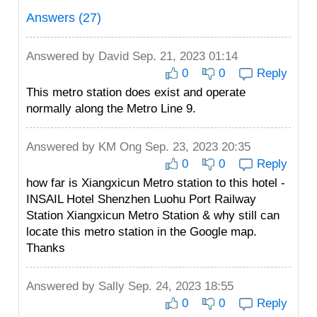
Answers (27)
Answered by
David
Sep. 21, 2023 01:14
0
0
Reply
This metro station does exist and operate
normally along the Metro Line 9.
Answered by
KM Ong
Sep. 23, 2023 20:35
0
0
Reply
how far is Xiangxicun Metro station to this hotel -
INSAIL Hotel Shenzhen Luohu Port Railway
Station Xiangxicun Metro Station & why still can
locate this metro station in the Google map.
Thanks
Answered by
Sally
Sep. 24, 2023 18:55
0
0
Reply