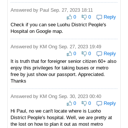
Answered by
Paul
Sep. 27, 2023 18:11
0
0
Reply
Check if you can see Luohu District People's
Hospital on Google map.
Answered by
KM Ong
Sep. 27, 2023 19:49
0
0
Reply
It is truth that for foreigner senior citizen 60+ also
enjoy this privileges for taking buses or metro
free by just show our passport. Appreciated.
Thanks
Answered by
KM Ong
Sep. 30, 2023 00:40
0
0
Reply
Hi Paul, no we can't locate where is Luoho
District People's hospital. Well, we are pretty at
the lost on how to plan it out as most metro