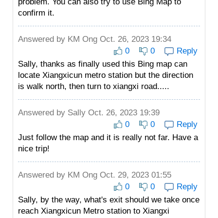
problem. You can also try to use Bing Map to
confirm it.
Answered by
KM Ong
Oct. 26, 2023 19:34
0
0
Reply
Sally, thanks as finally used this Bing map can
locate Xiangxicun metro station but the direction
is walk north, then turn to xiangxi road.....
Answered by
Sally
Oct. 26, 2023 19:39
0
0
Reply
Just follow the map and it is really not far. Have a
nice trip!
Answered by
KM Ong
Oct. 29, 2023 01:55
0
0
Reply
Sally, by the way, what's exit should we take once
reach Xiangxicun Metro station to Xiangxi