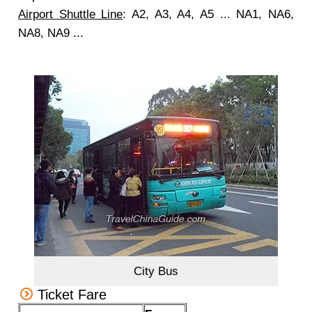
Airport Shuttle Line
: A2, A3, A4, A5 ... NA1, NA6,
NA8, NA9 ...
City Bus
Ticket Fare