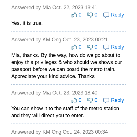
Answered by
Mia
Oct. 22, 2023 18:41
0
0
Reply
Yes, it is true.
Answered by
KM Ong
Oct. 23, 2023 00:21
0
0
Reply
Mia, thanks. By the way, how do we go about to
enjoy this privileges & who should we shows our
passport before we can board the metro train.
Appreciate your kind advice. Thanks
Answered by
Mia
Oct. 23, 2023 18:40
0
0
Reply
You can show it to the staff of the metro station
and they will direct you to enter.
Answered by
KM Ong
Oct. 24, 2023 00:34