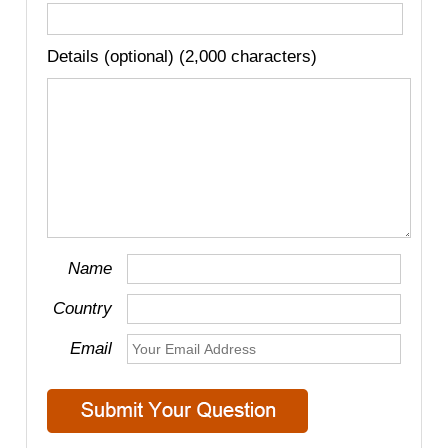
Details (optional) (2,000 characters)
Name
Country
Email