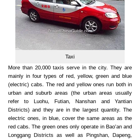
Taxi
More than 20,000 taxis serve in the city. They are
mainly in four types of red, yellow, green and blue
(electric) cabs. The red and yellow ones run both in
urban and suburb areas (the urban areas usually
refer to Luohu, Futian, Nanshan and Yantian
Districts) and they are in the largest quantity. The
electric ones, in blue, cover the same areas as the
red cabs. The green ones only operate in Bao’an and
Longgang Districts as well as Pingshan, Dapeng,