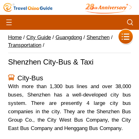
Home
/
City Guide
/
Guangdong
/
Shenzhen
/
Transportation
/
Shenzhen City-Bus & Taxi
City-Bus
With more than 1,300 bus lines and over 38,000
buses, Shenzhen has a well-developed city bus
system. There are presently 4 large city bus
companies in the city. They are the Shenzhen Bus
Group Co., the City West Bus Company, the City
East Bus Company and Henggang Bus Company.