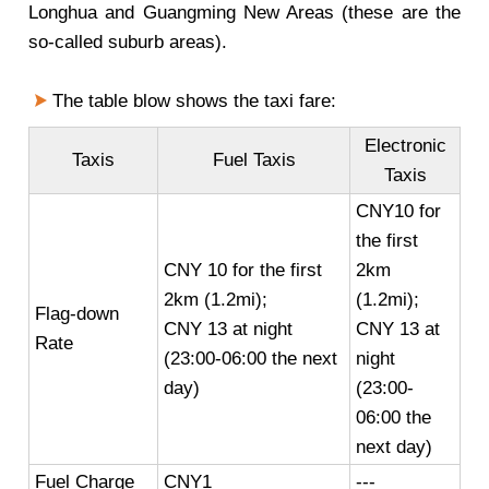
Longhua and Guangming New Areas (these are the
so-called suburb areas).
The table blow shows the taxi fare:
Electronic
Taxis
Fuel Taxis
Taxis
CNY10 for
the first
CNY 10 for the first
2km
2km (1.2mi);
(1.2mi);
Flag-down
CNY 13 at night
CNY 13 at
Rate
(23:00-06:00 the next
night
day)
(23:00-
06:00 the
next day)
Fuel Charge
CNY1
---