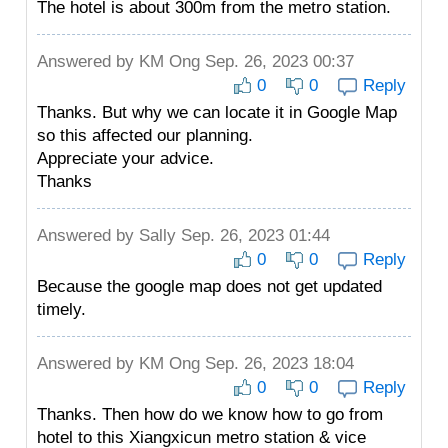
The hotel is about 300m from the metro station.
Answered by
KM Ong
Sep. 26, 2023 00:37
0
0
Reply
Thanks. But why we can locate it in Google Map
so this affected our planning.
Appreciate your advice.
Thanks
Answered by
Sally
Sep. 26, 2023 01:44
0
0
Reply
Because the google map does not get updated
timely.
Answered by
KM Ong
Sep. 26, 2023 18:04
0
0
Reply
Thanks. Then how do we know how to go from
hotel to this Xiangxicun metro station & vice