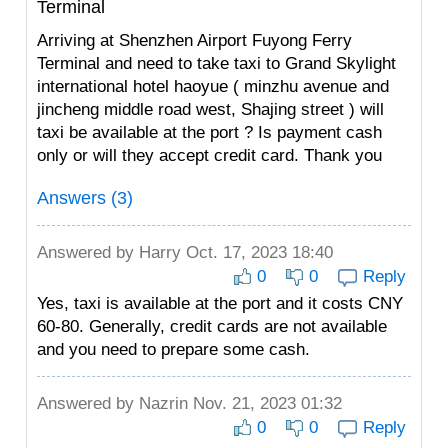
Terminal
Arriving at Shenzhen Airport Fuyong Ferry
Terminal and need to take taxi to Grand Skylight
international hotel haoyue ( minzhu avenue and
jincheng middle road west, Shajing street ) will
taxi be available at the port ? Is payment cash
only or will they accept credit card. Thank you
Answers (3)
Answered by
Harry
Oct. 17, 2023 18:40
0
0
Reply
Yes, taxi is available at the port and it costs CNY
60-80. Generally, credit cards are not available
and you need to prepare some cash.
Answered by
Nazrin
Nov. 21, 2023 01:32
0
0
Reply