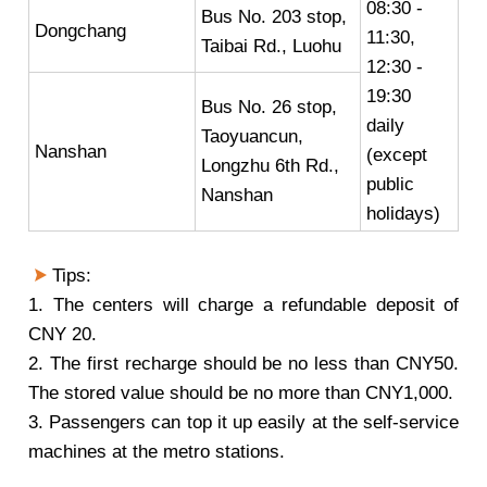
08:30 -
Bus No. 203 stop,
Dongchang
11:30,
Taibai Rd., Luohu
12:30 -
19:30
Bus No. 26 stop,
daily
Taoyuancun,
Nanshan
(except
Longzhu 6th Rd.,
public
Nanshan
holidays)
Tips:
1. The centers will charge a refundable deposit of
CNY 20.
2. The first recharge should be no less than CNY50.
The stored value should be no more than CNY1,000.
3. Passengers can top it up easily at the self-service
machines at the metro stations.