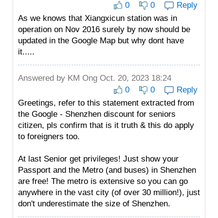
0
0
Reply
As we knows that Xiangxicun station was in
operation on Nov 2016 surely by now should be
updated in the Google Map but why dont have
it.....
Answered by
KM Ong
Oct. 20, 2023 18:24
0
0
Reply
Greetings, refer to this statement extracted from
the Google - Shenzhen discount for seniors
citizen, pls confirm that is it truth & this do apply
to foreigners too.
At last Senior get privileges! Just show your
Passport and the Metro (and buses) in Shenzhen
are free! The metro is extensive so you can go
anywhere in the vast city (of over 30 million!), just
don't underestimate the size of Shenzhen.