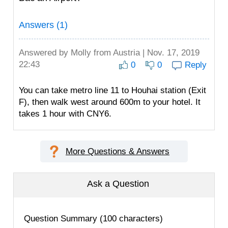
Answers (1)
Answered by
Molly
from Austria | Nov. 17, 2019
22:43
0
0
Reply
You can take metro line 11 to Houhai station (Exit
F), then walk west around 600m to your hotel. It
takes 1 hour with CNY6.
More Questions & Answers
Ask a Question
Question Summary (100 characters)