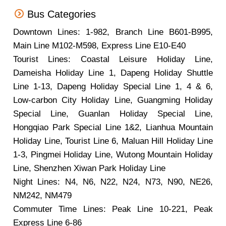
Bus Categories
Downtown Lines: 1-982, Branch Line B601-B995,
Main Line M102-M598, Express Line E10-E40
Tourist Lines: Coastal Leisure Holiday Line,
Dameisha Holiday Line 1, Dapeng Holiday Shuttle
Line 1-13, Dapeng Holiday Special Line 1, 4 & 6,
Low-carbon City Holiday Line, Guangming Holiday
Special Line, Guanlan Holiday Special Line,
Hongqiao Park Special Line 1&2, Lianhua Mountain
Holiday Line, Tourist Line 6, Maluan Hill Holiday Line
1-3, Pingmei Holiday Line, Wutong Mountain Holiday
Line, Shenzhen Xiwan Park Holiday Line
Night Lines: N4, N6, N22, N24, N73, N90, NE26,
NM242, NM479
Commuter Time Lines: Peak Line 10-221, Peak
Express Line 6-86