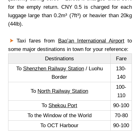
for the empty return. CNY 0.5 is charged for each
luggage large than 0.2m³ (7ft³) or heavier than 20kg
(44lb).
Taxi fares from
Bao’an International Airport
to
some major destinations in town for your reference:
Destinations
Fare
To
Shenzhen Railway Station
/ Luohu
130-
Border
140
100-
To
North Railway Station
110
To
Shekou Port
90-100
To the Window of the World
70-80
To OCT Harbour
90-100