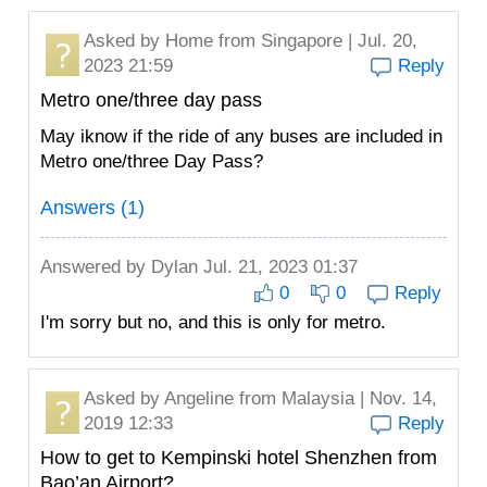
Asked by
Home
from Singapore | Jul. 20,
2023 21:59
Reply
Metro one/three day pass
May iknow if the ride of any buses are included in
Metro one/three Day Pass?
Answers (1)
Answered by
Dylan
Jul. 21, 2023 01:37
0
0
Reply
I'm sorry but no, and this is only for metro.
Asked by
Angeline
from Malaysia | Nov. 14,
2019 12:33
Reply
How to get to Kempinski hotel Shenzhen from
Bao’an Airport?