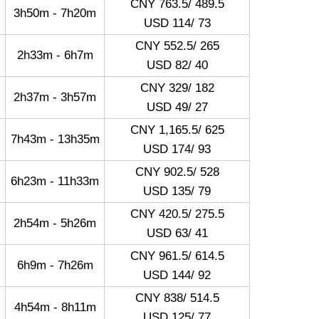
CNY 763.5/ 489.5
3h50m - 7h20m
USD 114/ 73
CNY 552.5/ 265
2h33m - 6h7m
USD 82/ 40
CNY 329/ 182
2h37m - 3h57m
USD 49/ 27
CNY 1,165.5/ 625
7h43m - 13h35m
USD 174/ 93
CNY 902.5/ 528
6h23m - 11h33m
USD 135/ 79
CNY 420.5/ 275.5
2h54m - 5h26m
USD 63/ 41
CNY 961.5/ 614.5
6h9m - 7h26m
USD 144/ 92
CNY 838/ 514.5
4h54m - 8h11m
USD 125/ 77