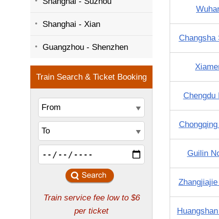
Shanghai - Suzhou
Wuha
Shanghai - Xian
Changsha 
Guangzhou - Shenzhen
Xiame
Chengdu 
Chongqing
Guilin N
Zhangjiaji
Huangshan