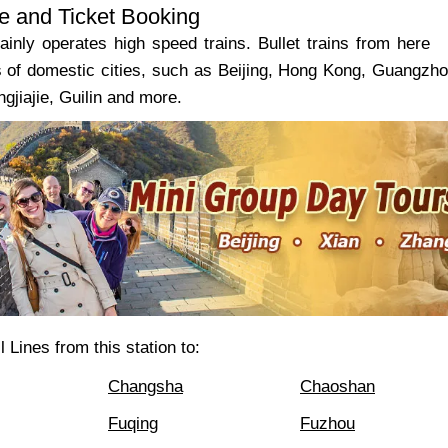
e and Ticket Booking
ainly operates high speed trains. Bullet trains from here
s of domestic cities, such as Beijing, Hong Kong, Guangzh
gjiajie, Guilin and more.
 Lines from this station to:
Changsha
Chaoshan
Fuqing
Fuzhou