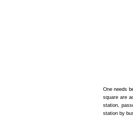
One needs be 
square are ac
station, pass
station by bus