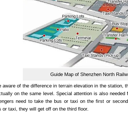
Guide Map of Shenzhen North Railw
aware of the difference in terrain elevation in the station, 
tually on the same level. Special attention is also needed 
engers need to take the bus or taxi on the first or second 
 or taxi, they will get off on the third floor.