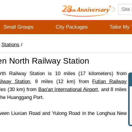
Small Groups
City Packages
Tailor My 
/
Stations
/
n North Railway Station
th Railway Station is 10 miles (17 kilometers) from
lway Station
, 8 miles (12 km) from
Futian Railway
iles (30 km) from
Bao'an International Airport
, and 8 miles
the Huanggang Port.
ween Liuxian Road and Yulong Road in the Longhua New