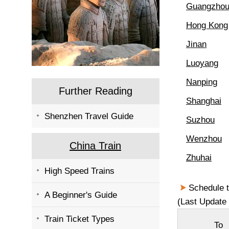
Guangzho
Hong Kong
Jinan
Luoyang
Nanping
Further Reading
Shanghai
Shenzhen Travel Guide
Suzhou
Wenzhou
China Train
Zhuhai
High Speed Trains
Schedule t
A Beginner's Guide
(Last Update 
Train Ticket Types
To