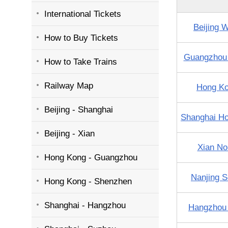
International Tickets
Beijing 
How to Buy Tickets
Guangzhou
How to Take Trains
Railway Map
Hong K
Beijing - Shanghai
Shanghai H
Beijing - Xian
Xian No
Hong Kong - Guangzhou
Nanjing S
Hong Kong - Shenzhen
Shanghai - Hangzhou
Hangzhou