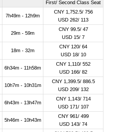
First/ Second Class Seat
CNY 1,752.5/ 756
7h49m - 12h9m
USD 262/ 113
CNY 99.5/ 47
29m - 59m
USD 15/ 7
CNY 120/ 64
18m - 32m
USD 18/ 10
CNY 1,110/ 552
6h34m - 11h58m
USD 166/ 82
CNY 1,399.5/ 886.5
10h7m - 10h31m
USD 209/ 132
CNY 1,143/ 714
6h43m - 13h47m
USD 171/ 107
CNY 961/ 499
5h46m - 10h43m
USD 143/ 74