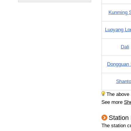
Kunming 
Luoyang L
Dali
Dongguan 
Shant
The above sc
See more
Sh
Station
The station c