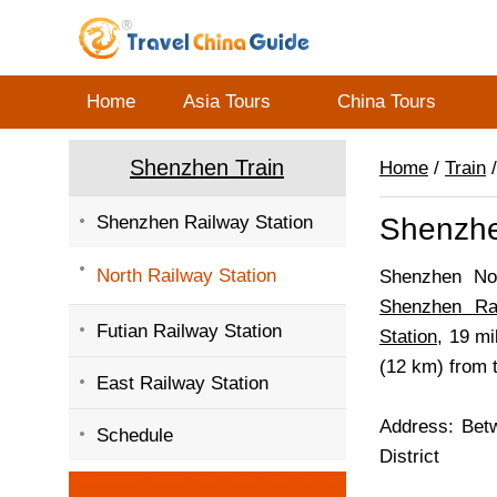
Home
Asia Tours
China Tours
Shenzhen Train
Home
/
Train
Shenzhen Railway Station
Shenzhe
North Railway Station
Shenzhen Nor
Shenzhen Rai
Futian Railway Station
Station
, 19 m
(12 km) from 
East Railway Station
Address: Bet
Schedule
District