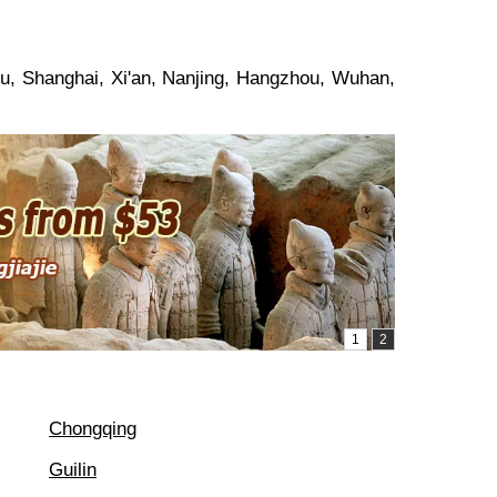
ou, Shanghai, Xi'an, Nanjing, Hangzhou, Wuhan,
Chongqing
Guilin