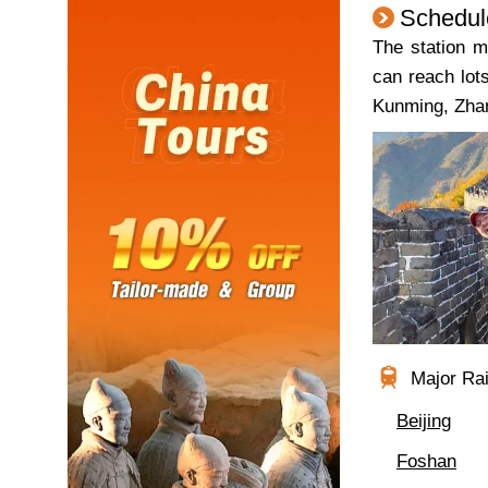
Schedul
The station m
can reach lot
Kunming, Zhan
Major Rail
Beijing
Foshan