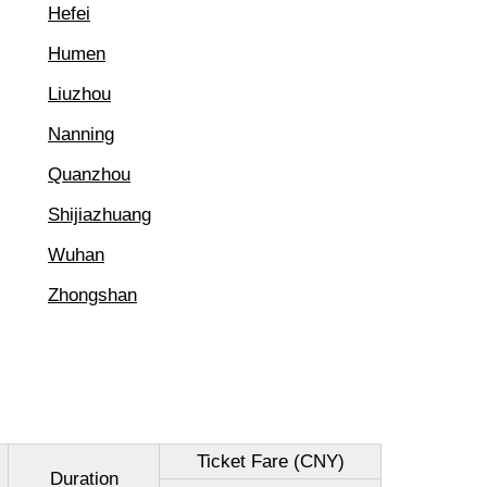
Hefei
Humen
Liuzhou
Nanning
Quanzhou
Shijiazhuang
Wuhan
Zhongshan
Ticket Fare (CNY)
Duration