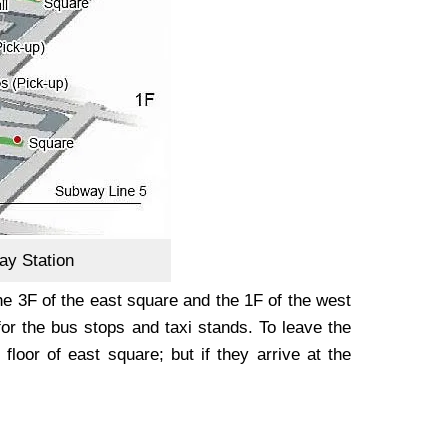
ay Station
the 3F of the east square and the 1F of the west
for the bus stops and taxi stands. To leave the
floor of east square; but if they arrive at the