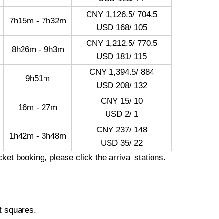
CNY 1,126.5/ 704.5
7h15m - 7h32m
USD 168/ 105
CNY 1,212.5/ 770.5
8h26m - 9h3m
USD 181/ 115
CNY 1,394.5/ 884
9h51m
USD 208/ 132
CNY 15/ 10
16m - 27m
USD 2/ 1
CNY 237/ 148
1h42m - 3h48m
USD 35/ 22
ket booking, please click the arrival stations.
t squares.