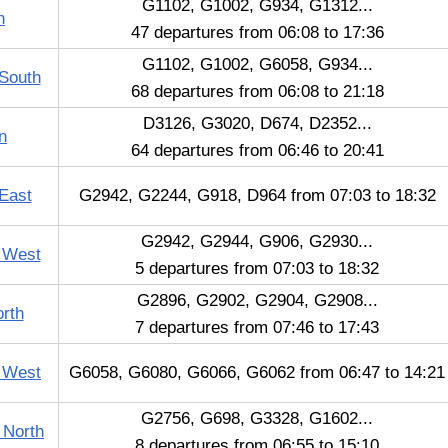
G1102, G1002, G934, G1312...
n
47 departures from 06:08 to 17:36
G1102, G1002, G6058, G934...
South
68 departures from 06:08 to 21:18
D3126, G3020, D674, D2352...
n
64 departures from 06:46 to 20:41
East
G2942, G2244, G918, D964 from 07:03 to 18:32
G2942, G2944, G906, G2930...
 West
5 departures from 07:03 to 18:32
G2896, G2902, G2904, G2908...
orth
7 departures from 07:46 to 17:43
e West
G6058, G6080, G6066, G6062 from 06:47 to 14:21
G2756, G698, G3328, G1602...
 North
8 departures from 06:55 to 15:10