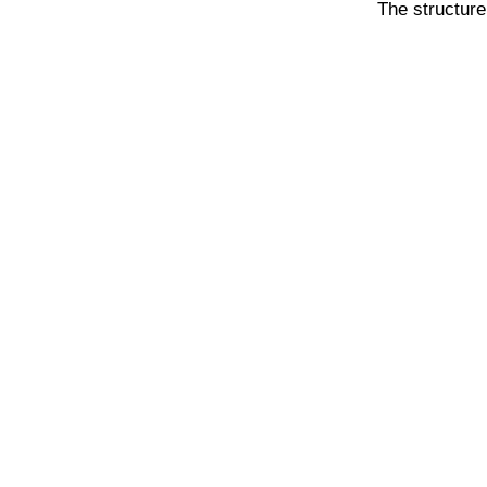
The structure