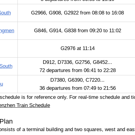
South
G2966, G908, G2922 from 08:08 to 16:08
ongmen
G846, G914, G838 from 09:20 to 11:02
G2976 at 11:14
D912, D7336, G2756, G8452...
South
72 departures from 06:41 to 22:28
D7380, G6390, C7220...
ou
36 departures from 07:49 to 21:56
hedule is for reference only. For real-time schedule and tic
enzhen Train Schedule
 Plan
onsists of a terminal building and two squares, west and eas