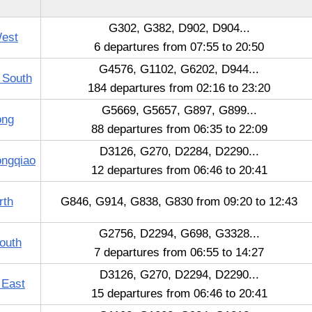
G302, G382, D902, D904...
West
6 departures from 07:55 to 20:50
G4576, G1102, G6202, D944...
 South
184 departures from 02:16 to 23:20
G5669, G5657, G897, G899...
ong
88 departures from 06:35 to 22:09
D3126, G270, D2284, D2290...
ongqiao
12 departures from 06:46 to 20:41
rth
G846, G914, G838, G830 from 09:20 to 12:43
G2756, D2294, G698, G3328...
outh
7 departures from 06:55 to 14:27
D3126, G270, D2294, D2290...
 East
15 departures from 06:46 to 20:41