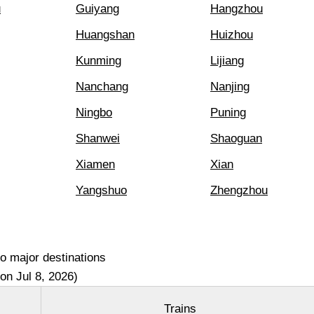
u
Guiyang
Hangzhou
Huangshan
Huizhou
Kunming
Lijiang
Nanchang
Nanjing
Ningbo
Puning
Shanwei
Shaoguan
Xiamen
Xian
Yangshuo
Zhengzhou
o major destinations
on Jul 8, 2026)
Trains