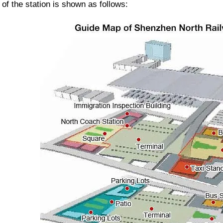
 of the station is shown as follows: