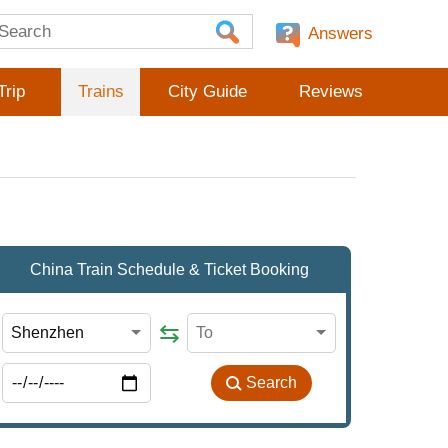
Answers
Trip
Trains
City Guide
Reviews