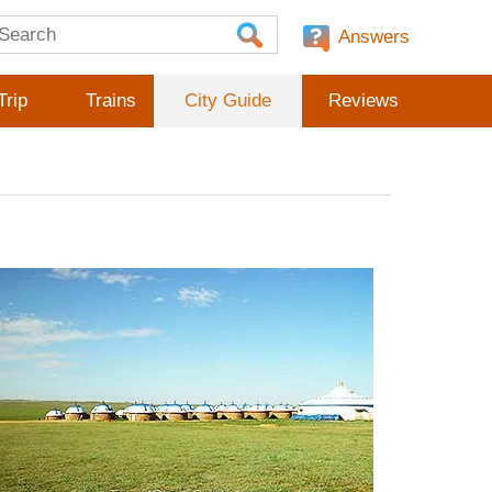
Answers
Trip
Trains
City Guide
Reviews