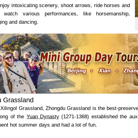
njoy intoxicating scenery, shoot arrows, ride horses and
 watch various performances, like horsemanship,
ging and dancing.
 Grassland
 Xilingol Grassland, Zhongdu Grassland is the best-preserved
ong of the
Yuan Dynasty
(1271-1368) established the auxi
pent hot summer days and had a lot of fun.