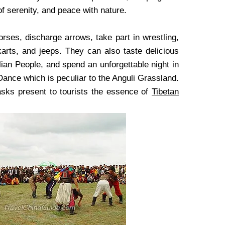
of serenity, and peace with nature.
orses, discharge arrows, take part in wrestling,
 karts, and jeeps. They can also taste delicious
lian People, and spend an unforgettable night in
Dance which is peculiar to the Anguli Grassland.
asks present to tourists the essence of
Tibetan