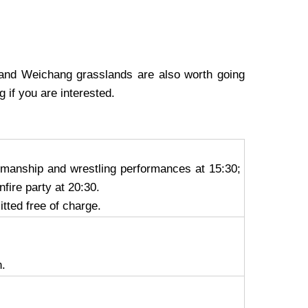
 and Weichang grasslands are also worth going
ng
if you are interested.
semanship and wrestling performances at 15:30;
fire party at 20:30.
itted free of charge.
n.