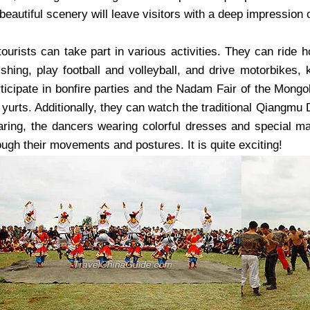
beautiful scenery will leave visitors with a deep impression 
ourists can take part in various activities. They can ride h
fishing, play football and volleyball, and drive motorbikes,
rticipate in bonfire parties and the Nadam Fair of the Mongo
yurts. Additionally, they can watch the traditional Qiangmu 
aring, the dancers wearing colorful dresses and special m
ugh their movements and postures. It is quite exciting!