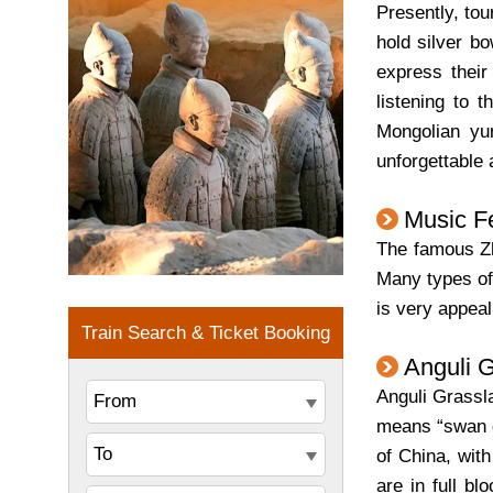
Presently, to
hold silver bo
express their
listening to 
Mongolian yur
unforgettable
Music Fe
The famous Zh
Many types of 
is very appeal
Anguli 
Anguli Grassla
means “swan go
of China, wit
are in full b