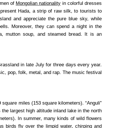
omen of
Mongolian nationality
in colorful dresses
present Hada, a strip of raw silk, to tourists to
sland and appreciate the pure blue sky, while
bells. Moreover, they can spend a night in the
ea, mutton soup, and steamed bread. It is an
ssland in late July for three days every year.
c, pop, folk, metal, and rap. The music festival
9 square miles (153 square kilometers). “Anguli”
he largest high altitude inland lake in the north
ometers). In summer, many kinds of wild flowers
s birds fly over the limpid water, chirping and