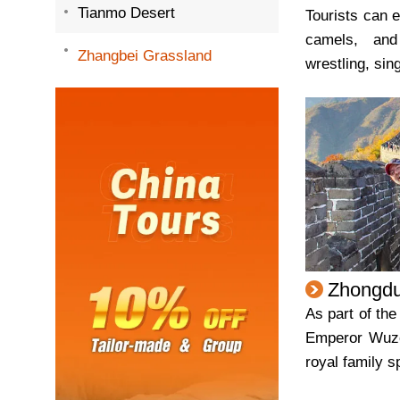
Tianmo Desert
Tourists can e
camels, and
Zhangbei Grassland
wrestling, sin
Zhongdu
As part of the
Emperor Wuz
royal family s