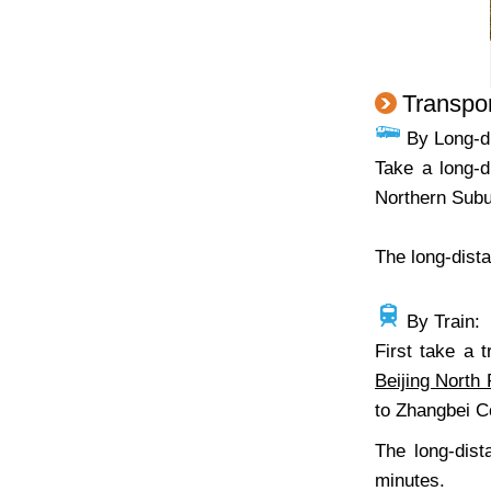
Transpor
By Long-d
Take a long-d
Northern Subur
The long-dista
By Train:
First take a 
Beijing North 
to Zhangbei Co
The long-dist
minutes.