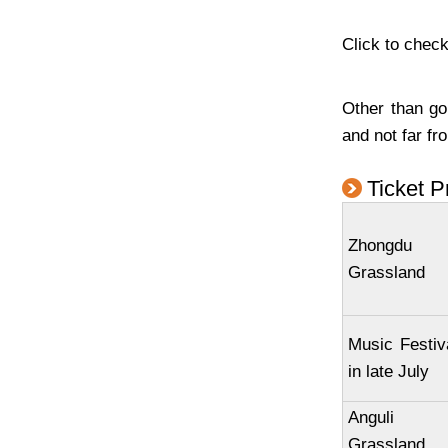
Click to check
Other than go
and not far fr
Ticket P
Zhongdu
Grassland
Music Festiv
in late July
Anguli
Grassland