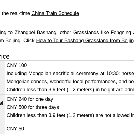
 the real-time
China Train Schedule
ing to Zhangbei Bashang, other Grasslands like Fengning
om Beijing. Click
How to Tour Bashang Grassland from Beiji
rice
CNY 100
Including Mongolian sacrificial ceremony at 10:30; hor
Mongolian dances, wonderful local performances, and bon
Children less than 3.9 feet (1.2 meters) in height are adm
CNY 240 for one day
al
CNY 500 for three days
Children less than 3.9 feet (1.2 meters) are not allowed i
CNY 50