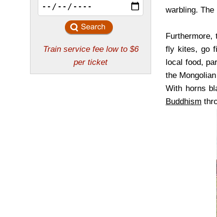
warbling. The 
Furthermore, t
fly kites, go 
local food, pa
the Mongolian 
With horns bl
Buddhism
thro