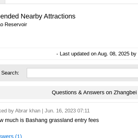
nded Nearby Attractions
o Reservoir
- Last updated on Aug. 08, 2025 by 
 Search:
Questions & Answers on Zhangbei
ked by
Abrar khan
| Jun. 16, 2023 07:11
w much is Bashang grassland entry fees
swers (1)