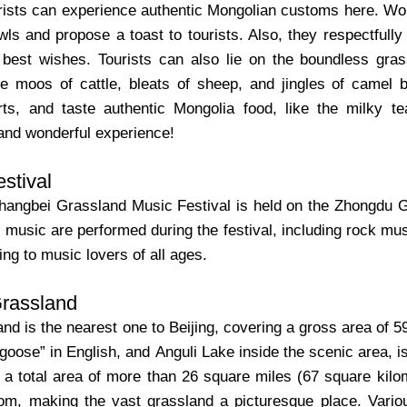
urists can experience authentic Mongolian customs here. W
wls and propose a toast to tourists. Also, they respectfully 
 best wishes. Tourists can also lie on the boundless gras
the moos of cattle, bleats of sheep, and jingles of camel 
ts, and taste authentic Mongolia food, like the milky t
 and wonderful experience!
stival
angbei Grassland Music Festival is held on the Zhongdu Gra
music are performed during the festival, including rock musi
ing to music lovers of all ages.
Grassland
nd is the nearest one to Beijing, covering a gross area of 5
ose” in English, and Anguli Lake inside the scenic area, is t
h a total area of more than 26 square miles (67 square kil
loom, making the vast grassland a picturesque place. Variou