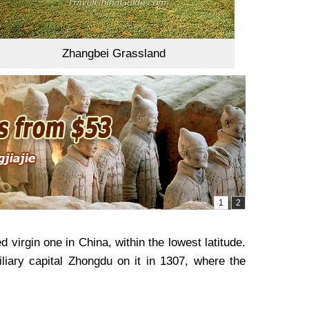
Zhangbei Grassland
 virgin one in China, within the lowest latitude.
liary capital Zhongdu on it in 1307, where the