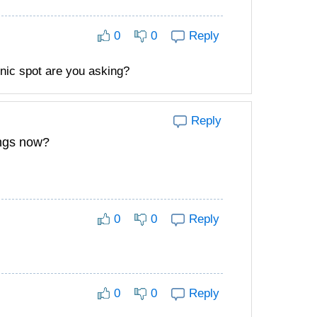
0
0
Reply
nic spot are you asking?
Reply
ings now?
0
0
Reply
0
0
Reply