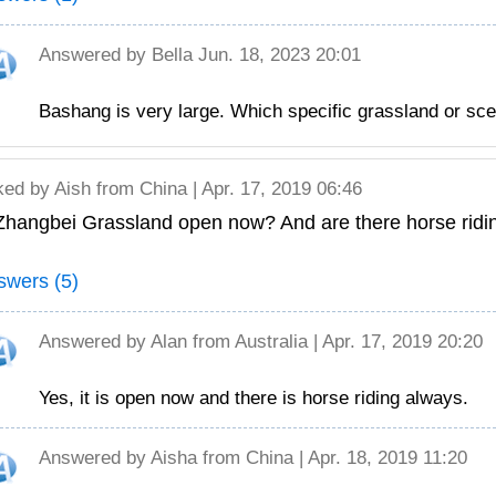
Answered by
Bella
Jun. 18, 2023 20:01
Bashang is very large. Which specific grassland or sce
ked by
Aish
from China | Apr. 17, 2019 06:46
 Zhangbei Grassland open now? And are there horse rid
swers (5)
Answered by
Alan
from Australia | Apr. 17, 2019 20:20
Yes, it is open now and there is horse riding always.
Answered by
Aisha
from China | Apr. 18, 2019 11:20