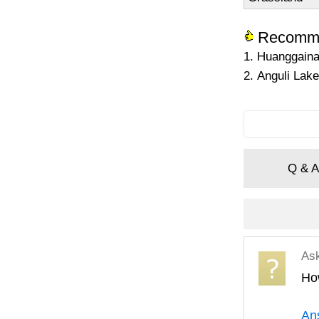
Recomme
1. Huanggaina
2. Anguli Lake
Q & A
As
Ho
An