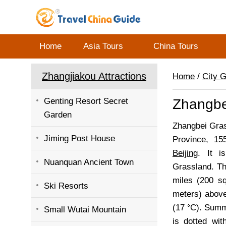
Home
Asia Tours
China Tours
Zhangjiakou Attractions
Home
/
City 
Genting Resort Secret
Zhangbe
Garden
Zhangbei Gras
Jiming Post House
Province, 15
Beijing
. It i
Nuanquan Ancient Town
Grassland. Th
miles (200 sq
Ski Resorts
meters) above
(17
C). Summe
Small Wutai Mountain
is dotted wit