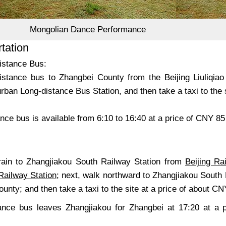
Mongolian Dance Performance
tation
istance Bus:
istance bus to Zhangbei County from the Beijing Liuliqiao
ban Long-distance Bus Station, and then take a taxi to the s
nce bus is available from 6:10 to 16:40 at a price of CNY 8
train to Zhangjiakou South Railway Station from
Beijing Ra
Railway Station
; next, walk northward to Zhangjiakou South
unty; and then take a taxi to the site at a price of about CN
ance bus leaves Zhangjiakou for Zhangbei at 17:20 at a 