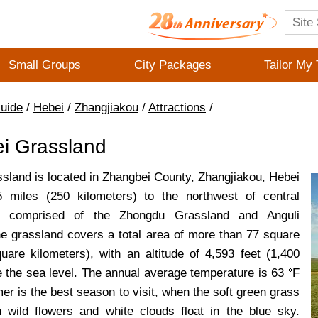
Small Groups
City Packages
Tailor My 
Guide
/
Hebei
/
Zhangjiakou
/
Attractions
/
i Grassland
sland is located in Zhangbei County, Zhangjiakou, Hebei
5 miles (250 kilometers) to the northwest of central
s comprised of the Zhongdu Grassland and Anguli
e grassland covers a total area of more than 77 square
uare kilometers), with an altitude of 4,593 feet (1,400
 the sea level. The annual average temperature is 63
F
r is the best season to visit, when the soft green grass
h wild flowers and white clouds float in the blue sky.