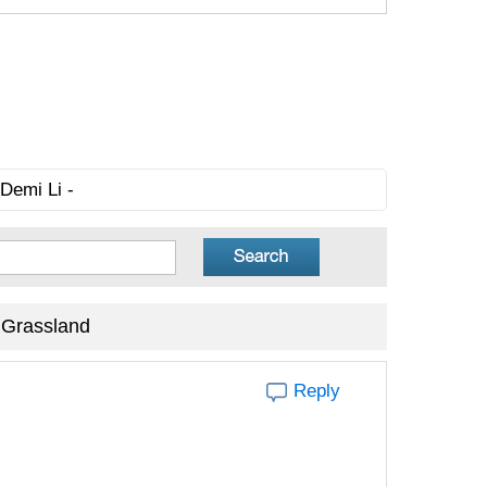
Demi Li -
 Grassland
Reply