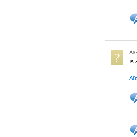
As
Is
An