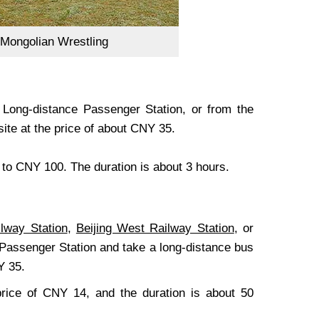
Mongolian Wrestling
 Long-distance Passenger Station, or from the
ite at the price of about CNY 35.
5 to CNY 100. The duration is about 3 hours.
ilway Station
,
Beijing West Railway Station
, or
 Passenger Station and take a long-distance bus
Y 35.
price of CNY 14, and the duration is about 50