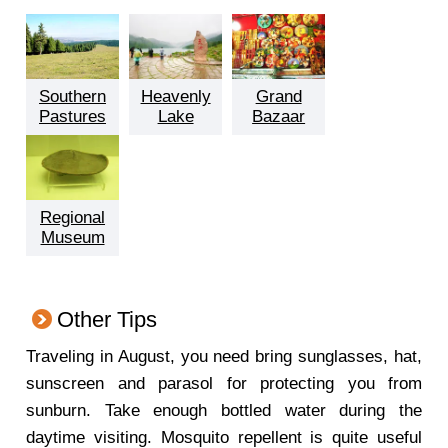
Southern
Heavenly
Grand
Pastures
Lake
Bazaar
Regional
Museum
Other Tips
Traveling in August, you need bring sunglasses, hat,
sunscreen and parasol for protecting you from
sunburn. Take enough bottled water during the
daytime visiting. Mosquito repellent is quite useful