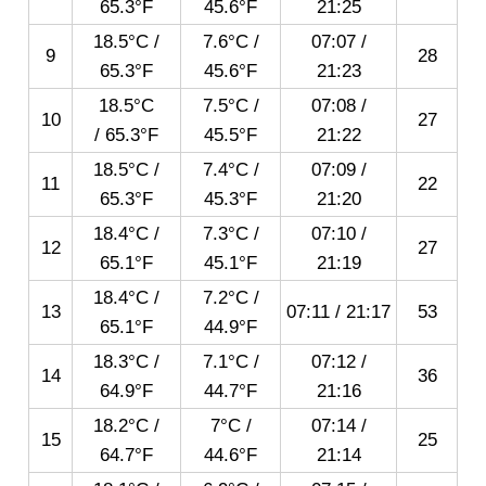
65.3°F
45.6°F
21:25
18.5°C /
7.6°C /
07:07
/
9
28
65.3°F
45.6°F
21:23
18.5°C
7.5°C /
07:08
/
10
27
/ 65.3°F
45.5°F
21:22
18.5°C /
7.4°C /
07:09
/
11
22
65.3°F
45.3°F
21:20
18.4°C /
7.3°C /
07:10
/
12
27
65.1°F
45.1°F
21:19
18.4°C /
7.2°C /
13
07:11
/
21:17
53
65.1°F
44.9°F
18.3°C /
7.1°C /
07:12
/
14
36
64.9°F
44.7°F
21:16
18.2°C /
7°C /
07:14
/
15
25
64.7°F
44.6°F
21:14