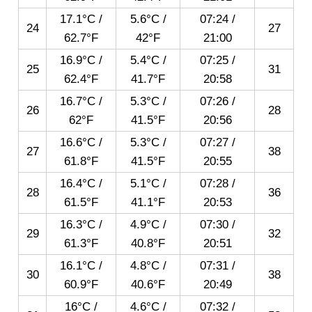
17.1°C /
5.6°C /
07:24
/
24
27
62.7°F
42°F
21:00
16.9°C /
5.4°C /
07:25
/
25
31
62.4°F
41.7°F
20:58
16.7°C /
5.3°C /
07:26
/
26
28
62°F
41.5°F
20:56
16.6°C /
5.3°C /
07:27
/
27
38
61.8°F
41.5°F
20:55
16.4°C /
5.1°C /
07:28
/
28
36
61.5°F
41.1°F
20:53
16.3°C /
4.9°C /
07:30
/
29
32
61.3°F
40.8°F
20:51
16.1°C /
4.8°C /
07:31
/
30
38
60.9°F
40.6°F
20:49
16°C /
4.6°C /
07:32
/