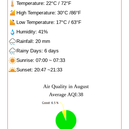
Temperature: 22°C / 72°F
High Temperature: 30°C /86°F
Low Temperature: 17°C / 63°F
Humidity: 41%
Rainfall: 20 mm
Rainy Days: 6 days
Sunrise: 07:00 ~ 07:33
Sunset: 20:47 ~21:33
Air Quality in August
Average AQI:38