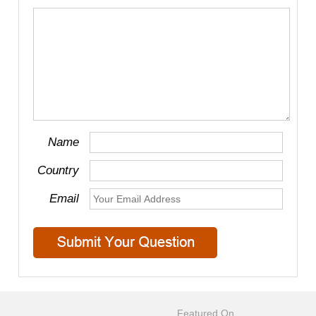
Name
Country
Email
Featured On