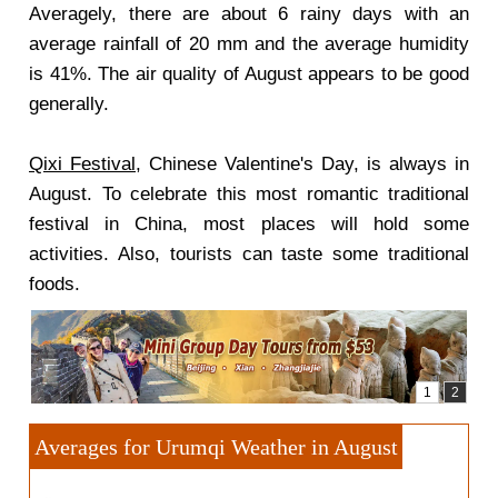
Averagely, there are about 6 rainy days with an
average rainfall of 20 mm and the average humidity
is 41%. The air quality of August appears to be good
generally.
Qixi Festival
, Chinese Valentine's Day, is always in
August. To celebrate this most romantic traditional
festival in China, most places will hold some
activities. Also, tourists can taste some traditional
foods.
Averages for Urumqi Weather in August