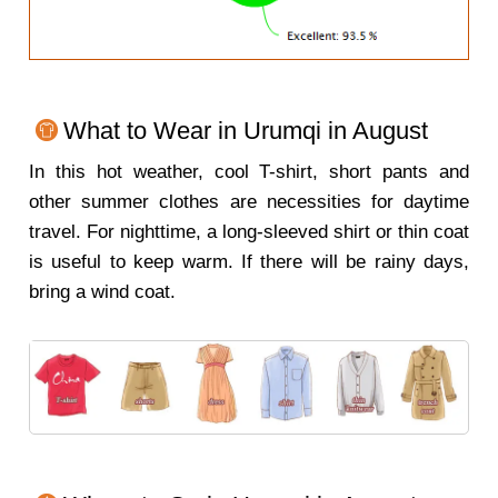
What to Wear in Urumqi in August
In this hot weather, cool T-shirt, short pants and
other summer clothes are necessities for daytime
travel. For nighttime, a long-sleeved shirt or thin coat
is useful to keep warm. If there will be rainy days,
bring a wind coat.