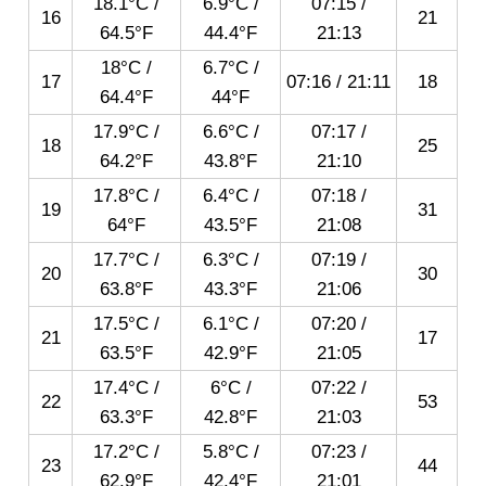
18.1°C /
6.9°C /
07:15
/
16
21
64.5°F
44.4°F
21:13
18°C /
6.7°C /
17
07:16
/
21:11
18
64.4°F
44°F
17.9°C /
6.6°C /
07:17
/
18
25
64.2°F
43.8°F
21:10
17.8°C /
6.4°C /
07:18
/
19
31
64°F
43.5°F
21:08
17.7°C /
6.3°C /
07:19
/
20
30
63.8°F
43.3°F
21:06
17.5°C /
6.1°C /
07:20
/
21
17
63.5°F
42.9°F
21:05
17.4°C /
6°C /
07:22
/
22
53
63.3°F
42.8°F
21:03
17.2°C /
5.8°C /
07:23
/
23
44
62.9°F
42.4°F
21:01