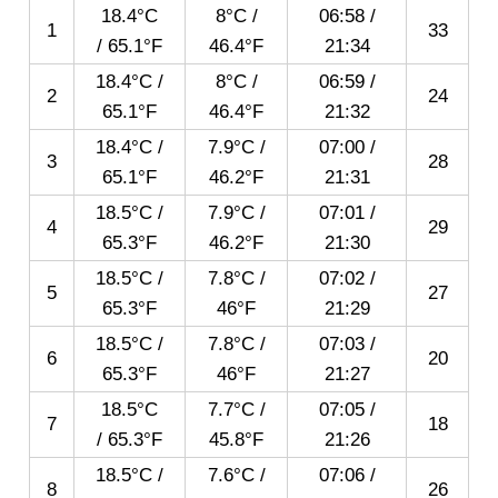
18.4°C
8°C /
06:58
/
1
33
/ 65.1°F
46.4°F
21:34
18.4°C /
8°C /
06:59
/
2
24
65.1°F
46.4°F
21:32
18.4°C /
7.9°C /
07:00
/
3
28
65.1°F
46.2°F
21:31
18.5°C /
7.9°C /
07:01
/
4
29
65.3°F
46.2°F
21:30
18.5°C /
7.8°C /
07:02
/
5
27
65.3°F
46°F
21:29
18.5°C /
7.8°C /
07:03
/
6
20
65.3°F
46°F
21:27
18.5°C
7.7°C /
07:05
/
7
18
/ 65.3°F
45.8°F
21:26
18.5°C /
7.6°C /
07:06
/
8
26