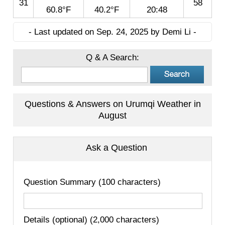
31
58
60.8°F
40.2°F
20:48
- Last updated on Sep. 24, 2025 by Demi Li -
Q & A Search:
Questions & Answers on Urumqi Weather in
August
Ask a Question
Question Summary (100 characters)
Details (optional) (2,000 characters)