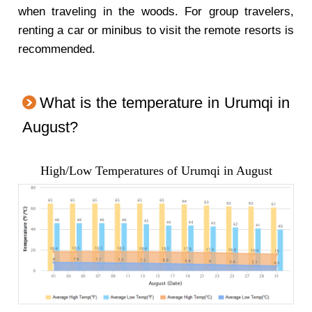
when traveling in the woods. For group travelers,
renting a car or minibus to visit the remote resorts is
recommended.
What is the temperature in Urumqi in
August?
High/Low Temperatures of Urumqi in August