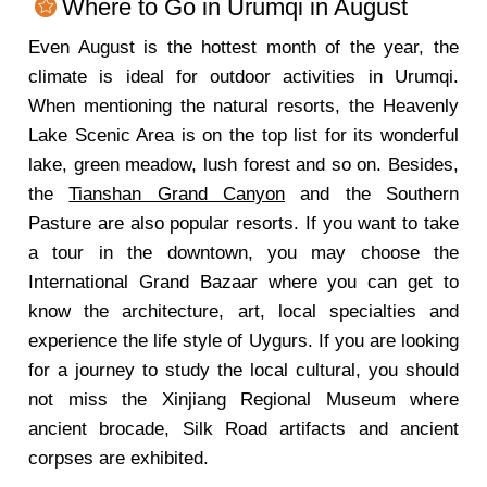
Where to Go in Urumqi in August
Even August is the hottest month of the year, the
climate is ideal for outdoor activities in Urumqi.
When mentioning the natural resorts, the Heavenly
Lake Scenic Area is on the top list for its wonderful
lake, green meadow, lush forest and so on. Besides,
the
Tianshan Grand Canyon
and the Southern
Pasture are also popular resorts. If you want to take
a tour in the downtown, you may choose the
International Grand Bazaar where you can get to
know the architecture, art, local specialties and
experience the life style of Uygurs. If you are looking
for a journey to study the local cultural, you should
not miss the Xinjiang Regional Museum where
ancient brocade, Silk Road artifacts and ancient
corpses are exhibited.