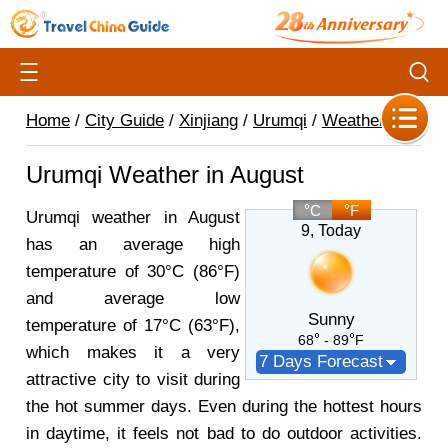
Home
/
City Guide
/
Xinjiang
/
Urumqi
/
Weather
/
Urumqi Weather in August
C
F
Urumqi weather in August
9
, Today
has an average high
temperature of 30°C (86°F)
and average low
Sunny
temperature of 17°C (63°F),
68
- 89
F
which makes it a very
7 Days Forecast
attractive city to visit during
the hot summer days. Even during the hottest hours
in daytime, it feels not bad to do outdoor activities.