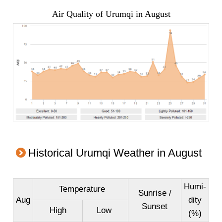
Air Quality of Urumqi in August
Historical Urumqi Weather in August
Humi-
Temperature
Sunrise /
Aug
dity
Sunset
High
Low
(%)