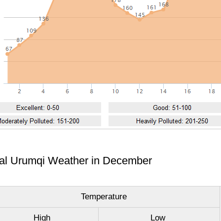
cal Urumqi Weather in December
Temperature
High
Low