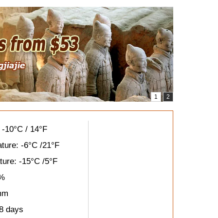
 -10°C / 14°F
ture: -6°C /21°F
ure: -15°C /5°F
8%
 mm
8 days