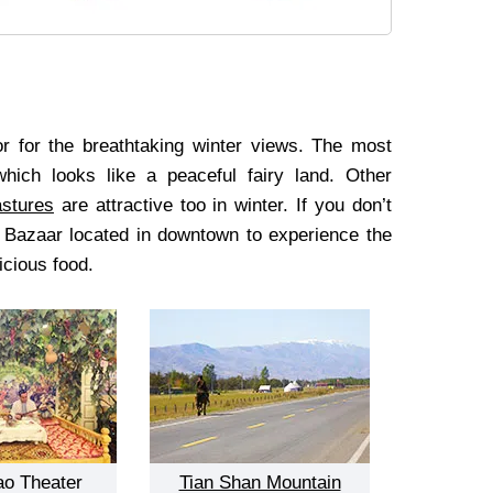
oor for the breathtaking winter views. The most
ich looks like a peaceful fairy land. Other
stures
are attractive too in winter. If you don’t
d Bazaar located in downtown to experience the
icious food.
ao Theater
Tian Shan Mountain