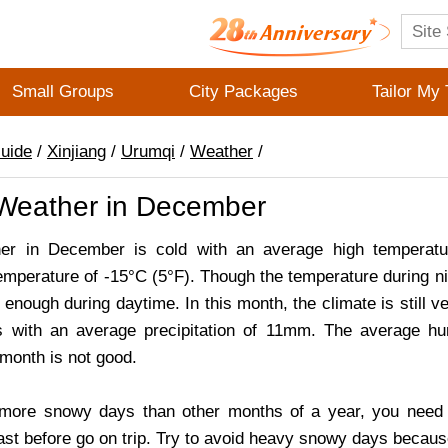
Small Groups
City Packages
Tailor My 
Guide
/
Xinjiang
/
Urumqi
/
Weather
/
Weather in December
er in December is cold with an average high temperatu
emperature of -15°C (5°F). Though the temperature during nig
rm enough during daytime. In this month, the climate is still 
 with an average precipitation of 11mm. The average hu
s month is not good.
more snowy days than other months of a year, you need t
st before go on trip. Try to avoid heavy snowy days because th