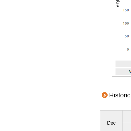
Histori
Dec