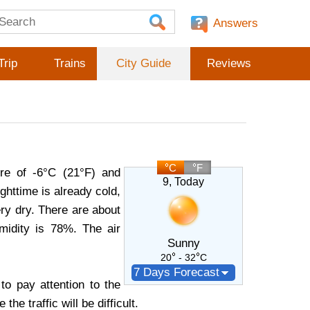
Answers
Trip
Trains
City Guide
Reviews
C
F
re of -6°C (21°F) and
9
, Today
httime is already cold,
very dry. There are about
midity is 78%. The air
Sunny
20
- 32
C
7 Days Forecast
o pay attention to the
e traffic will be difficult.