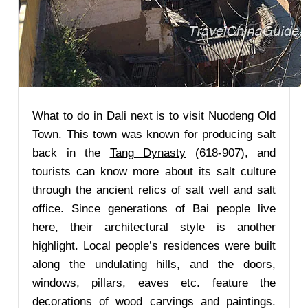
What to do in Dali next is to visit Nuodeng Old
Town. This town was known for producing salt
back in the
Tang Dynasty
(618-907), and
tourists can know more about its salt culture
through the ancient relics of salt well and salt
office. Since generations of Bai people live
here, their architectural style is another
highlight. Local people’s residences were built
along the undulating hills, and the doors,
windows, pillars, eaves etc. feature the
decorations of wood carvings and paintings.