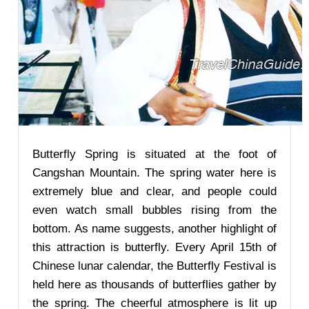
Butterfly Spring is situated at the foot of
Cangshan Mountain. The spring water here is
extremely blue and clear, and people could
even watch small bubbles rising from the
bottom. As name suggests, another highlight of
this attraction is butterfly. Every April 15th of
Chinese lunar calendar, the Butterfly Festival is
held here as thousands of butterflies gather by
the spring. The cheerful atmosphere is lit up