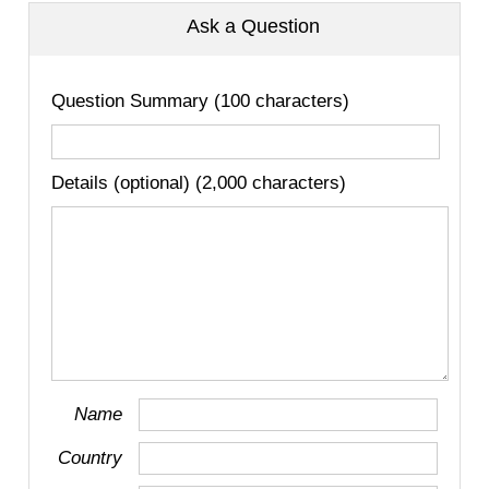
Ask a Question
Question Summary (100 characters)
Details (optional) (2,000 characters)
Name
Country