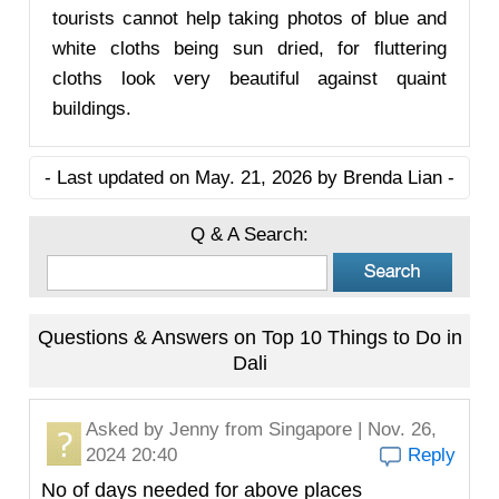
tourists cannot help taking photos of blue and
white cloths being sun dried, for fluttering
cloths look very beautiful against quaint
buildings.
- Last updated on May. 21, 2026 by Brenda Lian -
Q & A Search:
Questions & Answers on Top 10 Things to Do in
Dali
Asked by
Jenny
from Singapore | Nov. 26,
2024 20:40
Reply
No of days needed for above places