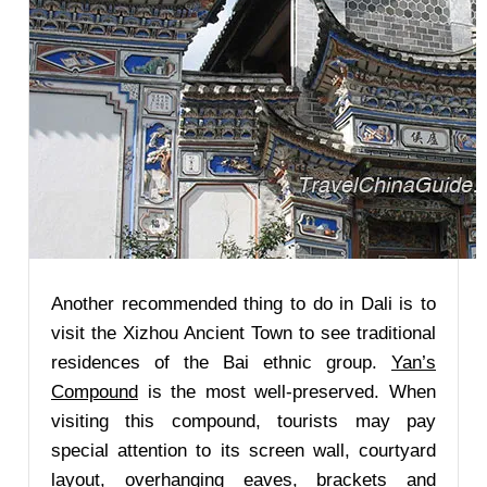
Another recommended thing to do in Dali is to
visit the Xizhou Ancient Town to see traditional
residences of the Bai ethnic group.
Yan’s
Compound
is the most well-preserved. When
visiting this compound, tourists may pay
special attention to its screen wall, courtyard
layout, overhanging eaves, brackets and