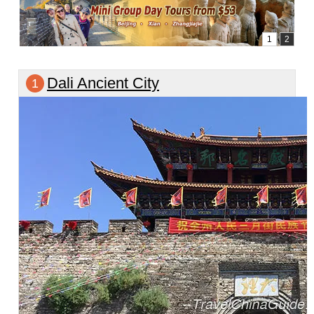
Dali Ancient City
1