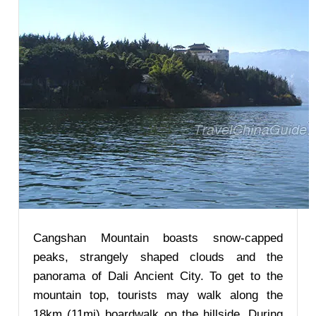
Cangshan Mountain boasts snow-capped
peaks, strangely shaped clouds and the
panorama of Dali Ancient City. To get to the
mountain top, tourists may walk along the
18km (11mi) boardwalk on the hillside. During