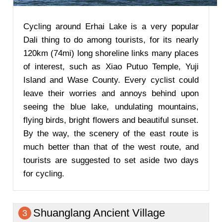
Cycling around Erhai Lake is a very popular
Dali thing to do among tourists, for its nearly
120km (74mi) long shoreline links many places
of interest, such as Xiao Putuo Temple, Yuji
Island and Wase County. Every cyclist could
leave their worries and annoys behind upon
seeing the blue lake, undulating mountains,
flying birds, bright flowers and beautiful sunset.
By the way, the scenery of the east route is
much better than that of the west route, and
tourists are suggested to set aside two days
for cycling.
Shuanglang Ancient Village
3