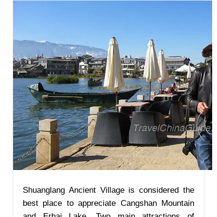
Shuanglang Ancient Village is considered the
best place to appreciate Cangshan Mountain
and Erhai Lake. Two main attractions of