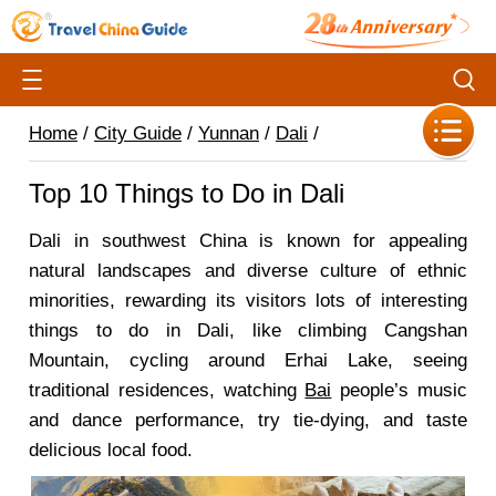
Home
/
City Guide
/
Yunnan
/
Dali
/
Top 10 Things to Do in Dali
Dali in southwest China is known for appealing
natural landscapes and diverse culture of ethnic
minorities, rewarding its visitors lots of interesting
things to do in Dali, like climbing Cangshan
Mountain, cycling around Erhai Lake, seeing
traditional residences, watching
Bai
people’s music
and dance performance, try tie-dying, and taste
delicious local food.