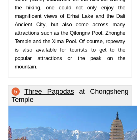
the hiking, one could not only enjoy the
magnificent views of Erhai Lake and the Dali
Ancient City, but also come across many
attractions such as the Qilongnv Pool, Zhonghe
Temple and the Xima Pool. Of course, ropeway
is also available for tourists to get to the
popular attractions or the peak on the
mountain.
Three Pagodas
at Chongsheng
5
Temple