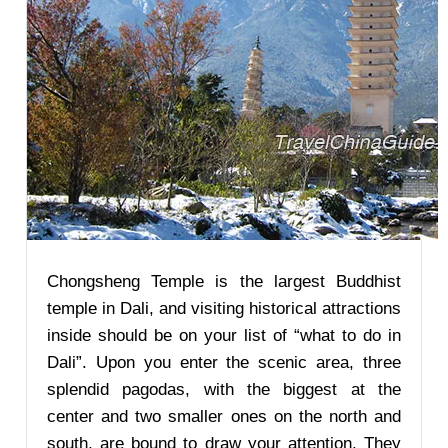
Chongsheng Temple is the largest Buddhist
temple in Dali, and visiting historical attractions
inside should be on your list of “what to do in
Dali”. Upon you enter the scenic area, three
splendid pagodas, with the biggest at the
center and two smaller ones on the north and
south, are bound to draw your attention. They