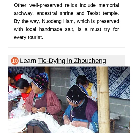
Other well-preserved relics include memorial
archway, ancestral shrine and Taoist temple.
By the way, Nuodeng Ham, which is preserved
with local handmade salt, is a must try for
every tourist.
Learn
Tie-Dying in Zhoucheng
10