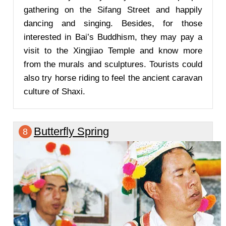
gathering on the Sifang Street and happily
dancing and singing. Besides, for those
interested in Bai’s Buddhism, they may pay a
visit to the Xingjiao Temple and know more
from the murals and sculptures. Tourists could
also try horse riding to feel the ancient caravan
culture of Shaxi.
Butterfly Spring
8