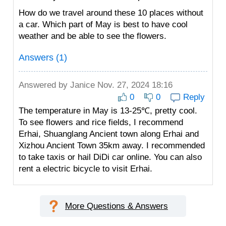
How do we travel around these 10 places without
a car. Which part of May is best to have cool
weather and be able to see the flowers.
Answers (1)
Answered by
Janice
Nov. 27, 2024 18:16
0
0
Reply
The temperature in May is 13-25℃, pretty cool.
To see flowers and rice fields, I recommend
Erhai, Shuanglang Ancient town along Erhai and
Xizhou Ancient Town 35km away. I recommended
to take taxis or hail DiDi car online. You can also
rent a electric bicycle to visit Erhai.
More Questions & Answers