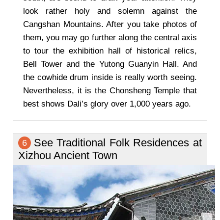
look rather holy and solemn against the
Cangshan Mountains. After you take photos of
them, you may go further along the central axis
to tour the exhibition hall of historical relics,
Bell Tower and the Yutong Guanyin Hall. And
the cowhide drum inside is really worth seeing.
Nevertheless, it is the Chonsheng Temple that
best shows Dali’s glory over 1,000 years ago.
See Traditional Folk Residences at
6
Xizhou Ancient Town