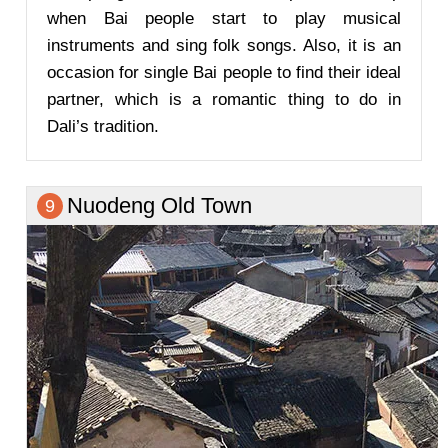
when Bai people start to play musical
instruments and sing folk songs. Also, it is an
occasion for single Bai people to find their ideal
partner, which is a romantic thing to do in
Dali’s tradition.
Nuodeng Old Town
9