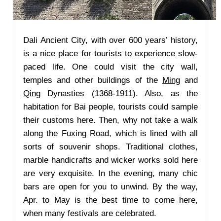
Dali Ancient City, with over 600 years’ history,
is a nice place for tourists to experience slow-
paced life. One could visit the city wall,
temples and other buildings of the
Ming
and
Qing
Dynasties (1368-1911). Also, as the
habitation for Bai people, tourists could sample
their customs here. Then, why not take a walk
along the Fuxing Road, which is lined with all
sorts of souvenir shops. Traditional clothes,
marble handicrafts and wicker works sold here
are very exquisite. In the evening, many chic
bars are open for you to unwind. By the way,
Apr. to May is the best time to come here,
when many festivals are celebrated.