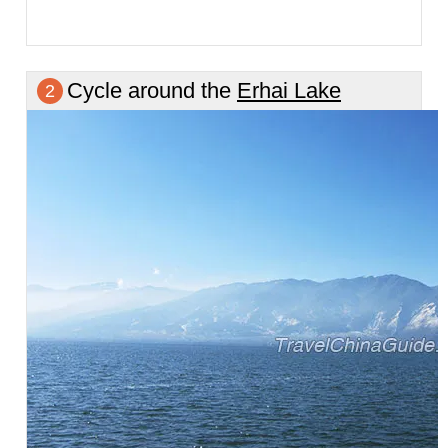
Cycle around the
Erhai Lake
2