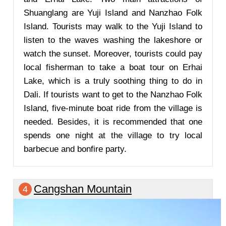
Shuanglang are Yuji Island and Nanzhao Folk
Island. Tourists may walk to the Yuji Island to
listen to the waves washing the lakeshore or
watch the sunset. Moreover, tourists could pay
local fisherman to take a boat tour on Erhai
Lake, which is a truly soothing thing to do in
Dali. If tourists want to get to the Nanzhao Folk
Island, five-minute boat ride from the village is
needed. Besides, it is recommended that one
spends one night at the village to try local
barbecue and bonfire party.
Cangshan Mountain
4