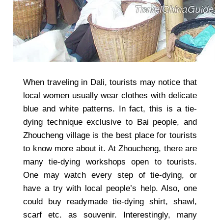
When traveling in Dali, tourists may notice that
local women usually wear clothes with delicate
blue and white patterns. In fact, this is a tie-
dying technique exclusive to Bai people, and
Zhoucheng village is the best place for tourists
to know more about it. At Zhoucheng, there are
many tie-dying workshops open to tourists.
One may watch every step of tie-dying, or
have a try with local people’s help. Also, one
could buy readymade tie-dying shirt, shawl,
scarf etc. as souvenir. Interestingly, many