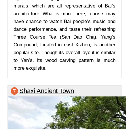
murals, which are all representative of Bai’s
architecture. What is more, here, tourists may
have chance to watch Bai people’s music and
dance performance, and taste their refreshing
Three Course Tea (San Dao Cha). Yang’s
Compound, located in east Xizhou, is another
popular site. Though its overall layout is similar
to Yan’s, its wood carving pattern is much
more exquisite.
Shaxi Ancient Town
7