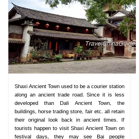
Shaxi Ancient Town used to be a courier station
along an ancient trade road. Since it is less
developed than Dali Ancient Town, the
buildings, horse trading store, fair etc. all retain
their original look back in ancient times. If
tourists happen to visit Shaxi Ancient Town on
festival days, they may see Bai people