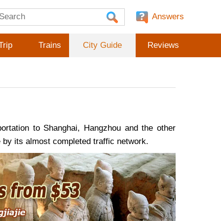
Answers
Trip
Trains
City Guide
Reviews
portation to Shanghai, Hangzhou and the other
re by its almost completed traffic network.