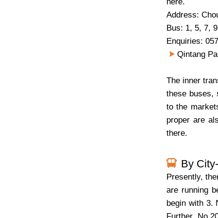
here.
Address: Cho
Bus: 1, 5, 7, 9
Enquiries: 05
Qintang Pas
The inner tran
these buses, 
to the market
proper are al
there.
By City
Presently, the
are running b
begin with 3. 
Further, No.2