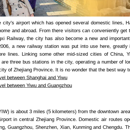
e city's airport which has opened several domestic lines, 
home and abroad. From there visitors can conveniently get t
gxi Railway, the city has also become a new and important 
006, a new railway station was put into use here, greatly i
re lines. Linking some other mid-sized cities of China, 
e are three bus stations in the city, operating a number of 
ity of Zhejiang Province. It is no wonder that the best way to
vel between Shanghai and Yiwu
vel between Yiwu and Guangzhou
IW) is about 3 miles (5 kilometers) from the downtown area.
airport in central Zhejiang Province. Domestic air routes op
jing, Guangzhou, Shenzhen, Xian, Kunming and Chengdu. Thre