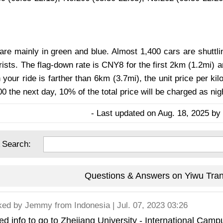
are mainly in green and blue. Almost 1,400 cars are shuttlin
rists. The flag-down rate is CNY8 for the first 2km (1.2mi) 
your ride is farther than 6km (3.7mi), the unit price per ki
0 the next day, 10% of the total price will be charged as nig
- Last updated on Aug. 18, 2025 by 
 Search:
Questions & Answers on Yiwu Tran
ked by
Jemmy
from Indonesia | Jul. 07, 2023 03:26
d info to go to Zhejiang University - International Cam