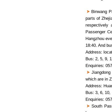
Binwang Pas
parts of Zhej
respectively
Passenger Cen
Hangzhou ever
18:40. And bus
Address: loca
Bus: 2, 5, 9, 1
Enquiries: 05
Jiangdong 
which are in Z
Address: Hua
Bus: 3, 6, 10,
Enquiries: 05
South Pass