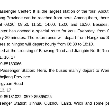
senger Center: It is the largest station of the four. Abou
iang Province can be reached from here. Among them, there
 at 08:20, 09:50, 11:50, 14:00, 15:00 and 16:30. Beside
ter has opened a special route for you. Everyday, from 06
y 20 minutes. The return ones will depart from Hangzhou S
es to Ningbo will depart hourly from 06:30 to 18:10.
ted at the crossing of Binwang Road and Jiangbin North Ro
1, 16, 17
79-85130066
Passenger Station: Here, the buses mainly depart to Wen
hejiang Province.
ngyuan Road
 13, 17
79-85131022, 0579-85365025
enger Station: Jinhua, Quzhou, Lanxi, Wuxi and some pa