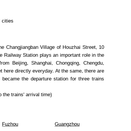
 cities
the Changjiangban Village of Houzhai Street, 10
he Railway Station plays an important role in the
 from Beijing, Shanghai, Chongqing, Chengdu,
 here directly everyday. At the same, there are
o became the departure station for three trains
 the trains' arrival time)
Fuzhou
Guangzhou