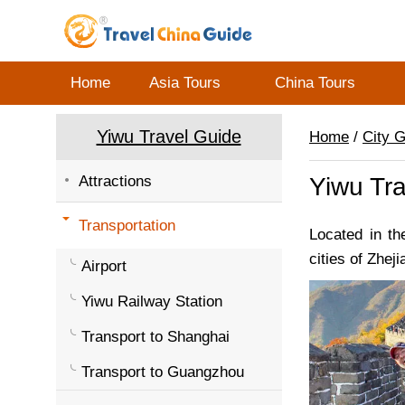
Home
Asia Tours
China Tours
Yiwu Travel Guide
Home
/
City 
Attractions
Yiwu Tra
Transportation
Located in th
cities of Zheji
Airport
Yiwu Railway Station
Transport to Shanghai
Transport to Guangzhou