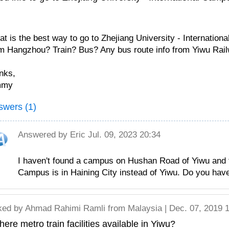
t is the best way to go to Zhejiang University - Internatio
m Hangzhou? Train? Bus? Any bus route info from Yiwu Rail
nks,
mmy
swers (1)
Answered by
Eric
Jul. 09, 2023 20:34
I haven't found a campus on Hushan Road of Yiwu and th
Campus is in Haining City instead of Yiwu. Do you have
ked by
Ahmad Rahimi Ramli
from Malaysia | Dec. 07, 2019 
there metro train facilities available in Yiwu?