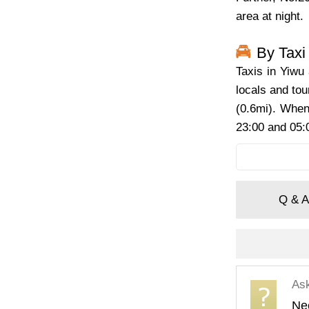
area at night.
By Taxi
Taxis in Yiwu 
locals and tou
(0.6mi). When 
23:00 and 05:0
Q & A
As
Nee