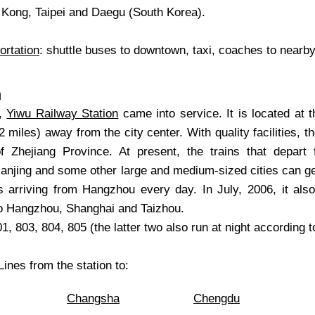
Kong, Taipei and Daegu (South Korea).
ortation
: shuttle buses to downtown, taxi, coaches to nearby
n
6,
Yiwu Railway Station
came into service. It is located at 
2 miles) away from the city center. With quality facilities, t
f Zhejiang Province. At present, the trains that depart
njing and some other large and medium-sized cities can get
ns arriving from Hangzhou every day. In July, 2006, it als
to Hangzhou, Shanghai and Taizhou.
1, 803, 804, 805 (the latter two also run at night according to
ines from the station to:
Changsha
Chengdu