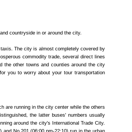
nd countryside in or around the city.
 taxis. The city is almost completely covered by
rosperous commodity trade, several direct lines
 the other towns and counties around the city
for you to worry about your tour transportation
ch are running in the city center while the others
stinguished, the latter buses' numbers usually
ning around the city's International Trade City.
0) and No.201 (06:00 pm-22:10) run in the urban