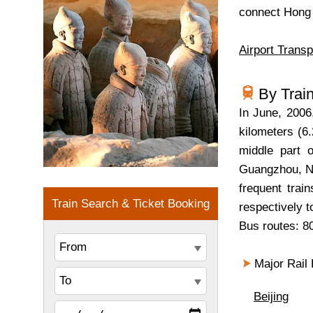
connect Hong 
Airport Transp
By Trai
In June, 200
kilometers (6.
middle part o
Guangzhou, Na
frequent trai
respectively 
Bus routes: 80
Major Rail L
Beijing