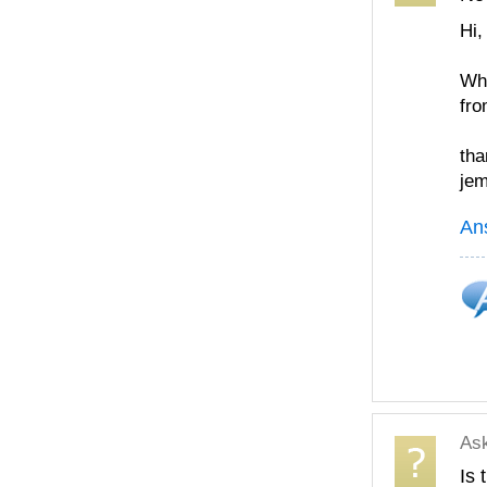
Hi,
Wha
fro
tha
je
An
As
Is 