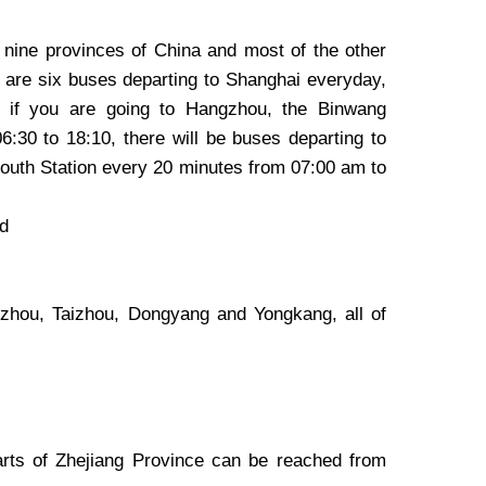
t nine provinces of China and most of the other
 are six buses departing to Shanghai everyday,
s, if you are going to Hangzhou, the Binwang
:30 to 18:10, there will be buses departing to
outh Station every 20 minutes from 07:00 am to
ad
zhou, Taizhou, Dongyang and Yongkang, all of
rts of Zhejiang Province can be reached from