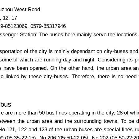
uzhou West Road
, 12, 17
79-85123069, 0579-85317946
senger Station: The buses here mainly serve the locations a
sportation of the city is mainly dependant on city-buses and
some of which are running day and night. Considering its p
s have been opened. On the other hand, the urban area and
so linked by these city-buses. Therefore, there is no need 
-bus
re are more than 50 bus lines operating in the city, 28 of whi
etween the urban area and the surrounding towns. To be di
No.121, 122 and 123 of the urban buses are special lines run
09 (05:35-22:15), No.206 (05:50-22:05), No.202 (05:50-22:2