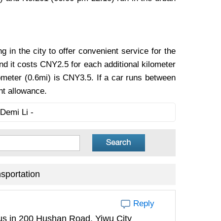
g in the city to offer convenient service for the
and it costs CNY2.5 for each additional kilometer
lometer (0.6mi) is CNY3.5. If a car runs between
ht allowance.
Demi Li -
sportation
Reply
pus in 200 Hushan Road, Yiwu City