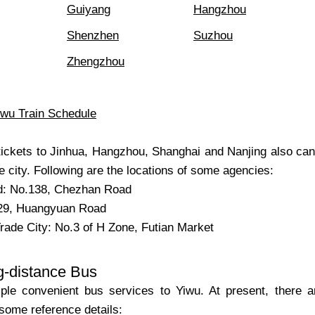
Guiyang
Hangzhou
Shenzhen
Suzhou
Zhengzhou
iwu Train Schedule
n tickets to Jinhua, Hangzhou, Shanghai and Nanjing also c
e city. Following are the locations of some agencies:
: No.138, Chezhan Road
29, Huangyuan Road
Trade City: No.3 of H Zone, Futian Market
g-distance Bus
le convenient bus services to Yiwu. At present, there are
some reference details: