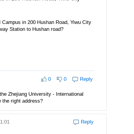
nal Campus in 200 Hushan Road, Yiwu City
way Station to Hushan road?
0
0
Reply
e Zhejiang University - International
 the right address?
11:01
Reply