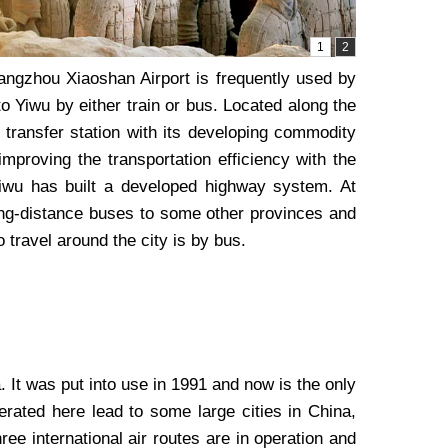
Hangzhou Xiaoshan Airport is frequently used by
o Yiwu by either train or bus. Located along the
transfer station with its developing commodity
mproving the transportation efficiency with the
Yiwu has built a developed highway system. At
long-distance buses to some other provinces and
 travel around the city is by bus.
 It was put into use in 1991 and now is the only
erated here lead to some large cities in China,
e international air routes are in operation and