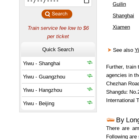
Guilin
Shanghai
Xiamen
See also
Y
Further, trai
agencies in th
Chezhan Road
Shangdu: No.
International 
By Lon
There are amp
Following are 