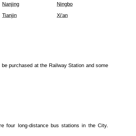
Nanjing
Ningbo
Tianjin
Xi'an
an be purchased at the Railway Station and some
 four long-distance bus stations in the City.