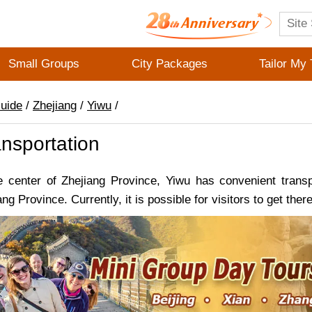
Small Groups
City Packages
Tailor My 
Guide
/
Zhejiang
/
Yiwu
/
nsportation
e center of Zhejiang Province, Yiwu has convenient trans
ang Province. Currently, it is possible for visitors to get the