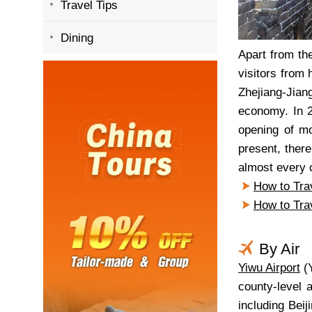
Travel Tips
Dining
Apart from th
visitors from 
Zhejiang-Jian
economy. In 2
opening of mo
present, ther
almost every c
How to Tra
How to Tra
By Air
Yiwu Airport
(Y
county-level 
including Bei