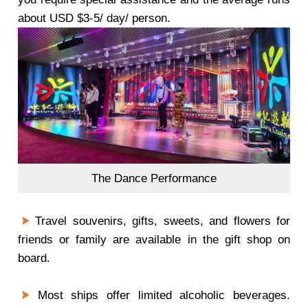
about USD $3-5/ day/ person.
The Dance Performance
Travel souvenirs, gifts, sweets, and flowers for
friends or family are available in the gift shop on
board.
Most ships offer limited alcoholic beverages.