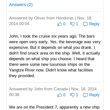
Answers (2)
Answered by
Oliver
from Honduras | Nov. 18,
2014 00:04
0
1
Reply
John, I took the cruise six years ago. The bars
were open very early. Yes, the beverage was very
expensive. But it depends on what you drank. I
didn't find snack area on the ship. Well, it actually
depends on what ship you choose. I heard that
there were some new luxurious ships on the
Yangtze River now. Didn't know what facilities
they provided.
Answered by
John
from Canada | Nov. 18, 2014
00:38
0
1
Reply
We are on the President 7, apparently a new ship