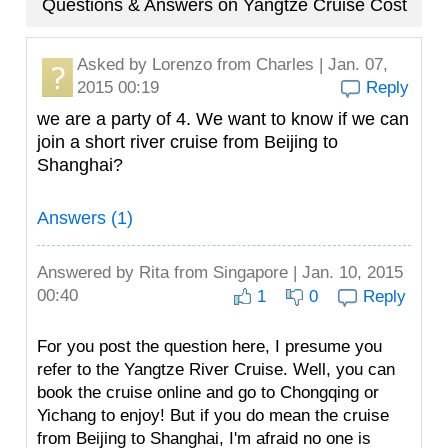
Questions & Answers on Yangtze Cruise Cost
Asked by
Lorenzo
from Charles | Jan. 07,
2015 00:19
Reply
we are a party of 4. We want to know if we can
join a short river cruise from Beijing to
Shanghai?
Answers (1)
Answered by
Rita
from Singapore | Jan. 10, 2015
00:40
1
0
Reply
For you post the question here, I presume you
refer to the Yangtze River Cruise. Well, you can
book the cruise online and go to Chongqing or
Yichang to enjoy! But if you do mean the cruise
from Beijing to Shanghai, I'm afraid no one is