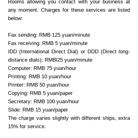
Rooms allowing you contact with your business at
any moment. Charges for these services are listed
below:
Fax sending: RMB 125 yuan/minute
Fax receiving: RMB 5 yuan/minute
IDD (International Direct Dial) or DDD (Direct long-
distance dials): RMBl25 yuan/minute
Computer: RMB 75 yuan/hour
Printing: RMB 10 yuan/hour
Printer: RMB 50 yuan/hour
Copying: RMB 5 yuan/paper
Secretary: RMB 100 yuan/hour
Slide: RMB 15 yuan/paper
The charge varies slightly with different ships, extra
15% for service.