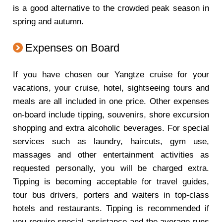
is a good alternative to the crowded peak season in
spring and autumn.
Expenses on Board
If you have chosen our Yangtze cruise for your
vacations, your cruise, hotel, sightseeing tours and
meals are all included in one price. Other expenses
on-board include tipping, souvenirs, shore excursion
shopping and extra alcoholic beverages. For special
services such as laundry, haircuts, gym use,
massages and other entertainment activities as
requested personally, you will be charged extra.
Tipping is becoming acceptable for travel guides,
tour bus drivers, porters and waiters in top-class
hotels and restaurants. Tipping is recommended if
you require special assistance and the average runs