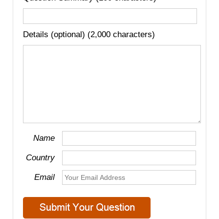
Details (optional) (2,000 characters)
Name
Country
Email