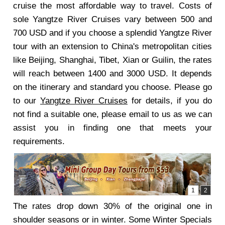
cruise the most affordable way to travel. Costs of
sole Yangtze River Cruises vary between 500 and
700 USD and if you choose a splendid Yangtze River
tour with an extension to China's metropolitan cities
like Beijing, Shanghai, Tibet, Xian or Guilin, the rates
will reach between 1400 and 3000 USD. It depends
on the itinerary and standard you choose. Please go
to our
Yangtze River Cruises
for details, if you do
not find a suitable one, please email to us as we can
assist you in finding one that meets your
requirements.
The rates drop down 30% of the original one in
shoulder seasons or in winter. Some Winter Specials