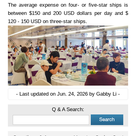
The average expense on four- or five-star ships is
between $150 and 200 USD dollars per day and $
120 - 150 USD on three-star ships.
- Last updated on Jun. 24, 2026 by Gabby Li -
Q & A Search: