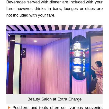
Beverages served with dinner are included with your
fare; however, drinks in bars, lounges or clubs are
not included with your fare.
Beauty Salon at Extra Charge
Peddlers and touts often sell various souvenirs