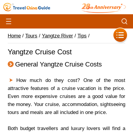
Home
/
Tours
/
Yangtze River
/
Tips
/
Yangtze Cruise Cost
General Yangtze Cruise Costs
How much do they cost?
One of the most
attractive features of a cruise vacation is the price.
Even more expensive cruises are a good value for
the money. Your cruise, accommodation, sightseeing
tours and meals are all included in one price.
Both budget travellers and luxury lovers will find a