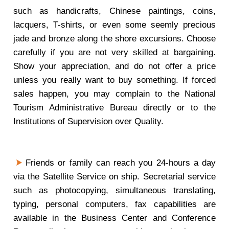
such as handicrafts, Chinese paintings, coins,
lacquers, T-shirts, or even some seemly precious
jade and bronze along the shore excursions. Choose
carefully if you are not very skilled at bargaining.
Show your appreciation, and do not offer a price
unless you really want to buy something. If forced
sales happen, you may complain to the National
Tourism Administrative Bureau directly or to the
Institutions of Supervision over Quality.
Friends or family can reach you 24-hours a day
via the Satellite Service on ship. Secretarial service
such as photocopying, simultaneous translating,
typing, personal computers, fax capabilities are
available in the Business Center and Conference