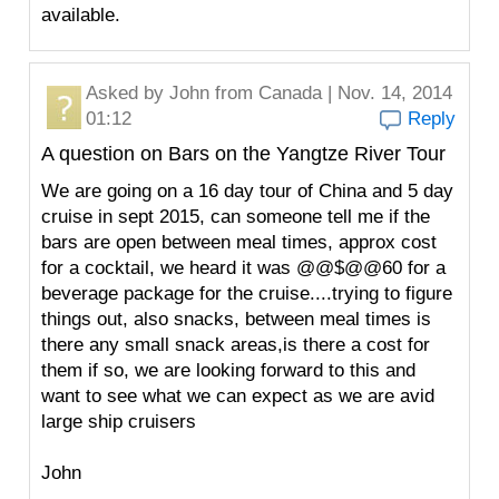
available.
Asked by
John
from Canada | Nov. 14, 2014
01:12
Reply
A question on Bars on the Yangtze River Tour
We are going on a 16 day tour of China and 5 day
cruise in sept 2015, can someone tell me if the
bars are open between meal times, approx cost
for a cocktail, we heard it was @@$@@60 for a
beverage package for the cruise....trying to figure
things out, also snacks, between meal times is
there any small snack areas,is there a cost for
them if so, we are looking forward to this and
want to see what we can expect as we are avid
large ship cruisers
John