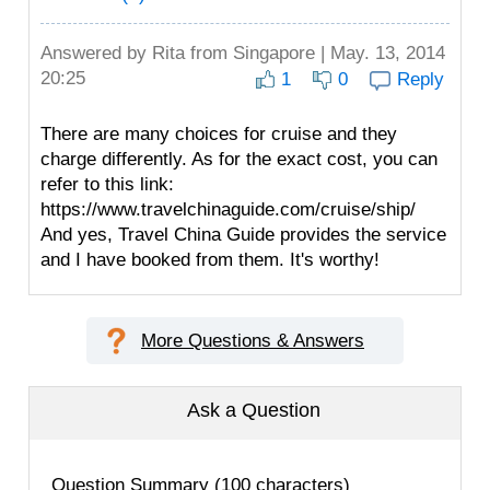
Answered by
Rita
from Singapore | May. 13, 2014
20:25
1
0
Reply
There are many choices for cruise and they
charge differently. As for the exact cost, you can
refer to this link:
https://www.travelchinaguide.com/cruise/ship/
And yes, Travel China Guide provides the service
and I have booked from them. It's worthy!
More Questions & Answers
Ask a Question
Question Summary (100 characters)