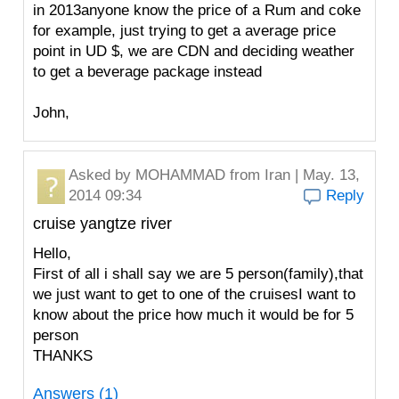
in 2013anyone know the price of a Rum and coke
for example, just trying to get a average price
point in UD $, we are CDN and deciding weather
to get a beverage package instead
John,
Asked by
MOHAMMAD
from Iran | May. 13,
2014 09:34
Reply
cruise yangtze river
Hello,
First of all i shall say we are 5 person(family),that
we just want to get to one of the cruisesI want to
know about the price how much it would be for 5
person
THANKS
Answers (1)