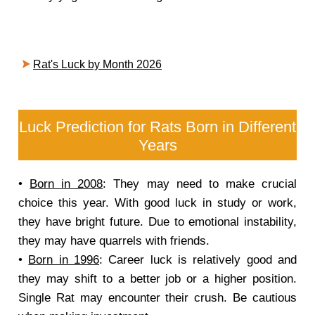
Rat's Luck by Month 2026
Luck Prediction for Rats Born in Different
Years
•
Born in 2008
: They may need to make crucial
choice this year. With good luck in study or work,
they have bright future. Due to emotional instability,
they may have quarrels with friends.
•
Born in 1996
: Career luck is relatively good and
they may shift to a better job or a higher position.
Single Rat may encounter their crush. Be cautious