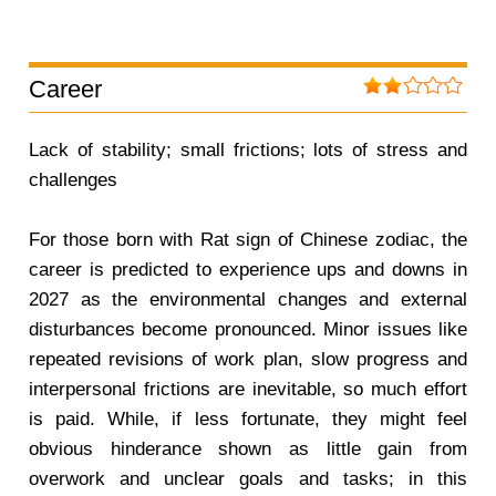
Career
Lack of stability; small frictions; lots of stress and
challenges
For those born with Rat sign of Chinese zodiac, the
career is predicted to experience ups and downs in
2027 as the environmental changes and external
disturbances become pronounced. Minor issues like
repeated revisions of work plan, slow progress and
interpersonal frictions are inevitable, so much effort
is paid. While, if less fortunate, they might feel
obvious hinderance shown as little gain from
overwork and unclear goals and tasks; in this