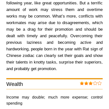
following year, like great opportunities. But a terrific
amount of work may stress them and overtime
works may be common. What’s more, conflicts with
workmates may arise due to disagreements, which
may be a drag for their promotion and should be
dealt with timely and peacefully. Overcoming their
previous laziness and becoming active and
hardworking, people born in the year with Rat sign of
Chinese zodiac can clearly set their goals and show
their talents in knotty tasks, surprise their superiors,
and probably get promotion.
Wealth
Income may double; much more expense; control
spending