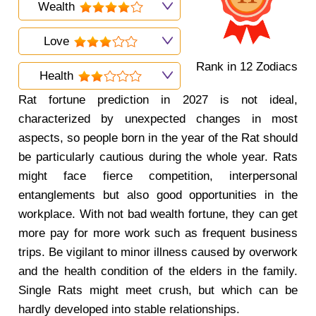
Wealth
Love
Rank in 12 Zodiacs
Health
Rat fortune prediction in 2027 is not ideal,
characterized by unexpected changes in most
aspects, so people born in the year of the Rat should
be particularly cautious during the whole year. Rats
might face fierce competition, interpersonal
entanglements but also good opportunities in the
workplace. With not bad wealth fortune, they can get
more pay for more work such as frequent business
trips. Be vigilant to minor illness caused by overwork
and the health condition of the elders in the family.
Single Rats might meet crush, but which can be
hardly developed into stable relationships.