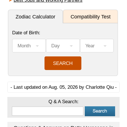
Best Jobs and Working Partners
- Last updated on Aug. 05, 2026 by Charlotte Qiu -
Q & A Search: