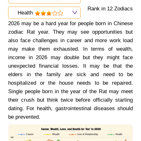
Rank in 12 Zodiacs
Health
2026 may be a hard year for people born in Chinese
zodiac Rat year. They may see opportunities but
also face challenges in career and more work load
may make them exhausted. In terms of wealth,
income in 2026 may double but they might face
unexpected financial losses. It may be that the
elders in the family are sick and need to be
hospitalized or the house needs to be repaired.
Single people born in the year of the Rat may meet
their crush but think twice before officially starting
dating. For health, gastrointestinal diseases should
be prevented.