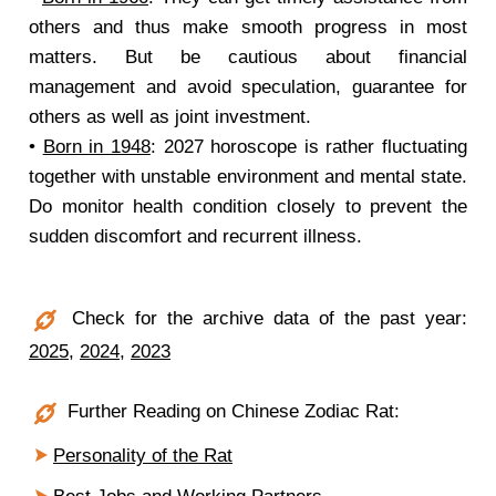
others and thus make smooth progress in most
matters. But be cautious about financial
management and avoid speculation, guarantee for
others as well as joint investment.
•
Born in 1948
: 2027 horoscope is rather fluctuating
together with unstable environment and mental state.
Do monitor health condition closely to prevent the
sudden discomfort and recurrent illness.
Check for the archive data of the past year:
2025
,
2024
,
2023
Further Reading on Chinese Zodiac Rat:
Personality of the Rat