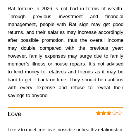
Rat fortune in 2026 is not bad in terms of wealth.
Through previous investment and financial
management, people with Rat sign may get good
returns, and their salaries may increase accordingly
after possible promotion, thus the overall income
may double compared with the previous year;
however, family expenses may surge due to family
member’s illness or house repairs. It’s not advised
to lend money to relatives and friends as it may be
hard to get it back on time. They should be cautious
with every expense and refuse to reveal their
savings to anyone.
Love
Likely to meet true love; possible unhealthy relationship;