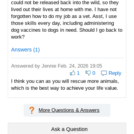
could not be released back into the wild, so they
lived out their lives at home with me. I have not
forgotten how to do my job as a vet. Asst, I use
those skills every day, including administering
dog vaccines to dogs in need. Should I go back to
work?
Answers (1)
Answered by
Jennie
Feb. 24, 2026 19:05
1
0
Reply
I think you can as you will rescue more animals,
which is the best way to achieve your life value.
More Questions & Answers
Ask a Question