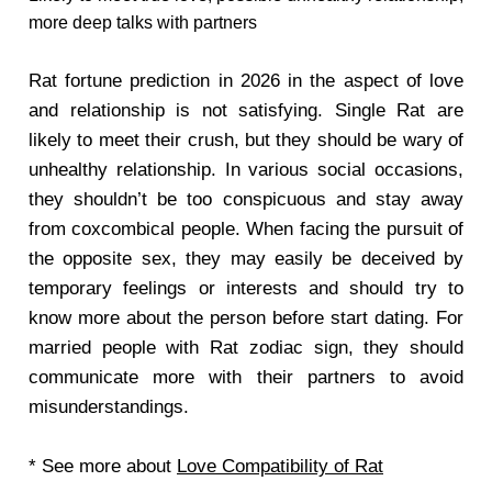
more deep talks with partners
Rat fortune prediction in 2026 in the aspect of love
and relationship is not satisfying. Single Rat are
likely to meet their crush, but they should be wary of
unhealthy relationship. In various social occasions,
they shouldn’t be too conspicuous and stay away
from coxcombical people. When facing the pursuit of
the opposite sex, they may easily be deceived by
temporary feelings or interests and should try to
know more about the person before start dating. For
married people with Rat zodiac sign, they should
communicate more with their partners to avoid
misunderstandings.
* See more about
Love Compatibility of Rat