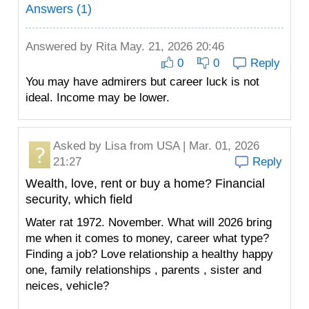
Answers (1)
Answered by
Rita
May. 21, 2026 20:46
0
0
Reply
You may have admirers but career luck is not
ideal. Income may be lower.
Asked by
Lisa
from USA | Mar. 01, 2026
21:27
Reply
Wealth, love, rent or buy a home? Financial
security, which field
Water rat 1972. November. What will 2026 bring
me when it comes to money, career what type?
Finding a job? Love relationship a healthy happy
one, family relationships , parents , sister and
neices, vehicle?