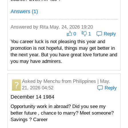
Answers (1)
Answered by
Rita
May. 24, 2026 19:20
0
1
Reply
You career luck is not pleasing this year and
promotion is not hopeful, things may get better in
the next year. But you have great love fortune and
you may have admirers.
Asked by
Menchu
from Philippines | May.
21, 2026 04:52
Reply
December 14 1984
Opportunity work in abroad? Did you see my
better future , chance to marry? Meet someone?
Savings ? Career