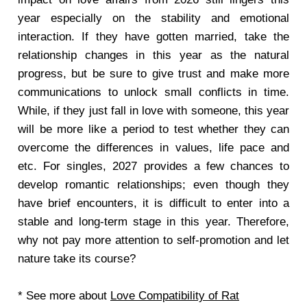
year especially on the stability and emotional
interaction. If they have gotten married, take the
relationship changes in this year as the natural
progress, but be sure to give trust and make more
communications to unlock small conflicts in time.
While, if they just fall in love with someone, this year
will be more like a period to test whether they can
overcome the differences in values, life pace and
etc. For singles, 2027 provides a few chances to
develop romantic relationships; even though they
have brief encounters, it is difficult to enter into a
stable and long-term stage in this year. Therefore,
why not pay more attention to self-promotion and let
nature take its course?
* See more about
Love Compatibility of Rat