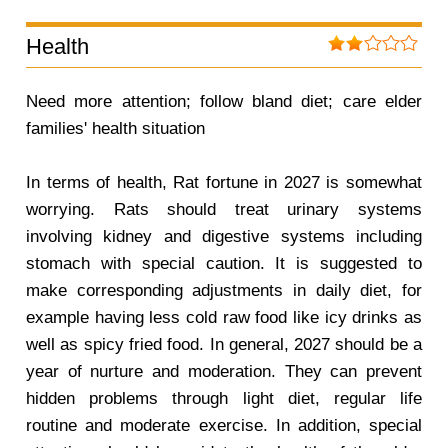
Health
Need more attention; follow bland diet; care elder
families' health situation
In terms of health, Rat fortune in 2027 is somewhat
worrying. Rats should treat urinary systems
involving kidney and digestive systems including
stomach with special caution. It is suggested to
make corresponding adjustments in daily diet, for
example having less cold raw food like icy drinks as
well as spicy fried food. In general, 2027 should be a
year of nurture and moderation. They can prevent
hidden problems through light diet, regular life
routine and moderate exercise. In addition, special