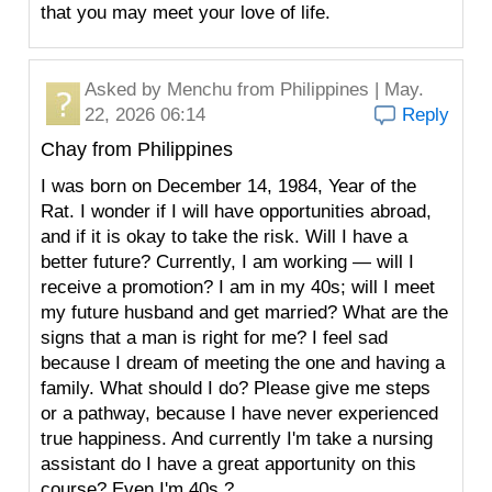
that you may meet your love of life.
Asked by
Menchu
from Philippines | May.
22, 2026 06:14
Reply
Chay from Philippines
I was born on December 14, 1984, Year of the
Rat. I wonder if I will have opportunities abroad,
and if it is okay to take the risk. Will I have a
better future? Currently, I am working — will I
receive a promotion? I am in my 40s; will I meet
my future husband and get married? What are the
signs that a man is right for me? I feel sad
because I dream of meeting the one and having a
family. What should I do? Please give me steps
or a pathway, because I have never experienced
true happiness. And currently I'm take a nursing
assistant do I have a great apportunity on this
course? Even I'm 40s ?