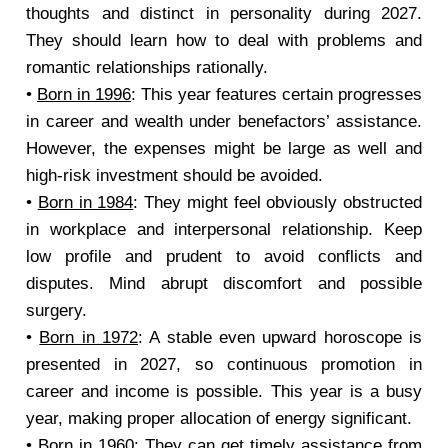
thoughts and distinct in personality during 2027.
They should learn how to deal with problems and
romantic relationships rationally.
•
Born in 1996
: This year features certain progresses
in career and wealth under benefactors’ assistance.
However, the expenses might be large as well and
high-risk investment should be avoided.
•
Born in 1984
: They might feel obviously obstructed
in workplace and interpersonal relationship. Keep
low profile and prudent to avoid conflicts and
disputes. Mind abrupt discomfort and possible
surgery.
•
Born in 1972
: A stable even upward horoscope is
presented in 2027, so continuous promotion in
career and income is possible. This year is a busy
year, making proper allocation of energy significant.
•
Born in 1960
: They can get timely assistance from