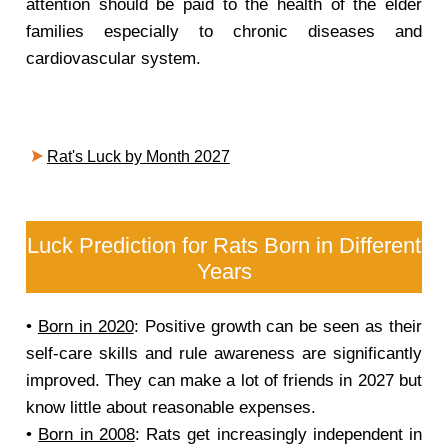
attention should be paid to the health of the elder
families especially to chronic diseases and
cardiovascular system.
Rat's Luck by Month 2027
Luck Prediction for Rats Born in Different
Years
•
Born in 2020
: Positive growth can be seen as their
self-care skills and rule awareness are significantly
improved. They can make a lot of friends in 2027 but
know little about reasonable expenses.
•
Born in 2008
: Rats get increasingly independent in