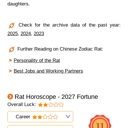
daughters.
Check for the archive data of the past year:
2025
,
2024
,
2023
Further Reading on Chinese Zodiac Rat:
Personality of the Rat
Best Jobs and Working Partners
Rat Horoscope - 2027 Fortune
Overall Luck:
Career