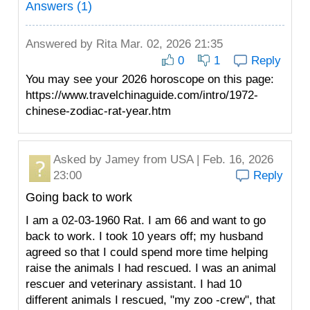
Answers (1)
Answered by
Rita
Mar. 02, 2026 21:35
0
1
Reply
You may see your 2026 horoscope on this page:
https://www.travelchinaguide.com/intro/1972-
chinese-zodiac-rat-year.htm
Asked by
Jamey
from USA | Feb. 16, 2026
23:00
Reply
Going back to work
I am a 02-03-1960 Rat. I am 66 and want to go
back to work. I took 10 years off; my husband
agreed so that I could spend more time helping
raise the animals I had rescued. I was an animal
rescuer and veterinary assistant. I had 10
different animals I rescued, "my zoo -crew", that