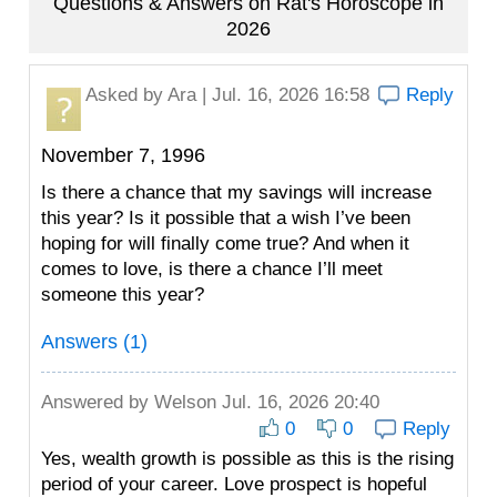
Questions & Answers on Rat's Horoscope in
2026
Asked by
Ara
| Jul. 16, 2026 16:58
Reply
November 7, 1996
Is there a chance that my savings will increase
this year? Is it possible that a wish I’ve been
hoping for will finally come true? And when it
comes to love, is there a chance I’ll meet
someone this year?
Answers (1)
Answered by
Welson
Jul. 16, 2026 20:40
0
0
Reply
Yes, wealth growth is possible as this is the rising
period of your career. Love prospect is hopeful