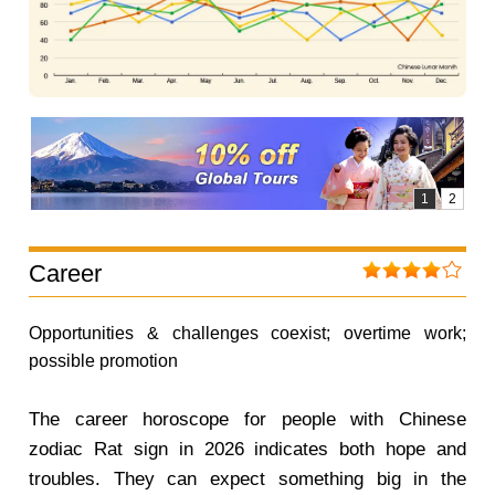
Career
Opportunities & challenges coexist; overtime work;
possible promotion
The career horoscope for people with Chinese
zodiac Rat sign in 2026 indicates both hope and
troubles. They can expect something big in the