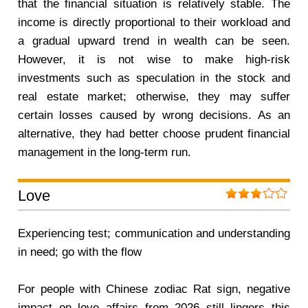
that the financial situation is relatively stable. The
income is directly proportional to their workload and
a gradual upward trend in wealth can be seen.
However, it is not wise to make high-risk
investments such as speculation in the stock and
real estate market; otherwise, they may suffer
certain losses caused by wrong decisions. As an
alternative, they had better choose prudent financial
management in the long-term run.
Love
Experiencing test; communication and understanding
in need; go with the flow
For people with Chinese zodiac Rat sign, negative
impact on love affairs from 2026 still lingers this