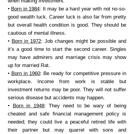
when making investment.
•
Born in 1984
: It may be a hard year with not no-so-
good wealth luck. Career luck is also far from pretty
but overall health condition is good. They should be
cautious of mental illness.
•
Born in 1972
: Job changes might be possible and
it’s a good time to start the second career. Singles
may have admirers and marriage crisis may show
up for married Rat.
•
Born in 1960
: Be ready for competitive pressure in
workplace. Income from work is stable but
investment returns may be poor. They will not suffer
serious disease but accidents may happen.
•
Born in 1948
: They need to be wary of being
cheated and safe financial management policy is
needed; they could live a peaceful retired life with
their partner but may quarrel with sons and