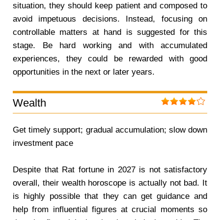
situation, they should keep patient and composed to
avoid impetuous decisions. Instead, focusing on
controllable matters at hand is suggested for this
stage. Be hard working and with accumulated
experiences, they could be rewarded with good
opportunities in the next or later years.
Wealth
Get timely support; gradual accumulation; slow down
investment pace
Despite that Rat fortune in 2027 is not satisfactory
overall, their wealth horoscope is actually not bad. It
is highly possible that they can get guidance and
help from influential figures at crucial moments so