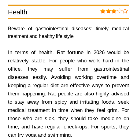
Health
Beware of gastrointestinal diseases; timely medical
treatment and healthy life style
In terms of health, Rat fortune in 2026 would be
relatively stable. For people who work hard in the
office, they may suffer from gastrointestinal
diseases easily. Avoiding working overtime and
keeping a regular diet are effective ways to prevent
them happening. Rat people are also highly advised
to stay away from spicy and irritating foods, seek
medical treatment in time when they feel grim. For
those who are sick, they should take medicine on
time, and have regular check-ups. For sports, they
can try yoga and swimming.