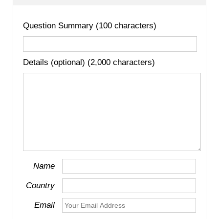
Question Summary (100 characters)
Details (optional) (2,000 characters)
Name
Country
Email