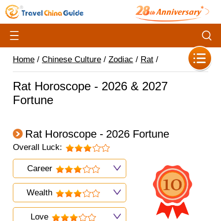
Home
/
Chinese Culture
/
Zodiac
/
Rat
/
Rat Horoscope - 2026 & 2027
Fortune
Rat Horoscope - 2026 Fortune
Overall Luck:
Career
Wealth
Love