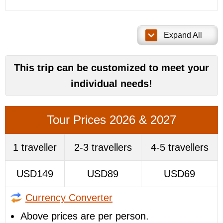
Expand All
This trip can be customized to meet your
individual needs!
Tour Prices 2026 & 2027
1 traveller
2-3 travellers
4-5 travellers
USD149
USD89
USD69
Currency Converter
Above prices are per person.