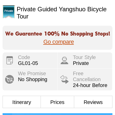
Private Guided Yangshuo Bicycle
Tour
Go compare
Code
Tour Style
GL01-05
Private
We Promise
Free
No Shopping
Cancellation
24-hour Before
Itinerary
Prices
Reviews