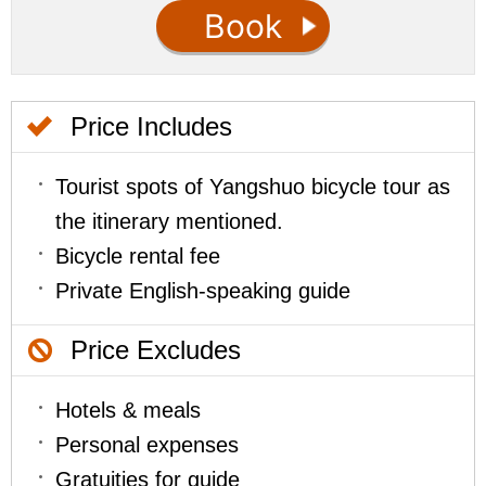
Price Includes
Tourist spots of Yangshuo bicycle tour as
the itinerary mentioned.
Bicycle rental fee
Private English-speaking guide
Price Excludes
Hotels & meals
Personal expenses
Gratuities for guide