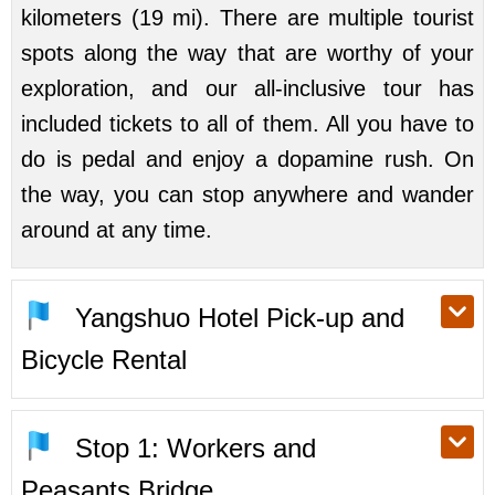
kilometers (19 mi). There are multiple tourist
spots along the way that are worthy of your
exploration, and our all-inclusive tour has
included tickets to all of them. All you have to
do is pedal and enjoy a dopamine rush. On
the way, you can stop anywhere and wander
around at any time.
Yangshuo Hotel Pick-up and
Bicycle Rental
Stop 1: Workers and
Peasants Bridge