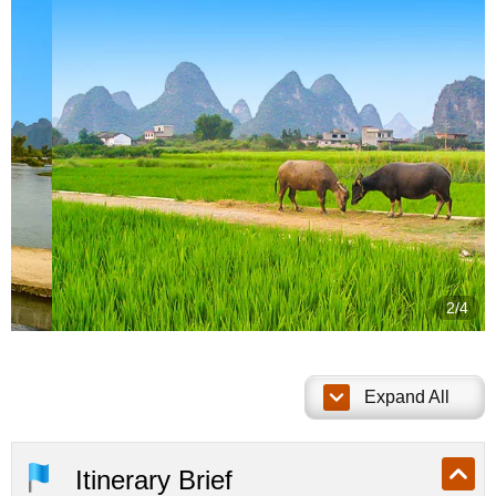
2/4
Expand All
Itinerary Brief