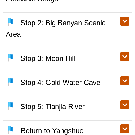
Stop 2: Big Banyan Scenic
Area
Stop 3: Moon Hill
Stop 4: Gold Water Cave
Stop 5: Tianjia River
Return to Yangshuo