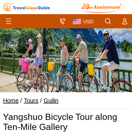
Home
/
Tours
/
Guilin
Yangshuo Bicycle Tour along
Ten-Mile Gallery