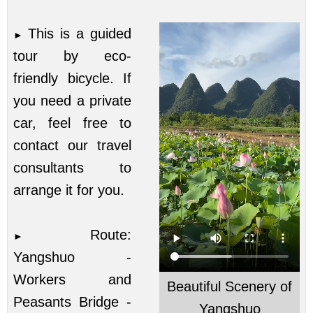
This is a guided
►
tour by eco-
friendly bicycle. If
you need a private
car, feel free to
contact our travel
consultants to
arrange it for you.
Route:
►
Yangshuo -
Workers and
Beautiful Scenery of
Peasants Bridge -
Yangshuo