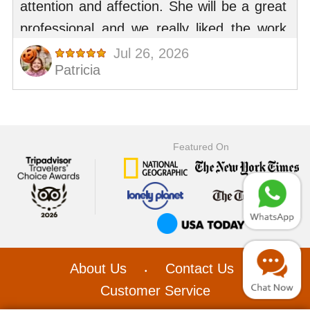
Featured On
About Us
Contact Us
•
•
Customer Service