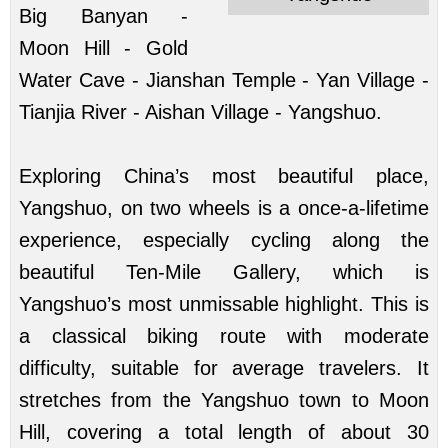
Big Banyan -
Moon Hill - Gold
Water Cave - Jianshan Temple - Yan Village -
Tianjia River - Aishan Village - Yangshuo.
Exploring China’s most beautiful place,
Yangshuo, on two wheels is a once-a-lifetime
experience, especially cycling along the
beautiful Ten-Mile Gallery, which is
Yangshuo’s most unmissable highlight. This is
a classical biking route with moderate
difficulty, suitable for average travelers. It
stretches from the Yangshuo town to Moon
Hill, covering a total length of about 30