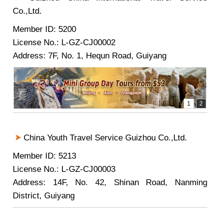
Co.,Ltd.
Member ID: 5200
License No.: L-GZ-CJ00002
Address: 7F, No. 1, Hequn Road, Guiyang
China Youth Travel Service Guizhou Co.,Ltd.
Member ID: 5213
License No.: L-GZ-CJ00003
Address: 14F, No. 42, Shinan Road, Nanming
District, Guiyang