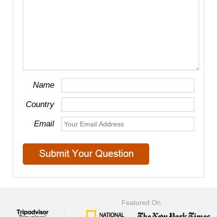
Name
Country
Email
Featured On