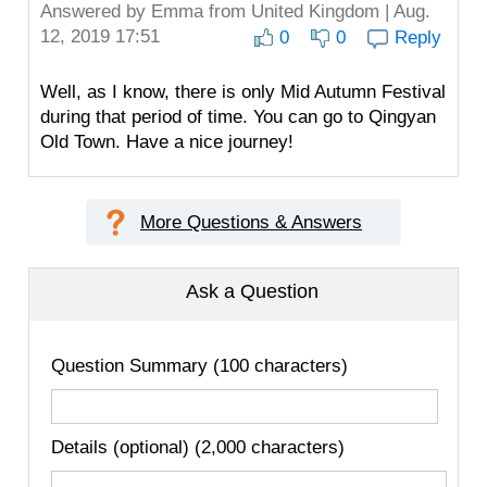
Answered by
Emma
from United Kingdom | Aug.
12, 2019 17:51
0
0
Reply
Well, as I know, there is only Mid Autumn Festival
during that period of time. You can go to Qingyan
Old Town. Have a nice journey!
More Questions & Answers
Ask a Question
Question Summary (100 characters)
Details (optional) (2,000 characters)