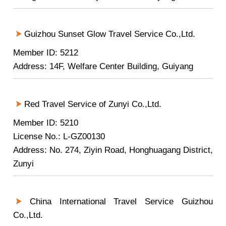
Guizhou Sunset Glow Travel Service Co.,Ltd.
Member ID: 5212
Address: 14F, Welfare Center Building, Guiyang
Red Travel Service of Zunyi Co.,Ltd.
Member ID: 5210
License No.: L-GZ00130
Address: No. 274, Ziyin Road, Honghuagang District,
Zunyi
China International Travel Service Guizhou
Co.,Ltd.