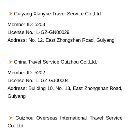
Guiyang Xianyue Travel Service Co.,Ltd.
Member ID: 5203
License No.: L-GZ-GN00029
Address: No. 12, East Zhongshan Road, Guiyang
China Travel Service Guizhou Co.,Ltd.
Member ID: 5202
License No.: L-GZ-GJ00004
Address: Building 10, No. 13, East Zhongshan Road,
Guiyang
Guizhou Overseas International Travel Service
Co.,Ltd.