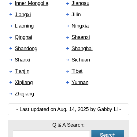
Inner Mongolia
Jiangsu
Jiangxi
Jilin
Liaoning
Ningxia
Qinghai
Shaanxi
Shandong
Shanghai
Shanxi
Sichuan
Tianjin
Tibet
Xinjiang
Yunnan
Zhejiang
- Last updated on Aug. 14, 2025 by Gabby Li -
Q & A Search: