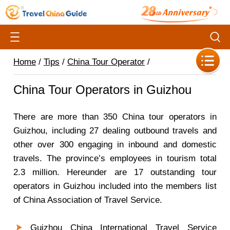
Home
/
Tips
/
China Tour Operator
/
China Tour Operators in Guizhou
There are more than 350 China tour operators in
Guizhou, including 27 dealing outbound travels and
other over 300 engaging in inbound and domestic
travels. The province’s employees in tourism total
2.3 million. Hereunder are 17 outstanding tour
operators in Guizhou included into the members list
of China Association of Travel Service.
Guizhou China International Travel Service