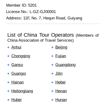
Member ID: 5201
License No.: L-GZ-GJ00001
Address: 11F, No. 7, Hequn Road, Guiyang
List of China Tour Operators
(Members of
China Association of Travel Services)
Anhui
Beijing
Chongqing
Fujian
Gansu
Guangdong
Guangxi
Jilin
Hainan
Hebei
Heilongjiang
Henan
Hubei
Hunan