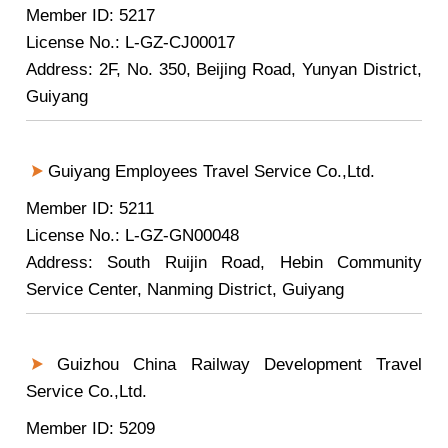
Member ID: 5217
License No.: L-GZ-CJ00017
Address: 2F, No. 350, Beijing Road, Yunyan District,
Guiyang
Guiyang Employees Travel Service Co.,Ltd.
Member ID: 5211
License No.: L-GZ-GN00048
Address: South Ruijin Road, Hebin Community
Service Center, Nanming District, Guiyang
Guizhou China Railway Development Travel
Service Co.,Ltd.
Member ID: 5209