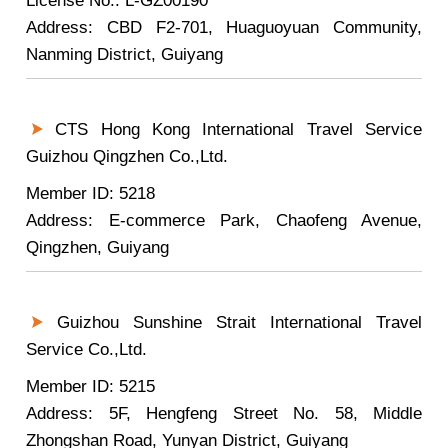
License No.: L-GZ00190
Address: CBD F2-701, Huaguoyuan Community,
Nanming District, Guiyang
CTS Hong Kong International Travel Service
Guizhou Qingzhen Co.,Ltd.
Member ID: 5218
Address: E-commerce Park, Chaofeng Avenue,
Qingzhen, Guiyang
Guizhou Sunshine Strait International Travel
Service Co.,Ltd.
Member ID: 5215
Address: 5F, Hengfeng Street No. 58, Middle
Zhongshan Road, Yunyan District, Guiyang