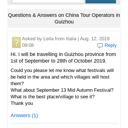
Questions & Answers on China Tour Operators in
Guizhou
Asked by
Leila
from Italia | Aug. 12, 2019
09:08
Reply
Hi. I will be travelling in Guizhou province from
1st of September to 28th of October 2019.
Could you please let me know what festivals will
be held in the area and which villages will host
them?
What about September 13 Mid Autumn Festival?
What is the best place/village to see it?
Thank you
Answers (1)