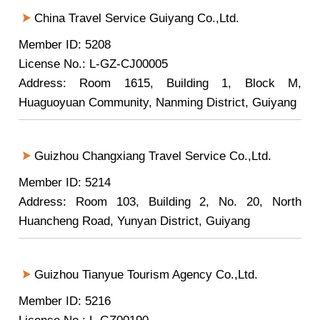
China Travel Service Guiyang Co.,Ltd.
Member ID: 5208
License No.: L-GZ-CJ00005
Address: Room 1615, Building 1, Block M,
Huaguoyuan Community, Nanming District, Guiyang
Guizhou Changxiang Travel Service Co.,Ltd.
Member ID: 5214
Address: Room 103, Building 2, No. 20, North
Huancheng Road, Yunyan District, Guiyang
Guizhou Tianyue Tourism Agency Co.,Ltd.
Member ID: 5216