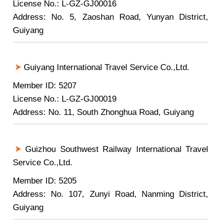
License No.: L-GZ-GJ00016
Address: No. 5, Zaoshan Road, Yunyan District,
Guiyang
Guiyang International Travel Service Co.,Ltd.
Member ID: 5207
License No.: L-GZ-GJ00019
Address: No. 11, South Zhonghua Road, Guiyang
Guizhou Southwest Railway International Travel
Service Co.,Ltd.
Member ID: 5205
Address: No. 107, Zunyi Road, Nanming District,
Guiyang