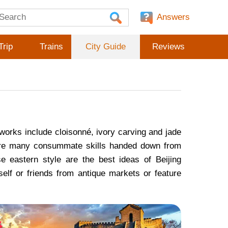
Answers
Trip
Trains
City Guide
Reviews
works include cloisonné, ivory carving and jade
e are many consummate skills handed down from
e eastern style are the best ideas of Beijing
self or friends from antique markets or feature