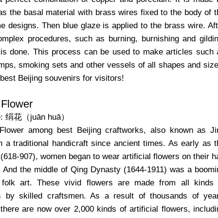
s the basal material with brass wires fixed to the body of 
e designs. Then blue glaze is applied to the brass wire. Aft
omplex procedures, such as burning, burnishing and gildin
 is done. This process can be used to make articles such 
mps, smoking sets and other vessels of all shapes and size
 best Beijing souvenirs for visitors!
l Flower
e: 绢花（juān huā）
l Flower among best Beijing craftworks, also known as Ji
 a traditional handicraft since ancient times. As early as t
618-907), women began to wear artificial flowers on their h
. And the middle of Qing Dynasty (1644-1911) was a boomi
 folk art. These vivid flowers are made from all kinds 
ks by skilled craftsmen. As a result of thousands of year
here are now over 2,000 kinds of artificial flowers, includ