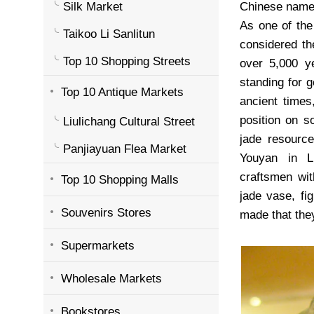
Silk Market
Chinese na
As one of the
Taikoo Li Sanlitun
considered th
Top 10 Shopping Streets
over 5,000 ye
standing for 
Top 10 Antique Markets
ancient times
position on s
Liulichang Cultural Street
jade resourc
Panjiayuan Flea Market
Youyan in L
craftsmen wit
Top 10 Shopping Malls
jade vase, fi
Souvenirs Stores
made that they
Supermarkets
Wholesale Markets
Bookstores