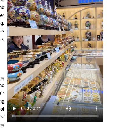
the
er
g,
as
s.
ng
he
air
ng
of
s'
ing