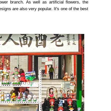
wer branch. As well as artificial flowers, the
signs are also very popular. It's one of the best