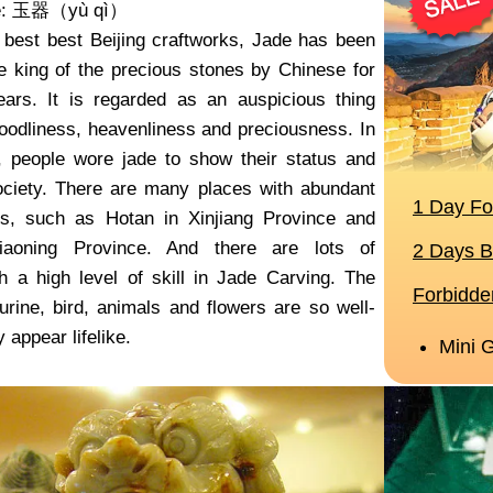
me: 玉器（yù qì）
 best best Beijing craftworks, Jade has been
e king of the precious stones by Chinese for
ars. It is regarded as an auspicious thing
goodliness, heavenliness and preciousness. In
, people wore jade to show their status and
ociety. There are many places with abundant
es, such as Hotan in Xinjiang Province and
iaoning Province. And there are lots of
h a high level of skill in Jade Carving. The
gurine, bird, animals and flowers are so well-
 appear lifelike.