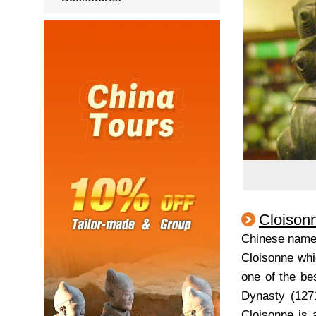
Cloison
Chinese nam
Cloisonne whi
one of the bes
Dynasty (1271
Cloisonne is 