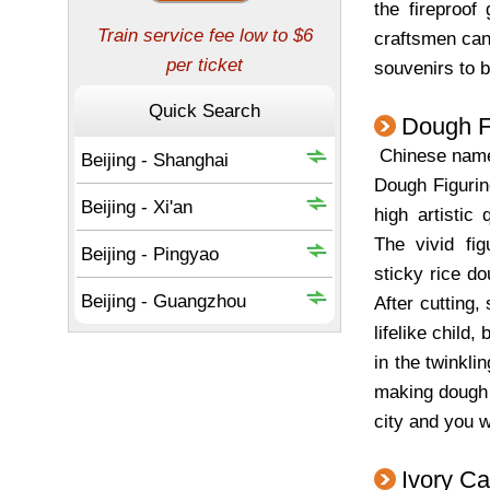
the fireproof
craftsmen can 
souvenirs to 
Dough F
Chinese na
Dough Figurin
high artistic 
The vivid fi
sticky rice d
After cutting,
lifelike child,
in the twinkli
making dough f
city and you w
Ivory Ca