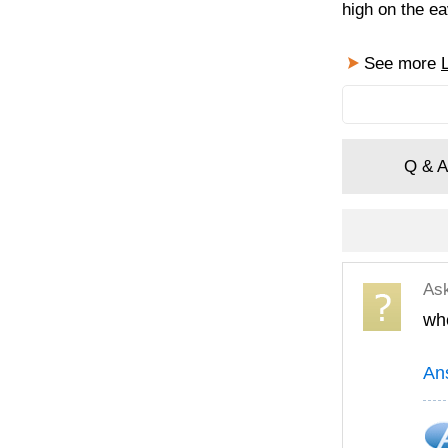
high on the ea
See more
Q & A
As
whe
An