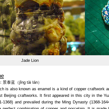
Jade Lion
ne
e: 景泰蓝（jǐng tài lán）
ch is also known as enamel is a kind of copper craftwork a
t Beijing craftworks. It first appeared in this city in the Y
-1368) and prevailed during the Ming Dynasty (1368-1644
a perfect combination of copper and porcelain. It is made 