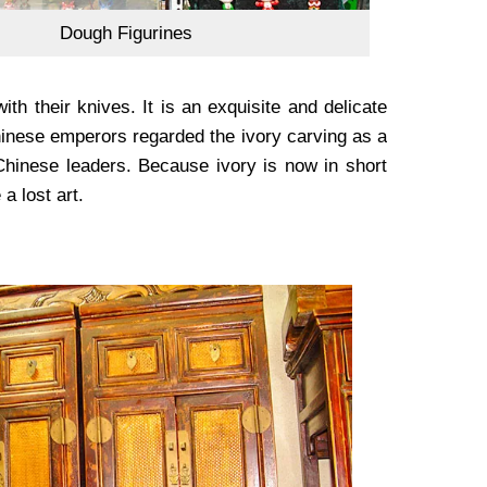
Dough Figurines
ith their knives. It is an exquisite and delicate
 Chinese emperors regarded the ivory carving as a
 Chinese leaders. Because ivory is now in short
a lost art.