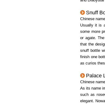
and Diaoyutai
Snuff Bo
Chinese nam
Usually it is 
some more pre
or agate. The
that the desig
snuff bottle 
finish one bot
as curios the
Palace 
Chinese na
As its name im
such as rosew
elegant. Nowad