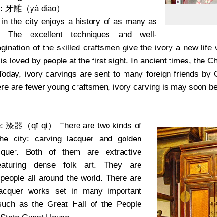
e: 牙雕（yá diāo）
 in the city enjoys a history of as many as
. The excellent techniques and well-
ination of the skilled craftsmen give the ivory a new life w
 is loved by people at the first sight. In ancient times, the
. Today, ivory carvings are sent to many foreign friends by
re are fewer young craftsmen, ivory carving is may soon be 
me: 漆器（qī qì）
There are two kinds of
the city: carving lacquer and golden
cquer. Both of them are extractive
featuring dense folk art. They are
people all around the world. There are
acquer works set in many important
such as the Great Hall of the People