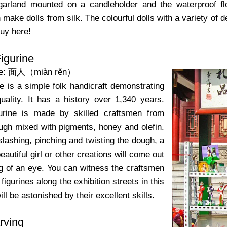
 garland mounted on a candleholder and the waterproof flo
make dolls from silk. The colourful dolls with a variety of de
buy here!
igurine
me: 面人（miàn rěn）
e is a simple folk handicraft demonstrating
quality. It has a history over 1,340 years.
gurine is made by skilled craftsmen from
ough mixed with pigments, honey and olefin.
 slashing, pinching and twisting the dough, a
 beautiful girl or other creations will come out
ng of an eye. You can witness the craftsmen
igurines along the exhibition streets in this
ill be astonished by their excellent skills.
rving