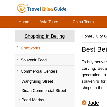
Home
Asia Tours
China Tours
Shopping in Beijing
Home
/
City 
Best Bei
Craftworks
Souvenir Food
To buy souven
carving. Beca
Commercial Centers
generation to
Wangfujing Street
souvenirs for
shops in the ci
Xidan Commercial Street
Pearl Market
Jade