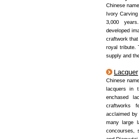
Chinese nam
Ivory Carving
3,000 years
developed imag
craftwork that
royal tribute
supply and the
Lacquer
Chinese na
lacquers in 
enchased la
craftworks 
acclaimed by 
many large l
concourses, 