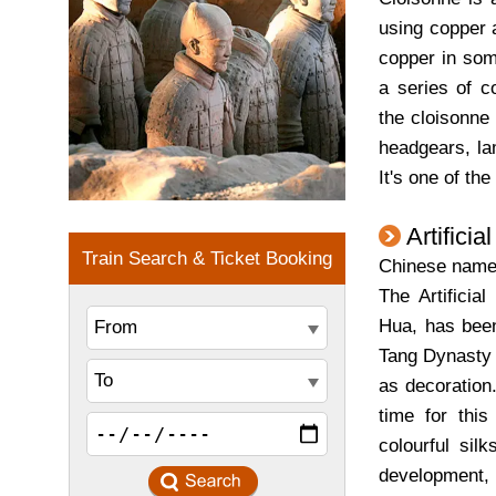
using copper a
copper in som
a series of c
the cloisonne
headgears, la
It's one of the
Artificia
Chinese nam
The Artificia
Hua, has been
Tang Dynasty (
as decoration
time for this
colourful sil
development, t