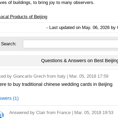
ves of buildings, to bring joy to many observers.
Local Products of Beijing
- Last updated on May. 06, 2026 by 
 Search:
Questions & Answers on Best Beijin
ked by
Giancarlo Grech
from Italy | Mar. 05, 2018 17:59
re to buy traditional chinese wedding cards in Beijing
swers (1)
Answered by
Clair
from France | Mar. 05, 2018 19:53