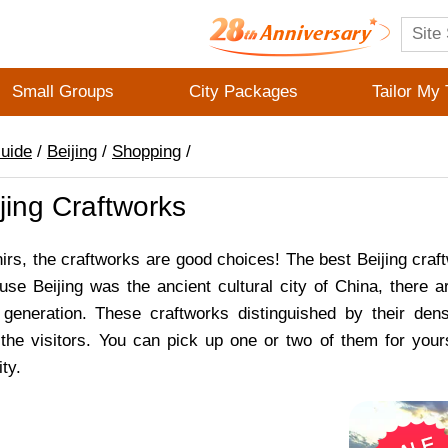
Small Groups
City Packages
Tailor My 
Guide
/
Beijing
/
Shopping
/
jing Craftworks
irs, the craftworks are good choices! The best Beijing craft
use Beijing was the ancient cultural city of China, ther
 generation. These craftworks distinguished by their dens
 the visitors. You can pick up one or two of them for your
ty.