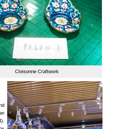
Cloisonne Craftwork
nd
uan
).
by