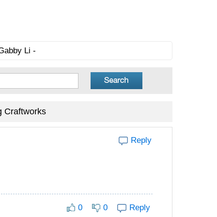
Gabby Li -
g Craftworks
Reply
0
0
Reply