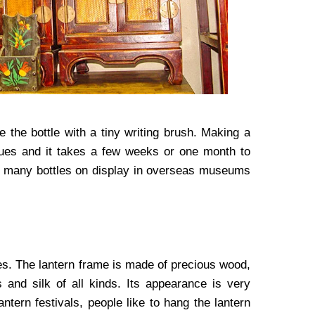
e the bottle with a tiny writing brush. Making a
niques and it takes a few weeks or one month to
 are many bottles on display in overseas museums
mes. The lantern frame is made of precious wood,
and silk of all kinds. Its appearance is very
ntern festivals, people like to hang the lantern