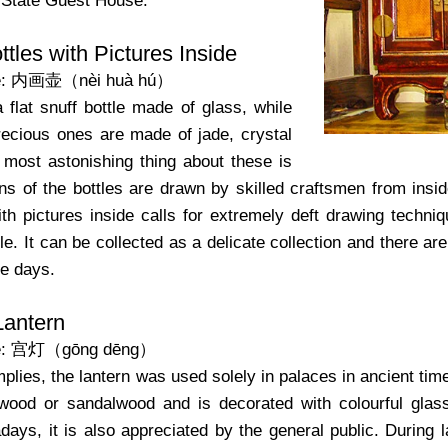
 State Guest House.
ttles with Pictures Inside
e: 内画壶（nèi huà hú）
a flat snuff bottle made of glass, while
cious ones are made of jade, crystal
 most astonishing thing about these is
ns of the bottles are drawn by skilled craftsmen from insid
with pictures inside calls for extremely deft drawing tech
tle. It can be collected as a delicate collection and there
se days.
Lantern
me: 宫灯（gōng dēng）
plies, the lantern was used solely in palaces in ancient ti
ood or sandalwood and is decorated with colourful glass 
ays, it is also appreciated by the general public. During la