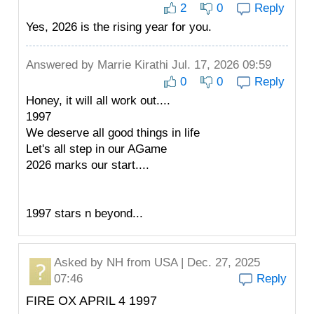
2
0
Reply
Yes, 2026 is the rising year for you.
Answered by
Marrie Kirathi
Jul. 17, 2026 09:59
0
0
Reply
Honey, it will all work out....
1997
We deserve all good things in life
Let's all step in our AGame
2026 marks our start....
1997 stars n beyond...
Asked by
NH
from USA | Dec. 27, 2025
07:46
Reply
FIRE OX APRIL 4 1997