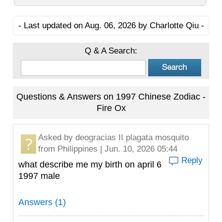
- Last updated on Aug. 06, 2026 by Charlotte Qiu -
Q & A Search:
Questions & Answers on 1997 Chinese Zodiac -
Fire Ox
Asked by
deogracias II plagata mosquito
from Philippines | Jun. 10, 2026 05:44
Reply
what describe me my birth on april 6
1997 male
Answers (1)