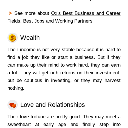
See more about
Ox's Best Business and Career
Fields
,
Best Jobs and Working Partners
Wealth
Their income is not very stable because it is hard to
find a job they like or start a business. But if they
can make up their mind to work hard, they can earn
a lot. They will get rich returns on their investment;
but be cautious in investing, or they may harvest
nothing.
Love and Relationships
Their love fortune are pretty good. They may meet a
sweetheart at early age and finally step into