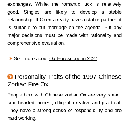
exchanges. While, the romantic luck is relatively
good. Singles are likely to develop a stable
relationship. If Oxen already have a stable partner, it
is suitable to put marriage on the agenda. But any
major decisions must be made with rationality and
comprehensive evaluation.
See more about
Ox Horoscope in 2027
Personality Traits of the 1997 Chinese
Zodiac Fire Ox
People born with Chinese zodiac Ox are very smart,
kind-hearted, honest, diligent, creative and practical.
They have a strong sense of responsibility and are
hard working.