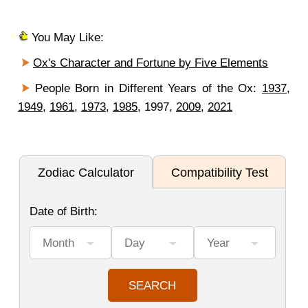
You May Like:
Ox's Character and Fortune by Five Elements
People Born in Different Years of the Ox:
1937
,
1949
,
1961
,
1973
,
1985
, 1997,
2009
,
2021