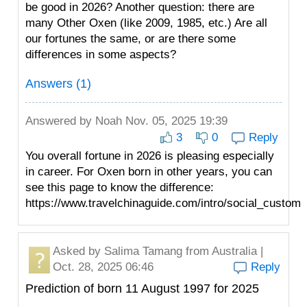
be good in 2026? Another question: there are
many Other Oxen (like 2009, 1985, etc.) Are all
our fortunes the same, or are there some
differences in some aspects?
Answers (1)
Answered by
Noah
Nov. 05, 2025 19:39
3
0
Reply
You overall fortune in 2026 is pleasing especially
in career. For Oxen born in other years, you can
see this page to know the difference:
https://www.travelchinaguide.com/intro/social_custom
Asked by
Salima Tamang
from Australia |
Oct. 28, 2025 06:46
Reply
Prediction of born 11 August 1997 for 2025