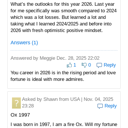
What’s the outlooks for this year 2026. Last year
for me specifically was smooth compared to 2024
which was a lot losses. But learned a lot and
taking what I learned 2024/2025 and before into
2026 with fresh optimistic positive mindset.
Answers (1)
Answered by
Meggie
Dec. 28, 2025 22:02
1
0
Reply
You career in 2026 is in the rising period and love
fortune is ideal with more admires.
Asked by
Shawn
from USA | Nov. 04, 2025
23:28
Reply
Ox 1997
I was born in 1997, I am a fire Ox. Will my fortune