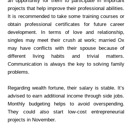
an opportunity for them to participate in important
projects that help improve their professional abilities.
It is recommended to take some training courses or
obtain professional certificates for future career
development. In terms of love and relationship,
singles may meet their crush at work; married Ox
may have conflicts with their spouse because of
different living habits and trivial matters.
Communication is always the key to solving family
problems.
Regarding wealth fortune, their salary is stable. It’s
advised to earn additional income through side jobs.
Monthly budgeting helps to avoid overspending.
They could also start low-cost entrepreneurial
projects in November.