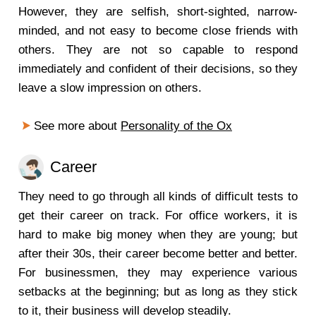
However, they are selfish, short-sighted, narrow-
minded, and not easy to become close friends with
others. They are not so capable to respond
immediately and confident of their decisions, so they
leave a slow impression on others.
See more about
Personality of the Ox
Career
They need to go through all kinds of difficult tests to
get their career on track. For office workers, it is
hard to make big money when they are young; but
after their 30s, their career become better and better.
For businessmen, they may experience various
setbacks at the beginning; but as long as they stick
to it, their business will develop steadily.