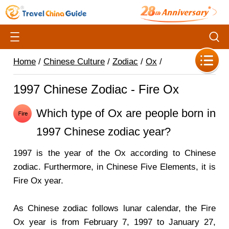
Home
/
Chinese Culture
/
Zodiac
/
Ox
/
1997 Chinese Zodiac - Fire Ox
Which type of Ox are people born in
1997 Chinese zodiac year?
1997 is the year of the Ox according to Chinese
zodiac. Furthermore, in Chinese Five Elements, it is
Fire Ox year.
As Chinese zodiac follows lunar calendar, the Fire
Ox year is from February 7, 1997 to January 27,