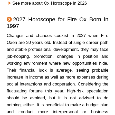
See more about
Ox Horoscope in 2026
2027 Horoscope for Fire Ox Born in
1997
Changes and chances coexist in 2027 when Fire
Oxen are 30 years old. Instead of single career path
and stable professional development, they may face
job-hopping, promotion, changes in position and
working environment where new opportunities hide.
Their financial luck is average, seeing probable
increase in income as well as more expenses during
social interactions and cooperation. Considering the
fluctuating fortune this year, high-risk speculation
should be avoided, but it is not advised to do
nothing, either. It is beneficial to make a budget plan
and conduct more interpersonal or business