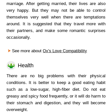
marriage. After getting married, their lives are also
very happy. But they may not be able to control
themselves very well when there are temptations
around. It is suggested that they travel more with
their partners, and make some romantic surprises
occasionally.
See more about
Ox's Love Compatibility
Health
There are no big problems with their physical
conditions. It is better to keep a good eating habit
such as a low-sugar, high-fiber diet. Do not eat
greasy and spicy food frequently, or it will do harm to
their stomach and digestion, and they will become
overweight.