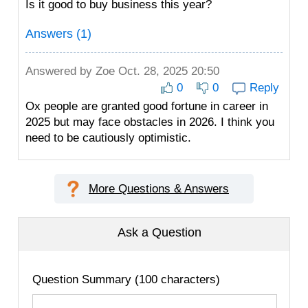
Is it good to buy business this year?
Answers (1)
Answered by
Zoe
Oct. 28, 2025 20:50
0
0
Reply
Ox people are granted good fortune in career in
2025 but may face obstacles in 2026. I think you
need to be cautiously optimistic.
More Questions & Answers
Ask a Question
Question Summary (100 characters)