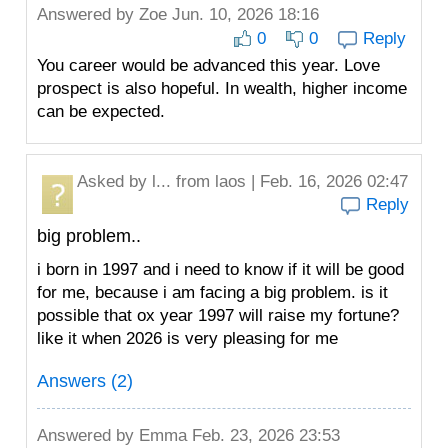
Answered by
Zoe
Jun. 10, 2026 18:16
0
0
Reply
You career would be advanced this year. Love
prospect is also hopeful. In wealth, higher income
can be expected.
Asked by
l...
from laos | Feb. 16, 2026 02:47
Reply
big problem..
i born in 1997 and i need to know if it will be good
for me, because i am facing a big problem. is it
possible that ox year 1997 will raise my fortune?
like it when 2026 is very pleasing for me
Answers (2)
Answered by
Emma
Feb. 23, 2026 23:53