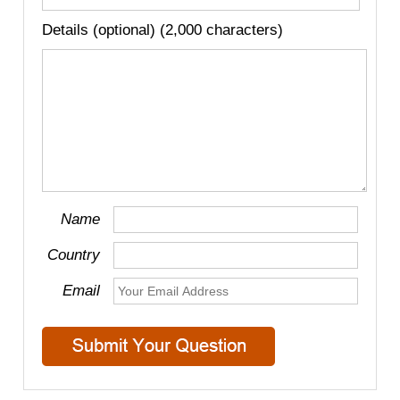
Details (optional) (2,000 characters)
Name
Country
Email