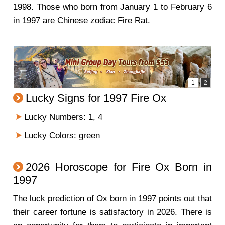
1998. Those who born from January 1 to February 6
in 1997 are Chinese zodiac Fire Rat.
Lucky Signs for 1997 Fire Ox
Lucky Numbers: 1, 4
Lucky Colors: green
2026 Horoscope for Fire Ox Born in
1997
The luck prediction of Ox born in 1997 points out that
their career fortune is satisfactory in 2026. There is