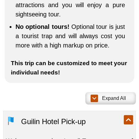
attractions and you will enjoy a pure
sightseeing tour.
No optional tours!
Optional tour is just
a tourist trap and will always cost you
more with a high markup on price.
This trip can be customized to meet your
individual needs!
Expand All
Guilin Hotel Pick-up