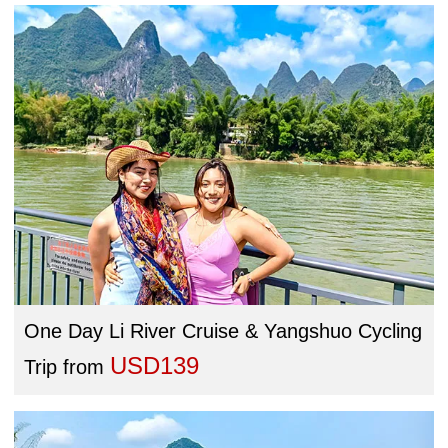
One Day Li River Cruise & Yangshuo Cycling
USD139
Trip
from