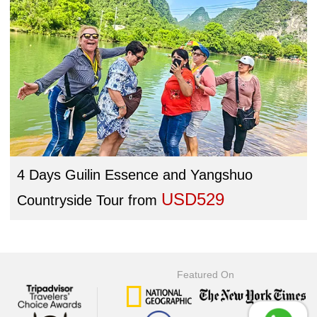
4 Days Guilin Essence and Yangshuo
USD529
Countryside Tour
from
Featured On