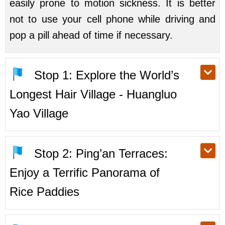
easily prone to motion sickness. It is better
not to use your cell phone while driving and
pop a pill ahead of time if necessary.
Stop 1: Explore the World’s
Longest Hair Village - Huangluo
Yao Village
Stop 2: Ping’an Terraces:
Enjoy a Terrific Panorama of
Rice Paddies