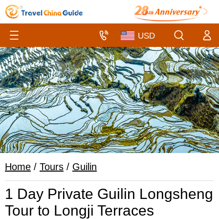
Home
/
Tours
/
Guilin
1 Day Private Guilin Longsheng
Tour to Longji Terraces