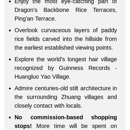
Enjoy the most eye-catching part of
Dragon's Backbone Rice Terraces,
Ping’an Terrace.
Overlook curvaceous layers of paddy
rice fields carved into the hillside from
the earliest established viewing points.
Explore the world’s longest hair village
recognized by Guinness Records -
Huangluo Yao Village.
Admire centuries-old stilt architecture in
the surrounding Zhuang villages and
closely contact with locals.
No commission-based shopping
stops!
More time will be spent on