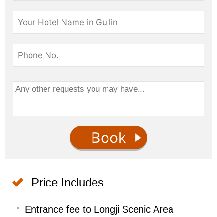
Price Includes
Entrance fee to Longji Scenic Area