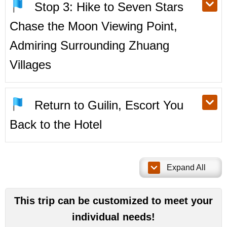
Stop 3: Hike to Seven Stars
Chase the Moon Viewing Point,
Admiring Surrounding Zhuang
Villages
Return to Guilin, Escort You
Back to the Hotel
Expand All
This trip can be customized to meet your
individual needs!