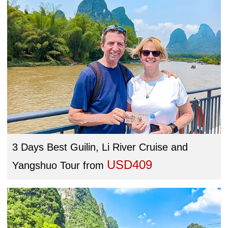
3 Days Best Guilin, Li River Cruise and
USD409
Yangshuo Tour
from