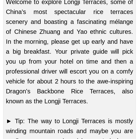
Welcome to explore Longji Terraces, some of
China’s most spectacular rice terraces
scenery and boasting a fascinating mélange
of Chinese Zhuang and Yao ethnic cultures.
In the morning, please get up early and have
a big breakfast. Your private guide will pick
you up from your hotel on time and then a
professional driver will escort you on a comfy
vehicle for about 2 hours to the awe-inspiring
Dragon's Backbone Rice Terraces, also
known as the Longji Terraces.
►
Tip: The way to Longji Terraces is mostly
winding mountain roads and maybe you are