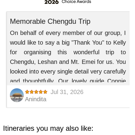
Itineraries you may also like: