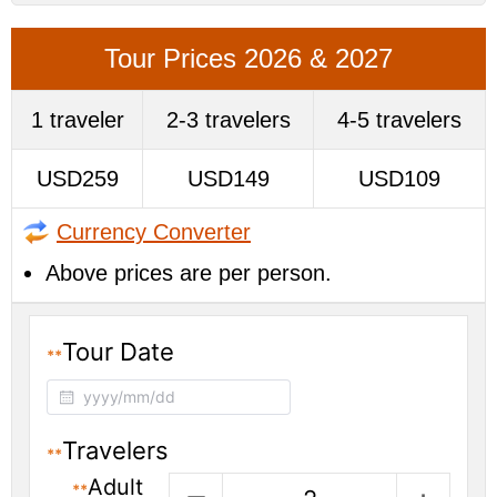
Tour Prices 2026 & 2027
1 traveler
2-3 travelers
4-5 travelers
USD259
USD149
USD109
Currency Converter
Above prices are per person.