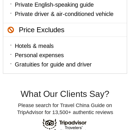
Private English-speaking guide
Private driver & air-conditioned vehicle
Price Excludes
Hotels & meals
Personal expenses
Gratuities for guide and driver