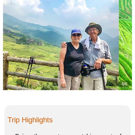
4/6
Trip Highlights