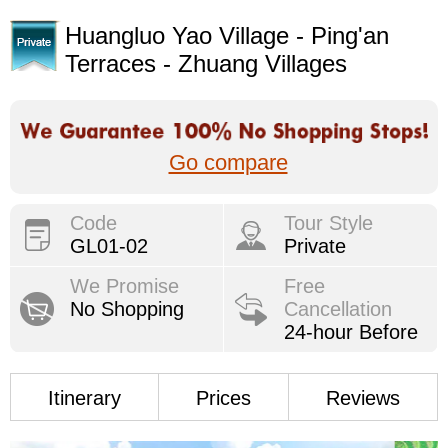
Huangluo Yao Village - Ping'an
Terraces - Zhuang Villages
Go compare
Code
Tour Style
GL01-02
Private
We Promise
Free
No Shopping
Cancellation
24-hour Before
Itinerary
Prices
Reviews