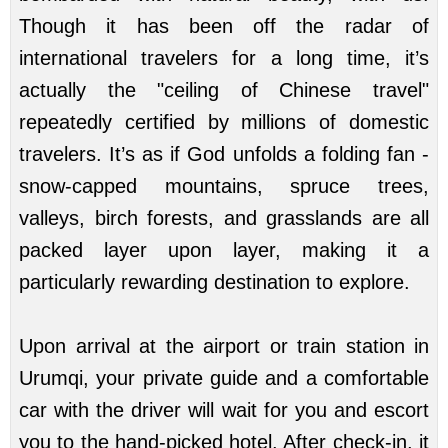
Though it has been off the radar of
international travelers for a long time, it’s
actually the "ceiling of Chinese travel"
repeatedly certified by millions of domestic
travelers. It’s as if God unfolds a folding fan -
snow-capped mountains, spruce trees,
valleys, birch forests, and grasslands are all
packed layer upon layer, making it a
particularly rewarding destination to explore.
Upon arrival at the airport or train station in
Urumqi, your private guide and a comfortable
car with the driver will wait for you and escort
you to the hand-picked hotel. After check-in, it