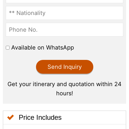
Price Includes