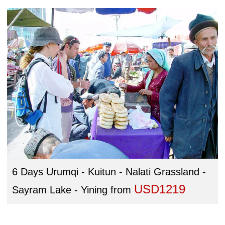
6 Days Urumqi - Kuitun - Nalati Grassland -
USD1219
Sayram Lake - Yining
from