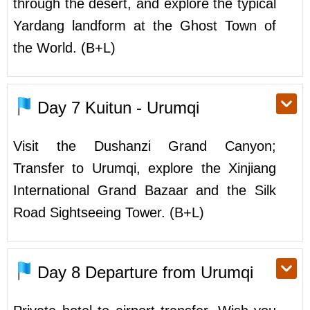
through the desert, and explore the typical
Yardang landform at the Ghost Town of
the World. (B+L)
Day 7
Kuitun - Urumqi
Visit the Dushanzi Grand Canyon;
Transfer to Urumqi, explore the Xinjiang
International Grand Bazaar and the Silk
Road Sightseeing Tower. (B+L)
Day 8
Departure from Urumqi