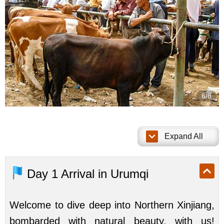
7/8
Expand All
Day 1
Arrival in Urumqi
Welcome to dive deep into Northern Xinjiang,
bombarded with natural beauty, with us!