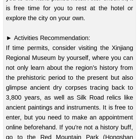
is free time for you to rest at the hotel or
explore the city on your own.
►
Activities Recommendation:
If time permits, consider visiting the Xinjiang
Regional Museum by yourself, where you can
not only learn about the region’s history from
the prehistoric period to the present but also
glimpse ancient dry corpses tracing back to
3,800 years, as well as Silk Road relics like
ancient paintings and instruments. It is free to
enter, but you need to make an appointment
online beforehand. If you’re not a history buff,
go to the Red Mountain Park (Hongshan