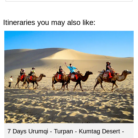
Itineraries you may also like:
7 Days Urumqi - Turpan - Kumtag Desert -