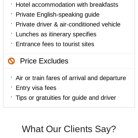
Hotel accommodation with breakfasts
Private English-speaking guide
Private driver & air-conditioned vehicle
Lunches as itinerary specifies
Entrance fees to tourist sites
Price Excludes
Air or train fares of arrival and departure
Entry visa fees
Tips or gratuities for guide and driver