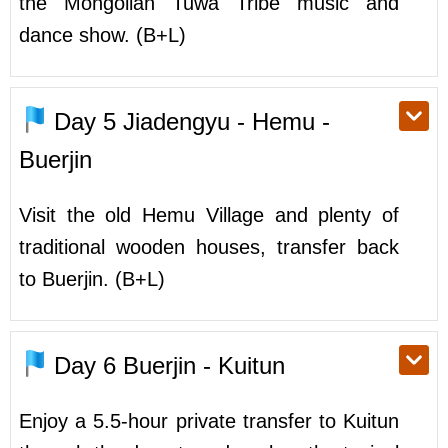
the Mongolian Tuwa Tribe music and
dance show. (B+L)
Day 5
Jiadengyu - Hemu -
Buerjin
Visit the old Hemu Village and plenty of
traditional wooden houses, transfer back
to Buerjin. (B+L)
Day 6
Buerjin - Kuitun
Enjoy a 5.5-hour private transfer to Kuitun