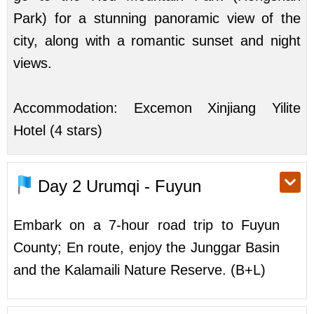
Park) for a stunning panoramic view of the
city, along with a romantic sunset and night
views.
Accommodation: Excemon Xinjiang Yilite
Hotel (4 stars)
Day 2
Urumqi - Fuyun
Embark on a 7-hour road trip to Fuyun
County; En route, enjoy the Junggar Basin
and the Kalamaili Nature Reserve. (B+L)