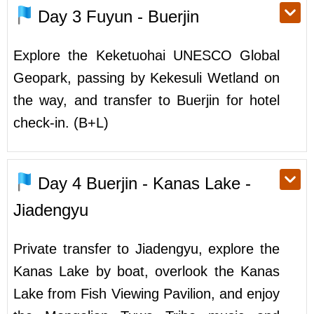
Day 3
Fuyun - Buerjin
Explore the Keketuohai UNESCO Global
Geopark, passing by Kekesuli Wetland on
the way, and transfer to Buerjin for hotel
check-in. (B+L)
Day 4
Buerjin - Kanas Lake -
Jiadengyu
Private transfer to Jiadengyu, explore the
Kanas Lake by boat, overlook the Kanas
Lake from Fish Viewing Pavilion, and enjoy