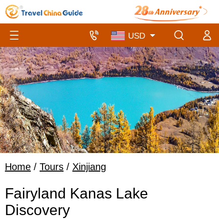
Home
/
Tours
/
Xinjiang
Fairyland Kanas Lake
Discovery