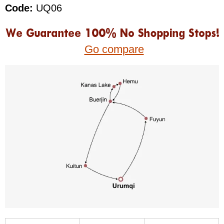
Code:
UQ06
Go compare