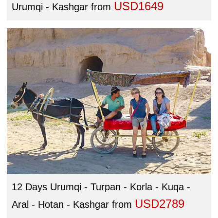
USD1649
Urumqi - Kashgar
from
12 Days Urumqi - Turpan - Korla - Kuqa -
USD2789
Aral - Hotan - Kashgar
from