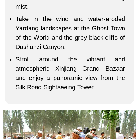
mist.
Take in the wind and water-eroded
Yardang landscapes at the Ghost Town
of the World and the grey-black cliffs of
Dushanzi Canyon.
Stroll around the vibrant and
atmospheric Xinjiang Grand Bazaar
and enjoy a panoramic view from the
Silk Road Sightseeing Tower.