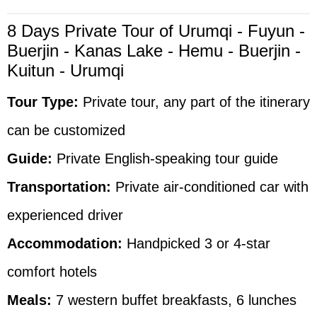
8 Days Private Tour of Urumqi - Fuyun -
Buerjin - Kanas Lake - Hemu - Buerjin -
Kuitun - Urumqi
Tour Type:
Private tour, any part of the itinerary
can be customized
Guide:
Private English-speaking tour guide
Transportation:
Private air-conditioned car with
experienced driver
Accommodation:
Handpicked 3 or 4-star
comfort hotels
Meals:
7 western buffet breakfasts, 6 lunches