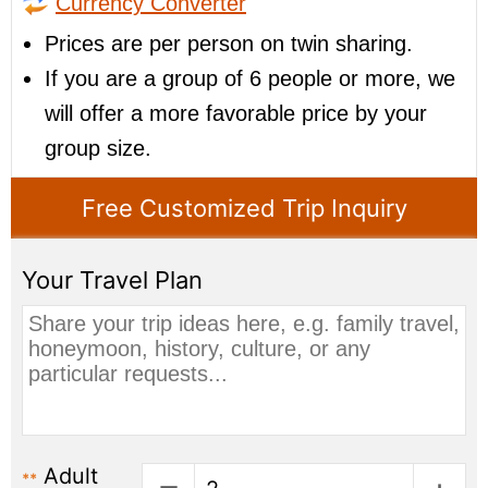
Currency Converter
Prices are per person on twin sharing.
If you are a group of 6 people or more, we
will offer a more favorable price by your
group size.