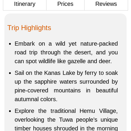
Itinerary
Prices
Reviews
Trip Highlights
Embark on a wild yet nature-packed
road trip through the desert, and you
can spot wildlife like gazelle and deer.
Sail on the Kanas Lake by ferry to soak
up the sapphire waters surrounded by
pine-covered mountains in beautiful
autumnal colors.
Explore the traditional Hemu Village,
overlooking the Tuwa people’s unique
timber houses shrouded in the morning