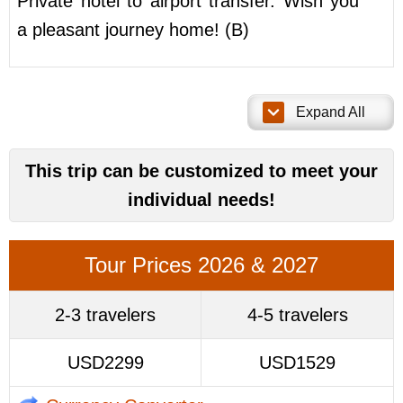
Private hotel to airport transfer. Wish you
a pleasant journey home! (B)
Expand All
This trip can be customized to meet your
individual needs!
Tour Prices 2026 & 2027
2-3 travelers
4-5 travelers
USD2299
USD1529