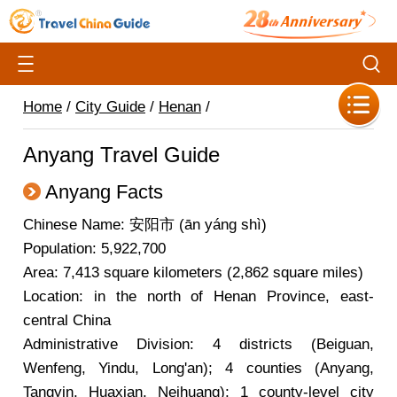
Home
/
City Guide
/
Henan
/
Anyang Travel Guide
Anyang Facts
Chinese Name: 安阳市 (ān yáng shì)
Population: 5,922,700
Area: 7,413 square kilometers (2,862 square miles)
Location: in the north of Henan Province, east-
central China
Administrative Division: 4 districts (Beiguan,
Wenfeng, Yindu, Long'an); 4 counties (Anyang,
Tangyin, Huaxian, Neihuang); 1 county-level city