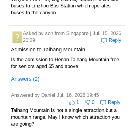
buses to Linzhou Bus Station which operates
buses to the canyon.
Asked by
soh
from Singapore | Jul. 15, 2026
20:29
Reply
Admission to Taihang Mountain
Is the admission to Henan Taihang Mountain free
for seniors aged 65 and above
Answers (2)
Answered by
Daniel
Jul. 16, 2026 19:45
1
0
Reply
Taihang Mountain is not a single attraction but a
mountain range. May I know which attraction you
are going?