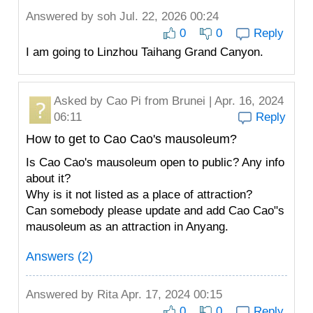
Answered by
soh
Jul. 22, 2026 00:24
0
0
Reply
I am going to Linzhou Taihang Grand Canyon.
Asked by
Cao Pi
from Brunei | Apr. 16, 2024
06:11
Reply
How to get to Cao Cao's mausoleum?
Is Cao Cao's mausoleum open to public? Any info
about it?
Why is it not listed as a place of attraction?
Can somebody please update and add Cao Cao"s
mausoleum as an attraction in Anyang.
Answers (2)
Answered by
Rita
Apr. 17, 2024 00:15
0
0
Reply