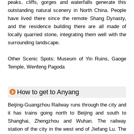
peaks, cliffs, gorges and waterfalls generate this
outstanding natural scenery in North China. People
have lived there since the remote Shang Dynasty,
and the residence building there are all made of
locally quarried stone, integrating them well with the
surrounding landscape.
Other Scenic Spots: Museum of Yin Ruins, Gaoge
Temple, Wenfeng Pagoda
How to get to Anyang
Beijing-Guangzhou Railway runs through the city and
it has trains going north to Beijing and south to
Shanghai, Zhengzhou and Wuhan. The railway
station of the city in the west end of Jiefang Lu. The