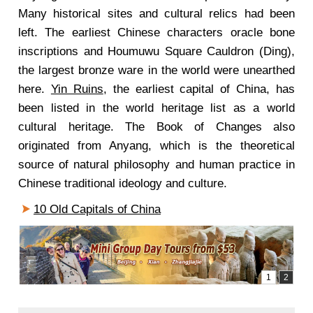
Many historical sites and cultural relics had been
left. The earliest Chinese characters oracle bone
inscriptions and Houmuwu Square Cauldron (Ding),
the largest bronze ware in the world were unearthed
here.
Yin Ruins
, the earliest capital of China, has
been listed in the world heritage list as a world
cultural heritage. The Book of Changes also
originated from Anyang, which is the theoretical
source of natural philosophy and human practice in
Chinese traditional ideology and culture.
10 Old Capitals of China