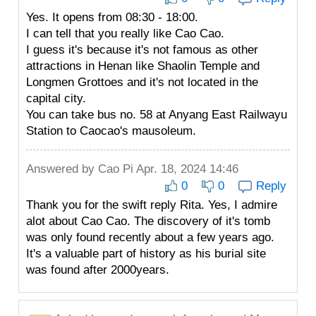
Yes. It opens from 08:30 - 18:00.
I can tell that you really like Cao Cao.
I guess it's because it's not famous as other
attractions in Henan like Shaolin Temple and
Longmen Grottoes and it's not located in the
capital city.
You can take bus no. 58 at Anyang East Railwayu
Station to Caocao's mausoleum.
Answered by
Cao Pi
Apr. 18, 2024 14:46
0
0
Reply
Thank you for the swift reply Rita. Yes, I admire
alot about Cao Cao. The discovery of it's tomb
was only found recently about a few years ago.
It's a valuable part of history as his burial site
was found after 2000years.