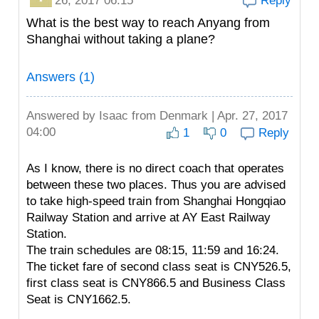
26, 2017 06:15
Reply
What is the best way to reach Anyang from
Shanghai without taking a plane?
Answers (1)
Answered by
Isaac
from Denmark | Apr. 27, 2017
04:00
1
0
Reply
As I know, there is no direct coach that operates
between these two places. Thus you are advised
to take high-speed train from Shanghai Hongqiao
Railway Station and arrive at AY East Railway
Station.
The train schedules are 08:15, 11:59 and 16:24.
The ticket fare of second class seat is CNY526.5,
first class seat is CNY866.5 and Business Class
Seat is CNY1662.5.