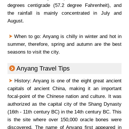
degrees centigrade (57.2 degree Fahrenheit), and
the rainfall is mainly concentrated in July and
August.
When to go: Anyang is chilly in winter and hot in
summer, therefore, spring and autumn are the best
seasons to visit the city.
Anyang Travel Tips
History: Anyang is one of the eight great ancient
capitals of ancient China, making it an important
focal-point of the Chinese nation and culture. It was
authorized as the capital city of the Shang Dynasty
(16th - 11th century BC) in the 14th century BC. This
is the site where over 150,000 oracle bones were
discovered. The name of Anyang first appeared in