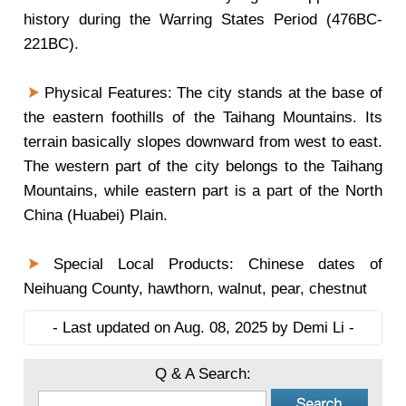
history during the Warring States Period (476BC-
221BC).
Physical Features: The city stands at the base of
the eastern foothills of the Taihang Mountains. Its
terrain basically slopes downward from west to east.
The western part of the city belongs to the Taihang
Mountains, while eastern part is a part of the North
China (Huabei) Plain.
Special Local Products: Chinese dates of
Neihuang County, hawthorn, walnut, pear, chestnut
- Last updated on Aug. 08, 2025 by Demi Li -
Q & A Search: