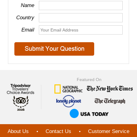
Name
Country
Email
Featured On
About Us
Contact Us
Customer Service