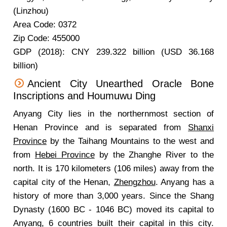
(Linzhou)
Area Code: 0372
Zip Code: 455000
GDP (2018): CNY 239.322 billion (USD 36.168
billion)
Ancient City Unearthed Oracle Bone
Inscriptions and Houmuwu Ding
Anyang City lies in the northernmost section of
Henan Province and is separated from
Shanxi
Province
by the Taihang Mountains to the west and
from
Hebei Province
by the Zhanghe River to the
north. It is 170 kilometers (106 miles) away from the
capital city of the Henan,
Zhengzhou
. Anyang has a
history of more than 3,000 years. Since the Shang
Dynasty (1600 BC - 1046 BC) moved its capital to
Anyang, 6 countries built their capital in this city.