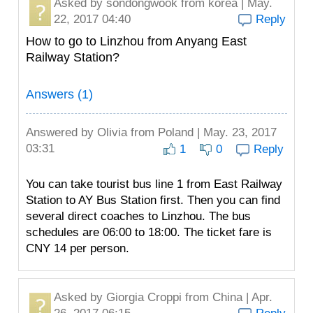
Asked by
sondongwook
from korea | May.
22, 2017 04:40
Reply
How to go to Linzhou from Anyang East
Railway Station?
Answers (1)
Answered by
Olivia
from Poland | May. 23, 2017
03:31
1
0
Reply
You can take tourist bus line 1 from East Railway
Station to AY Bus Station first. Then you can find
several direct coaches to Linzhou. The bus
schedules are 06:00 to 18:00. The ticket fare is
CNY 14 per person.
Asked by
Giorgia Croppi
from China | Apr.