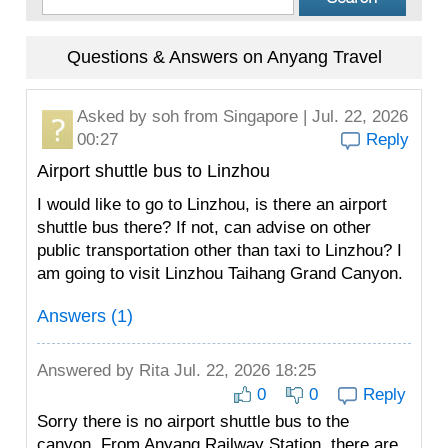
Questions & Answers on Anyang Travel
Asked by
soh
from Singapore | Jul. 22, 2026
00:27
Reply
Airport shuttle bus to Linzhou
I would like to go to Linzhou, is there an airport
shuttle bus there? If not, can advise on other
public transportation other than taxi to Linzhou? I
am going to visit Linzhou Taihang Grand Canyon.
Answers (1)
Answered by
Rita
Jul. 22, 2026 18:25
0
0
Reply
Sorry there is no airport shuttle bus to the
canyon. From Anyang Railway Station, there are