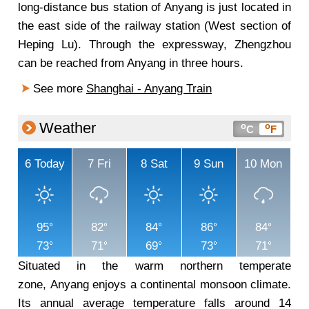
long-distance bus station of Anyang is just located in
the east side of the railway station (West section of
Heping Lu). Through the expressway, Zhengzhou
can be reached from Anyang in three hours.
See more
Shanghai - Anyang Train
Weather
o
o
C
F
6
Today
7
Fri
8
Sat
9
Sun
10
Mon
95
82
84
86
84
73
71
69
73
71
Situated in the warm northern temperate
zone, Anyang enjoys a continental monsoon climate.
Its annual average temperature falls around 14