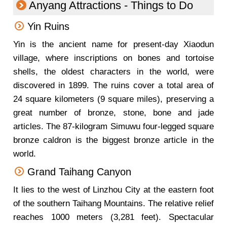
Anyang Attractions - Things to Do
Yin Ruins
Yin is the ancient name for present-day Xiaodun
village, where inscriptions on bones and tortoise
shells, the oldest characters in the world, were
discovered in 1899. The ruins cover a total area of
24 square kilometers (9 square miles), preserving a
great number of bronze, stone, bone and jade
articles. The 87-kilogram Simuwu four-legged square
bronze caldron is the biggest bronze article in the
world.
Grand Taihang Canyon
It lies to the west of Linzhou City at the eastern foot
of the southern Taihang Mountains. The relative relief
reaches 1000 meters (3,281 feet). Spectacular