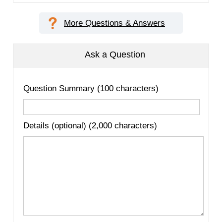
More Questions & Answers
Ask a Question
Question Summary (100 characters)
Details (optional) (2,000 characters)